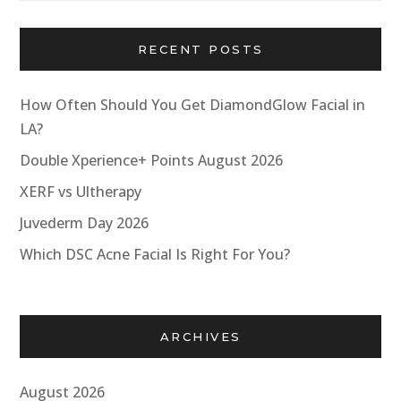
RECENT POSTS
How Often Should You Get DiamondGlow Facial in
LA?
Double Xperience+ Points August 2026
XERF vs Ultherapy
Juvederm Day 2026
Which DSC Acne Facial Is Right For You?
ARCHIVES
August 2026