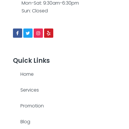
Mon-Sat: 9:30am-6:30pm
Sun: Closed
Quick Links
Home
Services
Promotion
Blog