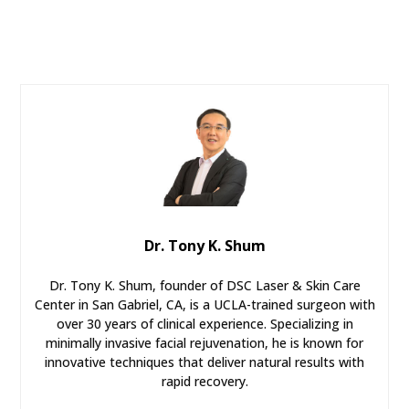
Dr. Tony K. Shum
Dr. Tony K. Shum, founder of DSC Laser & Skin Care
Center in San Gabriel, CA, is a UCLA-trained surgeon with
over 30 years of clinical experience. Specializing in
minimally invasive facial rejuvenation, he is known for
innovative techniques that deliver natural results with
rapid recovery.