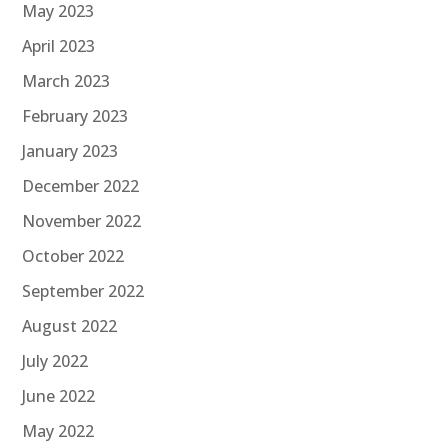
May 2023
April 2023
March 2023
February 2023
January 2023
December 2022
November 2022
October 2022
September 2022
August 2022
July 2022
June 2022
May 2022