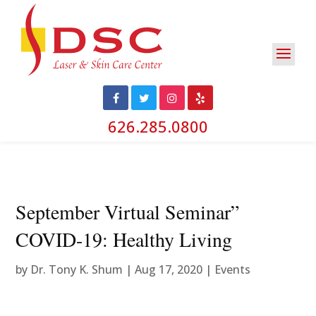
626.285.0800
September Virtual Seminar”
COVID-19: Healthy Living
by
Dr. Tony K. Shum
|
Aug 17, 2020
|
Events