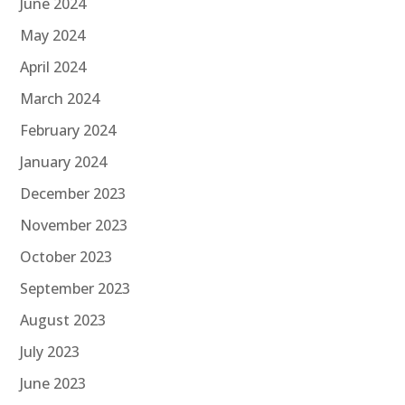
June 2024
May 2024
April 2024
March 2024
February 2024
January 2024
December 2023
November 2023
October 2023
September 2023
August 2023
July 2023
June 2023