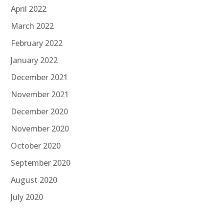
April 2022
March 2022
February 2022
January 2022
December 2021
November 2021
December 2020
November 2020
October 2020
September 2020
August 2020
July 2020