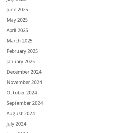
June 2025
May 2025
April 2025
March 2025
February 2025
January 2025
December 2024
November 2024
October 2024
September 2024
August 2024
July 2024