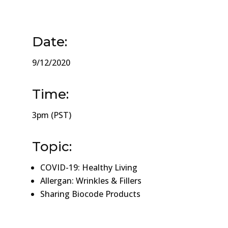
Date:
9/12/2020
Time:
3pm (PST)
Topic:
COVID-19: Healthy Living
Allergan: Wrinkles & Fillers
Sharing Biocode Products