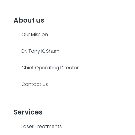
About us
Our Mission
Dr. Tony K. Shum
Chief Operating Director
Contact Us
Services
Laser Treatments