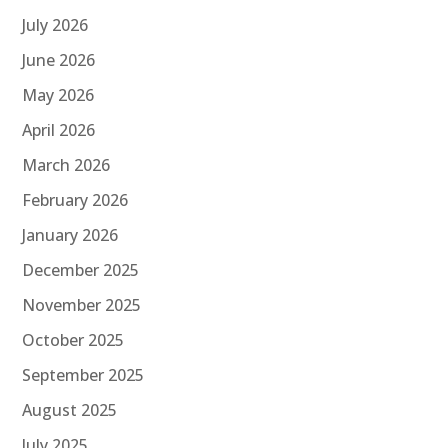
July 2026
June 2026
May 2026
April 2026
March 2026
February 2026
January 2026
December 2025
November 2025
October 2025
September 2025
August 2025
July 2025