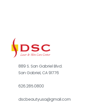
889 S. San Gabriel Blvd.
San Gabriel, CA 91776
626.285.0800
dscbeautyusa@gmail.com