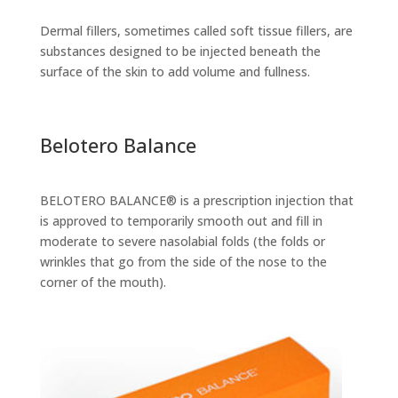
Dermal fillers, sometimes called soft tissue fillers, are
substances designed to be injected beneath the
surface of the skin to add volume and fullness.
Belotero Balance
BELOTERO BALANCE® is a prescription injection that
is approved to temporarily smooth out and fill in
moderate to severe nasolabial folds (the folds or
wrinkles that go from the side of the nose to the
corner of the mouth).