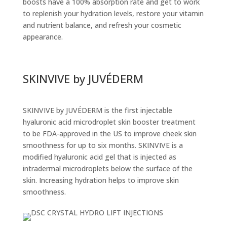
boosts have a 100% absorption rate and get to work
to replenish your hydration levels, restore your vitamin
and nutrient balance, and refresh your cosmetic
appearance.
SKINVIVE by JUVÉDERM
SKINVIVE by JUVÉDERM is the first injectable
hyaluronic acid microdroplet skin booster treatment
to be FDA-approved in the US to improve cheek skin
smoothness for up to six months. SKINVIVE is a
modified hyaluronic acid gel that is injected as
intradermal microdroplets below the surface of the
skin. Increasing hydration helps to improve skin
smoothness.