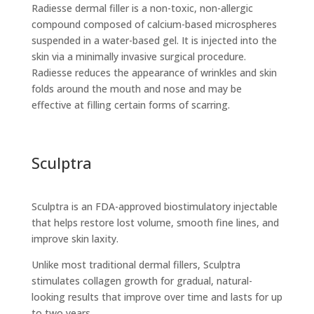
Radiesse dermal filler is a non-toxic, non-allergic
compound composed of calcium-based microspheres
suspended in a water-based gel. It is injected into the
skin via a minimally invasive surgical procedure.
Radiesse reduces the appearance of wrinkles and skin
folds around the mouth and nose and may be
effective at filling certain forms of scarring.
Sculptra
Sculptra is an FDA-approved biostimulatory injectable
that helps restore lost volume, smooth fine lines, and
improve skin laxity.
Unlike most traditional dermal fillers, Sculptra
stimulates collagen growth for gradual, natural-
looking results that improve over time and lasts for up
to two years.