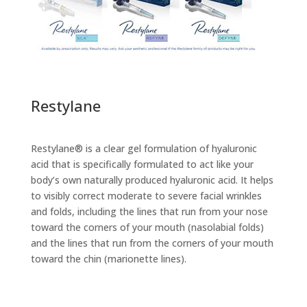
Restylane
Restylane® is a clear gel formulation of hyaluronic
acid that is specifically formulated to act like your
body’s own naturally produced hyaluronic acid. It helps
to visibly correct moderate to severe facial wrinkles
and folds, including the lines that run from your nose
toward the corners of your mouth (nasolabial folds)
and the lines that run from the corners of your mouth
toward the chin (marionette lines).