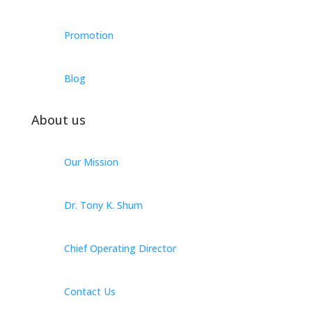
Promotion
Blog
About us
Our Mission
Dr. Tony K. Shum
Chief Operating Director
Contact Us