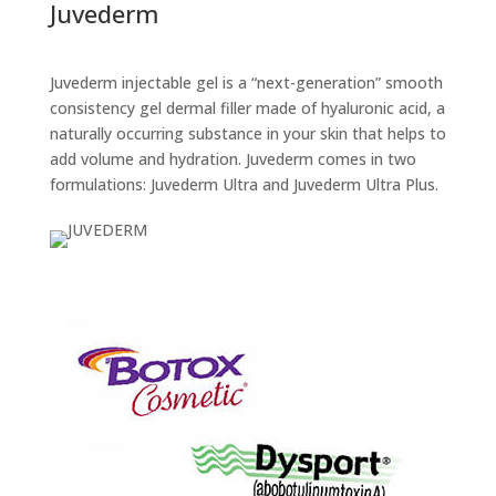
Juvederm
Juvederm injectable gel is a “next-generation” smooth
consistency gel dermal filler made of hyaluronic acid, a
naturally occurring substance in your skin that helps to
add volume and hydration. Juvederm comes in two
formulations: Juvederm Ultra and Juvederm Ultra Plus.