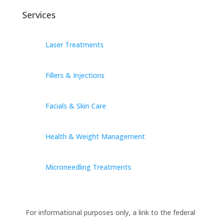
Services
Laser Treatments
Fillers & Injections
Facials & Skin Care
Health & Weight Management
Microneedling Treatments
For informational purposes only, a link to the federal