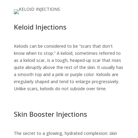
Keloid Injections
Keloids can be considered to be “scars that don’t
know when to stop.” A keloid, sometimes referred to
as a keloid scar, is a tough, heaped-up scar that rises
quite abruptly above the rest of the skin. It usually has
a smooth top and a pink or purple color. Keloids are
irregularly shaped and tend to enlarge progressively.
Unlike scars, keloids do not subside over time.
Skin Booster Injections
The secret to a glowing, hydrated complexion: skin