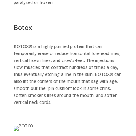
paralyzed or frozen.
Botox
BOTOX® is a highly purified protein that can
temporarily erase or reduce horizontal forehead lines,
vertical frown lines, and crow’s-feet. The injections
slow muscles that contract hundreds of times a day,
thus eventually etching a line in the skin. BOTOX® can
also lift the corners of the mouth that sag with age,
smooth out the “pin cushion” look in some chins,
soften smoker’s lines around the mouth, and soften
vertical neck cords.