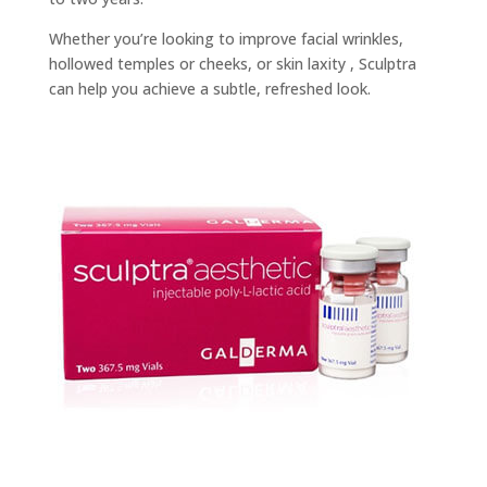
Whether you’re looking to improve facial wrinkles,
hollowed temples or cheeks, or skin laxity , Sculptra
can help you achieve a subtle, refreshed look.