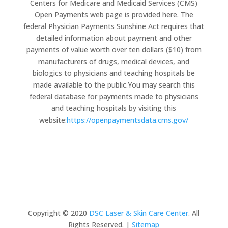
Centers for Medicare and Medicaid Services (CMS)
Open Payments web page is provided here. The
federal Physician Payments Sunshine Act requires that
detailed information about payment and other
payments of value worth over ten dollars ($10) from
manufacturers of drugs, medical devices, and
biologics to physicians and teaching hospitals be
made available to the public.You may search this
federal database for payments made to physicians
and teaching hospitals by visiting this
website:
https://openpaymentsdata.cms.gov/
Copyright © 2020
DSC Laser & Skin Care Center
. All
Rights Reserved. |
Sitemap