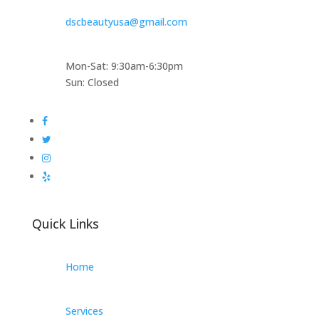
dscbeautyusa@gmail.com
Mon-Sat: 9:30am-6:30pm
Sun: Closed
Quick Links
Home
Services