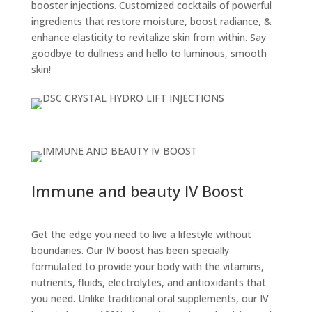
booster injections. Customized cocktails of powerful
ingredients that restore moisture, boost radiance, &
enhance elasticity to revitalize skin from within. Say
goodbye to dullness and hello to luminous, smooth
skin!
Immune and beauty IV Boost
Get the edge you need to live a lifestyle without
boundaries. Our IV boost has been specially
formulated to provide your body with the vitamins,
nutrients, fluids, electrolytes, and antioxidants that
you need. Unlike traditional oral supplements, our IV