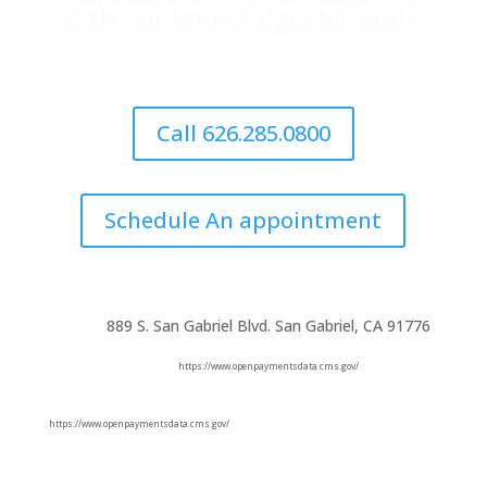
with our knowledgeable staff.
Call 626.285.0800
Schedule An appointment
889 S. San Gabriel Blvd. San Gabriel, CA 91776
https://www.openpaymentsdata.cms.gov/
https://www.openpaymentsdata.cms.gov/