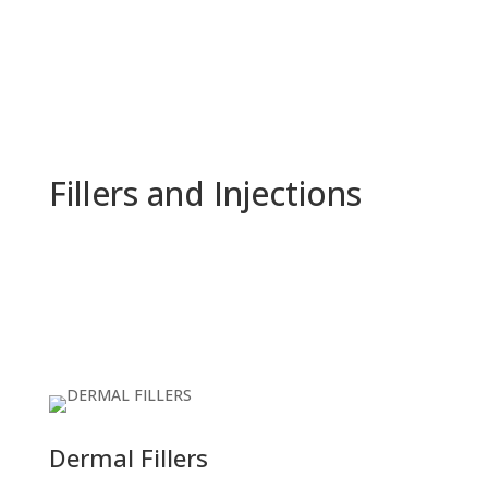
Fillers and Injections
Dermal Fillers