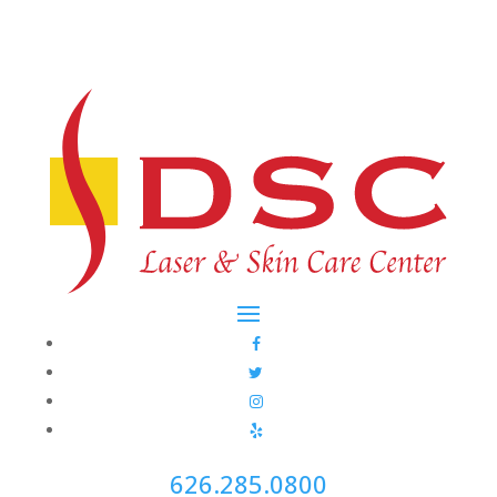
626.285.0800