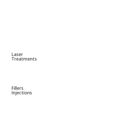
Laser
Treatments
Fillers
Injections