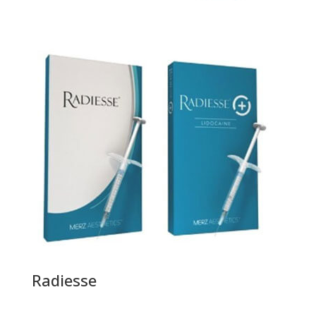
Radiesse