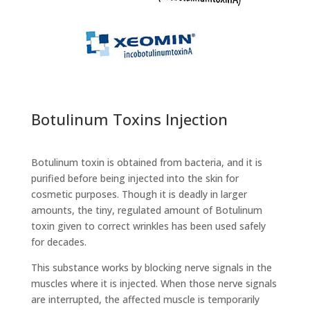
Botulinum Toxins Injection
Botulinum toxin is obtained from bacteria, and it is
purified before being injected into the skin for
cosmetic purposes. Though it is deadly in larger
amounts, the tiny, regulated amount of Botulinum
toxin given to correct wrinkles has been used safely
for decades.
This substance works by blocking nerve signals in the
muscles where it is injected. When those nerve signals
are interrupted, the affected muscle is temporarily