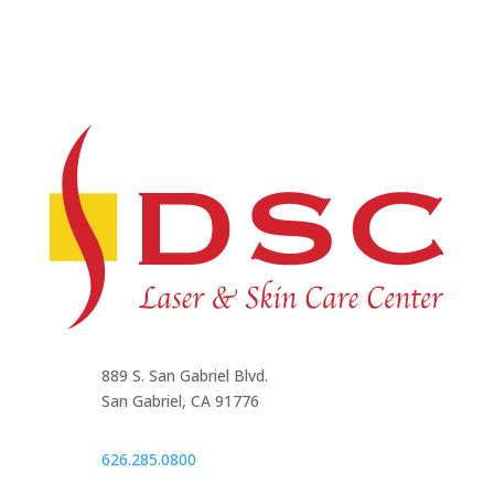
889 S. San Gabriel Blvd.
San Gabriel, CA 91776
626.285.0800