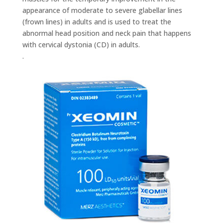
appearance of moderate to severe glabellar lines
(frown lines) in adults and is used to treat the
abnormal head position and neck pain that happens
with cervical dystonia (CD) in adults.
.