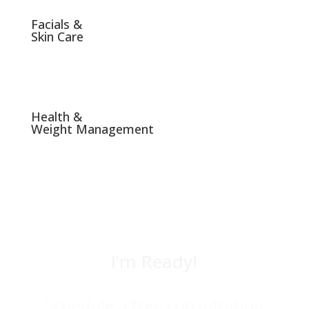
Facials &
Skin Care
Health &
Weight Management
I’m Ready!
Schedule a free consultation