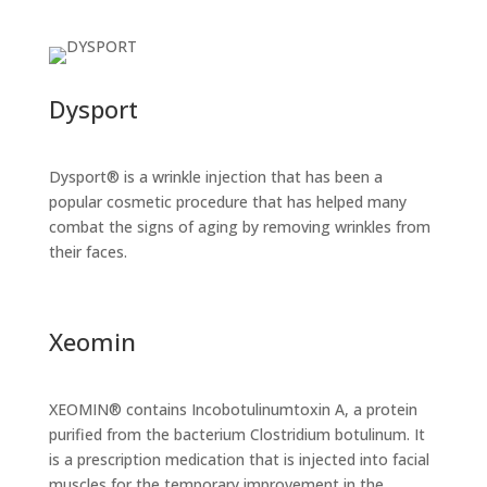
Dysport
Dysport® is a wrinkle injection that has been a
popular cosmetic procedure that has helped many
combat the signs of aging by removing wrinkles from
their faces.
Xeomin
XEOMIN® contains Incobotulinumtoxin A, a protein
purified from the bacterium Clostridium botulinum. It
is a prescription medication that is injected into facial
muscles for the temporary improvement in the