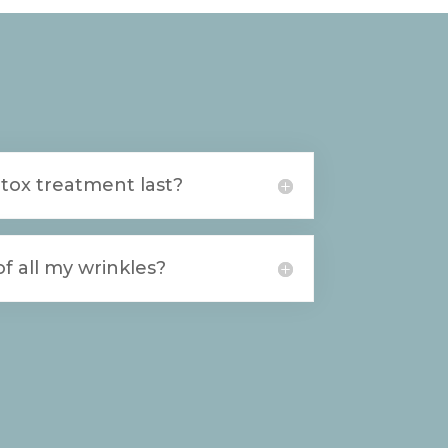
tox treatment last?
f all my wrinkles?