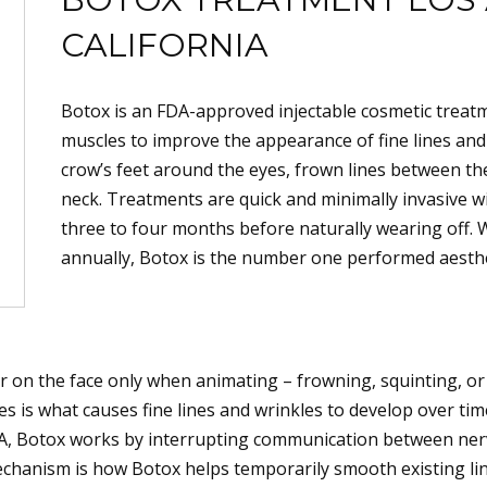
CALIFORNIA
Botox is an FDA-approved injectable cosmetic treatme
muscles to improve the appearance of fine lines and 
crow’s feet around the eyes, frown lines between th
neck. Treatments are quick and minimally invasive w
three to four months before naturally wearing off. 
annually, Botox is the number one performed aesthet
r on the face only when animating – frowning, squinting, o
 is what causes fine lines and wrinkles to develop over time
e A, Botox works by interrupting communication between ne
echanism is how Botox helps temporarily smooth existing lin