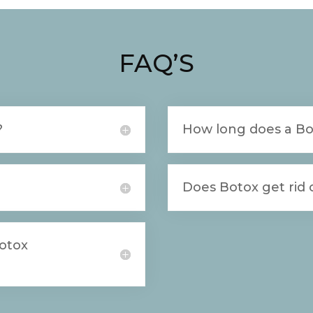
FAQ’S
?
How long does a Bo
Does Botox get rid o
Botox