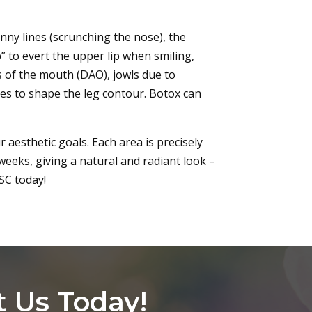
unny lines (scrunching the nose), the
p” to evert the upper lip when smiling,
s of the mouth (DAO), jowls due to
ves to shape the leg contour. Botox can
 aesthetic goals. Each area is precisely
weeks, giving a natural and radiant look –
SC today!
t Us Today!