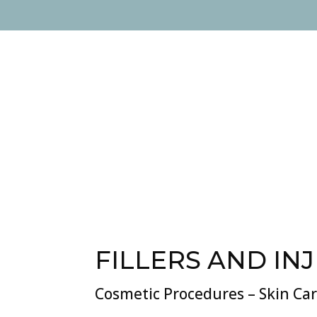
FILLERS AND IN
Cosmetic Procedures – Skin Ca