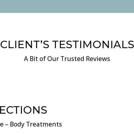
CLIENT’S TESTIMONIAL
A Bit of Our Trusted Reviews
JECTIONS
re – Body Treatments