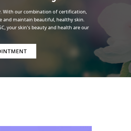
 With our combination of certification,
e and maintain beautiful, healthy skin.
C, your skin's beauty and health are our
OINTMENT