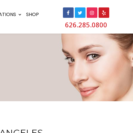
ATIONS
SHOP
626.285.0800
ANGELES,