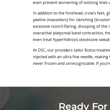
even prevent worsening of existing lines 
In addition to the forehead, crow’s feet, 
jawline (masseters) for clenching (bruxism)
excessive nostril flaring, drooping of th
overactive platysmal band contraction, th
even treat hyperhidrosis (excessive swea
At DSC, our providers tailor Botox treatme
injected with an ultra fine needle, making
never frozen and unrecognizable. If you’r
Ready For 