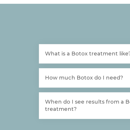
What is a Botox treatment like
How much Botox do I need?
When do I see results from a 
treatment?