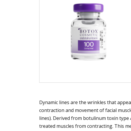
Dynamic lines are the wrinkles that appea
contraction and movement of facial muscles
lines). Derived from botulinum toxin typ
treated muscles from contracting. This m