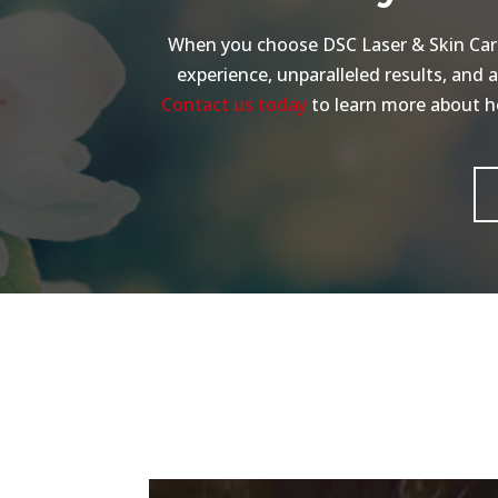
When you choose DSC Laser & Skin Care 
experience, unparalleled results, and 
Contact us today
to learn more about ho