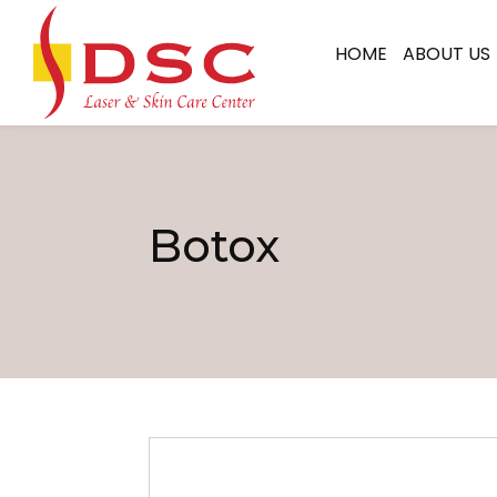
HOME
ABOUT US
Botox