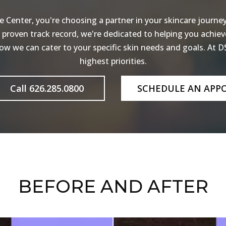
Center, you're choosing a partner in your skincare journey.
a proven track record, we're dedicated to helping you achiev
w we can cater to your specific skin needs and goals. At DS
highest priorities.
Call 626.285.0800
SCHEDULE AN APP
BEFORE AND AFTER