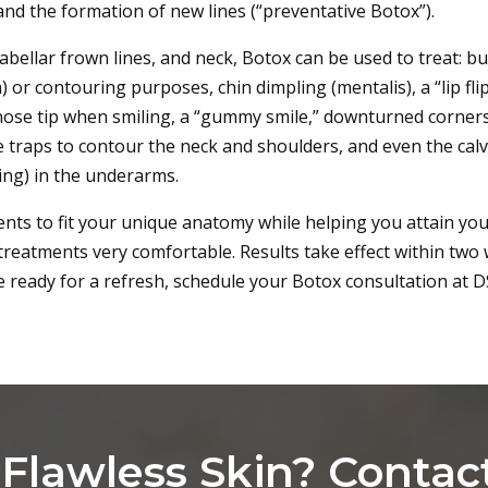
and the formation of new lines (“preventative Botox”).
glabellar frown lines, and neck, Botox can be used to treat: b
 or contouring purposes, chin dimpling (mentalis), a “lip fli
e nose tip when smiling, a “gummy smile,” downturned corner
e traps to contour the neck and shoulders, and even the cal
ting) in the underarms.
nts to fit your unique anatomy while helping you attain your
 treatments very comfortable. Results take effect within two 
e ready for a refresh, schedule your Botox consultation at D
Flawless Skin? Contac