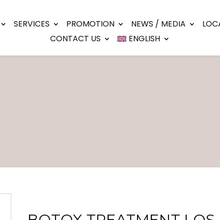
SERVICES
PROMOTION
NEWS / MEDIA
LOC
CONTACT US
ENGLISH
BOTOX TREATMENT LOS 