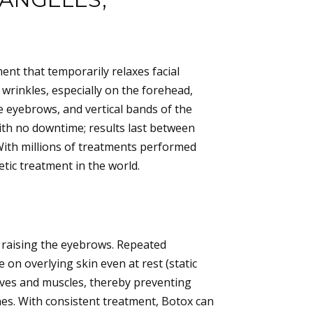
nt that temporarily relaxes facial
wrinkles, especially on the forehead,
e eyebrows, and vertical bands of the
ith no downtime; results last between
With millions of treatments performed
ic treatment in the world.
r raising the eyebrows. Repeated
 on overlying skin even at rest (static
rves and muscles, thereby preventing
es. With consistent treatment, Botox can