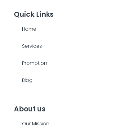
Quick Links
Home
Services
Promotion
Blog
About us
Our Mission