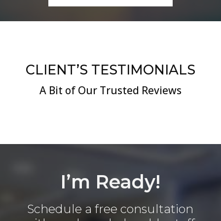
CLIENT’S TESTIMONIALS
A Bit of Our Trusted Reviews
I’m Ready!
Schedule a free consultation