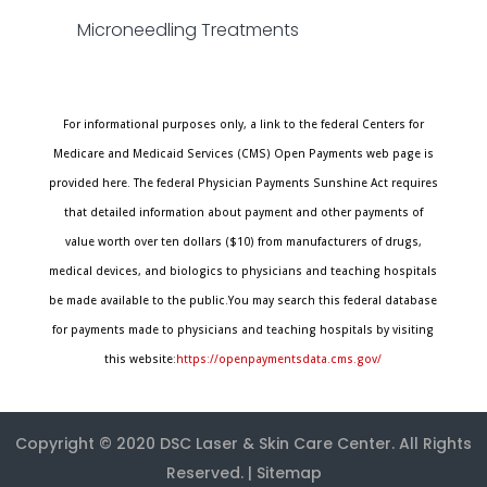
Microneedling Treatments
For informational purposes only, a link to the federal Centers for
Medicare and Medicaid Services (CMS) Open Payments web page is
provided here. The federal Physician Payments Sunshine Act requires
that detailed information about payment and other payments of
value worth over ten dollars ($10) from manufacturers of drugs,
medical devices, and biologics to physicians and teaching hospitals
be made available to the public.You may search this federal database
for payments made to physicians and teaching hospitals by visiting
this website:
https://openpaymentsdata.cms.gov/
Copyright © 2020
DSC Laser & Skin Care Center
. All Rights
Reserved. |
Sitemap