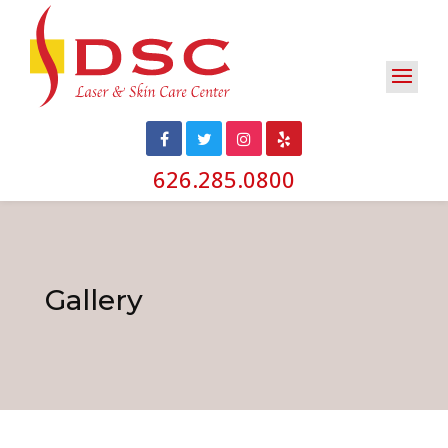
626.285.0800
Gallery