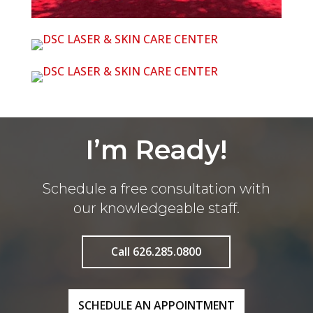
I’m Ready!
Schedule a free consultation with
our knowledgeable staff.
Call 626.285.0800
SCHEDULE AN APPOINTMENT