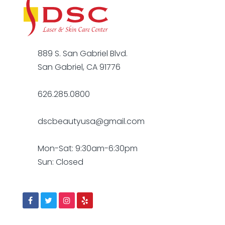
889 S. San Gabriel Blvd.
San Gabriel, CA 91776
626.285.0800
dscbeautyusa@gmail.com
Mon-Sat: 9:30am-6:30pm
Sun: Closed