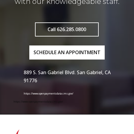
with our knowledgeable staff.
Call 626.285.0800
SCHEDULE AN APPOINTMENT
889 S. San Gabriel Blvd. San Gabriel, CA
91776
https://www.openpaymentsdata.cms.gov/
https://www.openpaymentsdata.cms.gov/