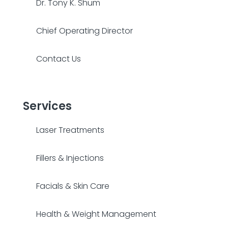
Dr. Tony K. Shum
Chief Operating Director
Contact Us
Services
Laser Treatments
Fillers & Injections
Facials & Skin Care
Health & Weight Management