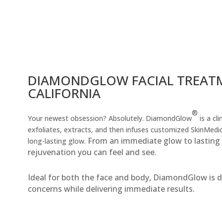
DIAMONDGLOW FACIAL TREATM
CALIFORNIA
®
Your newest obsession? Absolutely. DiamondGlow
is a cl
exfoliates, extracts, and then infuses customized SkinMedi
From an immediate glow to lasting r
long-lasting glow.
rejuvenation you can feel and see.
Ideal for both the face and body, DiamondGlow is de
concerns while delivering immediate results.