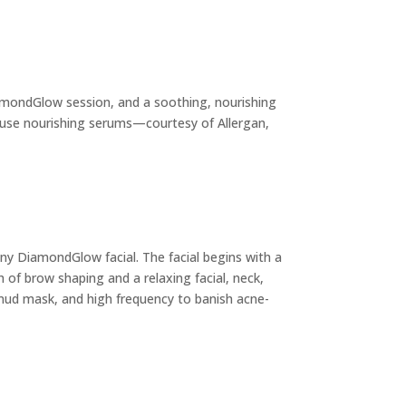
iamondGlow session, and a soothing, nourishing
infuse nourishing serums—courtesy of Allergan,
any DiamondGlow facial. The facial begins with a
f brow shaping and a relaxing facial, neck,
 mud mask, and high frequency to banish acne-