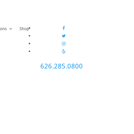
ions
Shop
626.285.0800