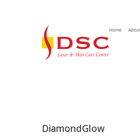
Home
Abou
DiamondGlow