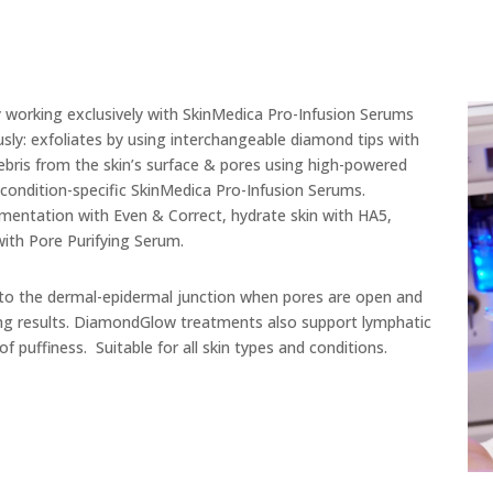
working exclusively with SkinMedica Pro-Infusion Serums
sly: exfoliates by using interchangeable diamond tips with
debris from the skin’s surface & pores using high-powered
 condition-specific SkinMedica Pro-Infusion Serums.
gmentation with Even & Correct, hydrate skin with HA5,
with Pore Purifying Serum.
 the dermal-epidermal junction when pores are open and
asting results. DiamondGlow treatments also support lymphatic
 puffiness. Suitable for all skin types and conditions.