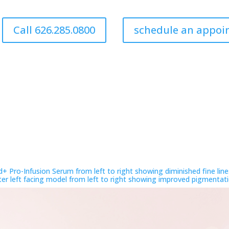
Call 626.285.0800
schedule an appo