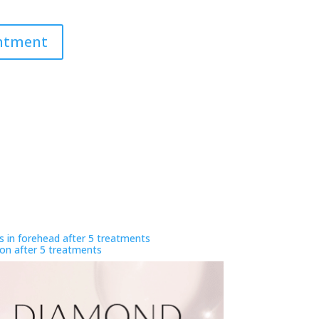
intment