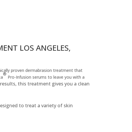
ENT LOS ANGELES,
inically proven dermabrasion treatment that
®
ca
Pro-Infusion serums to leave you with a
esults, this treatment gives you a clean
signed to treat a variety of skin