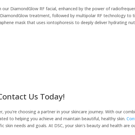
th our DiamondGlow RF facial, enhanced by the power of radiofrequency
 DiamondGlow treatment, followed by multipolar RF technology to ti
graphene mask that uses iontophoresis to deeply deliver hydrating nut
 Contact Us Today!
you're choosing a partner in your skincare journey. With our combina
ated to helping you achieve and maintain beautiful, healthy skin.
Cont
fic skin needs and goals. At DSC, your skin's beauty and health are our