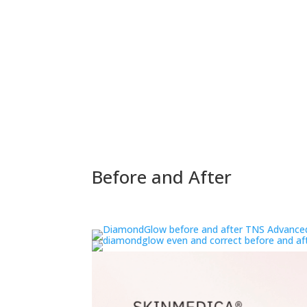
Before and After