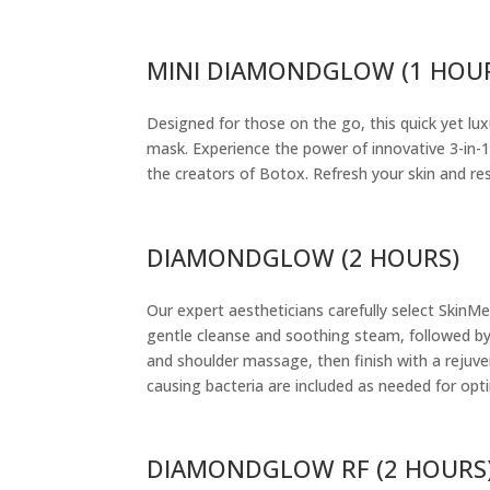
MINI DIAMONDGLOW (1 HOU
Designed for those on the go, this quick yet lu
mask. Experience the power of innovative 3-in-1
the creators of Botox. Refresh your skin and res
DIAMONDGLOW (2 HOURS)
Our expert aestheticians carefully select SkinM
gentle cleanse and soothing steam, followed by
and shoulder massage, then finish with a rejuve
causing bacteria are included as needed for opti
DIAMONDGLOW RF (2 HOURS