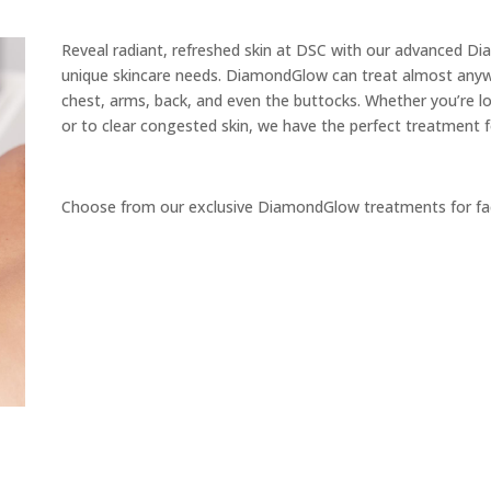
Reveal radiant, refreshed skin at DSC with our advanced D
unique skincare needs. DiamondGlow can treat almost anywh
chest, arms, back, and even the buttocks. Whether you’re lo
or to clear congested skin, we have the perfect treatment 
Choose from our exclusive DiamondGlow treatments for fa