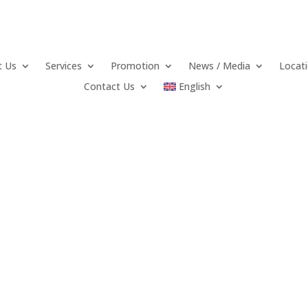
t Us
Services
Promotion
News / Media
Locat
Contact Us
English