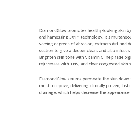
DiamondGlow promotes healthy-looking skin by 
and harnessing 3X1
™
technology. It simultaneou
varying degrees of abrasion, extracts
dirt and 
suction to give a deeper clean, and also infuses
Brighten skin tone with Vitamin C, help fade pi
rejuvenate with TNS, and clear congested skin 
DiamondGlow serums permeate the skin down to
most receptive, delivering clinically proven, l
drainage, which helps decrease the appearance of