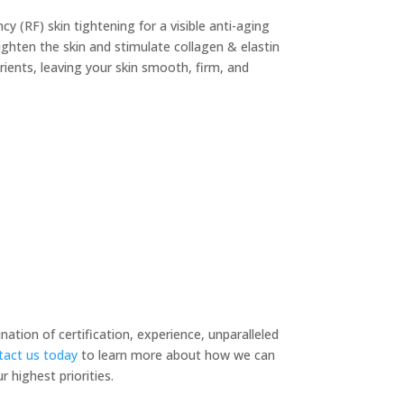
 (RF) skin tightening for a visible anti-aging
ghten the skin and stimulate collagen & elastin
rients, leaving your skin smooth, firm, and
tion of certification, experience, unparalleled
act us today
to learn more about how we can
 highest priorities.