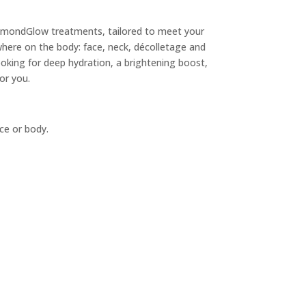
iamondGlow treatments, tailored to meet your
ere on the body: face, neck, décolletage and
oking for deep hydration, a brightening boost,
for you.
ce or body.