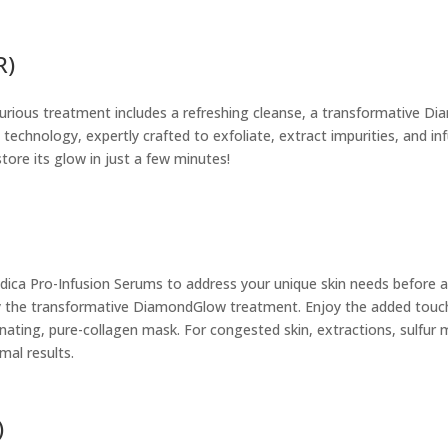
R)
xurious treatment includes a refreshing cleanse, a transformative D
 technology, expertly crafted to exfoliate, extract impurities, and 
tore its glow in just a few minutes!
edica Pro-Infusion Serums to address your unique skin needs before 
 the transformative DiamondGlow treatment. Enjoy the added touch o
nating, pure-collagen mask. For congested skin, extractions, sulfur
mal results.
)