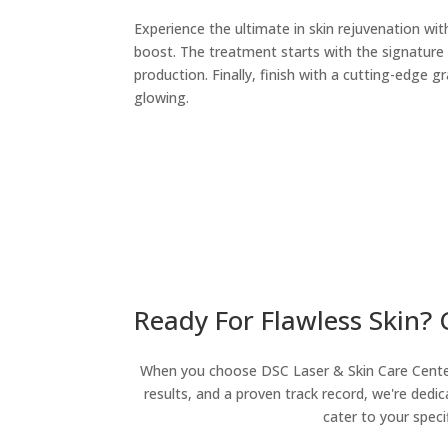
Experience the ultimate in skin rejuvenation wi
boost. The treatment starts with the signature
production. Finally, finish with a cutting-edge 
glowing.
Ready For Flawless Skin?
When you choose DSC Laser & Skin Care Center, 
results, and a proven track record, we're dedic
cater to your speci