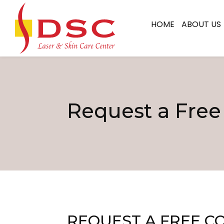
HOME
ABOUT US
Request a Free
REQUEST A FREE C