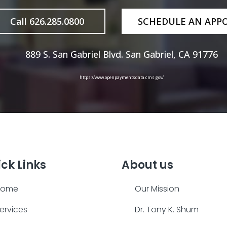
Call 626.285.0800
SCHEDULE AN APP
889 S. San Gabriel Blvd. San Gabriel, CA 91776
https://www.openpaymentsdata.cms.gov/
ck Links
About us
Home
Our Mission
ervices
Dr. Tony K. Shum