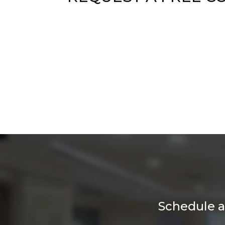
Schedule a