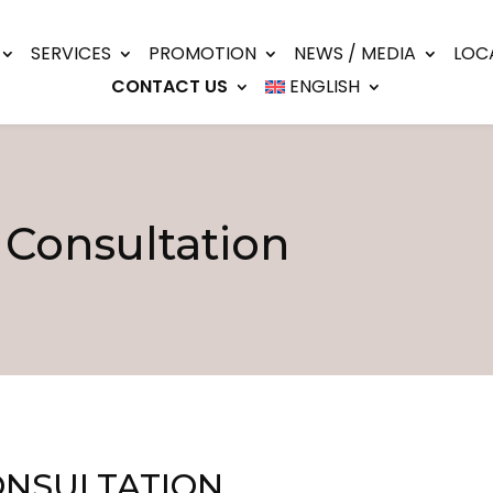
SERVICES
PROMOTION
NEWS / MEDIA
LOC
CONTACT US
ENGLISH
 Consultation
ONSULTATION