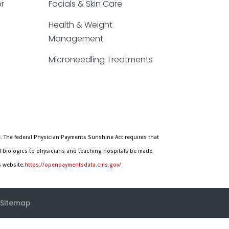
or
Facials & Skin Care
Health & Weight
Management
Microneedling Treatments
. The federal Physician Payments Sunshine Act requires that
d biologics to physicians and teaching hospitals be made
s website:
https://openpaymentsdata.cms.gov/
Sitemap