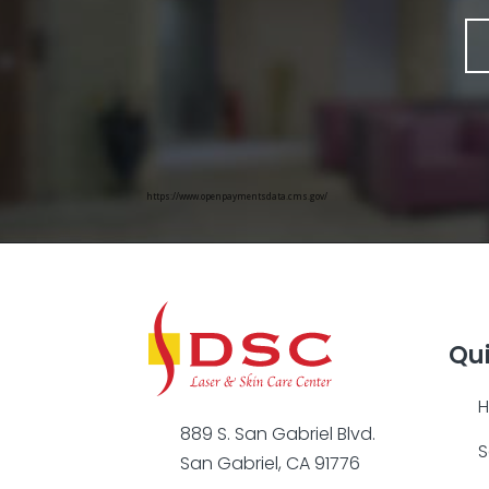
https://www.openpaymentsdata.cms.gov/
Qui
889 S. San Gabriel Blvd.
S
San Gabriel, CA 91776