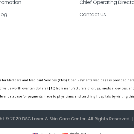
romotion
Chief Operating Direct
log
Contact Us
ters for Medicare and Medicaid Services (CMS) Open Payments web page is provided here
f value worth over ten dollars ($10) from manufacturers of drugs, medical devices, an
ederal database for payments made to physicians and teaching hospitals by visiting thi
ht © 2020
DSC Laser & Skin Care Center
. All Rights Reserved. |