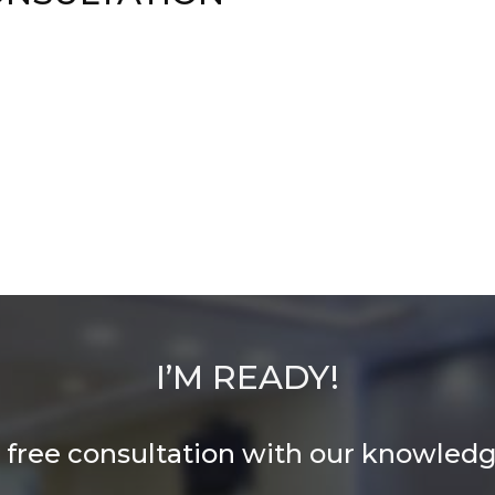
I’M READY!
 free consultation with our knowledge