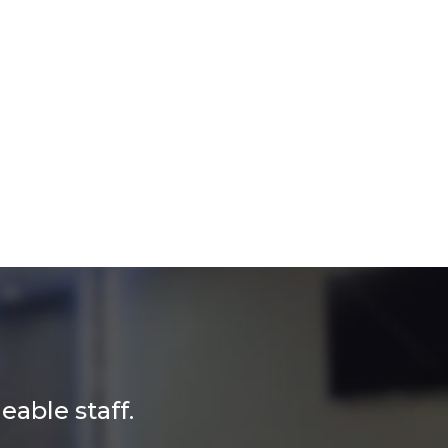
able staff.