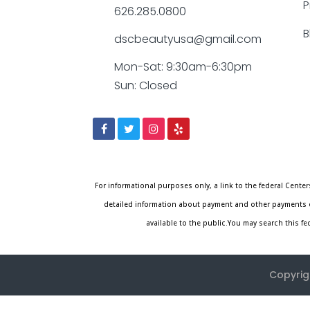
P
626.285.0800
B
dscbeautyusa@gmail.com
Mon-Sat: 9:30am-6:30pm
Sun: Closed
For informational purposes only, a link to the federal Cen
detailed information about payment and other payments o
available to the public.You may search this f
Copyrig