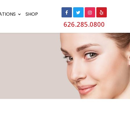
ATIONS
SHOP
626.285.0800