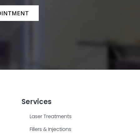
OINTMENT
Services
Laser Treatments
Fillers & Injections