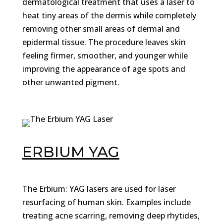
dermatological treatment that uses a laser to
heat tiny areas of the dermis while completely
removing other small areas of dermal and
epidermal tissue. The procedure leaves skin
feeling firmer, smoother, and younger while
improving the appearance of age spots and
other unwanted pigment.
ERBIUM YAG
The Erbium: YAG lasers are used for laser
resurfacing of human skin. Examples include
treating acne scarring, removing deep rhytides,