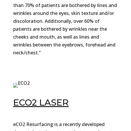
than 70% of patients are bothered by lines and
wrinkles around the eyes, skin texture and/or
discoloration. Additionally, over 60% of
patients are bothered by wrinkles near the
cheeks and mouth, as well as lines and
wrinkles between the eyebrows, forehead and
neck/chest.”
ECO2 LASER
eCO2 Resurfacing is a recently developed