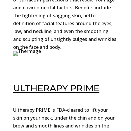
and environmental factors. Benefits include
the tightening of sagging skin, better
definition of facial features around the eyes,
jaw, and neckline, and even the smoothing
and sculpting of unsightly bulges and wrinkles
on the face and body.
ULTHERAPY PRIME
Ultherapy PRIME is FDA-cleared to lift your
skin on your neck, under the chin and on your
brow and smooth lines and wrinkles on the