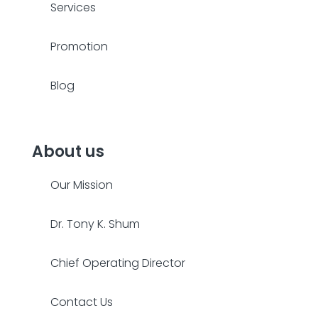
Services
Promotion
Blog
About us
Our Mission
Dr. Tony K. Shum
Chief Operating Director
Contact Us