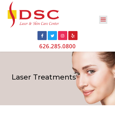
626.285.0800
Laser Treatments