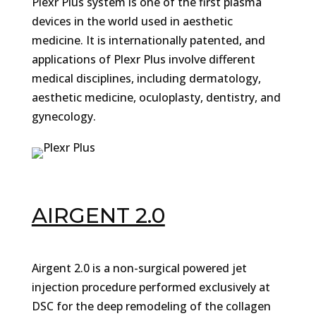
Plexr Plus system is one of the first plasma
devices in the world used in aesthetic
medicine. It is internationally patented, and
applications of Plexr Plus involve different
medical disciplines, including dermatology,
aesthetic medicine, oculoplasty, dentistry, and
gynecology.
AIRGENT 2.0
Airgent 2.0 is a non-surgical powered jet
injection procedure performed exclusively at
DSC for the deep remodeling of the collagen