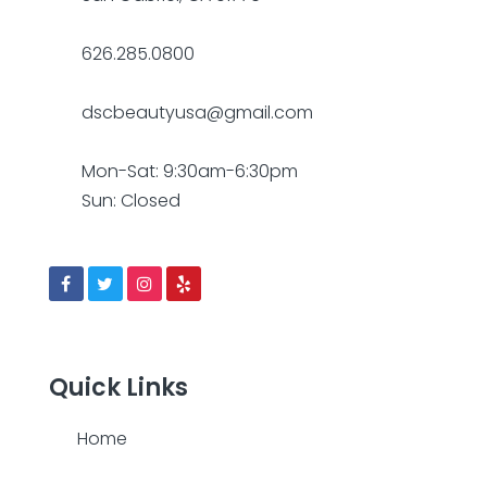
626.285.0800
dscbeautyusa@gmail.com
Mon-Sat: 9:30am-6:30pm
Sun: Closed
Quick Links
Home