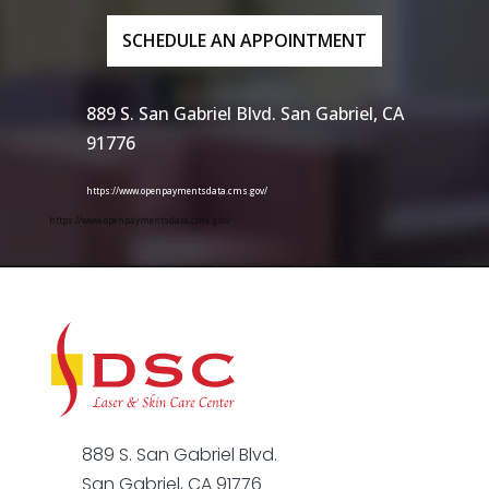
SCHEDULE AN APPOINTMENT
889 S. San Gabriel Blvd. San Gabriel, CA
91776
https://www.openpaymentsdata.cms.gov/
https://www.openpaymentsdata.cms.gov/
889 S. San Gabriel Blvd.
San Gabriel, CA 91776