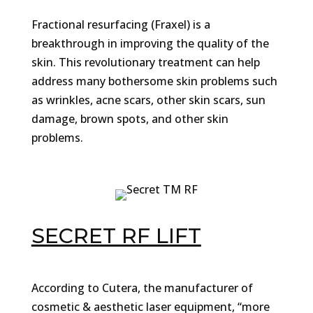
Fractional resurfacing (Fraxel) is a
breakthrough in improving the quality of the
skin. This revolutionary treatment can help
address many bothersome skin problems such
as wrinkles, acne scars, other skin scars, sun
damage, brown spots, and other skin
problems.
SECRET RF LIFT
According to Cutera, the manufacturer of
cosmetic & aesthetic laser equipment, “more