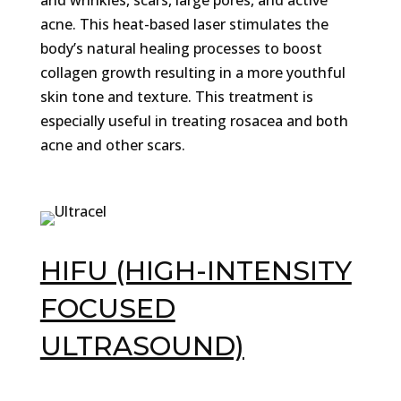
and wrinkles, scars, large pores, and active
acne. This heat-based laser stimulates the
body’s natural healing processes to boost
collagen growth resulting in a more youthful
skin tone and texture. This treatment is
especially useful in treating rosacea and both
acne and other scars.
HIFU (HIGH-INTENSITY
FOCUSED
ULTRASOUND)