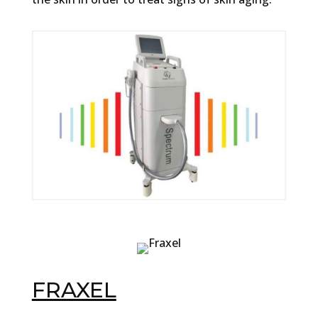
FRAXEL