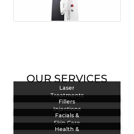
OUR SERVICES
Laser
Treatments
Fillers
Injections
Facials &
Skin Care
Health &