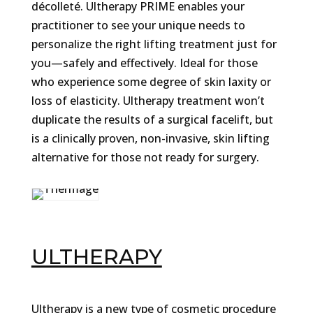
décolleté. Ultherapy PRIME enables your
practitioner to see your unique needs to
personalize the right lifting treatment just for
you—safely and effectively. Ideal for those
who experience some degree of skin laxity or
loss of elasticity. Ultherapy treatment won’t
duplicate the results of a surgical facelift, but
is a clinically proven, non-invasive, skin lifting
alternative for those not ready for surgery.
ULTHERAPY
Ultherapy is a new type of cosmetic procedure