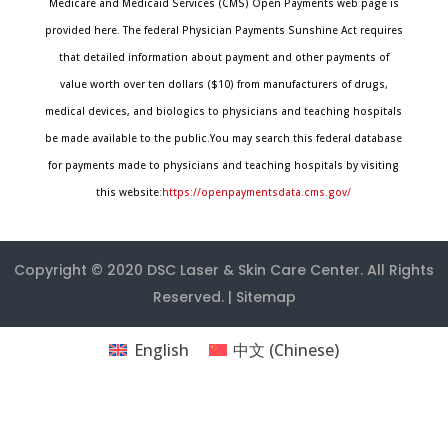
Medicare and Medicaid Services (CMS) Open Payments web page is
provided here. The federal Physician Payments Sunshine Act requires
that detailed information about payment and other payments of
value worth over ten dollars ($10) from manufacturers of drugs,
medical devices, and biologics to physicians and teaching hospitals
be made available to the public.You may search this federal database
for payments made to physicians and teaching hospitals by visiting
this website:
https://openpaymentsdata.cms.gov/
Copyright © 2020
DSC Laser & Skin Care Center
. All Rights
Reserved. |
Sitemap
English
中文
(
Chinese
)