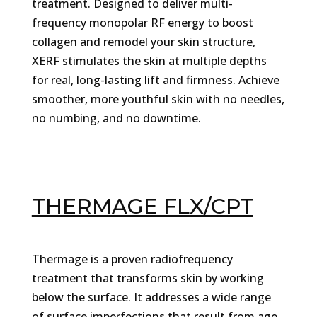
treatment. Designed to deliver multi-
frequency monopolar RF energy to boost
collagen and remodel your skin structure,
XERF stimulates the skin at multiple depths
for real, long-lasting lift and firmness. Achieve
smoother, more youthful skin with no needles,
no numbing, and no downtime.
THERMAGE FLX/CPT
Thermage is a proven radiofrequency
treatment that transforms skin by working
below the surface. It addresses a wide range
of surface imperfections that result from age