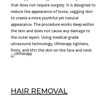
that does not require surgery. It is designed to
reduce the appearance of loose, sagging skin
to create a more youthful yet natural
appearance. The procedure works deep within
the skin and does not cause any damage to
the outer layers. Using medical-grade
ultrasound technology, Ultherapy tightens,
firms, and lifts the skin on the face and neck.
HAIR REMOVAL