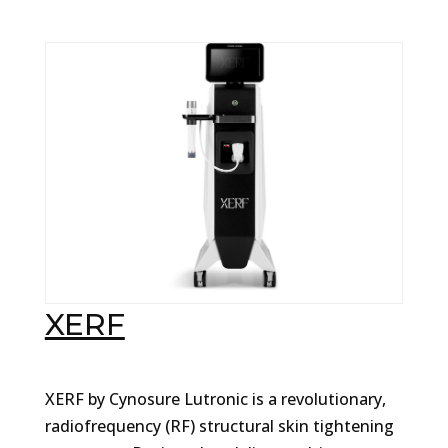
XERF
XERF by Cynosure Lutronic is a revolutionary,
radiofrequency (RF) structural skin tightening