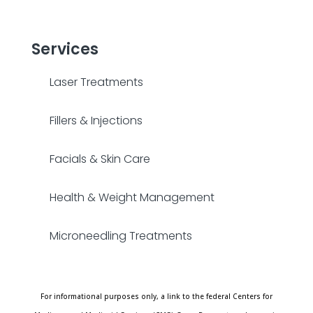
Services
Laser Treatments
Fillers & Injections
Facials & Skin Care
Health & Weight Management
Microneedling Treatments
For informational purposes only, a link to the federal Centers for