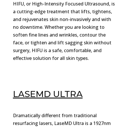
HIFU, or High-Intensity Focused Ultrasound, is
a cutting-edge treatment that lifts, tightens,
and rejuvenates skin non-invasively and with
no downtime. Whether you are looking to
soften fine lines and wrinkles, contour the
face, or tighten and lift sagging skin without
surgery, HIFU is a safe, comfortable, and
effective solution for all skin types.
LASEMD ULTRA
Dramatically different from traditional
resurfacing lasers, LaseMD Ultra is a 1927nm