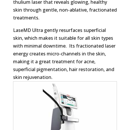
thulium laser that reveals glowing, healthy
skin through gentle, non-ablative, fractionated
treatments.
LaseMD Ultra gently resurfaces superficial
skin, which makes it suitable for all skin types
with minimal downtime. Its fractionated laser
energy creates micro-channels in the skin,
making it a great treatment for acne,
superficial pigmentation, hair restoration, and
skin rejuvenation.