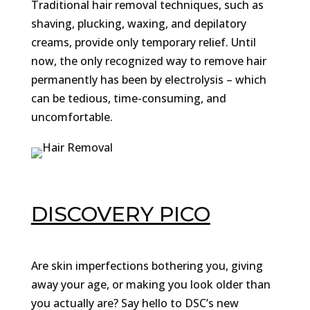
Traditional hair removal techniques, such as
shaving, plucking, waxing, and depilatory
creams, provide only temporary relief. Until
now, the only recognized way to remove hair
permanently has been by electrolysis – which
can be tedious, time-consuming, and
uncomfortable.
DISCOVERY PICO
Are skin imperfections bothering you, giving
away your age, or making you look older than
you actually are? Say hello to DSC’s new