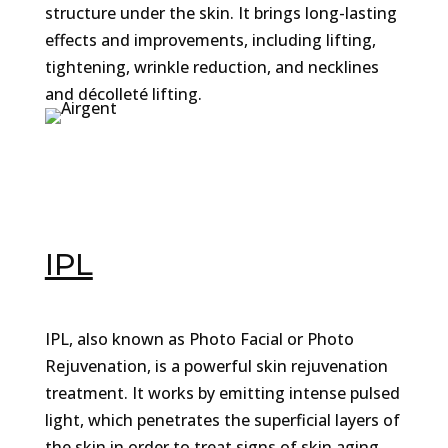
structure under the skin. It brings long-lasting
effects and improvements, including lifting,
tightening, wrinkle reduction, and necklines
and décolleté lifting.
IPL
IPL, also known as Photo Facial or Photo
Rejuvenation, is a powerful skin rejuvenation
treatment. It works by emitting intense pulsed
light, which penetrates the superficial layers of
the skin in order to treat signs of skin aging.