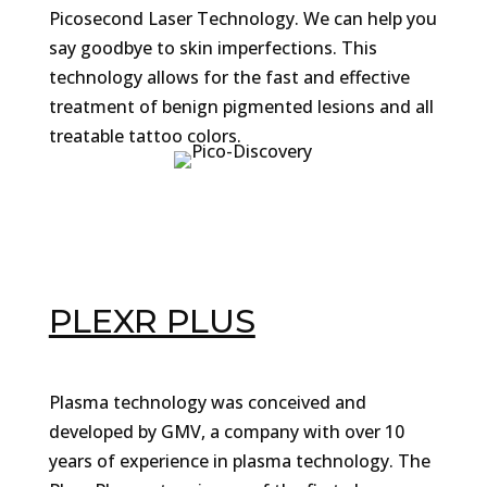
Picosecond Laser Technology. We can help you
say goodbye to skin imperfections. This
technology allows for the fast and effective
treatment of benign pigmented lesions and all
treatable tattoo colors.
PLEXR PLUS
Plasma technology was conceived and
developed by GMV, a company with over 10
years of experience in plasma technology. The