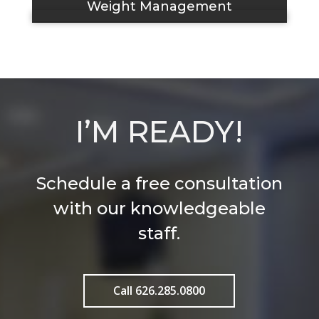
Weight Management
I’M READY!
Schedule a free consultation
with our knowledgeable
staff.
Call 626.285.0800