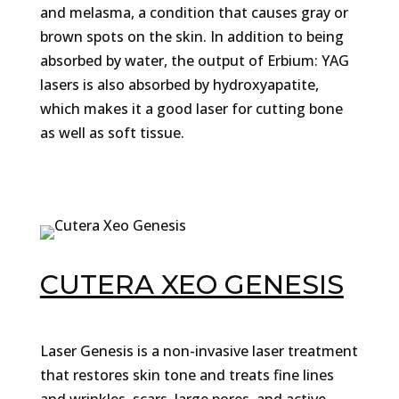
and melasma, a condition that causes gray or
brown spots on the skin. In addition to being
absorbed by water, the output of Erbium: YAG
lasers is also absorbed by hydroxyapatite,
which makes it a good laser for cutting bone
as well as soft tissue.
CUTERA XEO GENESIS
Laser Genesis is a non-invasive laser treatment
that restores skin tone and treats fine lines