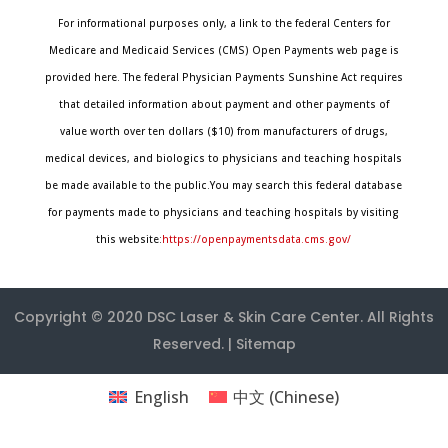
For informational purposes only, a link to the federal Centers for
Medicare and Medicaid Services (CMS) Open Payments web page is
provided here. The federal Physician Payments Sunshine Act requires
that detailed information about payment and other payments of
value worth over ten dollars ($10) from manufacturers of drugs,
medical devices, and biologics to physicians and teaching hospitals
be made available to the public.You may search this federal database
for payments made to physicians and teaching hospitals by visiting
this website:
https://openpaymentsdata.cms.gov/
Copyright © 2020
DSC Laser & Skin Care Center
. All Rights
Reserved. |
Sitemap
English
中文
(
Chinese
)