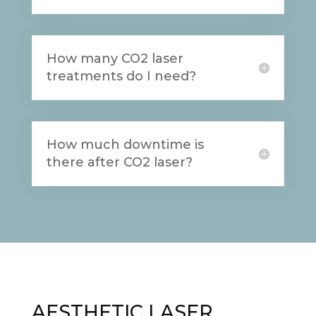
How many CO2 laser
treatments do I need?
How much downtime is
there after CO2 laser?
AESTHETIC LASER