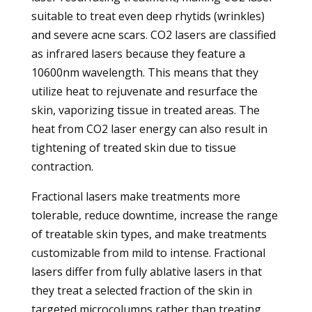
suitable to treat even deep rhytids (wrinkles)
and severe acne scars. CO2 lasers are classified
as infrared lasers because they feature a
10600nm wavelength. This means that they
utilize heat to rejuvenate and resurface the
skin, vaporizing tissue in treated areas. The
heat from CO2 laser energy can also result in
tightening of treated skin due to tissue
contraction.
Fractional lasers make treatments more
tolerable, reduce downtime, increase the range
of treatable skin types, and make treatments
customizable from mild to intense. Fractional
lasers differ from fully ablative lasers in that
they treat a selected fraction of the skin in
targeted microcolumns rather than treating