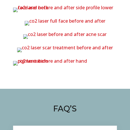
FAQ’S