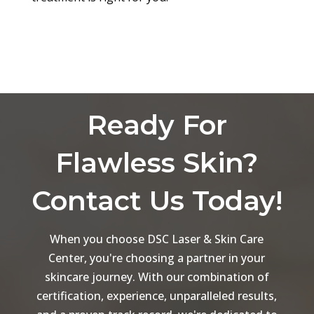
Ready For
Flawless Skin?
Contact Us Today!
When you choose DSC Laser & Skin Care
Center, you're choosing a partner in your
skincare journey. With our combination of
certification, experience, unparalleled results,