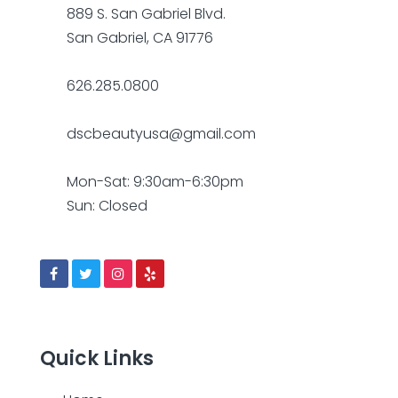
889 S. San Gabriel Blvd.
San Gabriel, CA 91776
626.285.0800
dscbeautyusa@gmail.com
Mon-Sat: 9:30am-6:30pm
Sun: Closed
Quick Links