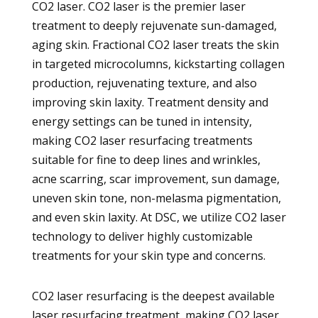
CO2 laser. CO2 laser is the premier laser
treatment to deeply rejuvenate sun-damaged,
aging skin. Fractional CO2 laser treats the skin
in targeted microcolumns, kickstarting collagen
production, rejuvenating texture, and also
improving skin laxity. Treatment density and
energy settings can be tuned in intensity,
making CO2 laser resurfacing treatments
suitable for fine to deep lines and wrinkles,
acne scarring, scar improvement, sun damage,
uneven skin tone, non-melasma pigmentation,
and even skin laxity. At DSC, we utilize CO2 laser
technology to deliver highly customizable
treatments for your skin type and concerns.
CO2 laser resurfacing is the deepest available
laser resurfacing treatment, making CO2 laser