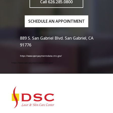
Call 626.285.0800
SCHEDULE AN APPOINTMENT
889 S. San Gabriel Blvd. San Gabriel, CA
91776
https://www.openpaymentsdata.cms.gov/
https://www.openpaymentsdata.cms.gov/