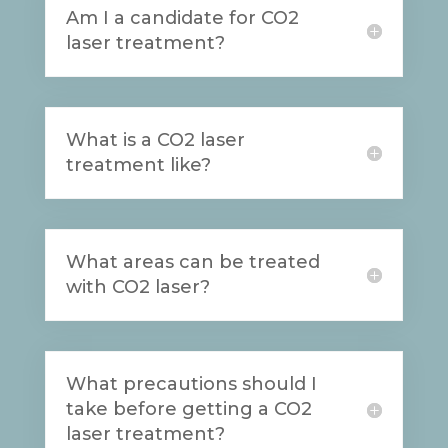
Am I a candidate for CO2
laser treatment?
What is a CO2 laser
treatment like?
What areas can be treated
with CO2 laser?
What precautions should I
take before getting a CO2
laser treatment?