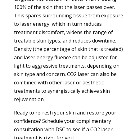
100% of the skin that the laser passes over.
This spares surrounding tissue from exposure
to laser energy, which in turn reduces
treatment discomfort, widens the range of
treatable skin types, and reduces downtime.
Density (the percentage of skin that is treated)
and laser energy fluence can be adjusted for
light to aggressive treatments, depending on
skin type and concern. CO2 laser can also be
combined with other laser or aesthetic
treatments to synergistically achieve skin
rejuvenation.
Ready to refresh your skin and restore your
confidence?
Schedule your complimentary
consultation with DSC to see if a CO2 laser
treatment is right for you!