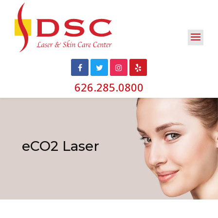
626.285.0800
eCO2 Laser