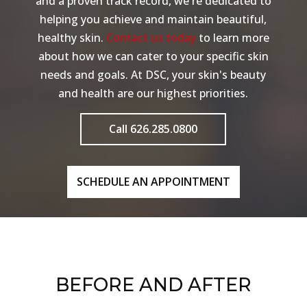
and a proven track record, we're dedicated to
helping you achieve and maintain beautiful,
healthy skin.
Contact us today
to learn more
about how we can cater to your specific skin
needs and goals. At DSC, your skin's beauty
and health are our highest priorities.
Call 626.285.0800
SCHEDULE AN APPOINTMENT
BEFORE AND AFTER