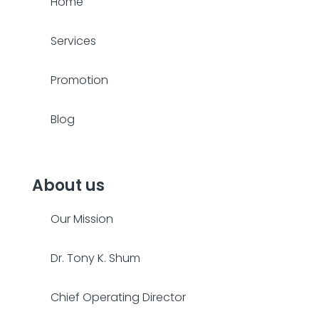
Home
Services
Promotion
Blog
About us
Our Mission
Dr. Tony K. Shum
Chief Operating Director