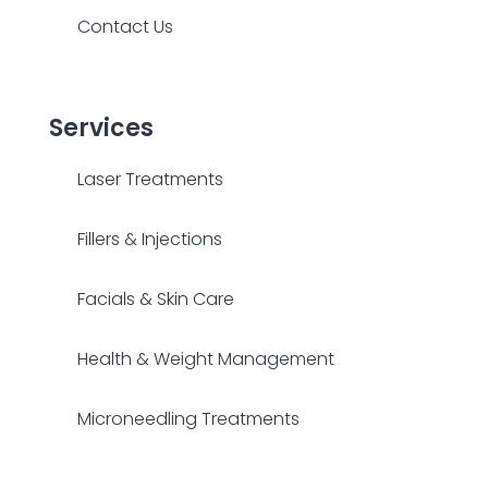
Contact Us
Services
Laser Treatments
Fillers & Injections
Facials & Skin Care
Health & Weight Management
Microneedling Treatments