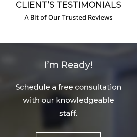
CLIENT’S TESTIMONIALS
A Bit of Our Trusted Reviews
I’m Ready!
Schedule a free consultation
with our knowledgeable
staff.