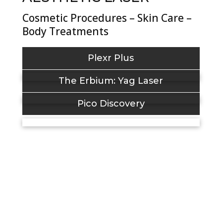
Cosmetic Procedures – Skin Care –
Body Treatments
Plexr Plus
The Erbium: Yag Laser
Pico Discovery