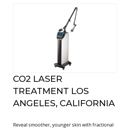
CO2 LASER
TREATMENT LOS
ANGELES, CALIFORNIA
Reveal smoother, younger skin with fractional