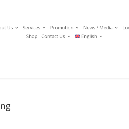
out Us
Services
Promotion
News / Media
Lo
Shop
Contact Us
English
ing