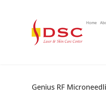
Home
Ab
Genius RF Microneedl