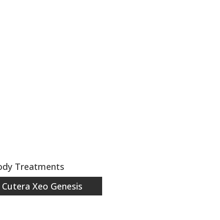
Body Treatments
Cutera Xeo Genesis