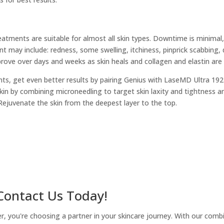
atments are suitable for almost all skin types. Downtime is minimal
t may include: redness, some swelling, itchiness, pinprick scabbing, 
mprove over days and weeks as skin heals and collagen and elastin are b
ts, get even better results by pairing Genius with LaseMD Ultra 192
kin by combining microneedling to target skin laxity and tightness a
Rejuvenate the skin from the deepest layer to the top.
 Contact Us Today!
you're choosing a partner in your skincare journey. With our combina