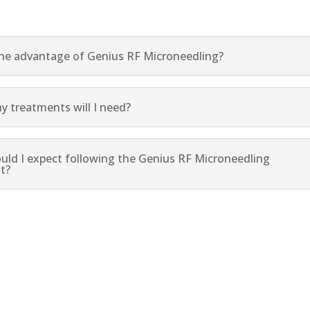
the advantage of Genius RF Microneedling?
 treatments will I need?
uld I expect following the Genius RF Microneedling
t?