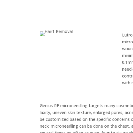
Lutro
micro
wound
minim
0.1mm
needl
contr
with 
Genius RF microneedling targets many cosmetic s
laxity, uneven skin texture, enlarged pores, ac
be customized based on the specific concerns o
neck; microneedling can be done on the chest,
several times as often as every four to six weeks