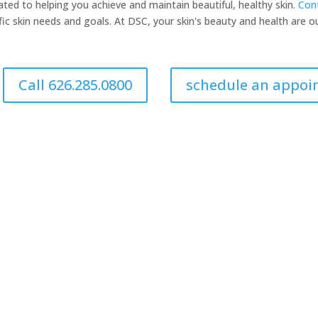
ated to helping you achieve and maintain beautiful, healthy skin.
Cont
fic skin needs and goals. At DSC, your skin's beauty and health are our
Call 626.285.0800
schedule an appo