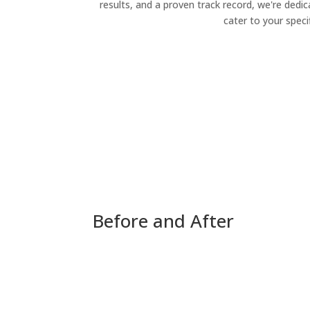
results, and a proven track record, we're dedic
cater to your speci
Before and After