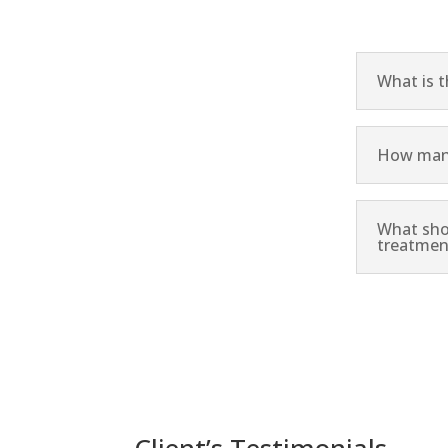
What is 
How many
What sho
treatmen