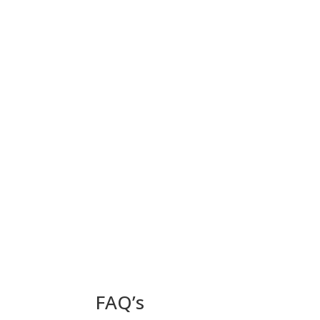
FAQ’s