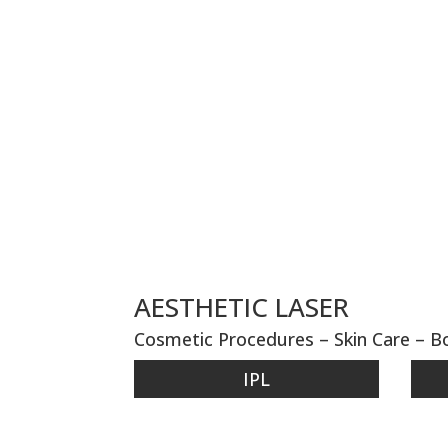
AESTHETIC LASER
Cosmetic Procedures – Skin Care – 
IPL