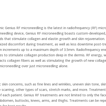
nic Genius RF microneedling is the latest in radiofrequency (RF) mic
needling device, Genius RF microneedling boasts custom-developed, u
s that stimulate collagen and elastin growth and skin rejuvenation.
ized discomfort during treatment, as well as less downtime post-tr
 increments up to a maximum depth of 3.5mm. Radiofrequency ener
es to stimulate collagen production deep in the dermis. RF energy, wh
acts collagen fibers as well as stimulating the growth of new collag
microneedling over just microneedling alone.
kin concerns, such as fine lines and wrinkles, uneven skin tone, ski
ne scarring, other types of scars, stretch marks, and more. Treatmen
f each patient. Genius RF treatments are not limited to only the fac
 abdomen, buttocks, knees, arms, and thighs. Treatments can be rep
 for best results.