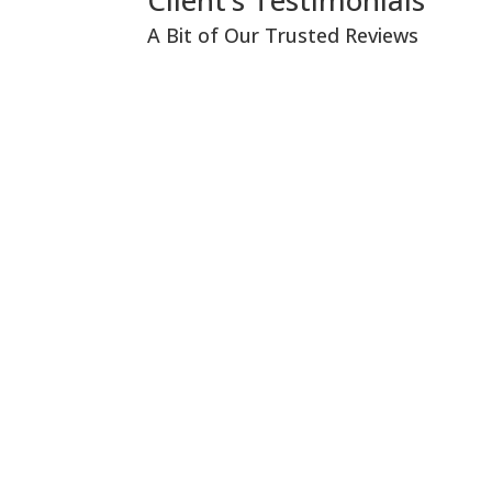
Client’s Testimonials
A Bit of Our Trusted Reviews