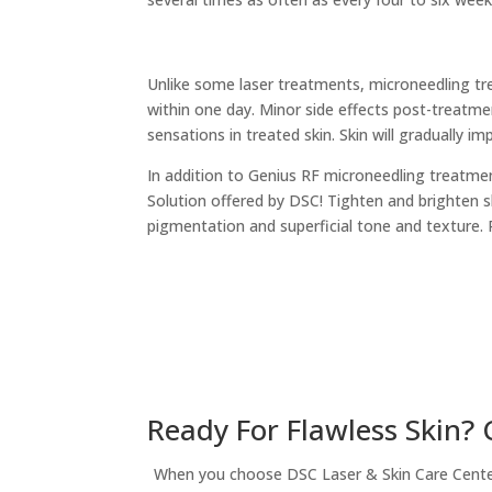
Unlike some laser treatments, microneedling tre
within one day. Minor side effects post-treatmen
sensations in treated skin. Skin will gradually i
In addition to Genius RF microneedling treatmen
Solution offered by DSC! Tighten and brighten s
pigmentation and superficial tone and texture. 
Ready For Flawless Skin?
When you choose DSC Laser & Skin Care Center, 