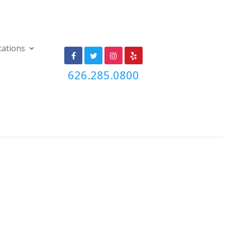
cations
626.285.0800