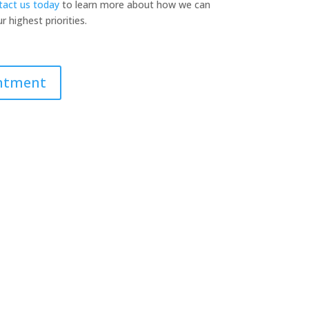
act us today
to learn more about how we can
 highest priorities.
intment