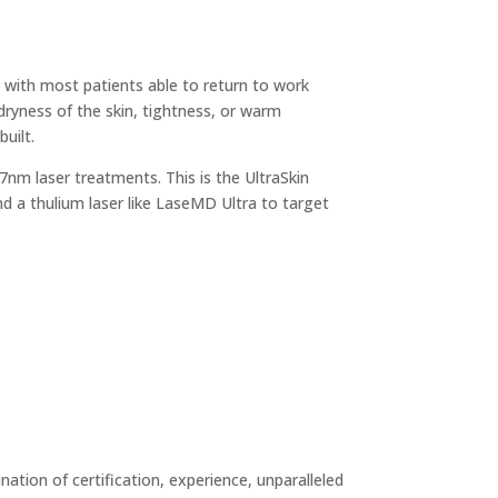
, with most patients able to return to work
dryness of the skin, tightness, or warm
uilt.
7nm laser treatments. This is the UltraSkin
nd a thulium laser like LaseMD Ultra to target
tion of certification, experience, unparalleled