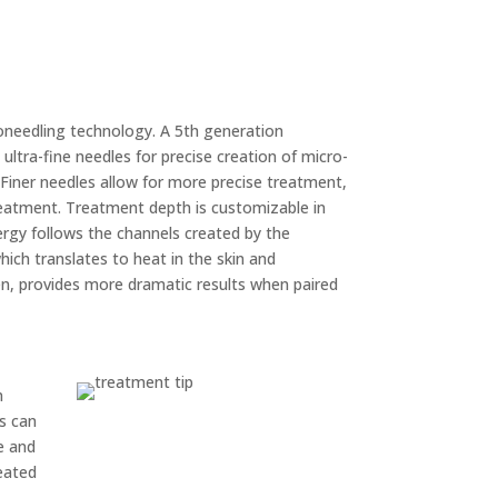
roneedling technology. A 5th generation
ltra-fine needles for precise creation of micro-
 Finer needles allow for more precise treatment,
eatment. Treatment depth is customizable in
gy follows the channels created by the
ich translates to heat in the skin and
en, provides more dramatic results when paired
n
ts can
e and
eated