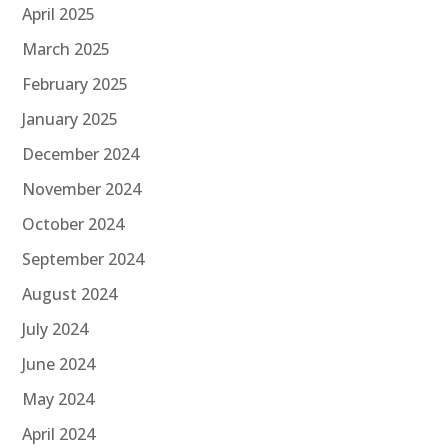
April 2025
March 2025
February 2025
January 2025
December 2024
November 2024
October 2024
September 2024
August 2024
July 2024
June 2024
May 2024
April 2024