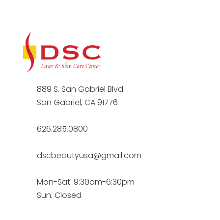
889 S. San Gabriel Blvd.
San Gabriel, CA 91776
626.285.0800
dscbeautyusa@gmail.com
Mon-Sat: 9:30am-6:30pm
Sun: Closed