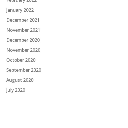
January 2022
December 2021
November 2021
December 2020
November 2020
October 2020
September 2020
August 2020
July 2020