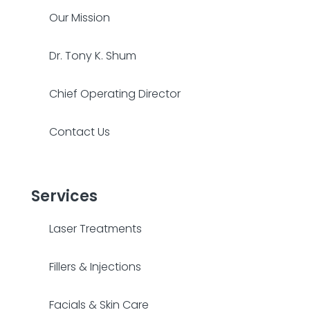
Our Mission
Dr. Tony K. Shum
Chief Operating Director
Contact Us
Services
Laser Treatments
Fillers & Injections
Facials & Skin Care