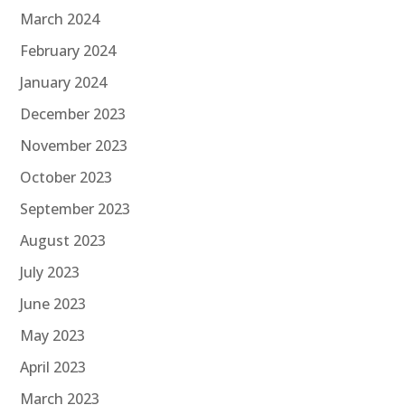
March 2024
February 2024
January 2024
December 2023
November 2023
October 2023
September 2023
August 2023
July 2023
June 2023
May 2023
April 2023
March 2023