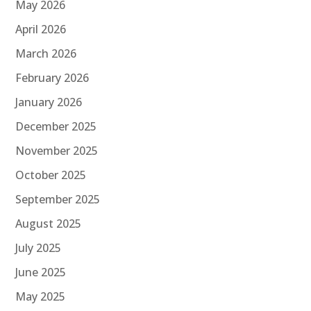
May 2026
April 2026
March 2026
February 2026
January 2026
December 2025
November 2025
October 2025
September 2025
August 2025
July 2025
June 2025
May 2025