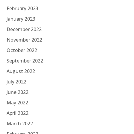
February 2023
January 2023
December 2022
November 2022
October 2022
September 2022
August 2022
July 2022
June 2022
May 2022
April 2022
March 2022
February 2022