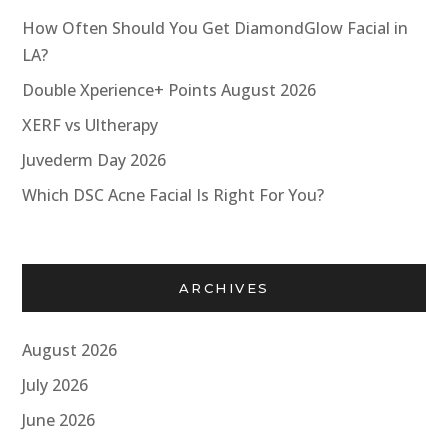
How Often Should You Get DiamondGlow Facial in
LA?
Double Xperience+ Points August 2026
XERF vs Ultherapy
Juvederm Day 2026
Which DSC Acne Facial Is Right For You?
ARCHIVES
August 2026
July 2026
June 2026