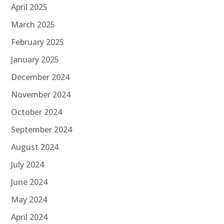
April 2025
March 2025
February 2025
January 2025
December 2024
November 2024
October 2024
September 2024
August 2024
July 2024
June 2024
May 2024
April 2024