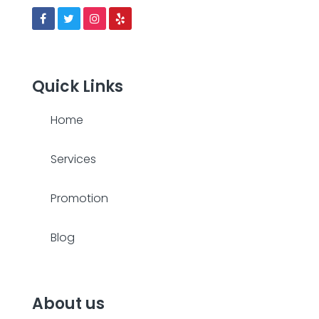
Quick Links
Home
Services
Promotion
Blog
About us