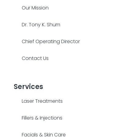
Our Mission
Dr. Tony K. Shum
Chief Operating Director
Contact Us
Services
Laser Treatments
Fillers & Injections
Facials & Skin Care