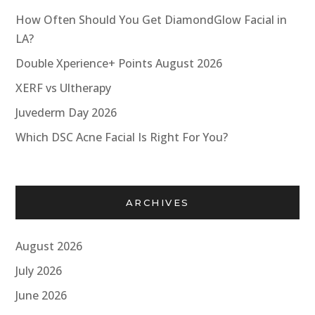
How Often Should You Get DiamondGlow Facial in
LA?
Double Xperience+ Points August 2026
XERF vs Ultherapy
Juvederm Day 2026
Which DSC Acne Facial Is Right For You?
ARCHIVES
August 2026
July 2026
June 2026