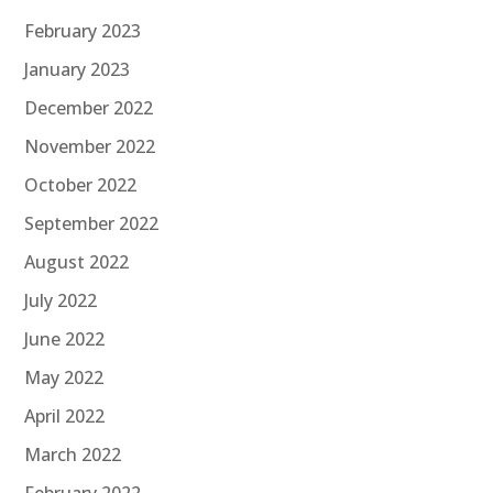
February 2023
January 2023
December 2022
November 2022
October 2022
September 2022
August 2022
July 2022
June 2022
May 2022
April 2022
March 2022
February 2022