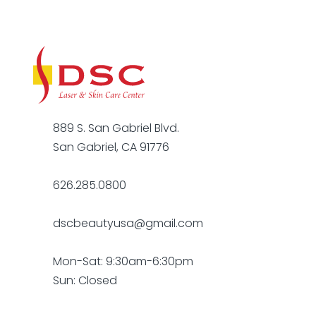
889 S. San Gabriel Blvd.
San Gabriel, CA 91776
626.285.0800
dscbeautyusa@gmail.com
Mon-Sat: 9:30am-6:30pm
Sun: Closed