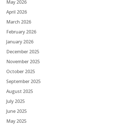
May 2026
April 2026
March 2026
February 2026
January 2026
December 2025
November 2025
October 2025
September 2025
August 2025
July 2025
June 2025
May 2025