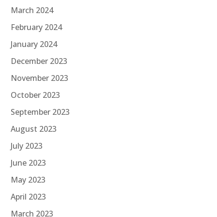
March 2024
February 2024
January 2024
December 2023
November 2023
October 2023
September 2023
August 2023
July 2023
June 2023
May 2023
April 2023
March 2023