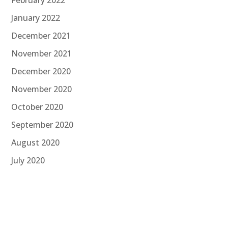
January 2022
December 2021
November 2021
December 2020
November 2020
October 2020
September 2020
August 2020
July 2020