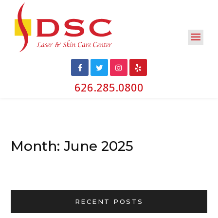
626.285.0800
Month:
June 2025
RECENT POSTS