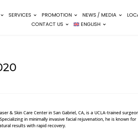
SERVICES
PROMOTION
NEWS / MEDIA
LOC
CONTACT US
ENGLISH
020
ser & Skin Care Center in San Gabriel, CA, is a UCLA-trained surgeo
 Specializing in minimally invasive facial rejuvenation, he is known for
tural results with rapid recovery.