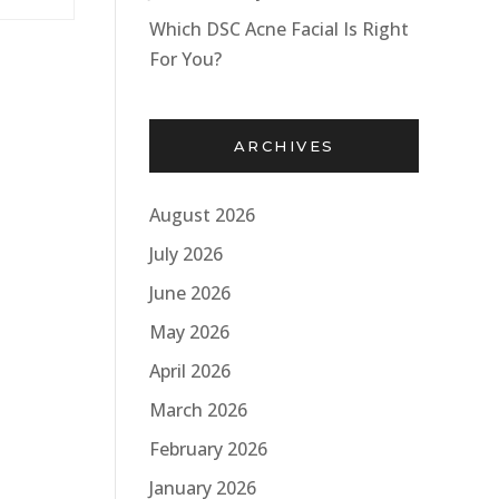
Which DSC Acne Facial Is Right
For You?
ARCHIVES
August 2026
July 2026
June 2026
May 2026
April 2026
March 2026
February 2026
January 2026