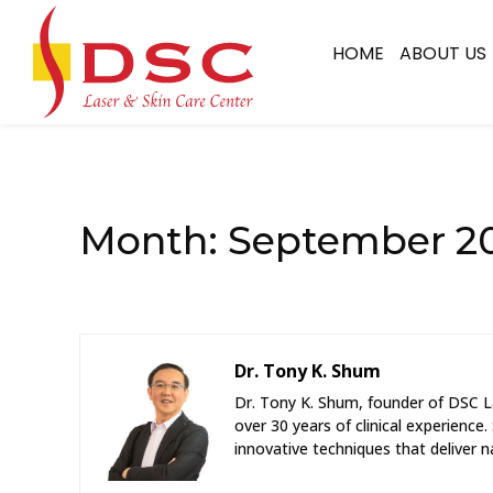
HOME
ABOUT US
Month:
September 2
Dr. Tony K. Shum
Dr. Tony K. Shum, founder of DSC La
over 30 years of clinical experience.
innovative techniques that deliver na