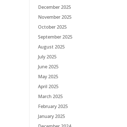
December 2025
November 2025
October 2025
September 2025
August 2025
July 2025
June 2025
May 2025
April 2025
March 2025
February 2025
January 2025
December 2024