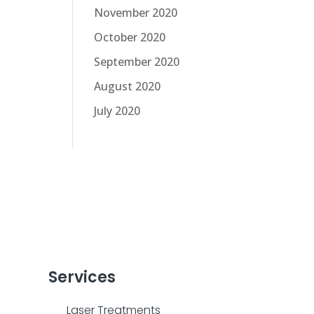
November 2020
October 2020
September 2020
August 2020
July 2020
Services
Laser Treatments