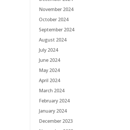
November 2024
October 2024
September 2024
August 2024
July 2024
June 2024
May 2024
April 2024
March 2024
February 2024
January 2024
December 2023