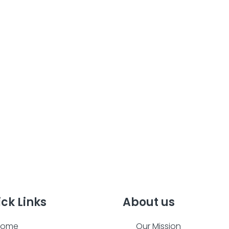
ck Links
About us
Home
Our Mission