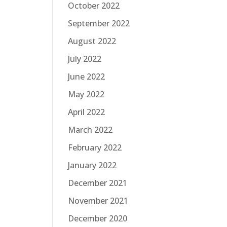
October 2022
September 2022
August 2022
July 2022
June 2022
May 2022
April 2022
March 2022
February 2022
January 2022
December 2021
November 2021
December 2020