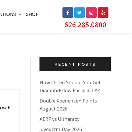
ATIONS
SHOP
626.285.0800
RECENT POSTS
How Often Should You Get
DiamondGlow Facial in LA?
Double Xperience+ Points
n with
August 2026
XERF vs Ultherapy
Juvederm Day 2026