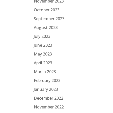
November 2023
October 2023
September 2023
August 2023
July 2023
June 2023
May 2023
April 2023
March 2023
February 2023
January 2023
December 2022
November 2022