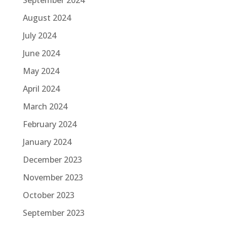
August 2024
July 2024
June 2024
May 2024
April 2024
March 2024
February 2024
January 2024
December 2023
November 2023
October 2023
September 2023