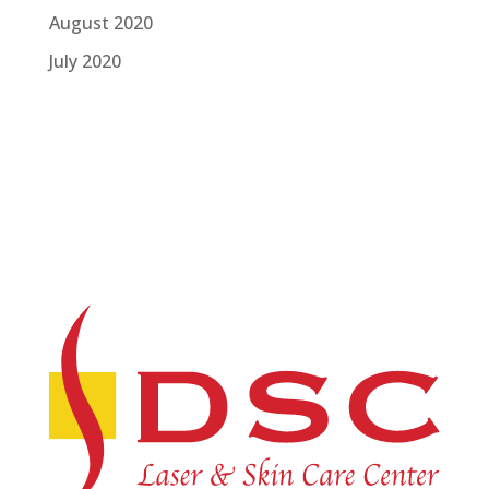
August 2020
July 2020