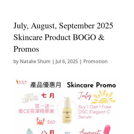
July, August, September 2025
Skincare Product BOGO &
Promos
by
Natalie Shum
|
Jul 6, 2025
|
Promotion