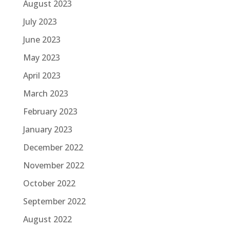
August 2023
July 2023
June 2023
May 2023
April 2023
March 2023
February 2023
January 2023
December 2022
November 2022
October 2022
September 2022
August 2022