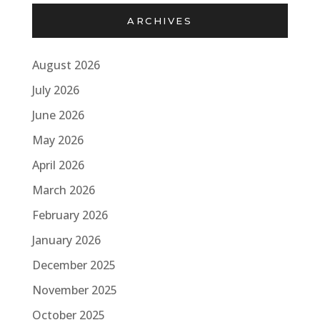
ARCHIVES
August 2026
July 2026
June 2026
May 2026
April 2026
March 2026
February 2026
January 2026
December 2025
November 2025
October 2025