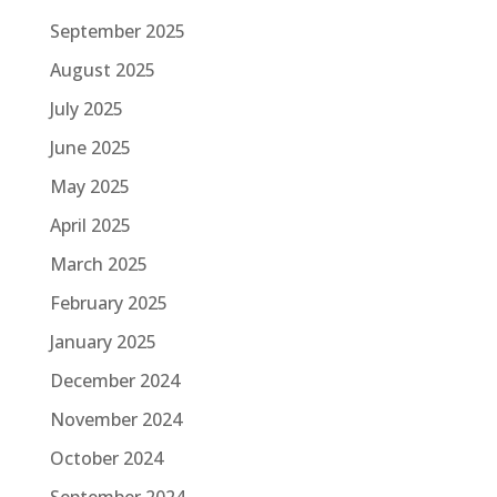
September 2025
August 2025
July 2025
June 2025
May 2025
April 2025
March 2025
February 2025
January 2025
December 2024
November 2024
October 2024
September 2024