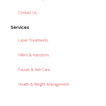
Contact Us
Services
Laser Treatments
Fillers & Injections
Facials & Skin Care
Health & Weight Management