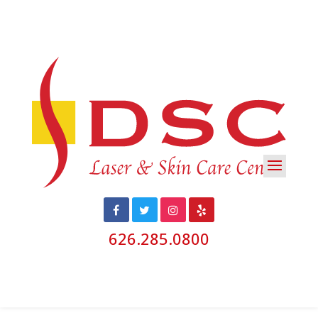
626.285.0800