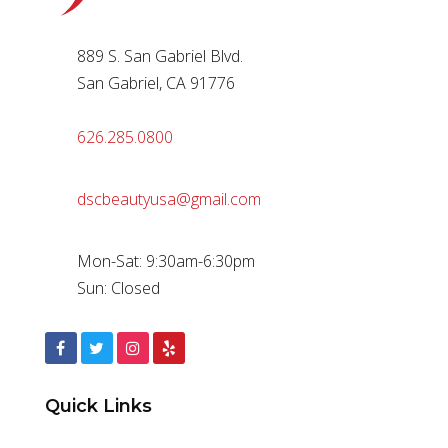
889 S. San Gabriel Blvd.
San Gabriel, CA 91776
626.285.0800
dscbeautyusa@gmail.com
Mon-Sat: 9:30am-6:30pm
Sun: Closed
Quick Links