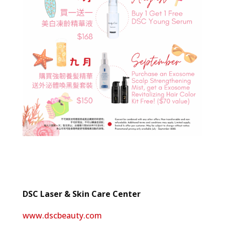
DSC Laser & Skin Care Center
www.dscbeauty.com