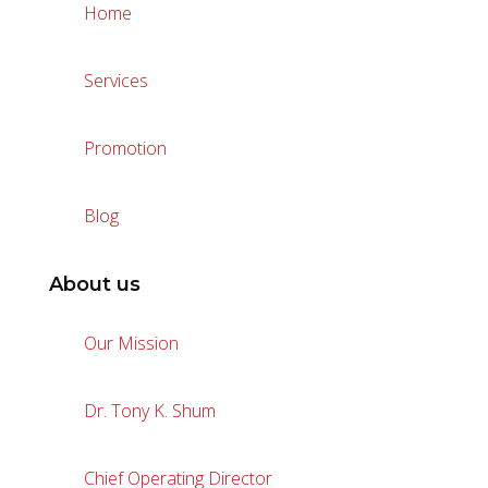
Home
Services
Promotion
Blog
About us
Our Mission
Dr. Tony K. Shum
Chief Operating Director