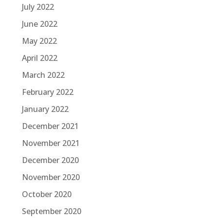
July 2022
June 2022
May 2022
April 2022
March 2022
February 2022
January 2022
December 2021
November 2021
December 2020
November 2020
October 2020
September 2020