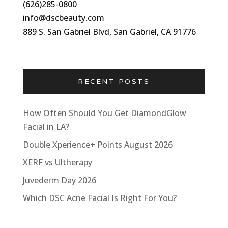
(626)285-0800
info@dscbeauty.com
889 S. San Gabriel Blvd, San Gabriel, CA 91776
RECENT POSTS
How Often Should You Get DiamondGlow
Facial in LA?
Double Xperience+ Points August 2026
XERF vs Ultherapy
Juvederm Day 2026
Which DSC Acne Facial Is Right For You?