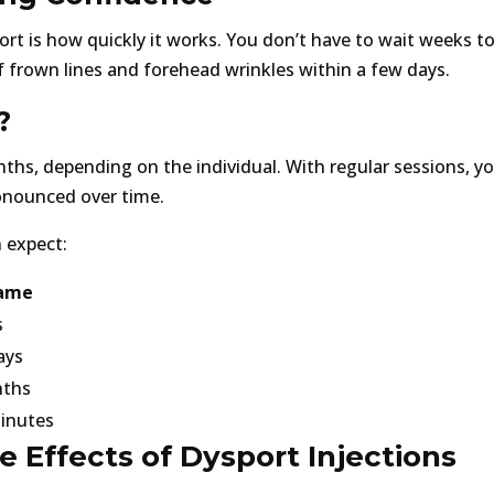
rt is how quickly it works. You don’t have to wait weeks to
 frown lines and forehead wrinkles within a few days.
?
onths, depending on the individual. With regular sessions, 
ronounced over time.
 expect:
ame
s
ays
nths
inutes
 Effects of Dysport Injections