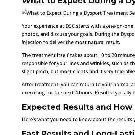
What to Expect During a D
Your experience at DSC starts with a one-on-one 
photos, and discuss your goals. During the Dyspor
injection to deliver the most natural result.
The treatment itself takes about 10 to 20 minutes
responsible for your lines and wrinkles, such as
slight pinch, but most clients find it very tolerable
After treatment, you can return to your normal activ
exercising for the next 4 hours. Results typically b
Expected Results and How 
Here’s what you need to know about the results y
Fast Results and Long-Last