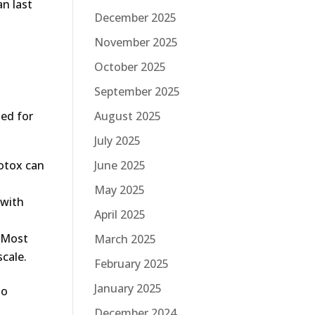
an last
December 2025
November 2025
October 2025
September 2025
August 2025
hed for
July 2025
June 2025
Botox can
May 2025
 with
April 2025
. Most
March 2025
scale.
February 2025
January 2025
to
December 2024