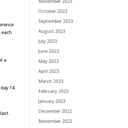
November 2023
October 2023
September 2023
ference
August 2023
e each
July 2023
June 2023
l a
May 2023
April 2023
March 2023
 day 14.
February 2023
January 2023
December 2022
last.
November 2022