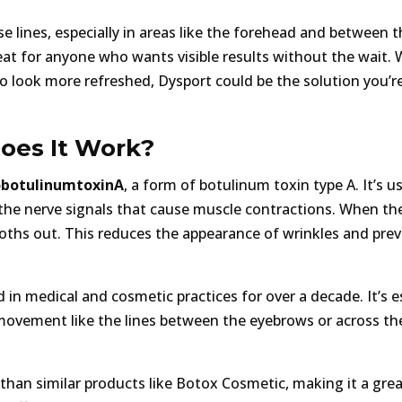
e lines, especially in areas like the forehead and between t
great for anyone who wants visible results without the wait.
 to look more refreshed, Dysport could be the solution you’r
oes It Work?
botulinumtoxinA
, a form of botulinum toxin type A. It’s u
 the nerve signals that cause muscle contractions. When th
oths out. This reduces the appearance of wrinkles and pre
in medical and cosmetic practices for over a decade. It’s es
 movement like the lines between the eyebrows or across th
 than similar products like Botox Cosmetic, making it a gre