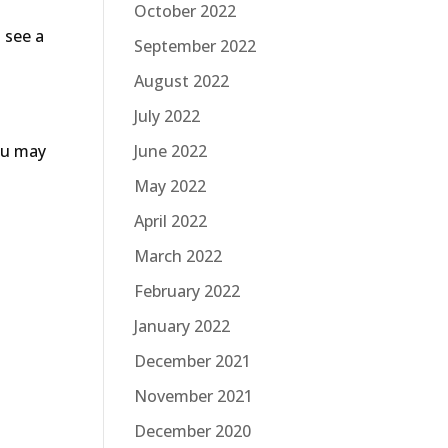
October 2022
 see a
September 2022
August 2022
July 2022
June 2022
you may
May 2022
April 2022
March 2022
February 2022
January 2022
December 2021
November 2021
December 2020