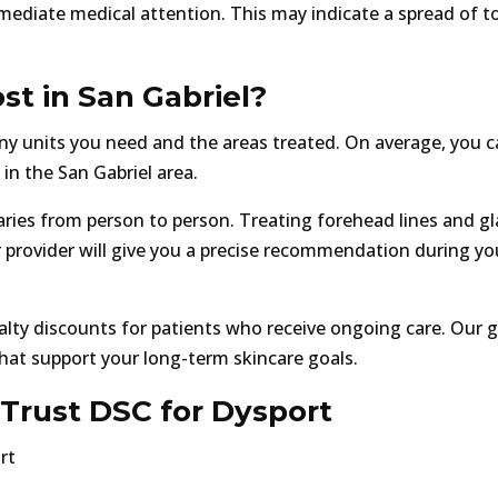
mediate medical attention. This may indicate a spread of t
t in San Gabriel?
y units you need and the areas treated. On average, you 
in the San Gabriel area.
ries from person to person. Treating forehead lines and gl
ur provider will give you a precise recommendation during yo
lty discounts for patients who receive ongoing care. Our go
that support your long-term skincare goals.
Trust DSC for Dysport