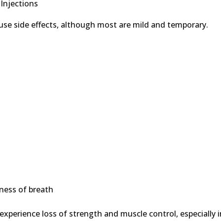
use side effects, although most are mild and temporary.
tness of breath
 experience loss of strength and muscle control, especially 