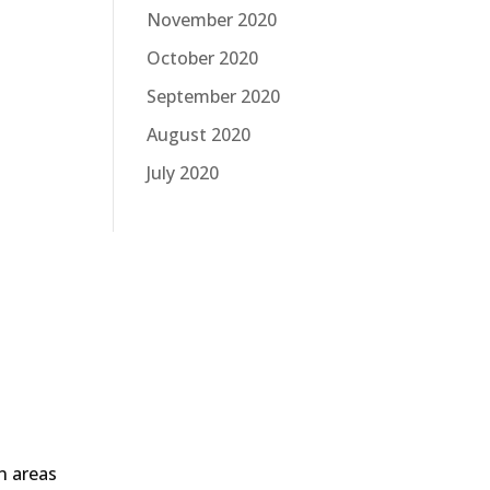
November 2020
October 2020
September 2020
August 2020
July 2020
in areas