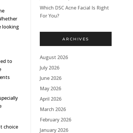
Which DSC Acne Facial Is Right
he
For You?
 Whether
e looking
ARCHIVES
August 2026
sed to
July 2026
e
vents
June 2026
May 2026
pecially
April 2026
e
March 2026
February 2026
at choice
January 2026