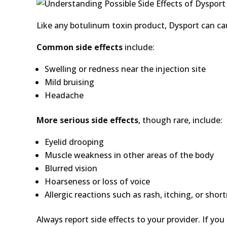
Like any botulinum toxin product, Dysport can ca
Common side effects
include:
Swelling or redness near the injection site
Mild bruising
Headache
More serious side effects
, though rare, include:
Eyelid drooping
Muscle weakness in other areas of the body
Blurred vision
Hoarseness or loss of voice
Allergic reactions such as rash, itching, or shor
Always report side effects to your provider. If you