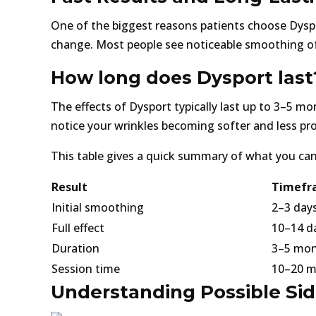
One of the biggest reasons patients choose Dyspo
change. Most people see noticeable smoothing of
How long does Dysport last
The effects of Dysport typically last up to 3–5 m
notice your wrinkles becoming softer and less p
This table gives a quick summary of what you can
Result
Timefr
Initial smoothing
2–3 day
Full effect
10–14 d
Duration
3–5 mo
Session time
10–20 m
Understanding Possible Side