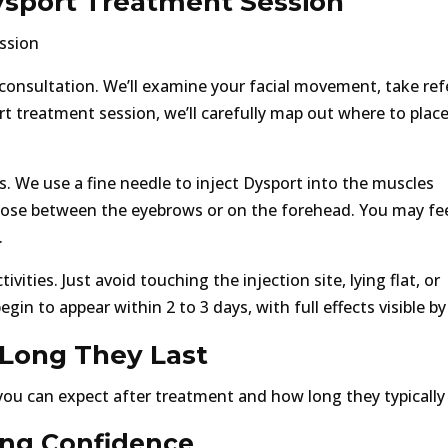
ysport Treatment Session
consultation. We’ll examine your facial movement, take re
t treatment session, we’ll carefully map out where to plac
. We use a fine needle to inject Dysport into the muscles
 those between the eyebrows or on the forehead. You may fee
.
ities. Just avoid touching the injection site, lying flat, or
egin to appear within 2 to 3 days, with full effects visible by
Long They Last
ou can expect after treatment and how long they typically 
ing Confidence