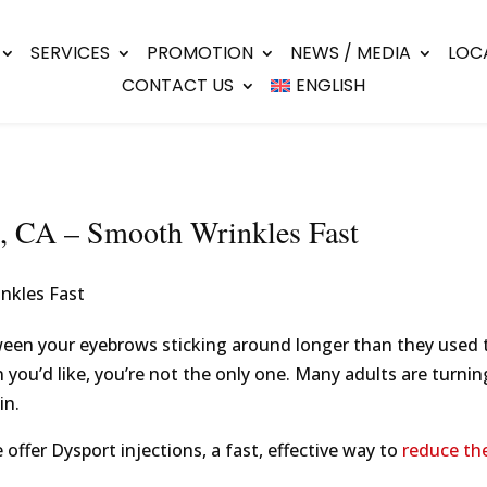
SERVICES
PROMOTION
NEWS / MEDIA
LOC
CONTACT US
ENGLISH
el, CA – Smooth Wrinkles Fast
ween your eyebrows sticking around longer than they used t
n you’d like, you’re not the only one. Many adults are turnin
in.
 offer Dysport injections, a fast, effective way to
reduce the