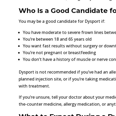
Who Is a Good Candidate f
You may be a good candidate for Dysport if:
You have moderate to severe frown lines betw
You’re between 18 and 65 years old
You want fast results without surgery or down
You’re not pregnant or breastfeeding
You don’t have a history of muscle or nerve con
Dysport is not recommended if you’ve had an aller
planned injection site, or if you’re taking medicat
with treatment.
If you’re unsure, tell your doctor about your medi
the-counter medicine, allergy medication, or anyth