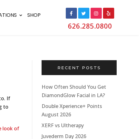
ATIONS
SHOP
626.285.0800
RECENT POSTS
How Often Should You Get
DiamondGlow Facial in LA?
o. If
Double Xperience+ Points
g to
August 2026
XERF vs Ultherapy
 look of
Juvederm Day 2026