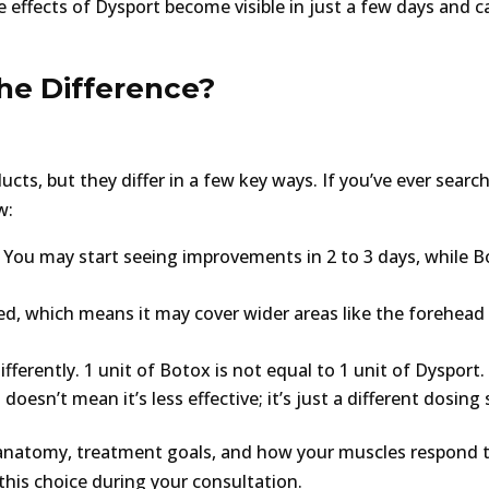
 effects of Dysport become visible in just a few days and c
the Difference?
cts, but they differ in a few key ways. If you’ve ever searc
w:
 You may start seeing improvements in 2 to 3 days, while 
ted, which means it may cover wider areas like the forehead
ferently. 1 unit of Botox is not equal to 1 unit of Dysport
esn’t mean it’s less effective; it’s just a different dosing 
 anatomy, treatment goals, and how your muscles respond 
this choice during your consultation.