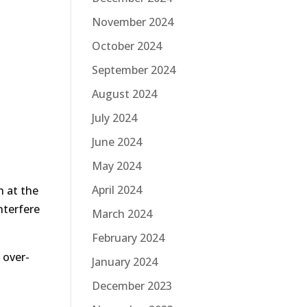
November 2024
October 2024
September 2024
August 2024
July 2024
June 2024
May 2024
April 2024
n at the
nterfere
March 2024
February 2024
 over-
January 2024
December 2023