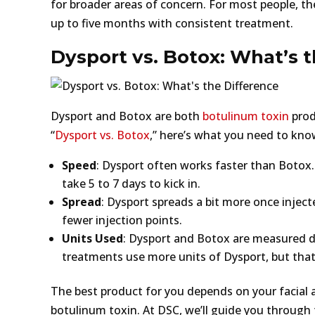
for broader areas of concern. For most people, the
up to five months with consistent treatment.
Dysport vs. Botox: What’s 
Dysport and Botox are both
botulinum toxin
produ
“
Dysport vs. Botox
,” here’s what you need to kno
Speed
: Dysport often works faster than Botox.
take 5 to 7 days to kick in.
Spread
: Dysport spreads a bit more once injec
fewer injection points.
Units Used
: Dysport and Botox are measured dif
treatments use more units of Dysport, but that do
The best product for you depends on your facial
botulinum toxin. At DSC, we’ll guide you through 