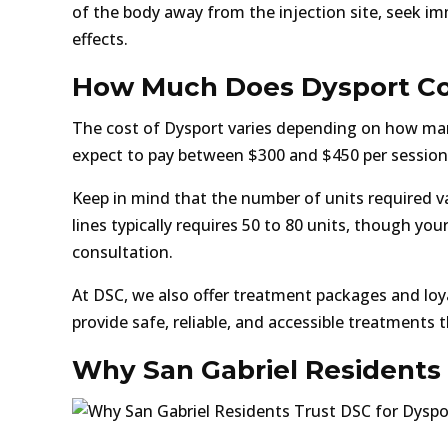
of the body away from the injection site, seek im
effects.
How Much Does Dysport Cos
The cost of Dysport varies depending on how man
expect to pay between $300 and $450 per session 
Keep in mind that the number of units required va
lines typically requires 50 to 80 units, though yo
consultation.
At DSC, we also offer treatment packages and loya
provide safe, reliable, and accessible treatments 
Why San Gabriel Residents 