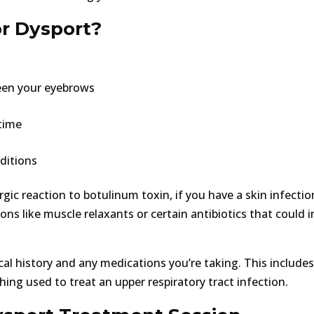
or Dysport?
een your eyebrows
time
ditions
gic reaction to botulinum toxin, if you have a skin infectio
ions like muscle relaxants or certain antibiotics that could i
cal history and any medications you’re taking. This includes
ing used to treat an upper respiratory tract infection.