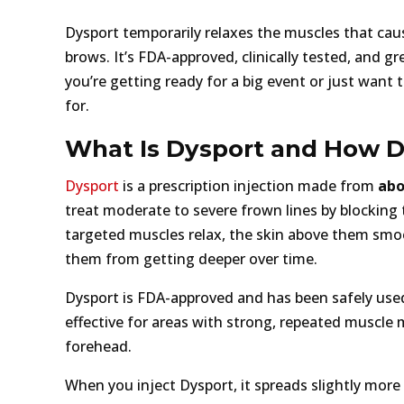
Dysport temporarily relaxes the muscles that caus
brows. It’s FDA-approved, clinically tested, and 
you’re getting ready for a big event or just want
for.
What Is Dysport and How D
Dysport
is a prescription injection made from
abo
treat moderate to severe frown lines by blocking
targeted muscles relax, the skin above them smo
them from getting deeper over time.
Dysport is FDA-approved and has been safely used 
effective for areas with strong, repeated muscle
forehead.
When you inject Dysport, it spreads slightly more