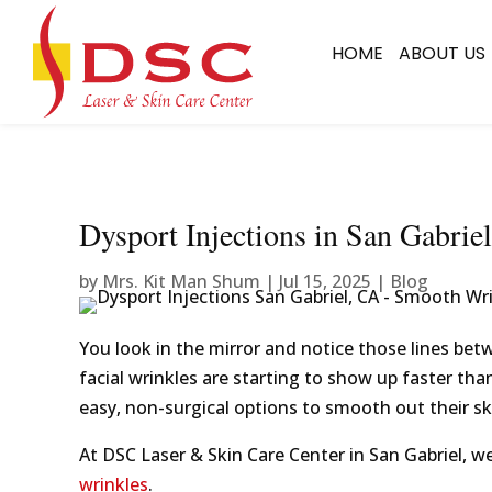
HOME
ABOUT US
Dysport Injections in San Gabri
by
Mrs. Kit Man Shum
|
Jul 15, 2025
|
Blog
You look in the mirror and notice those lines bet
facial wrinkles are starting to show up faster tha
easy, non-surgical options to smooth out their sk
At DSC Laser & Skin Care Center in San Gabriel, we
wrinkles
.