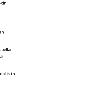
oxin
can
abellar
ur
al is to