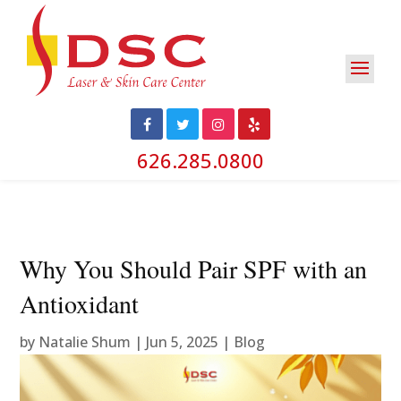
626.285.0800
Why You Should Pair SPF with an
Antioxidant
by
Natalie Shum
|
Jun 5, 2025
|
Blog