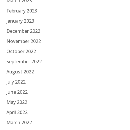
March 2023
February 2023
January 2023
December 2022
November 2022
October 2022
September 2022
August 2022
July 2022
June 2022
May 2022
April 2022
March 2022