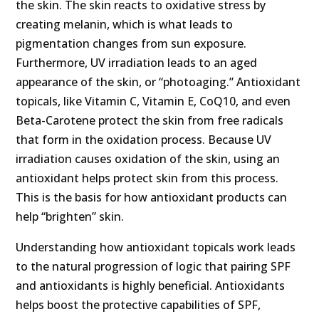
the skin. The skin reacts to oxidative stress by
creating melanin, which is what leads to
pigmentation changes from sun exposure.
Furthermore, UV irradiation leads to an aged
appearance of the skin, or “photoaging.” Antioxidant
topicals, like Vitamin C, Vitamin E, CoQ10, and even
Beta-Carotene protect the skin from free radicals
that form in the oxidation process. Because UV
irradiation causes oxidation of the skin, using an
antioxidant helps protect skin from this process.
This is the basis for how antioxidant products can
help “brighten” skin.
Understanding how antioxidant topicals work leads
to the natural progression of logic that pairing SPF
and antioxidants is highly beneficial. Antioxidants
helps boost the protective capabilities of SPF,