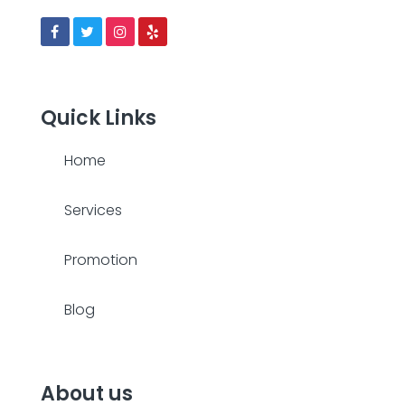
Quick Links
Home
Services
Promotion
Blog
About us