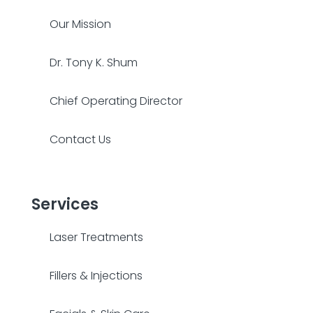
Our Mission
Dr. Tony K. Shum
Chief Operating Director
Contact Us
Services
Laser Treatments
Fillers & Injections