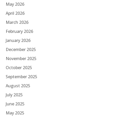
May 2026
April 2026
March 2026
February 2026
January 2026
December 2025
November 2025
October 2025
September 2025
August 2025
July 2025
June 2025
May 2025