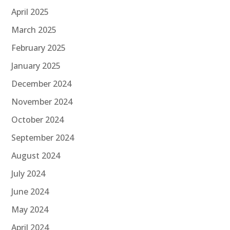
April 2025
March 2025
February 2025
January 2025
December 2024
November 2024
October 2024
September 2024
August 2024
July 2024
June 2024
May 2024
April 2024