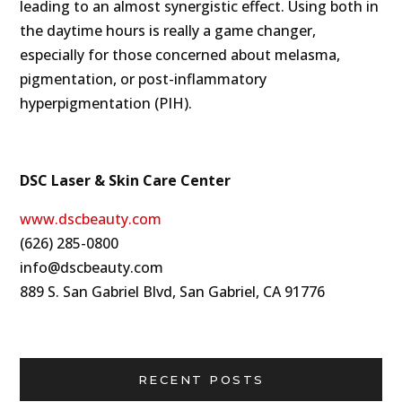
leading to an almost synergistic effect. Using both in
the daytime hours is really a game changer,
especially for those concerned about melasma,
pigmentation, or post-inflammatory
hyperpigmentation (PIH).
DSC Laser & Skin Care Center
www.dscbeauty.com
(626) 285-0800
info@dscbeauty.com
889 S. San Gabriel Blvd, San Gabriel, CA 91776
RECENT POSTS