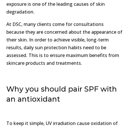
exposure is one of the leading causes of skin
degradation.
At DSC, many clients come for consultations
because they are concerned about the appearance of
their skin. In order to achieve visible, long-term
results, daily sun protection habits need to be
assessed. This is to ensure maximum benefits from
skincare products and treatments.
Why you should pair SPF with
an antioxidant
To keep it simple, UV irradiation cause oxidation of