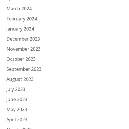
March 2024
February 2024
January 2024
December 2023
November 2023
October 2023
September 2023
August 2023
July 2023
June 2023
May 2023
April 2023