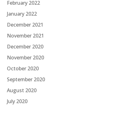
February 2022
January 2022
December 2021
November 2021
December 2020
November 2020
October 2020
September 2020
August 2020
July 2020