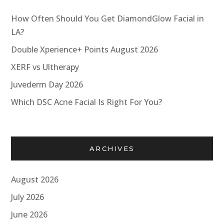
How Often Should You Get DiamondGlow Facial in
LA?
Double Xperience+ Points August 2026
XERF vs Ultherapy
Juvederm Day 2026
Which DSC Acne Facial Is Right For You?
ARCHIVES
August 2026
July 2026
June 2026