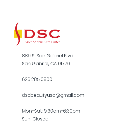
889 S. San Gabriel Blvd.
San Gabriel, CA 91776
626.285.0800
dscbeautyusa@gmail.com
Mon-Sat: 9:30am-6:30pm
Sun: Closed