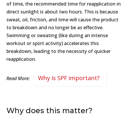
of time, the recommended time for reapplication in
direct sunlight is about two hours. This is because
sweat, oil, friction, and time will cause the product
to breakdown and no longer be as effective.
Swimming or sweating (like during an intense
workout or sport activity) accelerates this
breakdown, leading to the necessity of quicker
reapplication.
Why is SPF important?
Read More:
Why does this matter?