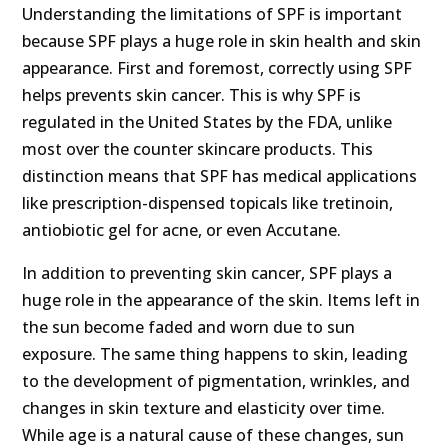
Understanding the limitations of SPF is important
because SPF plays a huge role in skin health and skin
appearance. First and foremost, correctly using SPF
helps prevents skin cancer. This is why SPF is
regulated in the United States by the FDA, unlike
most over the counter skincare products. This
distinction means that SPF has medical applications
like prescription-dispensed topicals like tretinoin,
antiobiotic gel for acne, or even Accutane.
In addition to preventing skin cancer, SPF plays a
huge role in the appearance of the skin. Items left in
the sun become faded and worn due to sun
exposure. The same thing happens to skin, leading
to the development of pigmentation, wrinkles, and
changes in skin texture and elasticity over time.
While age is a natural cause of these changes, sun