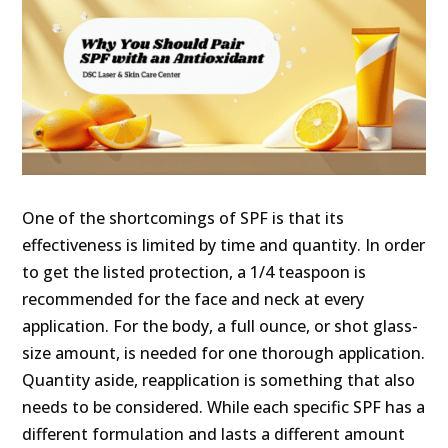
One of the shortcomings of SPF is that its
effectiveness is limited by time and quantity. In order
to get the listed protection, a 1/4 teaspoon is
recommended for the face and neck at every
application. For the body, a full ounce, or shot glass-
size amount, is needed for one thorough application.
Quantity aside, reapplication is something that also
needs to be considered. While each specific SPF has a
different formulation and lasts a different amount