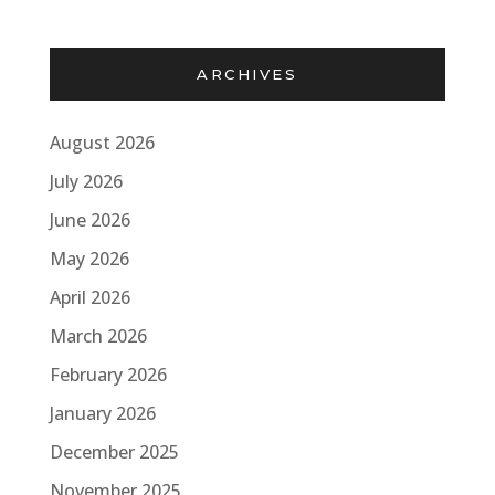
ARCHIVES
August 2026
July 2026
June 2026
May 2026
April 2026
March 2026
February 2026
January 2026
December 2025
November 2025