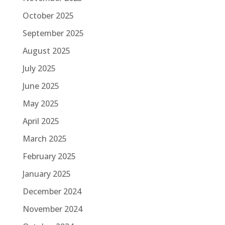
October 2025
September 2025
August 2025
July 2025
June 2025
May 2025
April 2025
March 2025
February 2025
January 2025
December 2024
November 2024