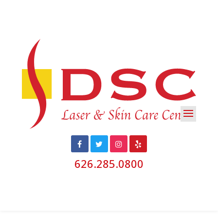
626.285.0800