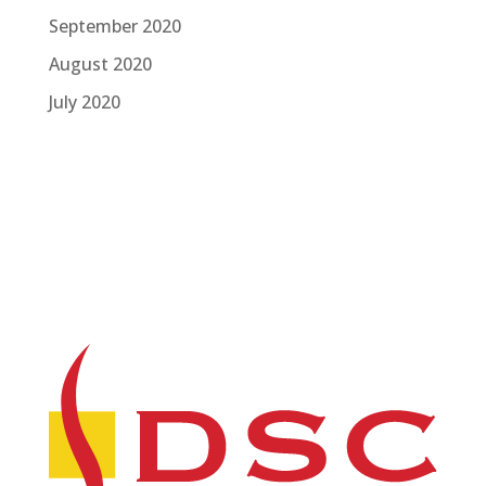
September 2020
August 2020
July 2020