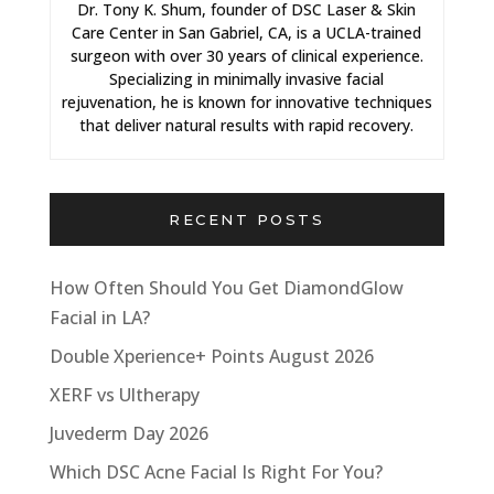
Dr. Tony K. Shum, founder of DSC Laser & Skin
Care Center in San Gabriel, CA, is a UCLA-trained
surgeon with over 30 years of clinical experience.
Specializing in minimally invasive facial
rejuvenation, he is known for innovative techniques
that deliver natural results with rapid recovery.
RECENT POSTS
How Often Should You Get DiamondGlow
Facial in LA?
Double Xperience+ Points August 2026
XERF vs Ultherapy
Juvederm Day 2026
Which DSC Acne Facial Is Right For You?