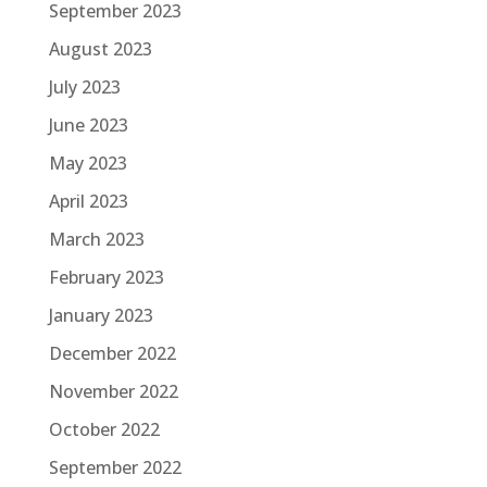
September 2023
August 2023
July 2023
June 2023
May 2023
April 2023
March 2023
February 2023
January 2023
December 2022
November 2022
October 2022
September 2022