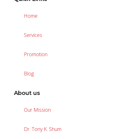
Home
Services
Promotion
Blog
About us
Our Mission
Dr. Tony K. Shum