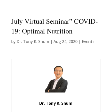
July Virtual Seminar” COVID-
19: Optimal Nutrition
by
Dr. Tony K. Shum
|
Aug 24, 2020
|
Events
Dr. Tony K. Shum