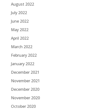
August 2022
July 2022
June 2022
May 2022
April 2022
March 2022
February 2022
January 2022
December 2021
November 2021
December 2020
November 2020
October 2020