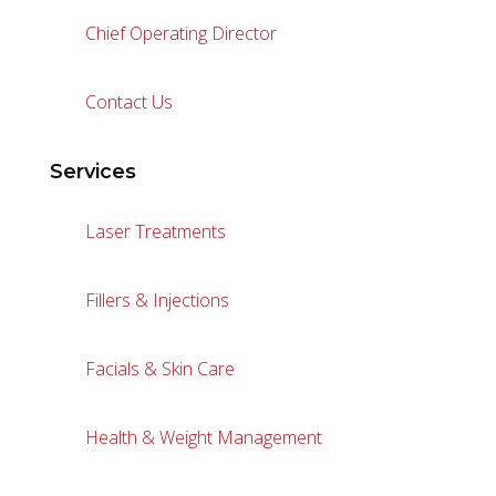
Chief Operating Director
Contact Us
Services
Laser Treatments
Fillers & Injections
Facials & Skin Care
Health & Weight Management