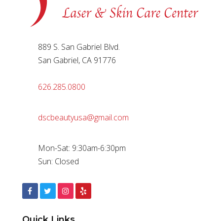
889 S. San Gabriel Blvd.
San Gabriel, CA 91776
626.285.0800
dscbeautyusa@gmail.com
Mon-Sat: 9:30am-6:30pm
Sun: Closed
Quick Links