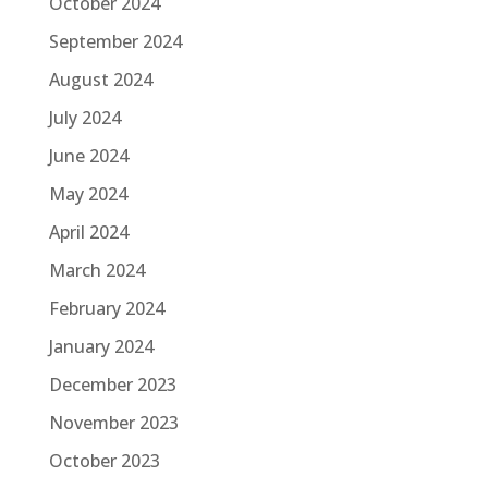
October 2024
September 2024
August 2024
July 2024
June 2024
May 2024
April 2024
March 2024
February 2024
January 2024
December 2023
November 2023
October 2023