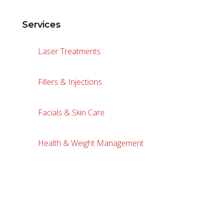
Services
Laser Treatments
Fillers & Injections
Facials & Skin Care
Health & Weight Management