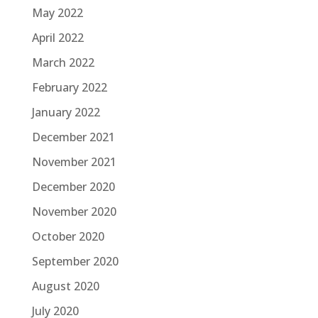
May 2022
April 2022
March 2022
February 2022
January 2022
December 2021
November 2021
December 2020
November 2020
October 2020
September 2020
August 2020
July 2020