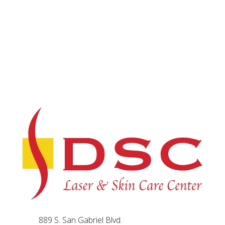
889 S. San Gabriel Blvd.