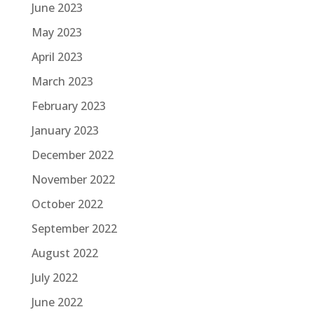
June 2023
May 2023
April 2023
March 2023
February 2023
January 2023
December 2022
November 2022
October 2022
September 2022
August 2022
July 2022
June 2022