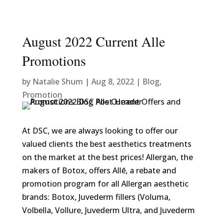
August 2022 Current Alle
Promotions
by
Natalie Shum
|
Aug 8, 2022
|
Blog
,
Promotion
At DSC, we are always looking to offer our
valued clients the best aesthetics treatments
on the market at the best prices! Allergan, the
makers of Botox, offers Allē, a rebate and
promotion program for all Allergan aesthetic
brands: Botox, Juvederm fillers (Voluma,
Volbella, Vollure, Juvederm Ultra, and Juvederm