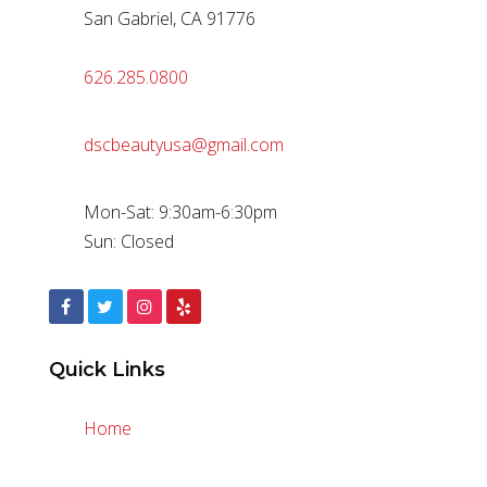
San Gabriel, CA 91776
626.285.0800
dscbeautyusa@gmail.com
Mon-Sat: 9:30am-6:30pm
Sun: Closed
Quick Links
Home