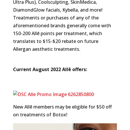
Ultra Plus), Coolsculpting, SkinMedica,
DiamondGlow facials, Kybella, and more!
Treatments or purchases of any of the
aforementioned brands generally come with
150-200 Allē points per treatment, which
translates to $15-$20 rebate on future
Allergan aesthetic treatments.
Current August 2022 Allē offers:
New Allē members may be eligible for $50 off
on treatments of Botox!