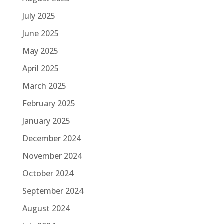
July 2025
June 2025
May 2025
April 2025
March 2025
February 2025
January 2025
December 2024
November 2024
October 2024
September 2024
August 2024