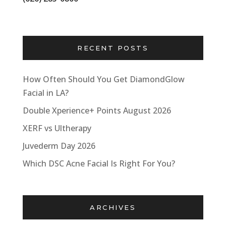
RECENT POSTS
How Often Should You Get DiamondGlow
Facial in LA?
Double Xperience+ Points August 2026
XERF vs Ultherapy
Juvederm Day 2026
Which DSC Acne Facial Is Right For You?
ARCHIVES