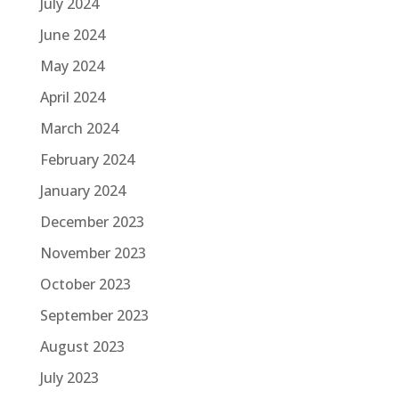
July 2024
June 2024
May 2024
April 2024
March 2024
February 2024
January 2024
December 2023
November 2023
October 2023
September 2023
August 2023
July 2023