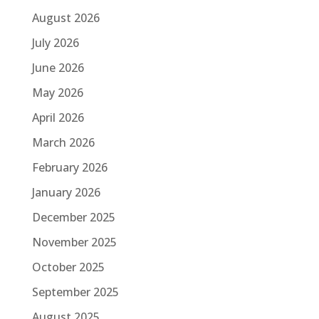
August 2026
July 2026
June 2026
May 2026
April 2026
March 2026
February 2026
January 2026
December 2025
November 2025
October 2025
September 2025
August 2025