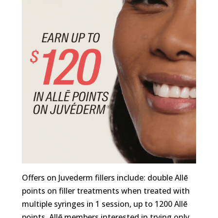
Offers on Juvederm fillers include: double Allē
points on filler treatments when treated with
multiple syringes in 1 session, up to 1200 Allē
points. Allē members interested in trying only