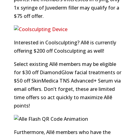
1x syringe of Juvederm filler may qualify for a
$75 off offer.
Interested in Coolsculpting? Allē is currently
offering $200 off Coolsculpting as well!
Select existing Allē members may be eligible
for $30 off DiamondGlow facial treatments or
$50 off SkinMedica TNS Advanced+ Serum via
email offers. Don’t forget, these are limited
time offers so act quickly to maximize Allē
points!
Furthermore, Allē members who have the