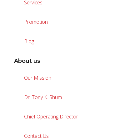
Services
Promotion
Blog
About us
Our Mission
Dr. Tony K. Shum
Chief Operating Director
Contact Us