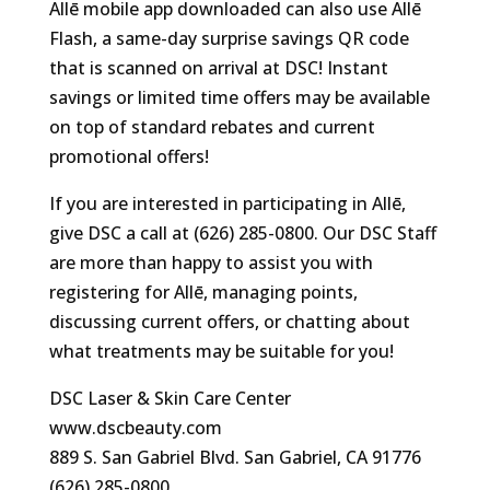
Allē mobile app downloaded can also use Allē
Flash, a same-day surprise savings QR code
that is scanned on arrival at DSC! Instant
savings or limited time offers may be available
on top of standard rebates and current
promotional offers!
If you are interested in participating in Allē,
give DSC a call at (626) 285-0800. Our DSC Staff
are more than happy to assist you with
registering for Allē, managing points,
discussing current offers, or chatting about
what treatments may be suitable for you!
DSC Laser & Skin Care Center
www.dscbeauty.com
889 S. San Gabriel Blvd. San Gabriel, CA 91776
(626) 285-0800