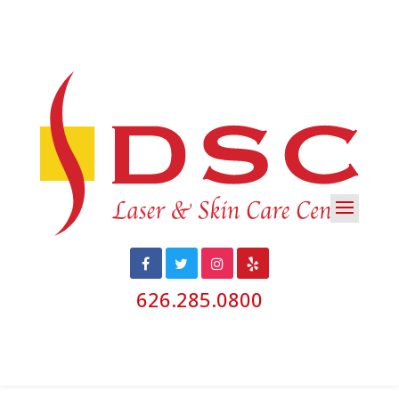
626.285.0800