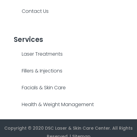
Contact Us
Services
Laser Treatments
Fillers & Injections
Facials & Skin Care
Health & Weight Management
Copyright © 2020
DSC Laser & Skin Care Center
. All Rights
Reserved. |
Sitemap