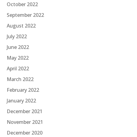
October 2022
September 2022
August 2022
July 2022
June 2022
May 2022
April 2022
March 2022
February 2022
January 2022
December 2021
November 2021
December 2020