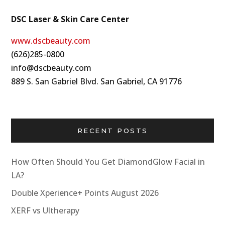
DSC Laser & Skin Care Center
www.dscbeauty.com
(626)285-0800
info@dscbeauty.com
889 S. San Gabriel Blvd. San Gabriel, CA 91776
RECENT POSTS
How Often Should You Get DiamondGlow Facial in
LA?
Double Xperience+ Points August 2026
XERF vs Ultherapy