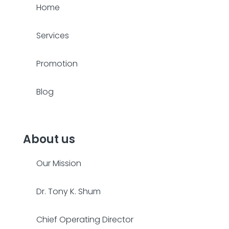
Home
Services
Promotion
Blog
About us
Our Mission
Dr. Tony K. Shum
Chief Operating Director