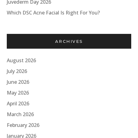
Juvederm Day 2026
Which DSC Acne Facial Is Right For You?
ARCHIVES
August 2026
July 2026
June 2026
May 2026
April 2026
March 2026
February 2026
January 2026