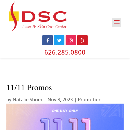
626.285.0800
11/11 Promos
by
Natalie Shum
|
Nov 8, 2023
|
Promotion