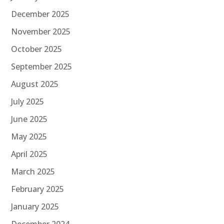
December 2025
November 2025
October 2025
September 2025
August 2025
July 2025
June 2025
May 2025
April 2025
March 2025
February 2025
January 2025
December 2024