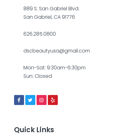
889 S. San Gabriel Blvd.
San Gabriel, CA 91776
626.285.0800
dscbeautyusa@gmail.com
Mon-Sat: 9:30am-6:30pm
Sun: Closed
Quick Links