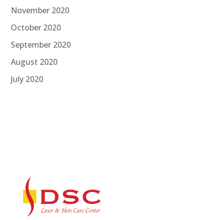
November 2020
October 2020
September 2020
August 2020
July 2020