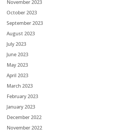
November 2023
October 2023
September 2023
August 2023
July 2023
June 2023
May 2023
April 2023
March 2023
February 2023
January 2023
December 2022
November 2022