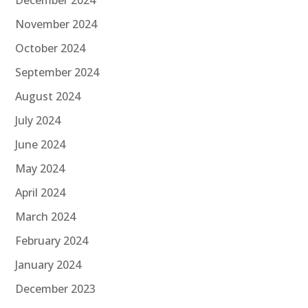
November 2024
October 2024
September 2024
August 2024
July 2024
June 2024
May 2024
April 2024
March 2024
February 2024
January 2024
December 2023