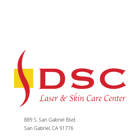
889 S. San Gabriel Blvd.
San Gabriel, CA 91776