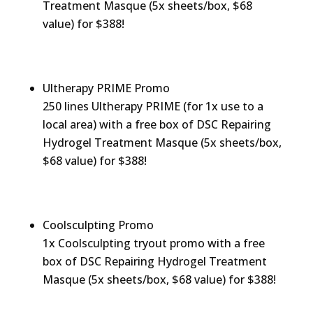
Treatment Masque (5x sheets/box, $68
value) for $388!
Ultherapy PRIME Promo
250 lines Ultherapy PRIME (for 1x use to a
local area) with a free box of DSC Repairing
Hydrogel Treatment Masque (5x sheets/box,
$68 value) for $388!
Coolsculpting Promo
1x Coolsculpting tryout promo with a free
box of DSC Repairing Hydrogel Treatment
Masque (5x sheets/box, $68 value) for $388!