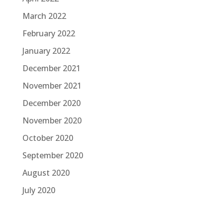
March 2022
February 2022
January 2022
December 2021
November 2021
December 2020
November 2020
October 2020
September 2020
August 2020
July 2020