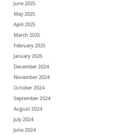
June 2025
May 2025
April 2025
March 2025
February 2025
January 2025
December 2024
November 2024
October 2024
September 2024
August 2024
July 2024
June 2024