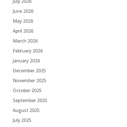
July 2026
June 2026
May 2026
April 2026
March 2026
February 2026
January 2026
December 2025
November 2025
October 2025
September 2025
August 2025
July 2025