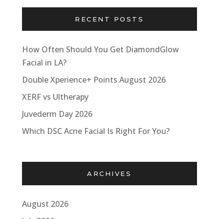
RECENT POSTS
How Often Should You Get DiamondGlow
Facial in LA?
Double Xperience+ Points August 2026
XERF vs Ultherapy
Juvederm Day 2026
Which DSC Acne Facial Is Right For You?
ARCHIVES
August 2026