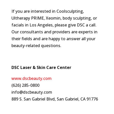
If you are interested in Coolsculpting,
Ultherapy PRIME, Xeomin, body sculpting, or
facials in Los Angeles, please give DSC a call.
Our consultants and providers are experts in
their fields and are happy to answer all your
beauty-related questions.
DSC Laser & Skin Care Center
www.dscbeauty.com
(626) 285-0800
info@dscbeauty.com
889 S. San Gabriel Blvd, San Gabriel, CA 91776