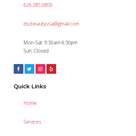
626.285.0800
dscbeautyusa@gmail.com
Mon-Sat: 9:30am-6:30pm
Sun: Closed
Quick Links
Home
Services