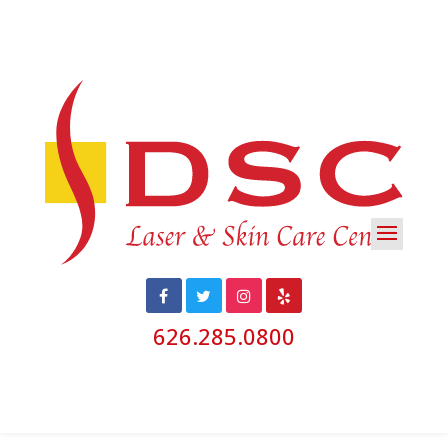
626.285.0800