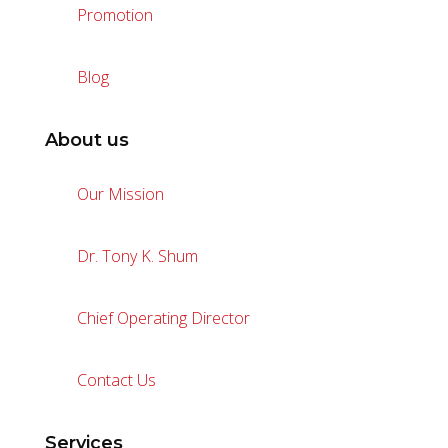
Promotion
Blog
About us
Our Mission
Dr. Tony K. Shum
Chief Operating Director
Contact Us
Services