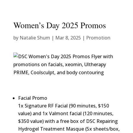
Women’s Day 2025 Promos
by
Natalie Shum
|
Mar 8, 2025
|
Promotion
Facial Promo
1x Signature RF Facial (90 minutes, $150
value) and 1x Valmont facial (120 minutes,
$350 value) with a free box of DSC Repairing
Hydrogel Treatment Masque (5x sheets/box,