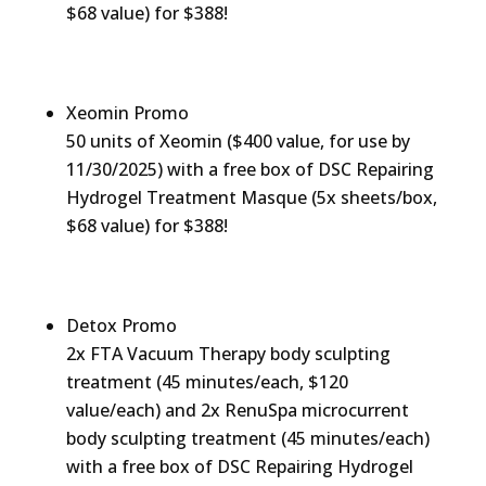
$68 value) for $388!
Xeomin Promo
50 units of Xeomin ($400 value, for use by
11/30/2025) with a free box of DSC Repairing
Hydrogel Treatment Masque (5x sheets/box,
$68 value) for $388!
Detox Promo
2x FTA Vacuum Therapy body sculpting
treatment (45 minutes/each, $120
value/each) and 2x RenuSpa microcurrent
body sculpting treatment (45 minutes/each)
with a free box of DSC Repairing Hydrogel