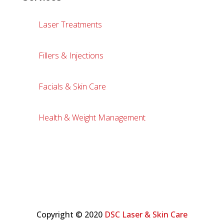
Laser Treatments
Fillers & Injections
Facials & Skin Care
Health & Weight Management
Copyright © 2020
DSC Laser & Skin Care