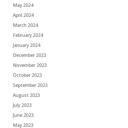
May 2024
April 2024
March 2024
February 2024
January 2024
December 2023
November 2023
October 2023
September 2023
August 2023
July 2023
June 2023
May 2023