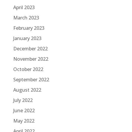
April 2023
March 2023
February 2023
January 2023
December 2022
November 2022
October 2022
September 2022
August 2022
July 2022
June 2022
May 2022
April 2022