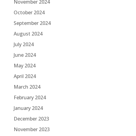
November 2024
October 2024
September 2024
August 2024
July 2024
June 2024
May 2024
April 2024
March 2024
February 2024
January 2024
December 2023
November 2023