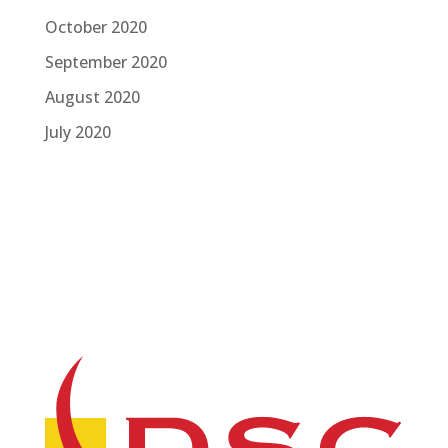
October 2020
September 2020
August 2020
July 2020