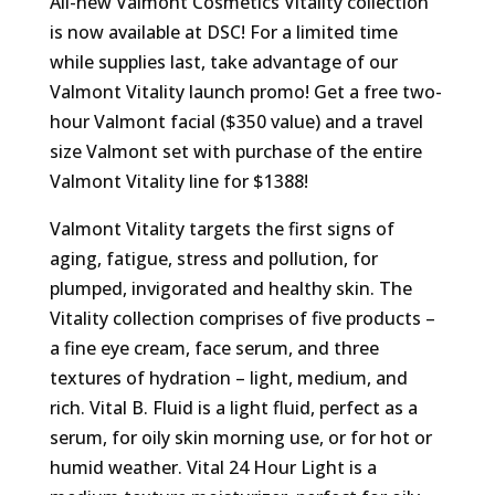
All-new Valmont Cosmetics Vitality collection
is now available at DSC! For a limited time
while supplies last, take advantage of our
Valmont Vitality launch promo! Get a free two-
hour Valmont facial ($350 value) and a travel
size Valmont set with purchase of the entire
Valmont Vitality line for $1388!
Valmont Vitality targets the first signs of
aging, fatigue, stress and pollution, for
plumped, invigorated and healthy skin. The
Vitality collection comprises of five products –
a fine eye cream, face serum, and three
textures of hydration – light, medium, and
rich. Vital B. Fluid is a light fluid, perfect as a
serum, for oily skin morning use, or for hot or
humid weather. Vital 24 Hour Light is a