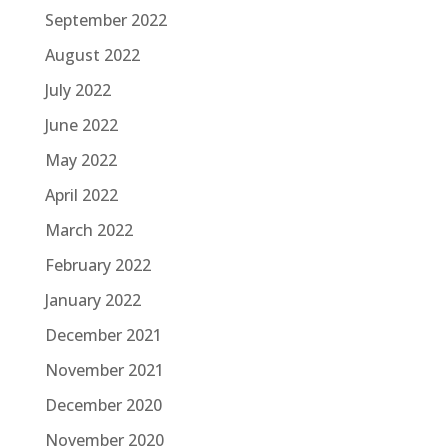
September 2022
August 2022
July 2022
June 2022
May 2022
April 2022
March 2022
February 2022
January 2022
December 2021
November 2021
December 2020
November 2020