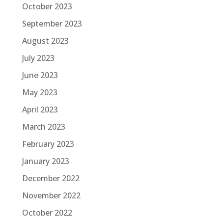
October 2023
September 2023
August 2023
July 2023
June 2023
May 2023
April 2023
March 2023
February 2023
January 2023
December 2022
November 2022
October 2022