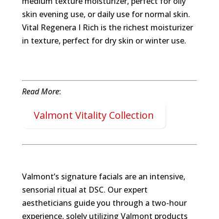
medium texture moisturizer, perfect for oily
skin evening use, or daily use for normal skin.
Vital Regenera I Rich is the richest moisturizer
in texture, perfect for dry skin or winter use.
Read More
:
Valmont Vitality Collection
Valmont’s signature facials are an intensive,
sensorial ritual at DSC. Our expert
aestheticians guide you through a two-hour
experience, solely utilizing Valmont products