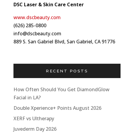
DSC Laser & Skin Care Center
www.dscbeauty.com
(626) 285-0800
info@dscbeauty.com
889 S. San Gabriel Blvd, San Gabriel, CA 91776
RECENT POSTS
How Often Should You Get DiamondGlow
Facial in LA?
Double Xperience+ Points August 2026
XERF vs Ultherapy
Juvederm Day 2026