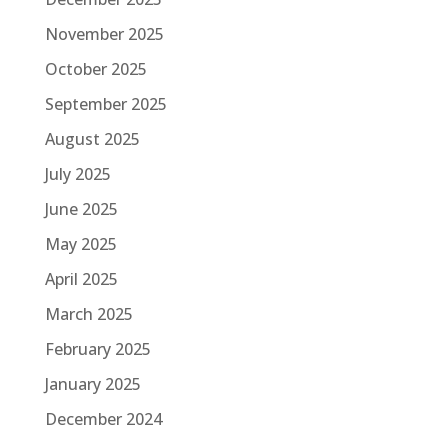
November 2025
October 2025
September 2025
August 2025
July 2025
June 2025
May 2025
April 2025
March 2025
February 2025
January 2025
December 2024