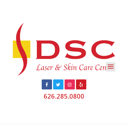
626.285.0800