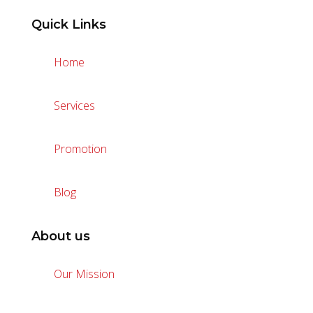
Quick Links
Home
Services
Promotion
Blog
About us
Our Mission