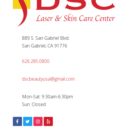
889 S. San Gabriel Blvd.
San Gabriel, CA 91776
626.285.0800
dscbeautyusa@gmail.com
Mon-Sat: 9:30am-6:30pm
Sun: Closed