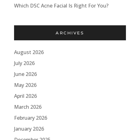
Which DSC Acne Facial Is Right For You?
ARCHIVES
August 2026
July 2026
June 2026
May 2026
April 2026
March 2026
February 2026
January 2026
December 2025