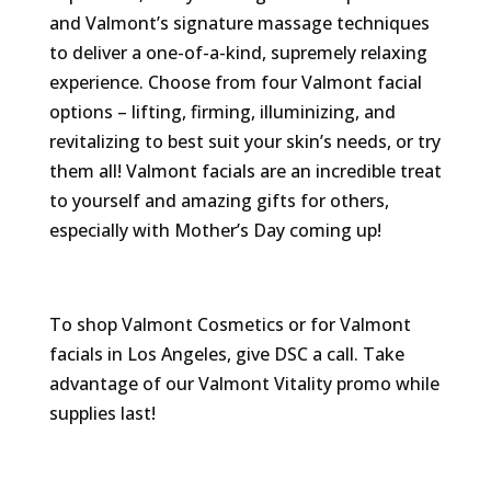
and Valmont’s signature massage techniques
to deliver a one-of-a-kind, supremely relaxing
experience. Choose from four Valmont facial
options – lifting, firming, illuminizing, and
revitalizing to best suit your skin’s needs, or try
them all! Valmont facials are an incredible treat
to yourself and amazing gifts for others,
especially with Mother’s Day coming up!
To shop Valmont Cosmetics or for Valmont
facials in Los Angeles, give DSC a call. Take
advantage of our Valmont Vitality promo while
supplies last!