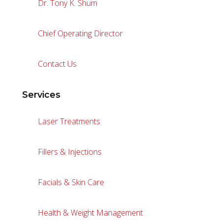
Dr. Tony K. Shum
Chief Operating Director
Contact Us
Services
Laser Treatments
Fillers & Injections
Facials & Skin Care
Health & Weight Management