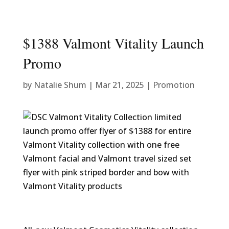
$1388 Valmont Vitality Launch
Promo
by
Natalie Shum
|
Mar 21, 2025
|
Promotion