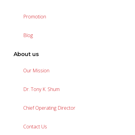
Promotion
Blog
About us
Our Mission
Dr. Tony K. Shum
Chief Operating Director
Contact Us