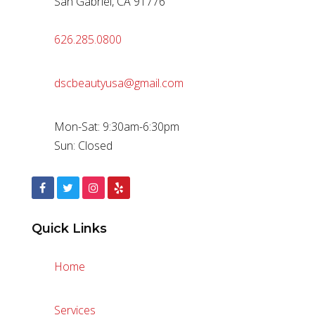
San Gabriel, CA 91776
626.285.0800
dscbeautyusa@gmail.com
Mon-Sat: 9:30am-6:30pm
Sun: Closed
Quick Links
Home
Services