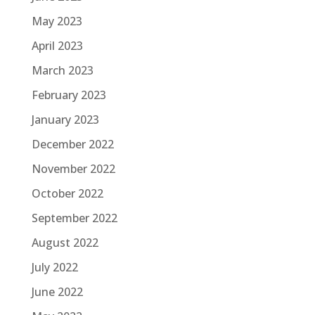
May 2023
April 2023
March 2023
February 2023
January 2023
December 2022
November 2022
October 2022
September 2022
August 2022
July 2022
June 2022