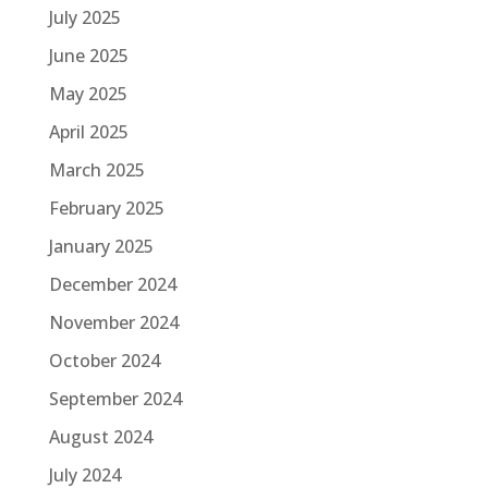
July 2025
June 2025
May 2025
April 2025
March 2025
February 2025
January 2025
December 2024
November 2024
October 2024
September 2024
August 2024
July 2024