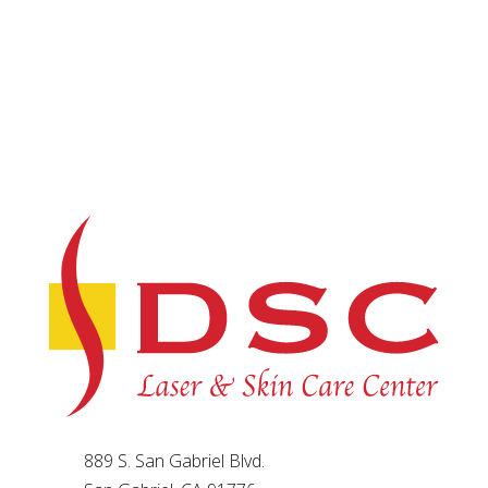
889 S. San Gabriel Blvd.