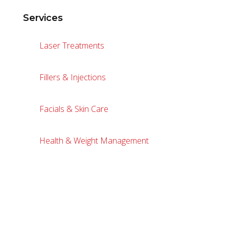
Services
Laser Treatments
Fillers & Injections
Facials & Skin Care
Health & Weight Management