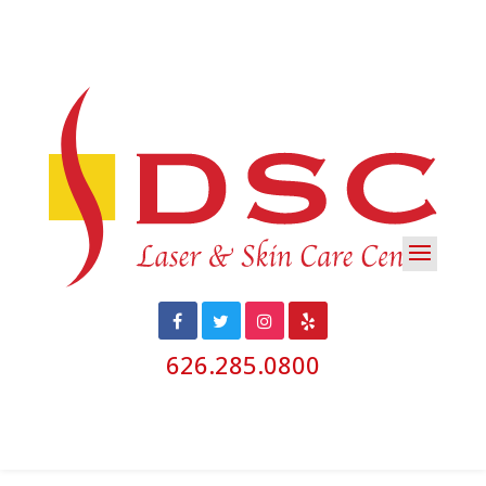
626.285.0800