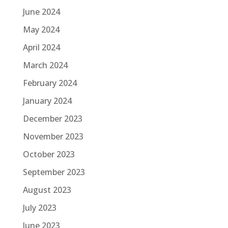
June 2024
May 2024
April 2024
March 2024
February 2024
January 2024
December 2023
November 2023
October 2023
September 2023
August 2023
July 2023
June 2023