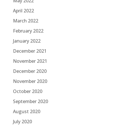
May 2022
April 2022
March 2022
February 2022
January 2022
December 2021
November 2021
December 2020
November 2020
October 2020
September 2020
August 2020
July 2020