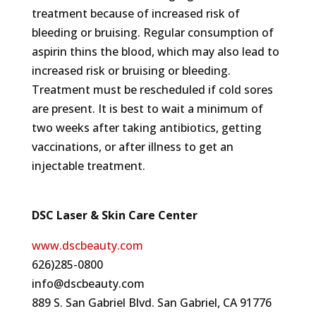
treatment because of increased risk of
bleeding or bruising. Regular consumption of
aspirin thins the blood, which may also lead to
increased risk or bruising or bleeding.
Treatment must be rescheduled if cold sores
are present. It is best to wait a minimum of
two weeks after taking antibiotics, getting
vaccinations, or after illness to get an
injectable treatment.
DSC Laser & Skin Care Center
www.dscbeauty.com
626)285-0800
info@dscbeauty.com
889 S. San Gabriel Blvd. San Gabriel, CA 91776