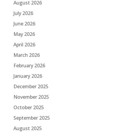
August 2026
July 2026
June 2026
May 2026
April 2026
March 2026
February 2026
January 2026
December 2025
November 2025
October 2025
September 2025
August 2025