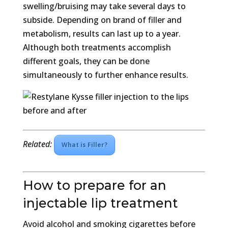
swelling/bruising may take several days to
subside. Depending on brand of filler and
metabolism, results can last up to a year.
Although both treatments accomplish
different goals, they can be done
simultaneously to further enhance results.
Related:
What is Filler?
How to prepare for an
injectable lip treatment
Avoid alcohol and smoking cigarettes before