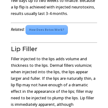
few days up to two weeks to finalize. Because
a lip flip is achieved with injected neurotoxins,
results usually last 3-4 months.
Related:
How Does Botox Work?
Lip Filler
Filler injected to the lips adds volume and
thickness to the lips. Dermal fillers volumize;
when injected into the lips, the lips appear
larger and fuller. If the lips are naturally thin, a
lip flip may not have enough of a dramatic
effect in the appearance of the lips; filler may
need to be injected to plump the lips. Lip filler
is immediately apparent, although