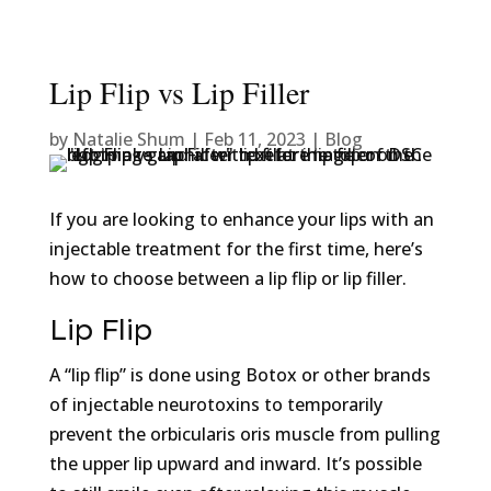
Lip Flip vs Lip Filler
by
Natalie Shum
|
Feb 11, 2023
|
Blog
If you are looking to enhance your lips with an
injectable treatment for the first time, here’s
how to choose between a lip flip or lip filler.
Lip Flip
A “lip flip” is done using Botox or other brands
of injectable neurotoxins to temporarily
prevent the orbicularis oris muscle from pulling
the upper lip upward and inward. It’s possible