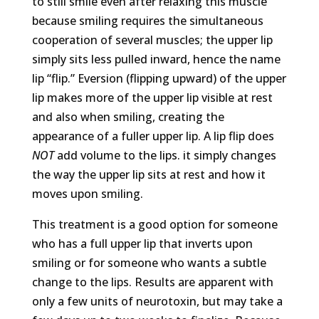
to still smile even after relaxing this muscle
because smiling requires the simultaneous
cooperation of several muscles; the upper lip
simply sits less pulled inward, hence the name
lip “flip.” Eversion (flipping upward) of the upper
lip makes more of the upper lip visible at rest
and also when smiling, creating the
appearance of a fuller upper lip. A lip flip does
NOT
add volume to the lips. it simply changes
the way the upper lip sits at rest and how it
moves upon smiling.
This treatment is a good option for someone
who has a full upper lip that inverts upon
smiling or for someone who wants a subtle
change to the lips. Results are apparent with
only a few units of neurotoxin, but may take a