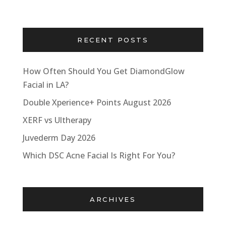
RECENT POSTS
How Often Should You Get DiamondGlow
Facial in LA?
Double Xperience+ Points August 2026
XERF vs Ultherapy
Juvederm Day 2026
Which DSC Acne Facial Is Right For You?
ARCHIVES