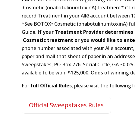
Cosmetic (onabotulinumtoxinA) treatment* (“Trea
record Treatment in your Allē account between 12:‍00
*See BOTOX
Cosmetic (onabotulinumtoxinA) full
Guide.
If your Treatment Provider determines t
Cosmetic treatment or you would like to ente
phone number associated with your Allē account, 
paper and mail that sheet of paper in an addres
Sweepstakes, P‍O ‍B‍ox 776, Social Circle, G‍A 30‍025
available to be won: $125,000. Odds of winning d
For
full Official Rules
, please visit the following l
Official Sweepstakes Rules