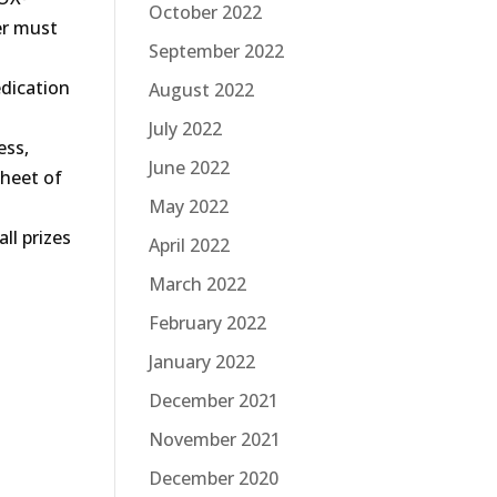
October 2022
er must
September 2022
dication
August 2022
July 2022
ess,
June 2022
sheet of
May 2022
all prizes
April 2022
March 2022
February 2022
January 2022
December 2021
November 2021
December 2020