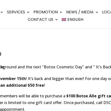
SERVICES
PROMOTION
NEWS / MEDIA
LOC
CONTACT US
ENGLISH
h
n
ovember 15th
! It’s back and bigger than ever! For one day o
 an additional $50 free
!
members will be able to purchase a
$100 Botox Alle gift ca
r is limited to one gift card offer. Once purchased, call DSC
 appointment.