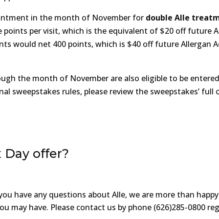
pointment in the month of November for
double Alle treat
points per visit, which is the equivalent of $20 off future A
ts would net 400 points, which is $40 off future Allergan A
ugh the month of November are also eligible to be entered
nal sweepstakes rules, please review the sweepstakes’ full of
 Day offer?
If you have any questions about Alle, we are more than happy
 you may have. Please contact us by phone (626)285-0800 re