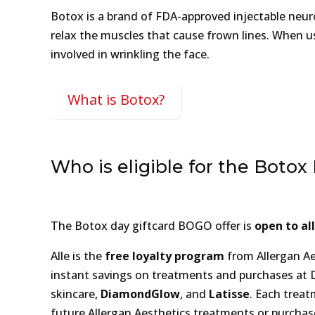
Botox is a brand of FDA-approved injectable neur
relax the muscles that cause frown lines. When us
involved in wrinkling the face.
What is Botox?
Who is eligible for the Botox
The Botox day giftcard BOGO offer is
open to al
Alle is the
free loyalty program
from Allergan Ae
instant savings on treatments and purchases at
skincare,
DiamondGlow
, and
Latisse
. Each treat
future Allergan Aesthetics treatments or purchase