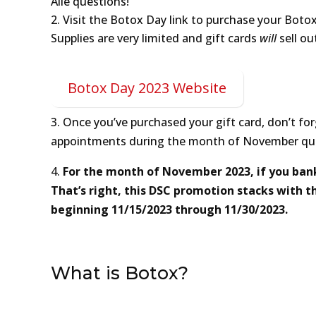
Alle questions!
Visit the Botox Day link to purchase your Botox
Supplies are very limited and gift cards
will
sell ou
Botox Day 2023 Website
3. Once you’ve purchased your gift card, don’t f
appointments during the month of November quali
4.
For the month of November 2023, if you bank 5
That’s right, this DSC promotion stacks with the
beginning 11/15/2023 through 11/30/2023.
What is Botox?