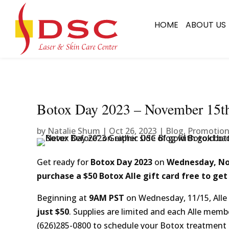
HOME
ABOUT US
Botox Day 2023 – November 15t
by
Natalie Shum
|
Oct 26, 2023
|
Blog
,
Promotio
Get ready for
Botox Day 2023
on
Wednesday, N
purchase a $50 Botox Alle gift card free to get
Beginning at
9AM PST
on Wednesday, 11/15, Alle 
just $50
. Supplies are limited and each Alle membe
(626)285-0800 to schedule your Botox treatment