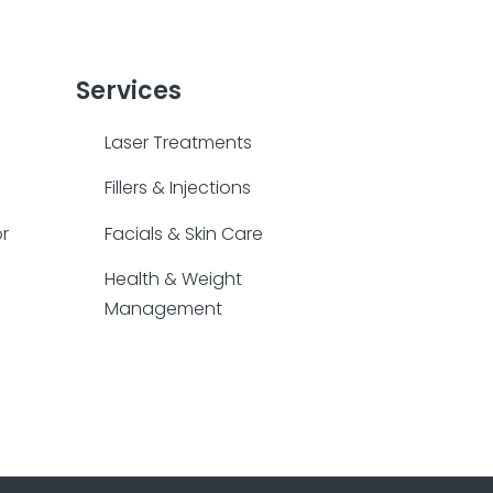
Services
Laser Treatments
Fillers & Injections
or
Facials & Skin Care
Health & Weight
Management