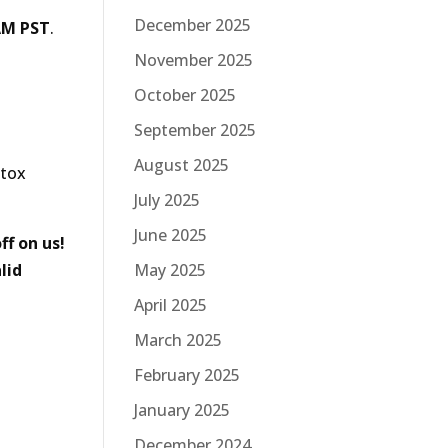
December 2025
AM PST
.
November 2025
October 2025
September 2025
August 2025
otox
July 2025
June 2025
ff on us!
May 2025
lid
April 2025
March 2025
February 2025
January 2025
December 2024