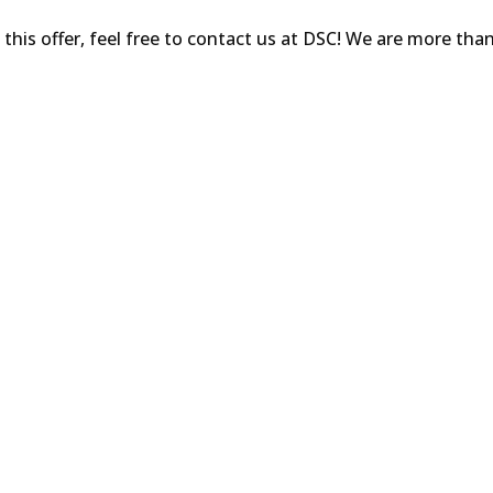
his offer, feel free to contact us at DSC! We are more tha