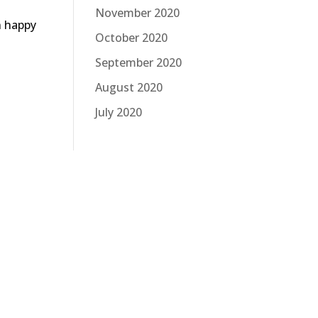
November 2020
n happy
October 2020
September 2020
August 2020
July 2020