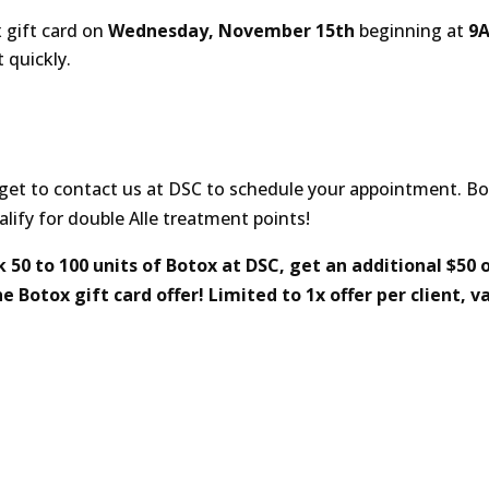
 gift card on
Wednesday, November 15th
beginning at
9
t quickly.
orget to contact us at DSC to schedule your appointment. B
fy for double Alle treatment points!
0 to 100 units of Botox at DSC, get an additional $50 o
 Botox gift card offer! Limited to 1x offer per client, va