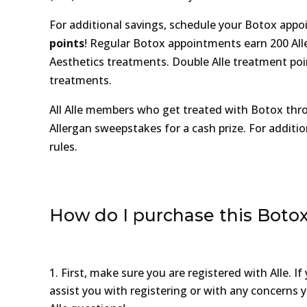
For additional savings, schedule your Botox ap
points
! Regular Botox appointments earn 200 Alle 
Aesthetics treatments. Double Alle treatment poin
treatments.
All Alle members who get treated with Botox thro
Allergan sweepstakes for a cash prize. For additio
rules.
How do I purchase this Botox
First, make sure you are registered with Alle. 
assist you with registering or with any concerns