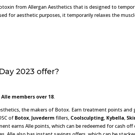
otoxin from Allergan Aesthetics that is designed to tempora
ed for aesthetic purposes, it temporarily relaxes the muscl
 Day 2023 offer?
l Alle members over 18
.
sthetics, the makers of Botox. Earn treatment points and 
 DSC of
Botox
,
Juvederm
fillers,
Coolsculpting
,
Kybella
,
Ski
ment earns Alle points, which can be redeemed for cash off
s. Alle also has instant savings offers, which can be stacke