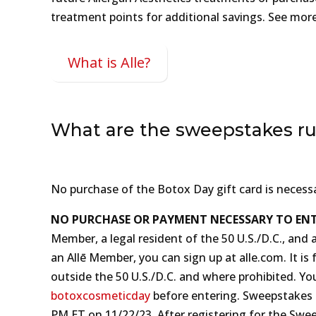
treatment points for additional savings. See mor
What is Alle?
What are the sweepstakes ru
No purchase of the Botox Day gift card is necess
NO PURCHASE OR PAYMENT NECESSARY TO ENT
Member, a legal resident of the 50 U.S./D.C., and 
an Allē Member, you can sign up at alle‍.‍com. It
outside the 50 U.S./D.C. and where prohibited. Yo
botoxcosmeticday
before entering. Sweepstakes Reg
P‍M ET on 11/‍22/‍23. After registering for the S