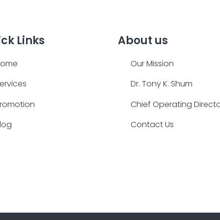
ck Links
About us
Home
Our Mission
ervices
Dr. Tony K. Shum
romotion
Chief Operating Direct
log
Contact Us