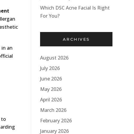
Which DSC Acne Facial Is Right
ment
For You?
llergan
esthetic
ARCHIVES
 in an
ficial
August 2026
July 2026
June 2026
May 2026
April 2026
March 2026
 to
February 2026
garding
January 2026