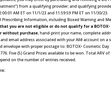
tment”) from a qualifying provider; and qualifying provid
‍:01 A‍M ET on 11/‍1/‍23 and 11:‍59‍:59 P‍M ET on 11/‍30/‍23.
 Prescribing Information, including Boxed Warning and Me
hat you are not eligible or do not qualify for a BOTOX
r without purchase
, hand-print your name, complete addr
and email address associated with your Allē account on a 
sed envelope with proper postage to: BOTOX
Cosmetic Day
‍-‍776. Five (5) Grand Prizes available to be won. Total ARV of 
epend on the number of entries received.
ink: