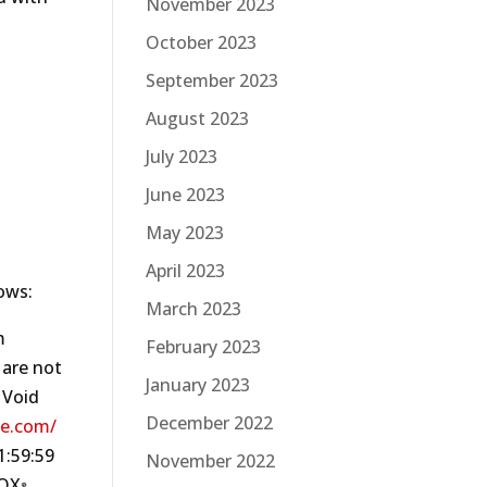
November 2023
October 2023
September 2023
August 2023
July 2023
June 2023
May 2023
April 2023
ows:
March 2023
m
February 2023
 are not
January 2023
 Void
December 2022
le.com/
‍59‍:59
November 2022
TOX