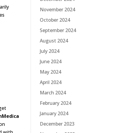
rily
November 2024
es
October 2024
September 2024
August 2024
July 2024
June 2024
May 2024
April 2024
March 2024
February 2024
get
January 2024
nMedica
December 2023
 on
d with