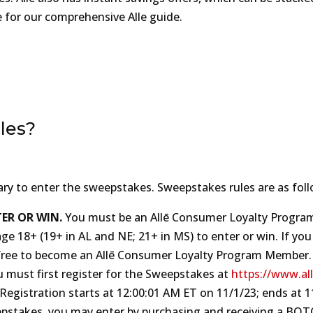
e for our comprehensive Alle guide.
les?
ary to enter the sweepstakes. Sweepstakes rules are as foll
ER OR WIN.
You must be an Allē Consumer Loyalty Progra
age 18+ (19+ in AL and NE; 21+ in MS) to enter or win. If you
 is free to become an Allē Consumer Loyalty Program Member.
u must first register for the Sweepstakes at
https://www.al
istration starts at 12:‍00‍:01 A‍M ET on 11/‍1/‍23; ends at 11:
weepstakes, you may enter by purchasing and receiving a BO