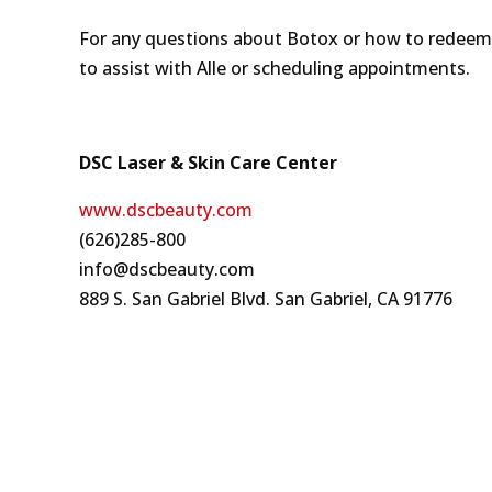
For any questions about Botox or how to redeem t
to assist with Alle or scheduling appointments.
DSC Laser & Skin Care Center
www.dscbeauty.com
(626)285-800
info@dscbeauty.com
889 S. San Gabriel Blvd. San Gabriel, CA 91776