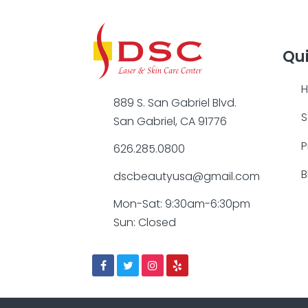
Qui
889 S. San Gabriel Blvd.
S
San Gabriel, CA 91776
P
626.285.0800
B
dscbeautyusa@gmail.com
Mon-Sat: 9:30am-6:30pm
Sun: Closed