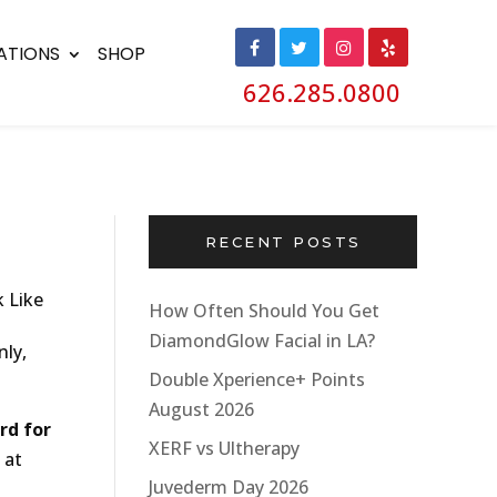
ATIONS
SHOP
626.285.0800
RECENT POSTS
How Often Should You Get
DiamondGlow Facial in LA?
nly,
Double Xperience+ Points
August 2026
rd for
XERF vs Ultherapy
 at
Juvederm Day 2026