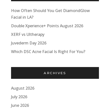
How Often Should You Get DiamondGlow
Facial in LA?
Double Xperience+ Points August 2026
XERF vs Ultherapy
Juvederm Day 2026
Which DSC Acne Facial Is Right For You?
ARCHIVES
August 2026
July 2026
June 2026