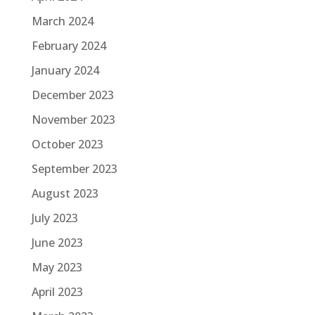
March 2024
February 2024
January 2024
December 2023
November 2023
October 2023
September 2023
August 2023
July 2023
June 2023
May 2023
April 2023