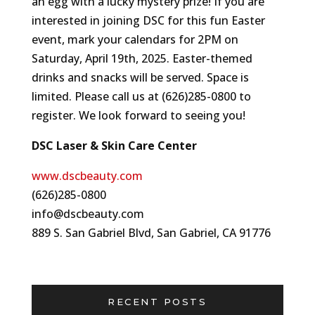
an egg with a lucky mystery prize! If you are
interested in joining DSC for this fun Easter
event, mark your calendars for 2PM on
Saturday, April 19th, 2025. Easter-themed
drinks and snacks will be served. Space is
limited. Please call us at (626)285-0800 to
register. We look forward to seeing you!
DSC Laser & Skin Care Center
www.dscbeauty.com
(626)285-0800
info@dscbeauty.com
889 S. San Gabriel Blvd, San Gabriel, CA 91776
RECENT POSTS