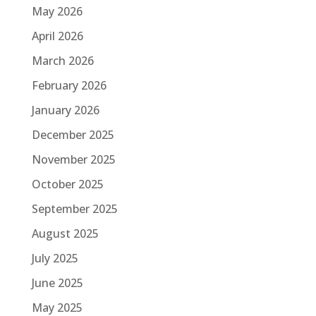
May 2026
April 2026
March 2026
February 2026
January 2026
December 2025
November 2025
October 2025
September 2025
August 2025
July 2025
June 2025
May 2025