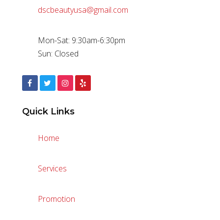
dscbeautyusa@gmail.com
Mon-Sat: 9:30am-6:30pm
Sun: Closed
Quick Links
Home
Services
Promotion