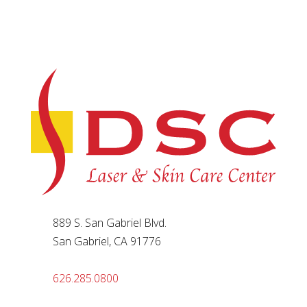
889 S. San Gabriel Blvd.
San Gabriel, CA 91776
626.285.0800