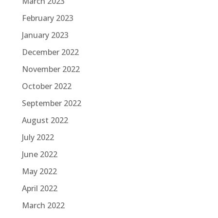
March 2023
February 2023
January 2023
December 2022
November 2022
October 2022
September 2022
August 2022
July 2022
June 2022
May 2022
April 2022
March 2022