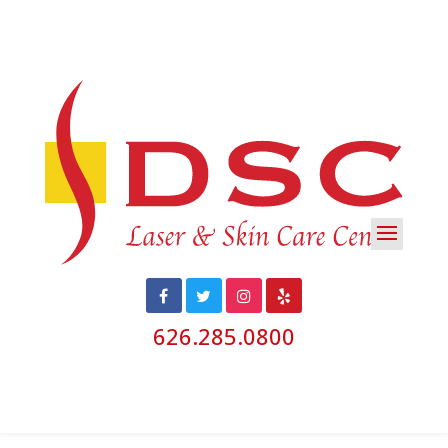
626.285.0800