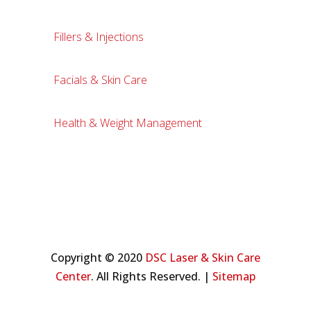
Fillers & Injections
Facials & Skin Care
Health & Weight Management
Copyright © 2020
DSC Laser & Skin Care
Center
. All Rights Reserved. |
Sitemap