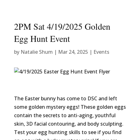
2PM Sat 4/19/2025 Golden
Egg Hunt Event
by
Natalie Shum
|
Mar 24, 2025
|
Events
The Easter bunny has come to DSC and left
some golden mystery eggs! These golden eggs
contain the secrets to anti-aging, youthful
skin, 3D facial contouring, and body sculpting.
Test your egg hunting skills to see if you find