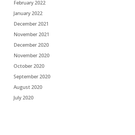
February 2022
January 2022
December 2021
November 2021
December 2020
November 2020
October 2020
September 2020
August 2020
July 2020