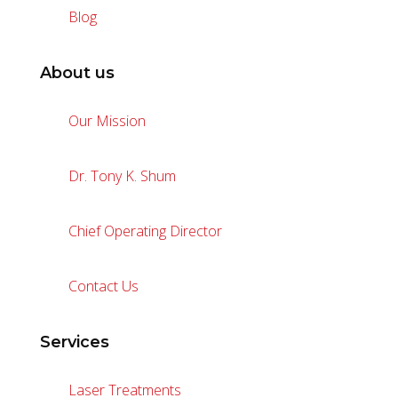
Blog
About us
Our Mission
Dr. Tony K. Shum
Chief Operating Director
Contact Us
Services
Laser Treatments