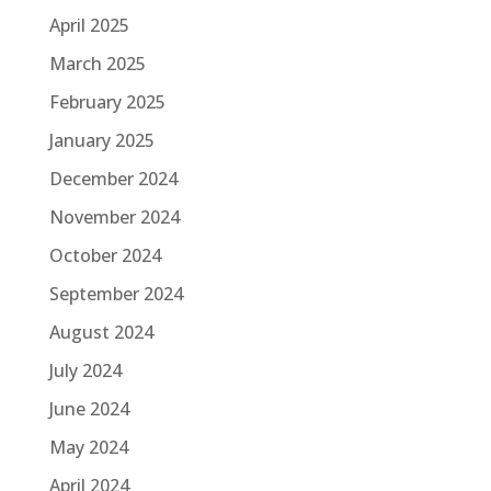
April 2025
March 2025
February 2025
January 2025
December 2024
November 2024
October 2024
September 2024
August 2024
July 2024
June 2024
May 2024
April 2024