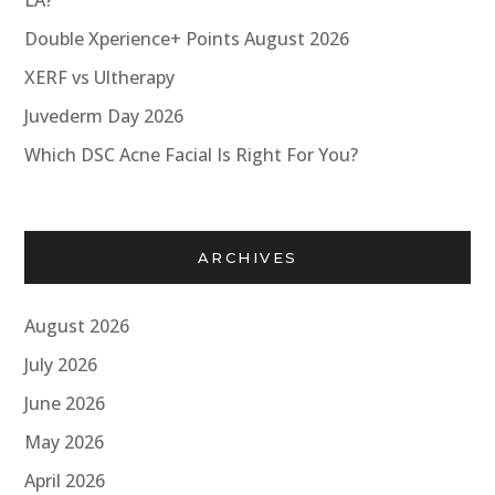
LA?
Double Xperience+ Points August 2026
XERF vs Ultherapy
Juvederm Day 2026
Which DSC Acne Facial Is Right For You?
ARCHIVES
August 2026
July 2026
June 2026
May 2026
April 2026