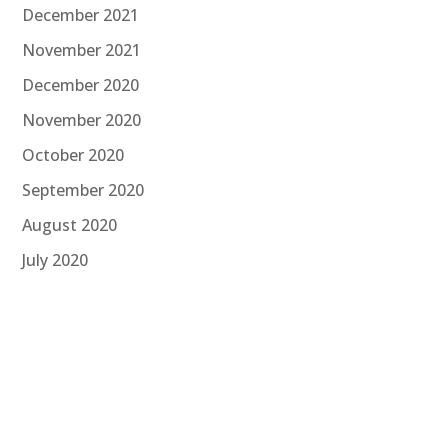
December 2021
November 2021
December 2020
November 2020
October 2020
September 2020
August 2020
July 2020