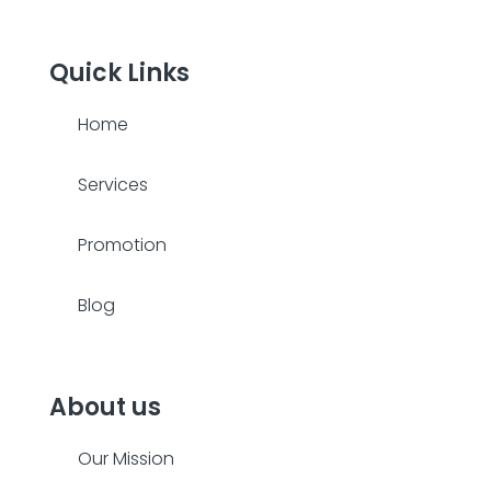
Quick Links
Home
Services
Promotion
Blog
About us
Our Mission