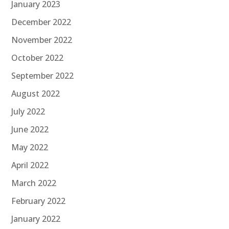
January 2023
December 2022
November 2022
October 2022
September 2022
August 2022
July 2022
June 2022
May 2022
April 2022
March 2022
February 2022
January 2022