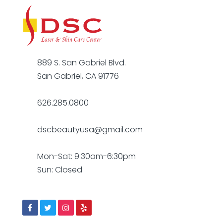
889 S. San Gabriel Blvd.
San Gabriel, CA 91776
626.285.0800
dscbeautyusa@gmail.com
Mon-Sat: 9:30am-6:30pm
Sun: Closed