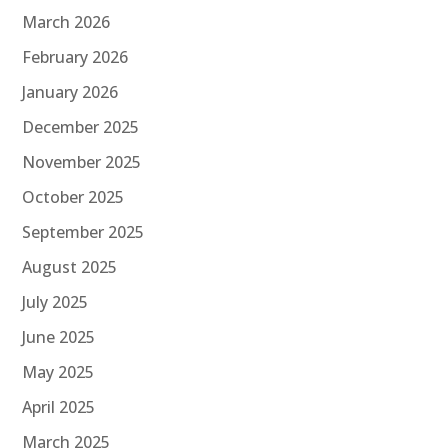
March 2026
February 2026
January 2026
December 2025
November 2025
October 2025
September 2025
August 2025
July 2025
June 2025
May 2025
April 2025
March 2025