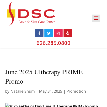
626.285.0800
June 2025 Ultherapy PRIME
Promo
by
Natalie Shum
|
May 31, 2025
|
Promotion