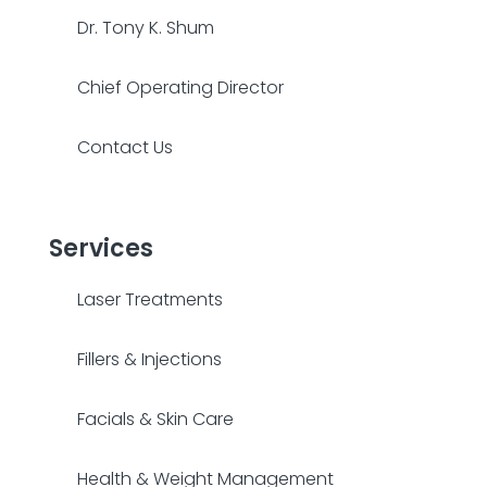
Dr. Tony K. Shum
Chief Operating Director
Contact Us
Services
Laser Treatments
Fillers & Injections
Facials & Skin Care
Health & Weight Management