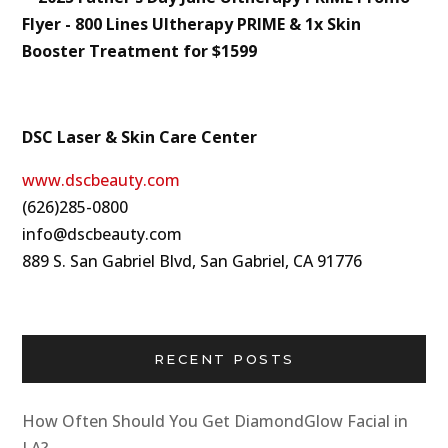
DSC Laser & Skin Care Center
www.dscbeauty.com
(626)285-0800
info@dscbeauty.com
889 S. San Gabriel Blvd, San Gabriel, CA 91776
RECENT POSTS
How Often Should You Get DiamondGlow Facial in