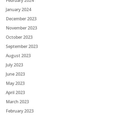
February 2024
January 2024
December 2023
November 2023
October 2023
September 2023
August 2023
July 2023
June 2023
May 2023
April 2023
March 2023
February 2023