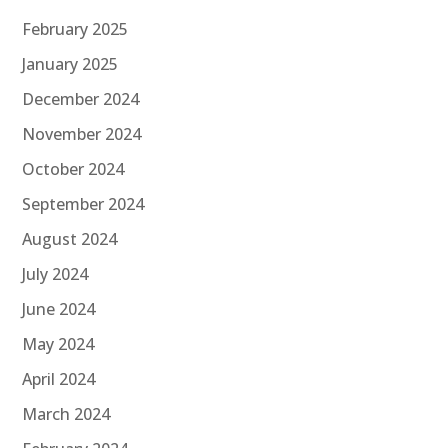
February 2025
January 2025
December 2024
November 2024
October 2024
September 2024
August 2024
July 2024
June 2024
May 2024
April 2024
March 2024