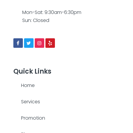
Mon-Sat: 9:30am-6:30pm
Sun: Closed
Quick Links
Home
Services
Promotion