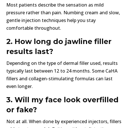
Most patients describe the sensation as mild
pressure rather than pain. Numbing cream and slow,
gentle injection techniques help you stay
comfortable throughout.
2. How long do jawline filler
results last?
Depending on the type of dermal filler used, results
typically last between 12 to 24 months. Some CaHA
fillers and collagen-stimulating formulas can last
even longer.
3. Will my face look overfilled
or fake?
Not at all. When done by experienced injectors, fillers