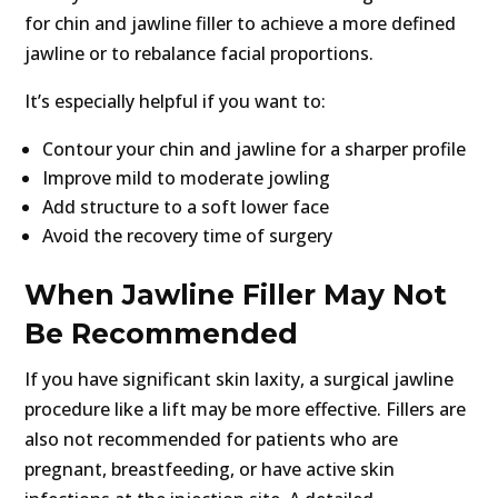
for chin and jawline filler to achieve a more defined
jawline or to rebalance facial proportions.
It’s especially helpful if you want to:
Contour your chin and jawline for a sharper profile
Improve mild to moderate jowling
Add structure to a soft lower face
Avoid the recovery time of surgery
When Jawline Filler May Not
Be Recommended
If you have significant skin laxity, a surgical jawline
procedure like a lift may be more effective. Fillers are
also not recommended for patients who are
pregnant, breastfeeding, or have active skin