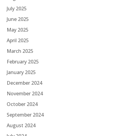
July 2025
June 2025
May 2025
April 2025
March 2025
February 2025
January 2025
December 2024
November 2024
October 2024
September 2024
August 2024
July 2024