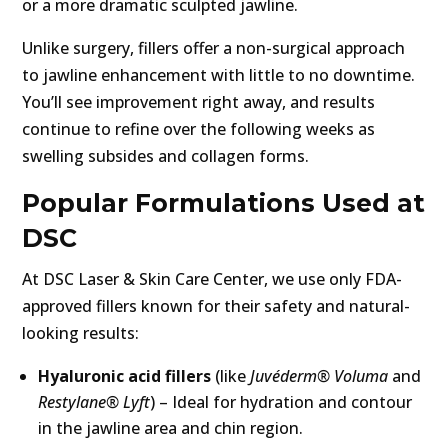
or a more dramatic sculpted jawline.
Unlike surgery, fillers offer a non-surgical approach
to jawline enhancement with little to no downtime.
You’ll see improvement right away, and results
continue to refine over the following weeks as
swelling subsides and collagen forms.
Popular Formulations Used at
DSC
At DSC Laser & Skin Care Center, we use only FDA-
approved fillers known for their safety and natural-
looking results:
Hyaluronic acid fillers
(like
Juvéderm® Voluma
and
Restylane® Lyft
) – Ideal for hydration and contour
in the jawline area and chin region.