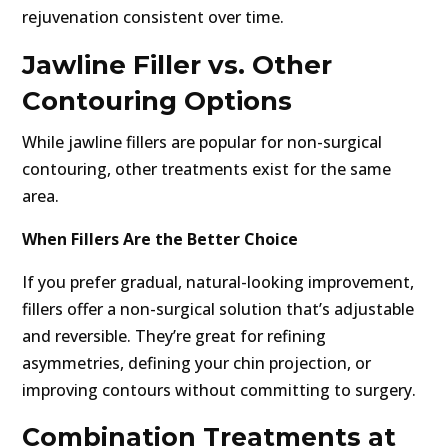
rejuvenation consistent over time.
Jawline Filler vs. Other
Contouring Options
While jawline fillers are popular for non-surgical
contouring, other treatments exist for the same
area.
When Fillers Are the Better Choice
If you prefer gradual, natural-looking improvement,
fillers offer a non-surgical solution that’s adjustable
and reversible. They’re great for refining
asymmetries, defining your chin projection, or
improving contours without committing to surgery.
Combination Treatments at