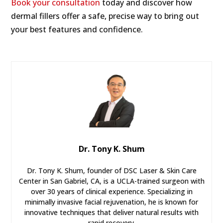
Book your consultation
today and discover how
dermal fillers offer a safe, precise way to bring out
your best features and confidence.
Dr. Tony K. Shum
Dr. Tony K. Shum, founder of DSC Laser & Skin Care
Center in San Gabriel, CA, is a UCLA-trained surgeon with
over 30 years of clinical experience. Specializing in
minimally invasive facial rejuvenation, he is known for
innovative techniques that deliver natural results with
rapid recovery.