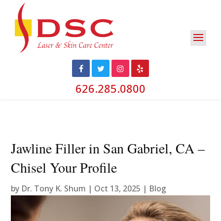
626.285.0800
Jawline Filler in San Gabriel, CA –
Chisel Your Profile
by
Dr. Tony K. Shum
|
Oct 13, 2025
|
Blog