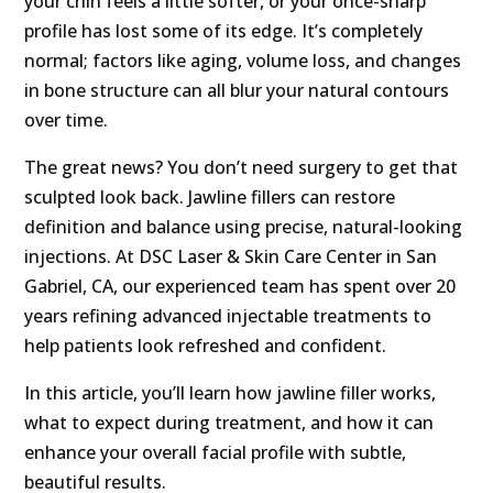
your chin feels a little softer, or your once-sharp
profile has lost some of its edge. It’s completely
normal; factors like aging, volume loss, and changes
in bone structure can all blur your natural contours
over time.
The great news? You don’t need surgery to get that
sculpted look back. Jawline fillers can restore
definition and balance using precise, natural-looking
injections. At DSC Laser & Skin Care Center in San
Gabriel, CA, our experienced team has spent over 20
years refining advanced injectable treatments to
help patients look refreshed and confident.
In this article, you’ll learn how jawline filler works,
what to expect during treatment, and how it can
enhance your overall facial profile with subtle,
beautiful results.