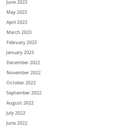
June 2023
May 2023
April 2023
March 2023
February 2023
January 2023
December 2022
November 2022
October 2022
September 2022
August 2022
July 2022
June 2022