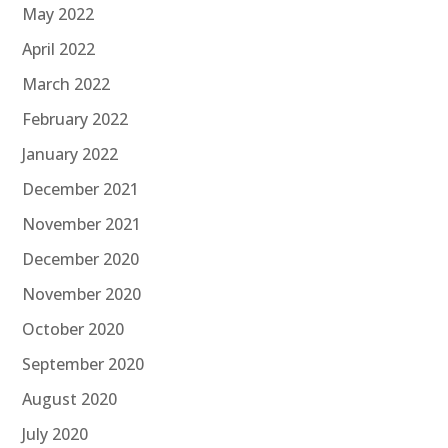
May 2022
April 2022
March 2022
February 2022
January 2022
December 2021
November 2021
December 2020
November 2020
October 2020
September 2020
August 2020
July 2020