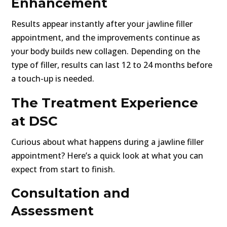
Enhancement
Results appear instantly after your jawline filler
appointment, and the improvements continue as
your body builds new collagen. Depending on the
type of filler, results can last 12 to 24 months before
a touch-up is needed.
The Treatment Experience
at DSC
Curious about what happens during a jawline filler
appointment? Here’s a quick look at what you can
expect from start to finish.
Consultation and
Assessment