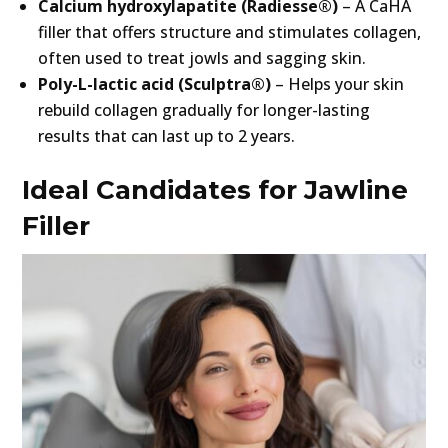
Calcium hydroxylapatite (Radiesse®)
– A CaHA
filler that offers structure and stimulates collagen,
often used to treat jowls and sagging skin.
Poly-L-lactic acid (Sculptra®)
– Helps your skin
rebuild collagen gradually for longer-lasting
results that can last up to 2 years.
Ideal Candidates for Jawline
Filler