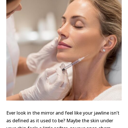
Ever look in the mirror and feel like your jawline isn’t
as defined as it used to be? Maybe the skin under