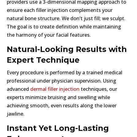
providers use a 3-dimensional mapping approach to
ensure each filler injection complements your
natural bone structure. We don’t just fill; we sculpt.
The goal is to create definition while maintaining
the harmony of your facial features.
Natural-Looking Results with
Expert Technique
Every procedure is performed by a trained medical
professional under physician supervision. Using
advanced
dermal filler injection
techniques, our
experts minimize bruising and swelling while
achieving smooth, even results along the lower
jawline.
Instant Yet Long-Lasting