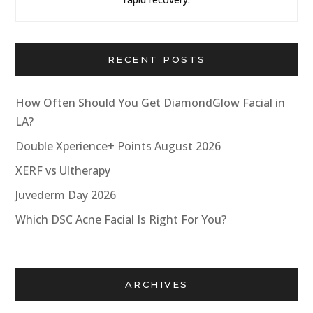
RECENT POSTS
How Often Should You Get DiamondGlow Facial in
LA?
Double Xperience+ Points August 2026
XERF vs Ultherapy
Juvederm Day 2026
Which DSC Acne Facial Is Right For You?
ARCHIVES