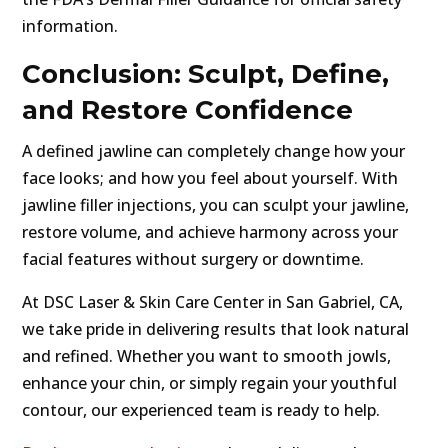
information.
Conclusion: Sculpt, Define,
and Restore Confidence
A defined jawline can completely change how your
face looks; and how you feel about yourself. With
jawline filler injections, you can sculpt your jawline,
restore volume, and achieve harmony across your
facial features without surgery or downtime.
At DSC Laser & Skin Care Center in San Gabriel, CA,
we take pride in delivering results that look natural
and refined. Whether you want to smooth jowls,
enhance your chin, or simply regain your youthful
contour, our experienced team is ready to help.