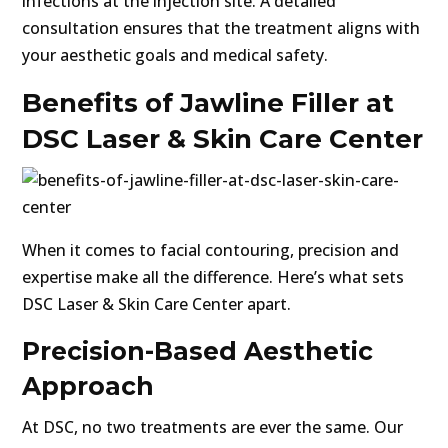
infections at the injection site. A detailed
consultation ensures that the treatment aligns with
your aesthetic goals and medical safety.
Benefits of Jawline Filler at
DSC Laser & Skin Care Center
When it comes to facial contouring, precision and
expertise make all the difference. Here’s what sets
DSC Laser & Skin Care Center apart.
Precision-Based Aesthetic
Approach
At DSC, no two treatments are ever the same. Our