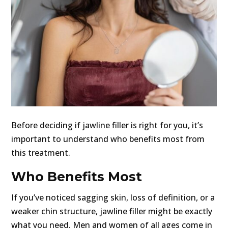
Before deciding if jawline filler is right for you, it’s
important to understand who benefits most from
this treatment.
Who Benefits Most
If you’ve noticed sagging skin, loss of definition, or a
weaker chin structure, jawline filler might be exactly
what you need. Men and women of all ages come in