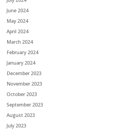
June 2024
May 2024
April 2024
March 2024
February 2024
January 2024
December 2023
November 2023
October 2023
September 2023
August 2023
July 2023