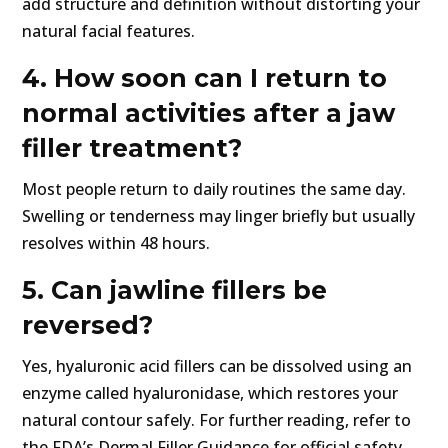
add structure and definition without distorting your
natural facial features.
4. How soon can I return to
normal activities after a jaw
filler treatment?
Most people return to daily routines the same day.
Swelling or tenderness may linger briefly but usually
resolves within 48 hours.
5. Can jawline fillers be
reversed?
Yes, hyaluronic acid fillers can be dissolved using an
enzyme called hyaluronidase, which restores your
natural contour safely. For further reading, refer to
the FDA’s Dermal Filler Guidance for official safety