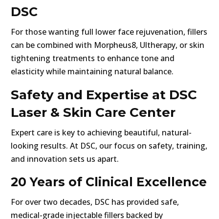
DSC
For those wanting full lower face rejuvenation, fillers
can be combined with Morpheus8, Ultherapy, or skin
tightening treatments to enhance tone and
elasticity while maintaining natural balance.
Safety and Expertise at DSC
Laser & Skin Care Center
Expert care is key to achieving beautiful, natural-
looking results. At DSC, our focus on safety, training,
and innovation sets us apart.
20 Years of Clinical Excellence
For over two decades, DSC has provided safe,
medical-grade injectable fillers backed by