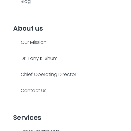
Blog
About us
Our Mission
Dr. Tony K. Shum
Chief Operating Director
Contact Us
Services