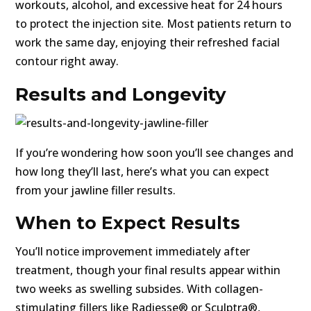
workouts, alcohol, and excessive heat for 24 hours
to protect the injection site. Most patients return to
work the same day, enjoying their refreshed facial
contour right away.
Results and Longevity
If you’re wondering how soon you’ll see changes and
how long they’ll last, here’s what you can expect
from your jawline filler results.
When to Expect Results
You’ll notice improvement immediately after
treatment, though your final results appear within
two weeks as swelling subsides. With collagen-
stimulating fillers like Radiesse® or Sculptra®,