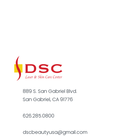
889 S. San Gabriel Blvd.
San Gabriel, CA 91776
626.285.0800
dscbeautyusa@gmail.com