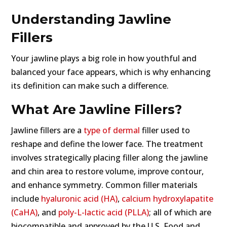
Understanding Jawline
Fillers
Your jawline plays a big role in how youthful and
balanced your face appears, which is why enhancing
its definition can make such a difference.
What Are Jawline Fillers?
Jawline fillers are a
type of dermal
filler used to
reshape and define the lower face. The treatment
involves strategically placing filler along the jawline
and chin area to restore volume, improve contour,
and enhance symmetry. Common filler materials
include
hyaluronic acid (HA)
,
calcium hydroxylapatite
(CaHA)
, and
poly-L-lactic acid (PLLA)
; all of which are
biocompatible and approved by the U.S. Food and