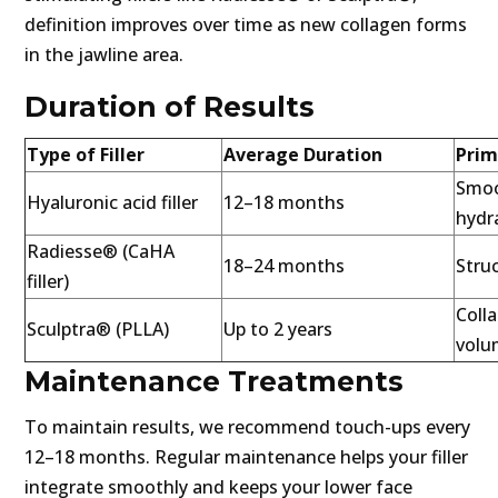
definition improves over time as new collagen forms
in the jawline area.
Duration of Results
Type of Filler
Average Duration
Prim
Smoo
Hyaluronic acid filler
12–18 months
hydr
Radiesse® (CaHA
18–24 months
Struc
filler)
Coll
Sculptra® (PLLA)
Up to 2 years
volu
Maintenance Treatments
To maintain results, we recommend touch-ups every
12–18 months. Regular maintenance helps your filler
integrate smoothly and keeps your lower face