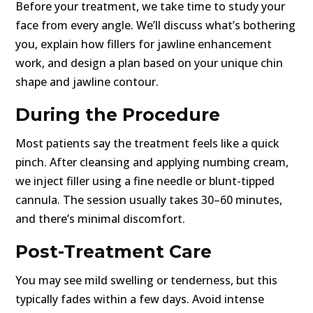
Before your treatment, we take time to study your
face from every angle. We’ll discuss what’s bothering
you, explain how fillers for jawline enhancement
work, and design a plan based on your unique chin
shape and jawline contour.
During the Procedure
Most patients say the treatment feels like a quick
pinch. After cleansing and applying numbing cream,
we inject filler using a fine needle or blunt-tipped
cannula. The session usually takes 30–60 minutes,
and there’s minimal discomfort.
Post-Treatment Care
You may see mild swelling or tenderness, but this
typically fades within a few days. Avoid intense