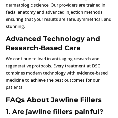
dermatologic science. Our providers are trained in
facial anatomy and advanced injection methods,
ensuring that your results are safe, symmetrical, and
stunning.
Advanced Technology and
Research-Based Care
We continue to lead in anti-aging research and
regenerative protocols. Every treatment at DSC
combines modern technology with evidence-based
medicine to achieve the best outcomes for our
patients.
FAQs About Jawline Fillers
1. Are jawline fillers painful?