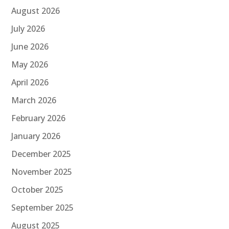
August 2026
July 2026
June 2026
May 2026
April 2026
March 2026
February 2026
January 2026
December 2025
November 2025
October 2025
September 2025
August 2025