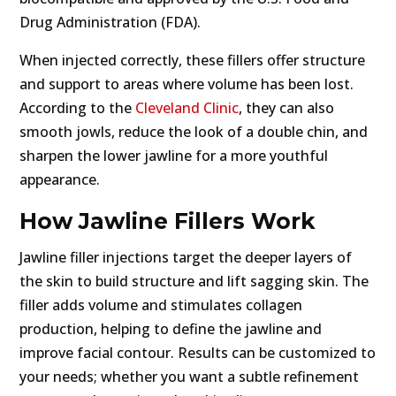
Drug Administration (FDA).
When injected correctly, these fillers offer structure
and support to areas where volume has been lost.
According to the
Cleveland Clinic
, they can also
smooth jowls, reduce the look of a double chin, and
sharpen the lower jawline for a more youthful
appearance.
How Jawline Fillers Work
Jawline filler injections target the deeper layers of
the skin to build structure and lift sagging skin. The
filler adds volume and stimulates collagen
production, helping to define the jawline and
improve facial contour. Results can be customized to
your needs; whether you want a subtle refinement