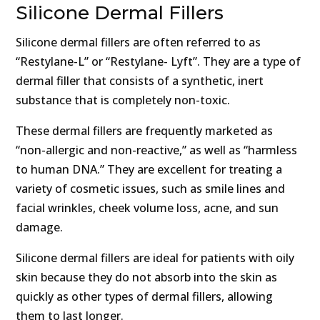
Silicone Dermal Fillers
Silicone dermal fillers are often referred to as
“Restylane-L” or “Restylane- Lyft”. They are a type of
dermal filler that consists of a synthetic, inert
substance that is completely non-toxic.
These dermal fillers are frequently marketed as
“non-allergic and non-reactive,” as well as “harmless
to human DNA.” They are excellent for treating a
variety of cosmetic issues, such as smile lines and
facial wrinkles, cheek volume loss, acne, and sun
damage.
Silicone dermal fillers are ideal for patients with oily
skin because they do not absorb into the skin as
quickly as other types of dermal fillers, allowing
them to last longer.