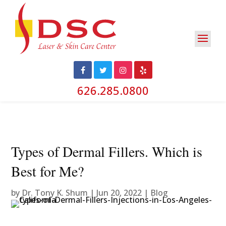
626.285.0800
Types of Dermal Fillers. Which is
Best for Me?
by
Dr. Tony K. Shum
|
Jun 20, 2022
|
Blog