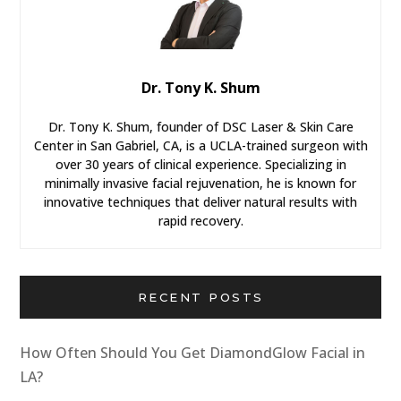
Dr. Tony K. Shum
Dr. Tony K. Shum, founder of DSC Laser & Skin Care
Center in San Gabriel, CA, is a UCLA-trained surgeon with
over 30 years of clinical experience. Specializing in
minimally invasive facial rejuvenation, he is known for
innovative techniques that deliver natural results with
rapid recovery.
RECENT POSTS
How Often Should You Get DiamondGlow Facial in
LA?