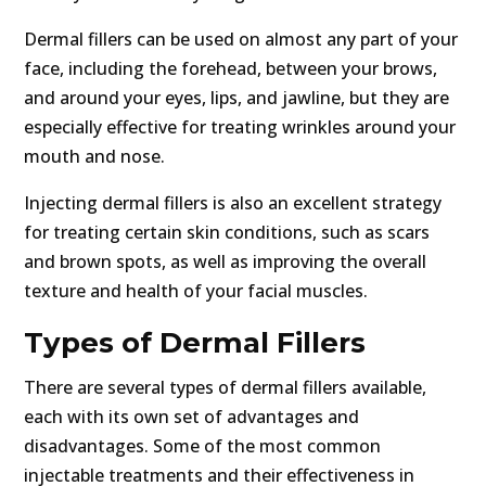
Dermal fillers can be used on almost any part of your
face, including the forehead, between your brows,
and around your eyes, lips, and jawline, but they are
especially effective for treating wrinkles around your
mouth and nose.
Injecting dermal fillers is also an excellent strategy
for treating certain skin conditions, such as scars
and brown spots, as well as improving the overall
texture and health of your facial muscles.
Types of Dermal Fillers
There are several types of dermal fillers available,
each with its own set of advantages and
disadvantages. Some of the most common
injectable treatments and their effectiveness in