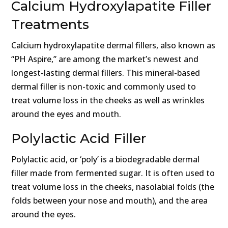
Calcium Hydroxylapatite Filler
Treatments
Calcium hydroxylapatite dermal fillers, also known as
“PH Aspire,” are among the market’s newest and
longest-lasting dermal fillers. This mineral-based
dermal filler is non-toxic and commonly used to
treat volume loss in the cheeks as well as wrinkles
around the eyes and mouth.
Polylactic Acid Filler
Polylactic acid, or ‘poly’ is a biodegradable dermal
filler made from fermented sugar. It is often used to
treat volume loss in the cheeks, nasolabial folds (the
folds between your nose and mouth), and the area
around the eyes.