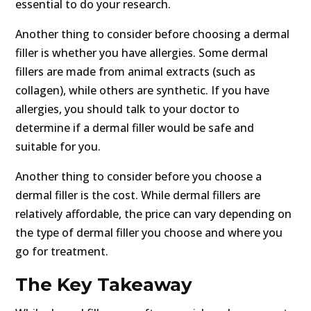
essential to do your research.
Another thing to consider before choosing a dermal
filler is whether you have allergies. Some dermal
fillers are made from animal extracts (such as
collagen), while others are synthetic. If you have
allergies, you should talk to your doctor to
determine if a dermal filler would be safe and
suitable for you.
Another thing to consider before you choose a
dermal filler is the cost. While dermal fillers are
relatively affordable, the price can vary depending on
the type of dermal filler you choose and where you
go for treatment.
The Key Takeaway