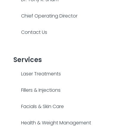
Chief Operating Director
Contact Us
Services
Laser Treatments
Fillers & Injections
Facials & Skin Care
Health & Weight Management