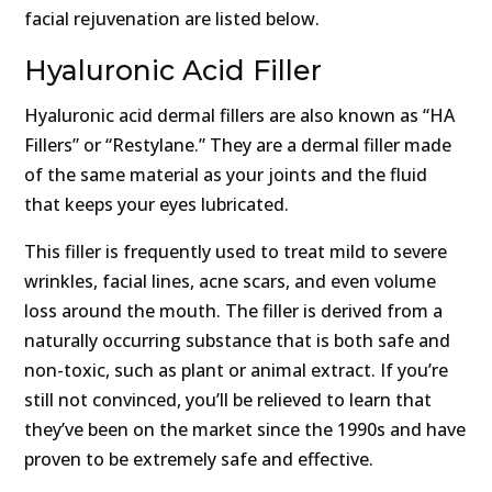
facial rejuvenation are listed below.
Hyaluronic Acid Filler
Hyaluronic acid dermal fillers are also known as “HA
Fillers” or “Restylane.” They are a dermal filler made
of the same material as your joints and the fluid
that keeps your eyes lubricated.
This filler is frequently used to treat mild to severe
wrinkles, facial lines, acne scars, and even volume
loss around the mouth. The filler is derived from a
naturally occurring substance that is both safe and
non-toxic, such as plant or animal extract. If you’re
still not convinced, you’ll be relieved to learn that
they’ve been on the market since the 1990s and have
proven to be extremely safe and effective.