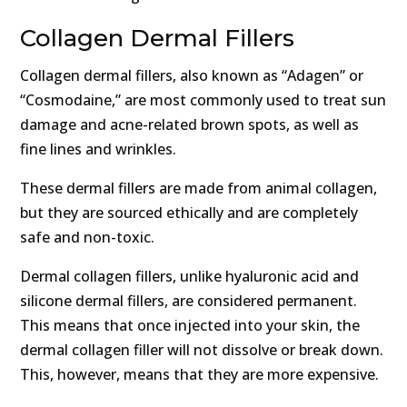
Collagen Dermal Fillers
Collagen dermal fillers, also known as “Adagen” or
“Cosmodaine,” are most commonly used to treat sun
damage and acne-related brown spots, as well as
fine lines and wrinkles.
These dermal fillers are made from animal collagen,
but they are sourced ethically and are completely
safe and non-toxic.
Dermal collagen fillers, unlike hyaluronic acid and
silicone dermal fillers, are considered permanent.
This means that once injected into your skin, the
dermal collagen filler will not dissolve or break down.
This, however, means that they are more expensive.