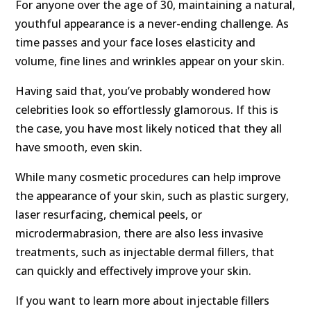
For anyone over the age of 30, maintaining a natural,
youthful appearance is a never-ending challenge. As
time passes and your face loses elasticity and
volume, fine lines and wrinkles appear on your skin.
Having said that, you’ve probably wondered how
celebrities look so effortlessly glamorous. If this is
the case, you have most likely noticed that they all
have smooth, even skin.
While many cosmetic procedures can help improve
the appearance of your skin, such as plastic surgery,
laser resurfacing, chemical peels, or
microdermabrasion, there are also less invasive
treatments, such as injectable dermal fillers, that
can quickly and effectively improve your skin.
If you want to learn more about injectable fillers