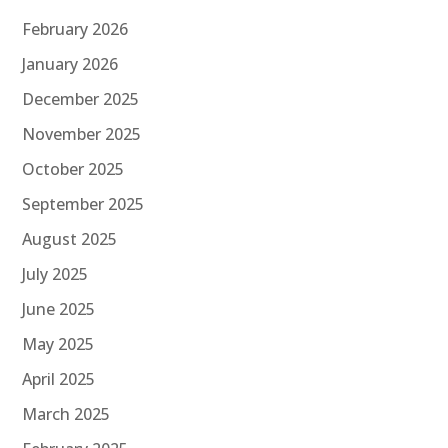
February 2026
January 2026
December 2025
November 2025
October 2025
September 2025
August 2025
July 2025
June 2025
May 2025
April 2025
March 2025