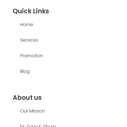
Quick Links
Home
Services
Promotion
Blog
About us
Our Mission
Dr. Tony K. Shum