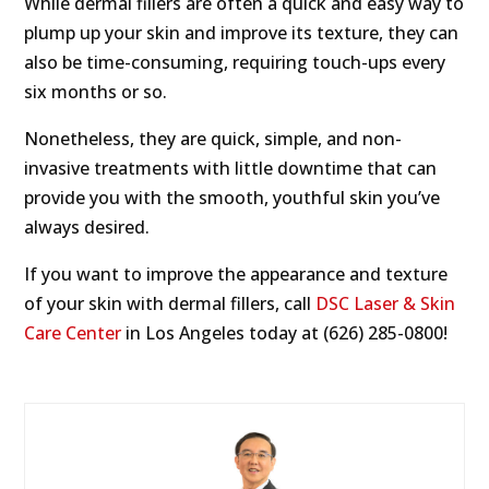
While dermal fillers are often a quick and easy way to
plump up your skin and improve its texture, they can
also be time-consuming, requiring touch-ups every
six months or so.
Nonetheless, they are quick, simple, and non-
invasive treatments with little downtime that can
provide you with the smooth, youthful skin you’ve
always desired.
If you want to improve the appearance and texture
of your skin with dermal fillers, call
DSC Laser & Skin
Care Center
in Los Angeles today at (626) 285-0800!