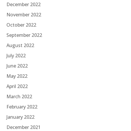
December 2022
November 2022
October 2022
September 2022
August 2022
July 2022
June 2022
May 2022
April 2022
March 2022
February 2022
January 2022
December 2021