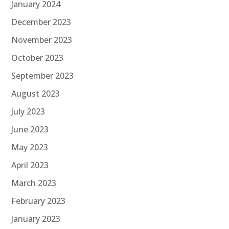
January 2024
December 2023
November 2023
October 2023
September 2023
August 2023
July 2023
June 2023
May 2023
April 2023
March 2023
February 2023
January 2023