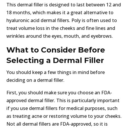
This dermal filler is designed to last between 12 and
18 months, which makes it a great alternative to
hyaluronic acid dermal fillers. Poly is often used to
treat volume loss in the cheeks and fine lines and
wrinkles around the eyes, mouth, and eyebrows.
What to Consider Before
Selecting a Dermal Filler
You should keep a few things in mind before
deciding on a dermal filler.
First, you should make sure you choose an FDA-
approved dermal filler. This is particularly important
if you use dermal fillers for medical purposes, such
as treating acne or restoring volume to your cheeks.
Not all dermal fillers are FDA-approved, so it is