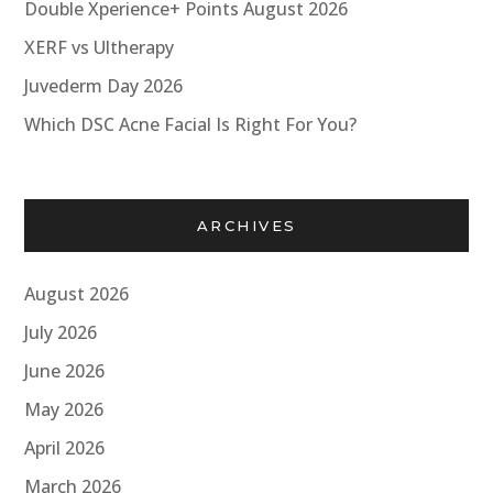
Double Xperience+ Points August 2026
XERF vs Ultherapy
Juvederm Day 2026
Which DSC Acne Facial Is Right For You?
ARCHIVES
August 2026
July 2026
June 2026
May 2026
April 2026
March 2026