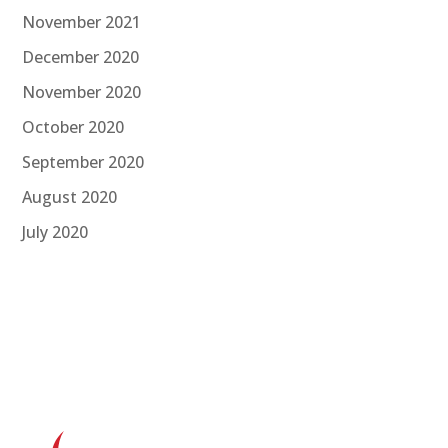
November 2021
December 2020
November 2020
October 2020
September 2020
August 2020
July 2020