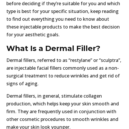
before deciding if they’re suitable for you and which
type is best for your specific situation, keep reading
to find out everything you need to know about
these injectable products to make the best decision
for your aesthetic goals.
What Is a Dermal Filler?
Dermal fillers, referred to as “restylane” or “sculptra”,
are injectable facial fillers commonly used as a non-
surgical treatment to reduce wrinkles and get rid of
signs of aging.
Dermal fillers, in general, stimulate collagen
production, which helps keep your skin smooth and
firm. They are frequently used in conjunction with
other cosmetic procedures to smooth wrinkles and
make your skin look younger.