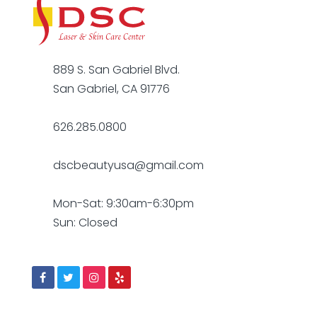
889 S. San Gabriel Blvd.
San Gabriel, CA 91776
626.285.0800
dscbeautyusa@gmail.com
Mon-Sat: 9:30am-6:30pm
Sun: Closed