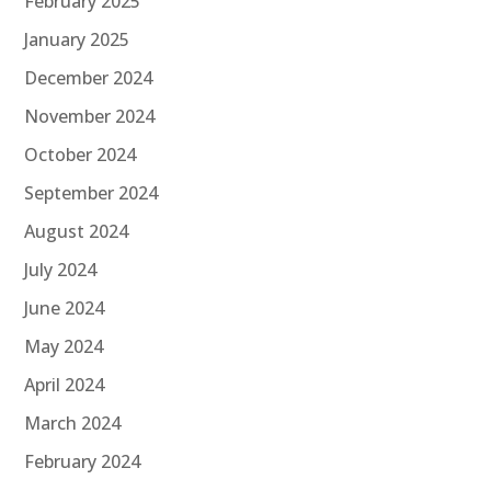
February 2025
January 2025
December 2024
November 2024
October 2024
September 2024
August 2024
July 2024
June 2024
May 2024
April 2024
March 2024
February 2024