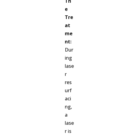
Th
e
Tre
at
me
nt:
Dur
ing
lase
r
res
urf
aci
ng,
a
lase
r is