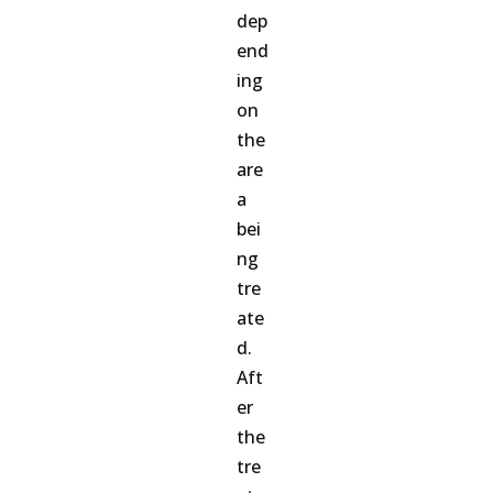
dep
end
ing
on
the
are
a
bei
ng
tre
ate
d.
Aft
er
the
tre