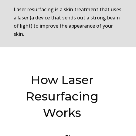
Laser resurfacing is a skin treatment that uses
a laser (a device that sends out a strong beam
of light) to improve the appearance of your
skin.
How Laser
Resurfacing
Works