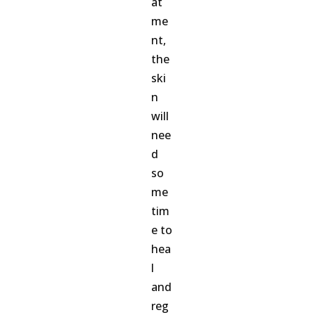
at
me
nt,
the
ski
n
will
nee
d
so
me
tim
e to
hea
l
and
reg