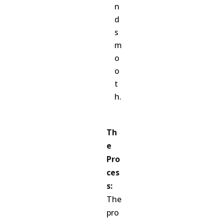
n
d
s
m
o
o
t
h.
Th
e
Pro
ces
s:
The
pro