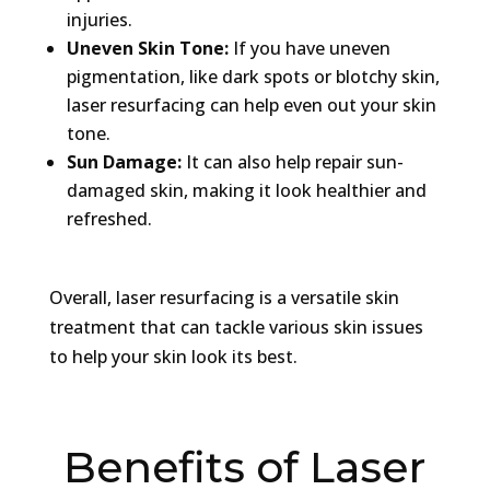
injuries.
Uneven Skin Tone:
If you have uneven
pigmentation, like dark spots or blotchy skin,
laser resurfacing can help even out your skin
tone.
Sun Damage:
It can also help repair sun-
damaged skin, making it look healthier and
refreshed.
Overall, laser resurfacing is a versatile skin
treatment that can tackle various skin issues
to help your skin look its best.
Benefits of Laser