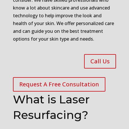
consider. We have skilled professionals who
know a lot about skincare and use advanced
technology to help improve the look and
health of your skin. We offer personalized care
and can guide you on the best treatment
options for your skin type and needs.
Call Us
Request A Free Consultation
What is Laser
Resurfacing?