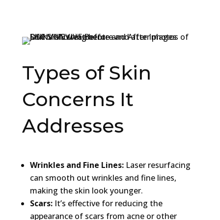
Types of Skin
Concerns It
Addresses
Wrinkles and Fine Lines:
Laser resurfacing
can smooth out wrinkles and fine lines,
making the skin look younger.
Scars:
It’s effective for reducing the
appearance of scars from acne or other