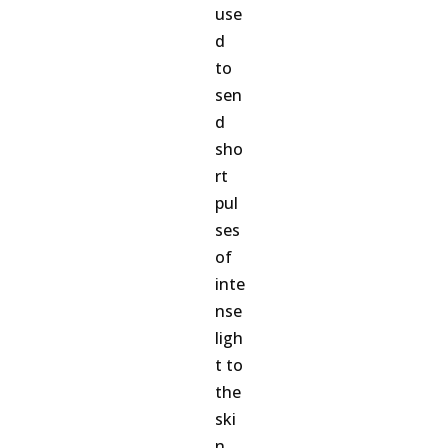
use
d
to
sen
d
sho
rt
pul
ses
of
inte
nse
ligh
t to
the
ski
n.