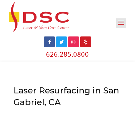
626.285.0800
Laser Resurfacing in San
Gabriel, CA