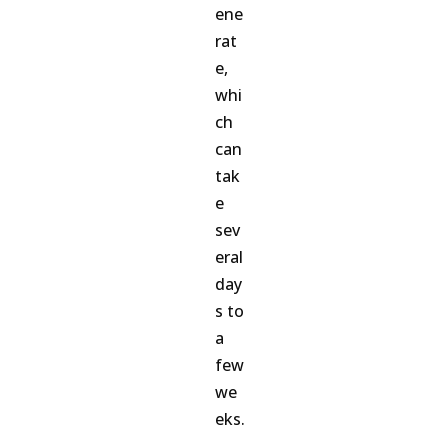
ene
rat
e,
whi
ch
can
tak
e
sev
eral
day
s to
a
few
we
eks.