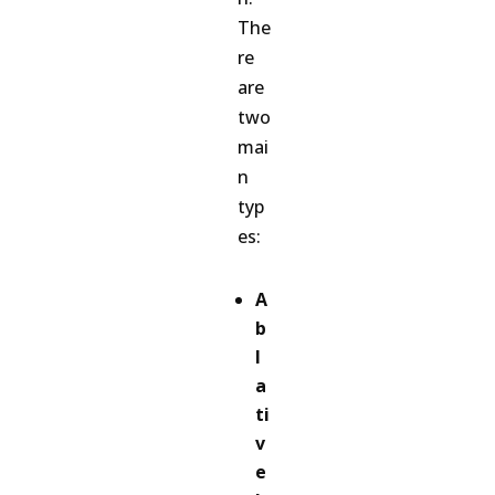
The
re
are
two
mai
n
typ
es:
A
b
l
a
ti
v
e