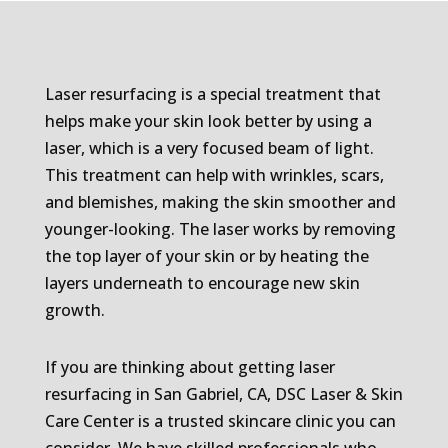
Laser resurfacing is a special treatment that
helps make your skin look better by using a
laser, which is a very focused beam of light.
This treatment can help with wrinkles, scars,
and blemishes, making the skin smoother and
younger-looking. The laser works by removing
the top layer of your skin or by heating the
layers underneath to encourage new skin
growth.
If you are thinking about getting laser
resurfacing in San Gabriel, CA, DSC Laser & Skin
Care Center is a trusted skincare clinic you can