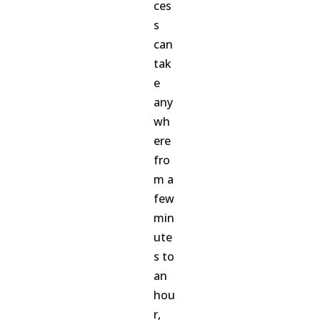
ces
s
can
tak
e
any
wh
ere
fro
m a
few
min
ute
s to
an
hou
r,