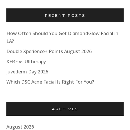
RECENT POSTS
How Often Should You Get DiamondGlow Facial in
LA?
Double Xperience+ Points August 2026
XERF vs Ultherapy
Juvederm Day 2026
Which DSC Acne Facial Is Right For You?
ARCHIVES
August 2026