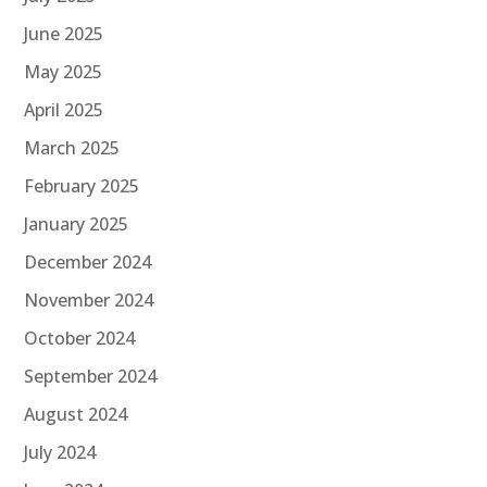
June 2025
May 2025
April 2025
March 2025
February 2025
January 2025
December 2024
November 2024
October 2024
September 2024
August 2024
July 2024