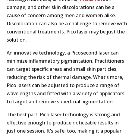
damage, and other skin discolorations can be a
cause of concern among men and women alike.
Discoloration can also be a challenge to remove with
conventional treatments. Pico laser may be just the
solution.
An innovative technology, a Picosecond laser can
minimize inflammatory pigmentation. Practitioners
can target specific areas and small skin particles,
reducing the risk of thermal damage. What’s more,
Pico lasers can be adjusted to produce a range of
wavelengths and fitted with a variety of applicators
to target and remove superficial pigmentation.
The best part: Pico laser technology is strong and
effective enough to produce noticeable results in
just one session. It’s safe, too, making it a popular