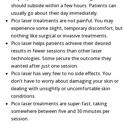
should subside within a few hours. Patients can
usually go about their day immediately.
Pico laser treatments are not painful. You may
experience some slight, temporary discomfort, but
nothing like surgical or invasive treatments.
Pico laser helps patients achieve their desired
results in fewer sessions than other laser
technologies. Some secure the outcome they
wanted after just one session.
Pico laser has very few to no side effects. You
don’t have to worry about damaging your skin or
dealing with unsightly or uncomfortable skin
conditions.
Pico laser treatments are super-fast, taking
somewhere between five and 30 minutes per
session.