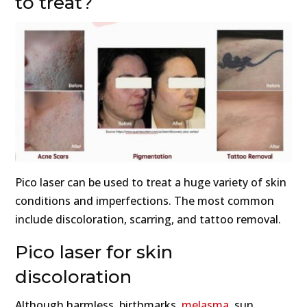
to treat?
Pico laser can be used to treat a huge variety of skin
conditions and imperfections. The most common
include discoloration, scarring, and tattoo removal.
Pico laser for skin
discoloration
Although harmless, birthmarks,
melasma
, sun