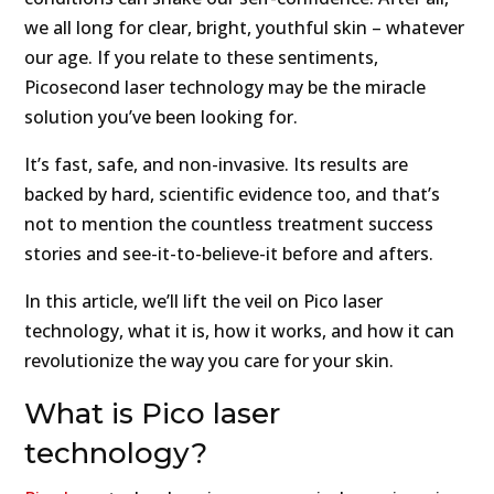
we all long for clear, bright, youthful skin – whatever
our age. If you relate to these sentiments,
Picosecond laser technology may be the miracle
solution you’ve been looking for.
It’s fast, safe, and non-invasive. Its results are
backed by hard, scientific evidence too, and that’s
not to mention the countless treatment success
stories and see-it-to-believe-it before and afters.
In this article, we’ll lift the veil on Pico laser
technology, what it is, how it works, and how it can
revolutionize the way you care for your skin.
What is Pico laser
technology?