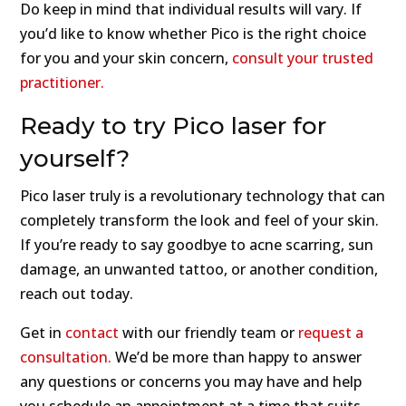
Do keep in mind that individual results will vary. If
you’d like to know whether Pico is the right choice
for you and your skin concern,
consult your trusted
practitioner.
Ready to try Pico laser for
yourself?
Pico laser truly is a revolutionary technology that can
completely transform the look and feel of your skin.
If you’re ready to say goodbye to acne scarring, sun
damage, an unwanted tattoo, or another condition,
reach out today.
Get in
contact
with our friendly team or
request a
consultation.
We’d be more than happy to answer
any questions or concerns you may have and help
you schedule an appointment at a time that suits