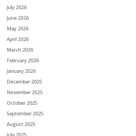
July 2026
June 2026
May 2026
April 2026
March 2026
February 2026
January 2026
December 2025
November 2025
October 2025
September 2025
August 2025
July 2025