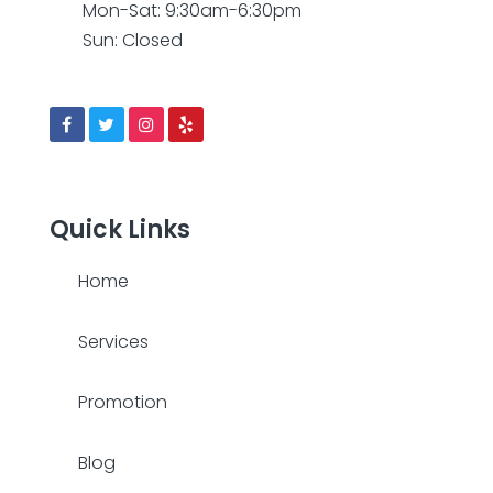
Mon-Sat: 9:30am-6:30pm
Sun: Closed
Quick Links
Home
Services
Promotion
Blog