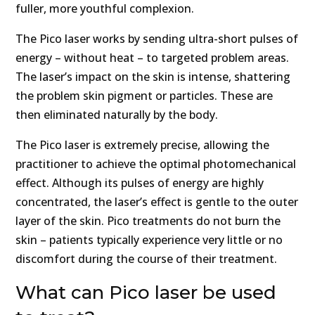
fuller, more youthful complexion.
The Pico laser works by sending ultra-short pulses of
energy – without heat – to targeted problem areas.
The laser’s impact on the skin is intense, shattering
the problem skin pigment or particles. These are
then eliminated naturally by the body.
The Pico laser is extremely precise, allowing the
practitioner to achieve the optimal photomechanical
effect. Although its pulses of energy are highly
concentrated, the laser’s effect is gentle to the outer
layer of the skin. Pico treatments do not burn the
skin – patients typically experience very little or no
discomfort during the course of their treatment.
What can Pico laser be used