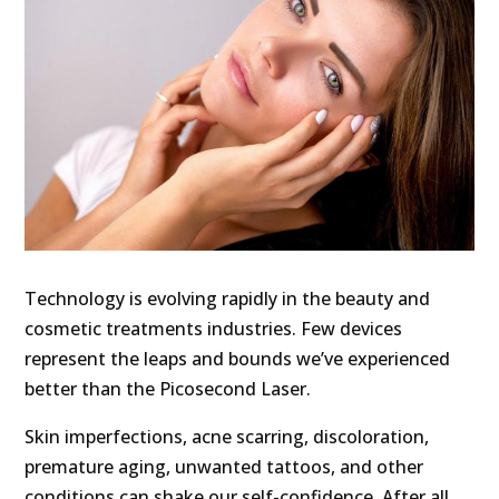
Technology is evolving rapidly in the beauty and
cosmetic treatments industries. Few devices
represent the leaps and bounds we’ve experienced
better than the Picosecond Laser.
Skin imperfections, acne scarring, discoloration,
premature aging, unwanted tattoos, and other
conditions can shake our self-confidence. After all,