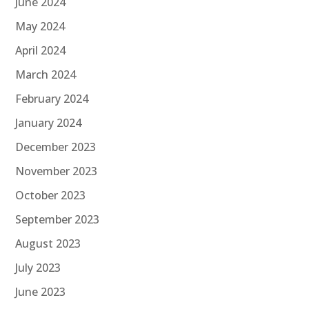
June 2024
May 2024
April 2024
March 2024
February 2024
January 2024
December 2023
November 2023
October 2023
September 2023
August 2023
July 2023
June 2023