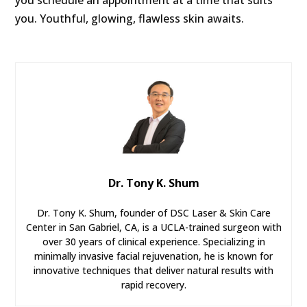
you. Youthful, glowing, flawless skin awaits.
Dr. Tony K. Shum
Dr. Tony K. Shum, founder of DSC Laser & Skin Care
Center in San Gabriel, CA, is a UCLA-trained surgeon with
over 30 years of clinical experience. Specializing in
minimally invasive facial rejuvenation, he is known for
innovative techniques that deliver natural results with
rapid recovery.