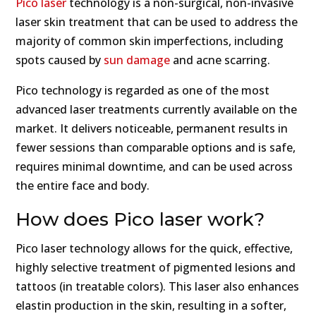
Pico laser
technology is a non-surgical, non-invasive
laser skin treatment that can be used to address the
majority of common skin imperfections, including
spots caused by
sun damage
and acne scarring.
Pico technology is regarded as one of the most
advanced laser treatments currently available on the
market. It delivers noticeable, permanent results in
fewer sessions than comparable options and is safe,
requires minimal downtime, and can be used across
the entire face and body.
How does Pico laser work?
Pico laser technology allows for the quick, effective,
highly selective treatment of pigmented lesions and
tattoos (in treatable colors). This laser also enhances
elastin production in the skin, resulting in a softer,