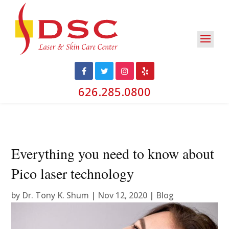
626.285.0800
Everything you need to know about
Pico laser technology
by
Dr. Tony K. Shum
|
Nov 12, 2020
|
Blog