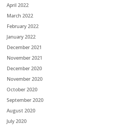
April 2022
March 2022
February 2022
January 2022
December 2021
November 2021
December 2020
November 2020
October 2020
September 2020
August 2020
July 2020