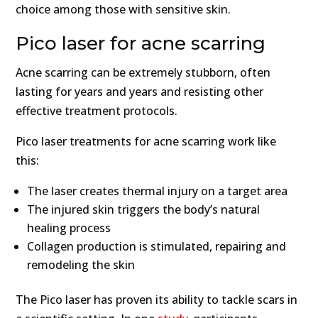
choice among those with sensitive skin.
Pico laser for acne scarring
Acne scarring can be extremely stubborn, often
lasting for years and years and resisting other
effective treatment protocols.
Pico laser treatments for acne scarring work like
this:
The laser creates thermal injury on a target area
The injured skin triggers the body’s natural
healing process
Collagen production is stimulated, repairing and
remodeling the skin
The Pico laser has proven its ability to tackle scars in