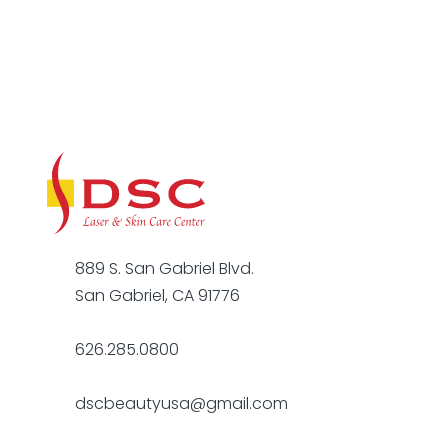
889 S. San Gabriel Blvd.
San Gabriel, CA 91776
626.285.0800
dscbeautyusa@gmail.com