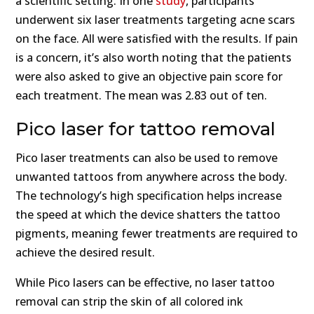
a scientific setting. In one
study
, participants
underwent six laser treatments targeting acne scars
on the face. All were satisfied with the results. If pain
is a concern, it’s also worth noting that the patients
were also asked to give an objective pain score for
each treatment. The mean was 2.83 out of ten.
Pico laser for tattoo removal
Pico laser treatments can also be used to remove
unwanted tattoos from anywhere across the body.
The technology’s high specification helps increase
the speed at which the device shatters the tattoo
pigments, meaning fewer treatments are required to
achieve the desired result.
While Pico lasers can be effective, no laser tattoo
removal can strip the skin of all colored ink