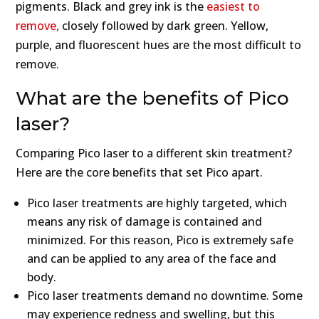
pigments. Black and grey ink is the
easiest to
remove,
closely followed by dark green. Yellow,
purple, and fluorescent hues are the most difficult to
remove.
What are the benefits of Pico
laser?
Comparing Pico laser to a different skin treatment?
Here are the core benefits that set Pico apart.
Pico laser treatments are highly targeted, which
means any risk of damage is contained and
minimized. For this reason, Pico is extremely safe
and can be applied to any area of the face and
body.
Pico laser treatments demand no downtime. Some
may experience redness and swelling, but this