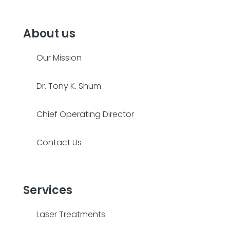
About us
Our Mission
Dr. Tony K. Shum
Chief Operating Director
Contact Us
Services
Laser Treatments