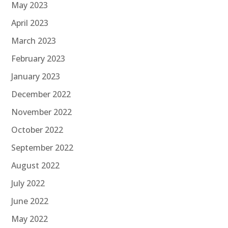
May 2023
April 2023
March 2023
February 2023
January 2023
December 2022
November 2022
October 2022
September 2022
August 2022
July 2022
June 2022
May 2022