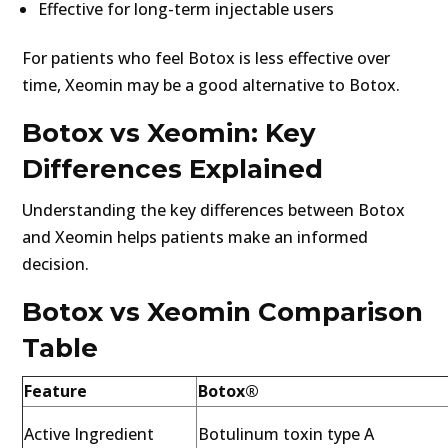
Effective for long-term injectable users
For patients who feel Botox is less effective over
time, Xeomin may be a good alternative to Botox.
Botox vs Xeomin: Key
Differences Explained
Understanding the key differences between Botox
and Xeomin helps patients make an informed
decision.
Botox vs Xeomin Comparison
Table
Feature
Botox®
Active Ingredient
Botulinum toxin type A