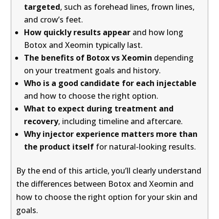
targeted
, such as forehead lines, frown lines,
and crow’s feet.
How quickly results appear
and how long
Botox and Xeomin typically last.
The benefits of Botox vs Xeomin
depending
on your treatment goals and history.
Who is a good candidate for each injectable
and how to choose the right option.
What to expect during treatment and
recovery
, including timeline and aftercare.
Why injector experience matters more than
the product itself
for natural-looking results.
By the end of this article, you’ll clearly understand
the differences between Botox and Xeomin and
how to choose the right option for your skin and
goals.