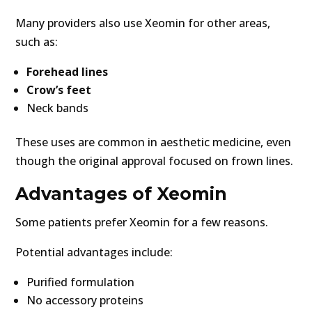
Many providers also use Xeomin for other areas,
such as:
Forehead lines
Crow’s feet
Neck bands
These uses are common in aesthetic medicine, even
though the original approval focused on frown lines.
Advantages of Xeomin
Some patients prefer Xeomin for a few reasons.
Potential advantages include:
Purified formulation
No accessory proteins