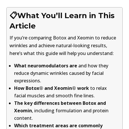
📋What You’ll Learn in This
Article
If you’re comparing Botox and Xeomin to reduce
wrinkles and achieve natural-looking results,
here’s what this guide will help you understand:
What neuromodulators are
and how they
reduce dynamic wrinkles caused by facial
expressions.
How Botox® and Xeomin® work
to relax
facial muscles and smooth fine lines.
The key differences between Botox and
Xeomin
, including formulation and protein
content.
Which treatment areas are commonly