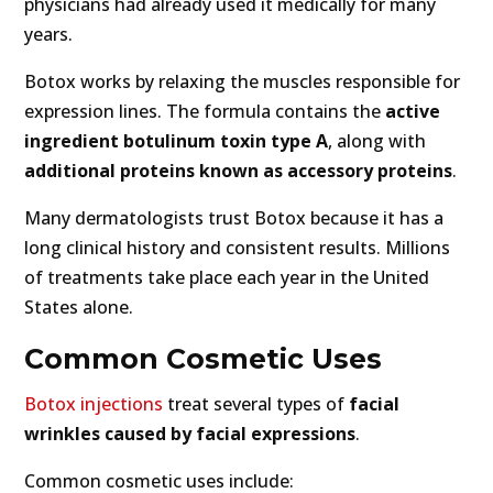
physicians had already used it medically for many
years.
Botox works by relaxing the muscles responsible for
expression lines. The formula contains the
active
ingredient botulinum toxin type A
, along with
additional proteins known as accessory proteins
.
Many dermatologists trust Botox because it has a
long clinical history and consistent results. Millions
of treatments take place each year in the United
States alone.
Common Cosmetic Uses
Botox injections
treat several types of
facial
wrinkles caused by facial expressions
.
Common cosmetic uses include: