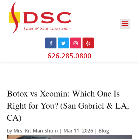
626.285.0800
Botox vs Xeomin: Which One Is
Right for You? (San Gabriel & LA,
CA)
by
Mrs. Kit Man Shum
|
Mar 11, 2026
|
Blog