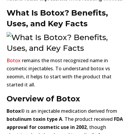
What Is Botox? Benefits,
Uses, and Key Facts
Botox
remains the most recognized name in
cosmetic injectables. To understand botox vs
xeomin, it helps to start with the product that
started it all.
Overview of Botox
Botox®
is an injectable medication derived from
botulinum toxin type A
. The product received
FDA
approval for cosmetic use in 2002
, though