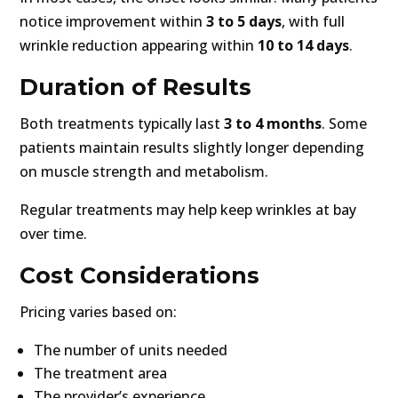
notice improvement within
3 to 5 days
, with full
wrinkle reduction appearing within
10 to 14 days
.
Duration of Results
Both treatments typically last
3 to 4 months
. Some
patients maintain results slightly longer depending
on muscle strength and metabolism.
Regular treatments may help keep wrinkles at bay
over time.
Cost Considerations
Pricing varies based on:
The number of units needed
The treatment area
The provider’s experience