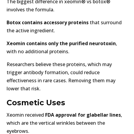
The biggest difference in xeomin® vs botox®
involves the formula.
Botox contains accessory proteins
that surround
the active ingredient.
Xeomin contains only the purified neurotoxin
,
with no additional proteins.
Researchers believe these proteins, which may
trigger antibody formation, could reduce
effectiveness in rare cases. Removing them may
lower that risk.
Cosmetic Uses
Xeomin received
FDA approval for glabellar lines
,
which are the vertical wrinkles between the
eyebrows.