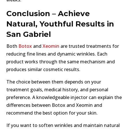
Conclusion – Achieve
Natural, Youthful Results in
San Gabriel
Both
Botox
and
Xeomin
are trusted treatments for
reducing fine lines and dynamic wrinkles. Each
product works through the same mechanism and
produces similar cosmetic results.
The choice between them depends on your
treatment goals, medical history, and personal
preference. A knowledgeable injector can explain the
differences between Botox and Xeomin and
recommend the best option for your skin.
If you want to soften wrinkles and maintain natural