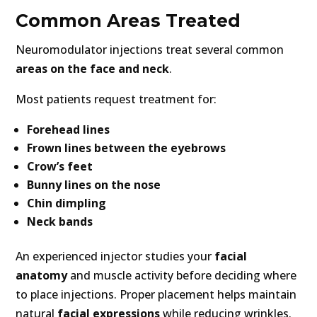
Common Areas Treated
Neuromodulator injections treat several common
areas on the face and neck
.
Most patients request treatment for:
Forehead lines
Frown lines between the eyebrows
Crow’s feet
Bunny lines on the nose
Chin dimpling
Neck bands
An experienced injector studies your
facial
anatomy
and muscle activity before deciding where
to place injections. Proper placement helps maintain
natural
facial expressions
while reducing wrinkles.