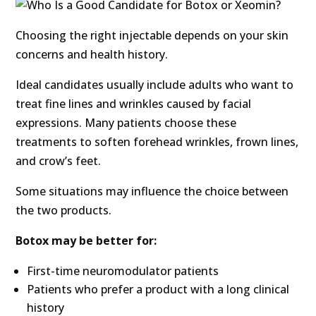
Choosing the right injectable depends on your skin
concerns and health history.
Ideal candidates usually include adults who want to
treat fine lines and wrinkles caused by facial
expressions. Many patients choose these
treatments to soften forehead wrinkles, frown lines,
and crow’s feet.
Some situations may influence the choice between
the two products.
Botox may be better for:
First-time neuromodulator patients
Patients who prefer a product with a long clinical
history