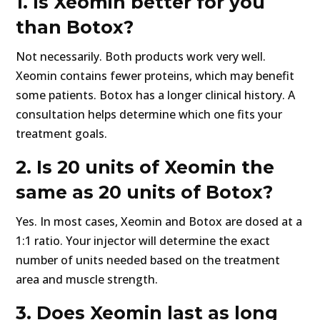
1. Is Xeomin better for you
than Botox?
Not necessarily. Both products work very well.
Xeomin contains fewer proteins, which may benefit
some patients. Botox has a longer clinical history. A
consultation helps determine which one fits your
treatment goals.
2. Is 20 units of Xeomin the
same as 20 units of Botox?
Yes. In most cases, Xeomin and Botox are dosed at a
1:1 ratio. Your injector will determine the exact
number of units needed based on the treatment
area and muscle strength.
3. Does Xeomin last as long