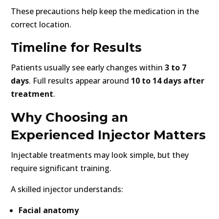
These precautions help keep the medication in the
correct location.
Timeline for Results
Patients usually see early changes within
3 to 7
days
. Full results appear around
10 to 14 days after
treatment
.
Why Choosing an
Experienced Injector Matters
Injectable treatments may look simple, but they
require significant training.
A skilled injector understands:
Facial anatomy