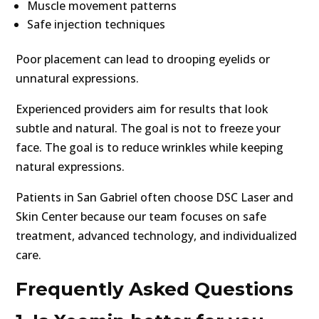
Muscle movement patterns
Safe injection techniques
Poor placement can lead to drooping eyelids or
unnatural expressions.
Experienced providers aim for results that look
subtle and natural. The goal is not to freeze your
face. The goal is to reduce wrinkles while keeping
natural expressions.
Patients in San Gabriel often choose DSC Laser and
Skin Center because our team focuses on safe
treatment, advanced technology, and individualized
care.
Frequently Asked Questions