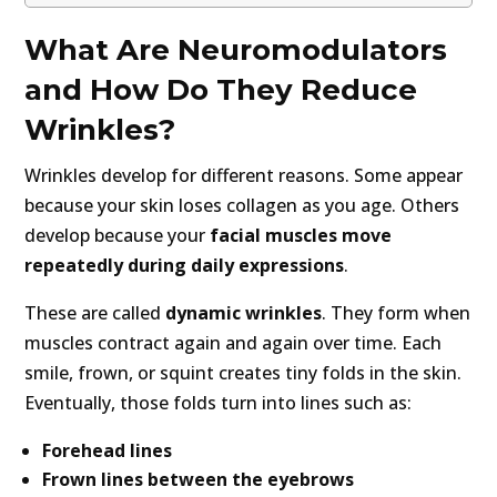
What Are Neuromodulators
and How Do They Reduce
Wrinkles?
Wrinkles develop for different reasons. Some appear
because your skin loses collagen as you age. Others
develop because your
facial muscles move
repeatedly during daily expressions
.
These are called
dynamic wrinkles
. They form when
muscles contract again and again over time. Each
smile, frown, or squint creates tiny folds in the skin.
Eventually, those folds turn into lines such as:
Forehead lines
Frown lines between the eyebrows