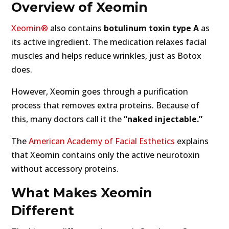
Overview of Xeomin
Xeomin®
also contains
botulinum toxin type A
as
its active ingredient. The medication relaxes facial
muscles and helps reduce wrinkles, just as Botox
does.
However, Xeomin goes through a purification
process that removes extra proteins. Because of
this, many doctors call it the
“naked injectable.”
The
American Academy of Facial Esthetics
explains
that Xeomin contains only the active neurotoxin
without accessory proteins.
What Makes Xeomin
Different