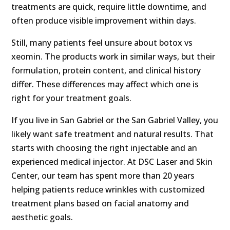
treatments are quick, require little downtime, and
often produce visible improvement within days.
Still, many patients feel unsure about botox vs
xeomin. The products work in similar ways, but their
formulation, protein content, and clinical history
differ. These differences may affect which one is
right for your treatment goals.
If you live in San Gabriel or the San Gabriel Valley, you
likely want safe treatment and natural results. That
starts with choosing the right injectable and an
experienced medical injector. At DSC Laser and Skin
Center, our team has spent more than 20 years
helping patients reduce wrinkles with customized
treatment plans based on facial anatomy and
aesthetic goals.