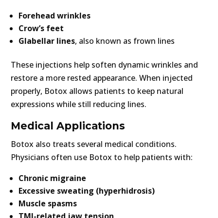
Forehead wrinkles
Crow’s feet
Glabellar lines
, also known as frown lines
These injections help soften dynamic wrinkles and
restore a more rested appearance. When injected
properly, Botox allows patients to keep natural
expressions while still reducing lines.
Medical Applications
Botox also treats several medical conditions.
Physicians often use Botox to help patients with:
Chronic migraine
Excessive sweating (hyperhidrosis)
Muscle spasms
TMJ-related jaw tension