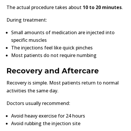
The actual procedure takes about
10 to 20 minutes
.
During treatment:
Small amounts of medication are injected into
specific muscles
The injections feel like quick pinches
Most patients do not require numbing
Recovery and Aftercare
Recovery is simple. Most patients return to normal
activities the same day.
Doctors usually recommend:
Avoid heavy exercise for 24 hours
Avoid rubbing the injection site