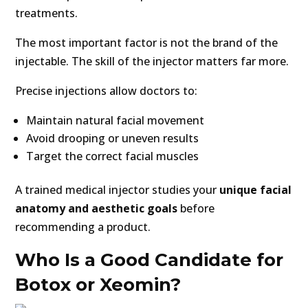
treatments.
The most important factor is not the brand of the
injectable. The skill of the injector matters far more.
Precise injections allow doctors to:
Maintain natural facial movement
Avoid drooping or uneven results
Target the correct facial muscles
A trained medical injector studies your
unique facial
anatomy and aesthetic goals
before
recommending a product.
Who Is a Good Candidate for
Botox or Xeomin?