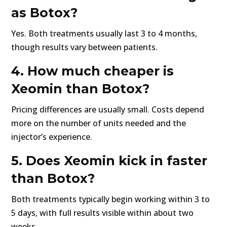
as Botox?
Yes. Both treatments usually last 3 to 4 months,
though results vary between patients.
4. How much cheaper is
Xeomin than Botox?
Pricing differences are usually small. Costs depend
more on the number of units needed and the
injector’s experience.
5. Does Xeomin kick in faster
than Botox?
Both treatments typically begin working within 3 to
5 days, with full results visible within about two
weeks.