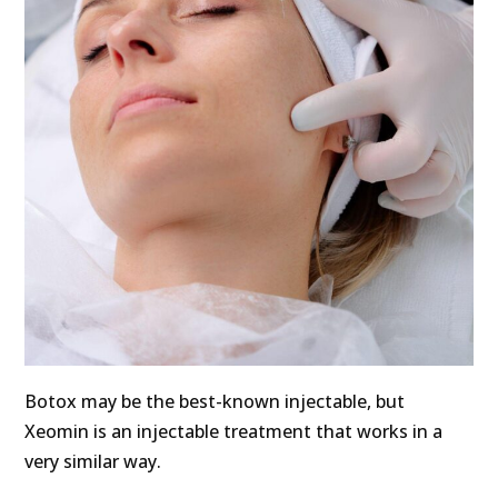
Botox may be the best-known injectable, but
Xeomin is an injectable treatment that works in a
very similar way.