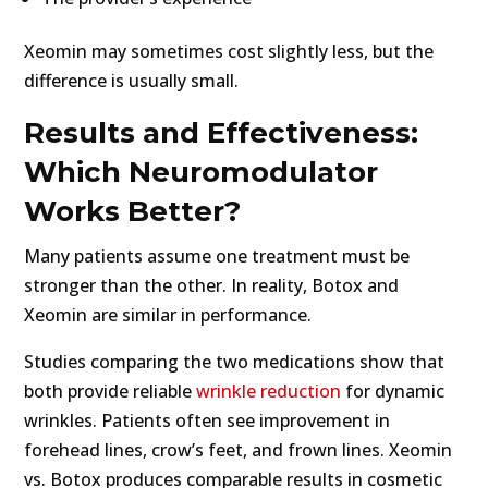
Xeomin may sometimes cost slightly less, but the
difference is usually small.
Results and Effectiveness:
Which Neuromodulator
Works Better?
Many patients assume one treatment must be
stronger than the other. In reality, Botox and
Xeomin are similar in performance.
Studies comparing the two medications show that
both provide reliable
wrinkle reduction
for dynamic
wrinkles. Patients often see improvement in
forehead lines, crow’s feet, and frown lines. Xeomin
vs. Botox produces comparable results in cosmetic