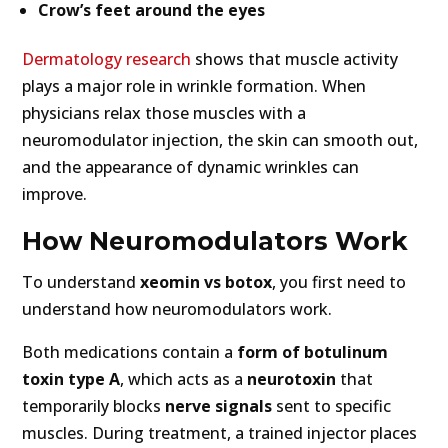
Crow’s feet around the eyes
Dermatology research
shows that muscle activity
plays a major role in wrinkle formation. When
physicians relax those muscles with a
neuromodulator injection, the skin can smooth out,
and the appearance of dynamic wrinkles can
improve.
How Neuromodulators Work
To understand
xeomin vs botox
, you first need to
understand how neuromodulators work.
Both medications contain a
form of botulinum
toxin type A
, which acts as a
neurotoxin
that
temporarily blocks
nerve signals
sent to specific
muscles. During treatment, a trained injector places