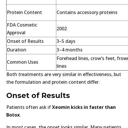
Protein Content
Contains accessory proteins
FDA Cosmetic
2002
Approval
Onset of Results
3–5 days
Duration
3–4 months
Forehead lines, crow’s feet, frow
Common Uses
lines
Both treatments are very similar in effectiveness, but
the formulation and protein content differ.
Onset of Results
Patients often ask if
Xeomin kicks in faster than
Botox
.
In most cases, the onset looks similar. Many patients