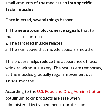
small amounts of the medication
into specific
facial muscles
.
Once injected, several things happen:
The
neurotoxin blocks nerve signals
that tell
muscles to contract
The targeted muscle relaxes
The skin above that muscle appears smoother
This process helps reduce the appearance of facial
wrinkles without surgery. The results are temporary,
so the muscles gradually regain movement over
several months.
According to the
U.S. Food and Drug Administration
,
botulinum toxin products are safe when
administered by trained medical professionals.