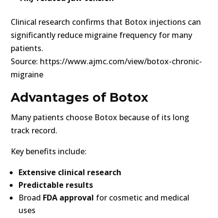
Clinical research confirms that Botox injections can
significantly reduce migraine frequency for many
patients.
Source: https://www.ajmc.com/view/botox-chronic-
migraine
Advantages of Botox
Many patients choose Botox because of its long
track record.
Key benefits include:
Extensive clinical research
Predictable results
Broad
FDA approval
for cosmetic and medical
uses