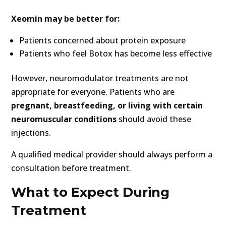
Xeomin may be better for:
Patients concerned about protein exposure
Patients who feel Botox has become less effective
However, neuromodulator treatments are not
appropriate for everyone. Patients who are
pregnant, breastfeeding, or living with certain
neuromuscular conditions
should avoid these
injections.
A qualified medical provider should always perform a
consultation before treatment.
What to Expect During
Treatment