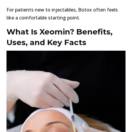
For patients new to injectables, Botox often feels
like a comfortable starting point.
What Is Xeomin? Benefits,
Uses, and Key Facts