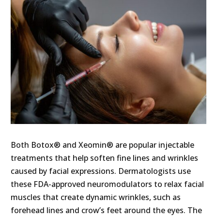
Both Botox® and Xeomin® are popular injectable
treatments that help soften fine lines and wrinkles
caused by facial expressions. Dermatologists use
these FDA-approved neuromodulators to relax facial
muscles that create dynamic wrinkles, such as
forehead lines and crow’s feet around the eyes. The