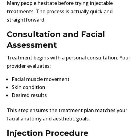
Many people hesitate before trying injectable
treatments. The process is actually quick and
straightforward.
Consultation and Facial
Assessment
Treatment begins with a personal consultation. Your
provider evaluates:
Facial muscle movement
Skin condition
Desired results
This step ensures the treatment plan matches your
facial anatomy and aesthetic goals.
Injection Procedure