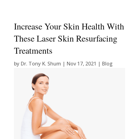
Increase Your Skin Health With
These Laser Skin Resurfacing
Treatments
by
Dr. Tony K. Shum
|
Nov 17, 2021
|
Blog