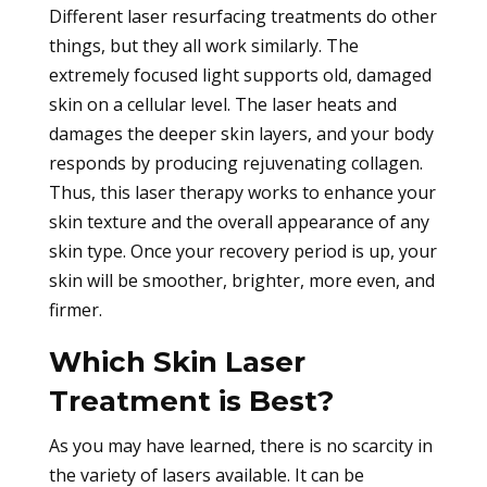
Different laser resurfacing treatments do other
things, but they all work similarly. The
extremely focused light supports old, damaged
skin on a cellular level. The laser heats and
damages the deeper skin layers, and your body
responds by producing rejuvenating collagen.
Thus, this laser therapy works to enhance your
skin texture and the overall appearance of any
skin type. Once your recovery period is up, your
skin will be smoother, brighter, more even, and
firmer.
Which Skin Laser
Treatment is Best?
As you may have learned, there is no scarcity in
the variety of lasers available. It can be