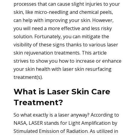
processes that can cause slight injuries to your
skin, like micro-needling and chemical peels,
can help with improving your skin. However,
you will need a more effective and less risky
solution. Fortunately, you can mitigate the
visibility of these signs thanks to various laser
skin rejuvenation treatments. This article
strives to show you how to increase or enhance
your skin health with laser skin resurfacing
treatment(s).
What is Laser Skin Care
Treatment?
So what exactly is a laser anyway? According to
NASA, LASER stands for Light Amplification by
Stimulated Emission of Radiation. As utilized in