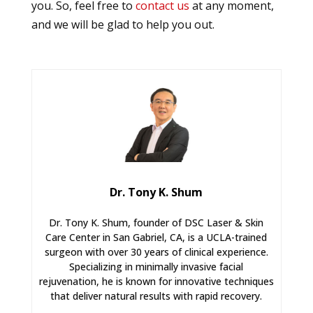
you. So, feel free to
contact us
at any moment,
and we will be glad to help you out.
Dr. Tony K. Shum
Dr. Tony K. Shum, founder of DSC Laser & Skin
Care Center in San Gabriel, CA, is a UCLA-trained
surgeon with over 30 years of clinical experience.
Specializing in minimally invasive facial
rejuvenation, he is known for innovative techniques
that deliver natural results with rapid recovery.