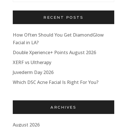
RECENT POSTS
How Often Should You Get DiamondGlow
Facial in LA?
Double Xperience+ Points August 2026
XERF vs Ultherapy
Juvederm Day 2026
Which DSC Acne Facial Is Right For You?
ARCHIVES
August 2026