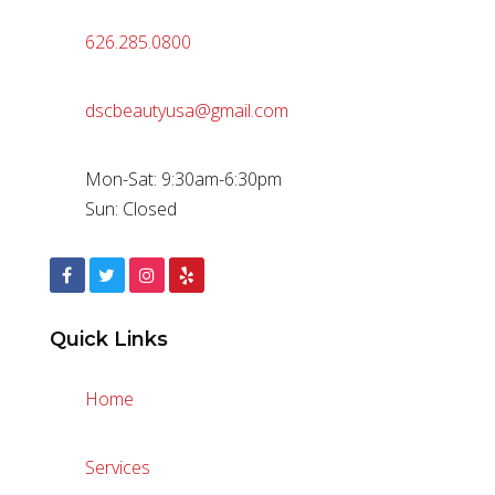
626.285.0800
dscbeautyusa@gmail.com
Mon-Sat: 9:30am-6:30pm
Sun: Closed
Quick Links
Home
Services