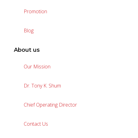
Promotion
Blog
About us
Our Mission
Dr. Tony K. Shum
Chief Operating Director
Contact Us