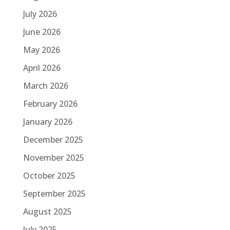
July 2026
June 2026
May 2026
April 2026
March 2026
February 2026
January 2026
December 2025
November 2025
October 2025
September 2025
August 2025
July 2025