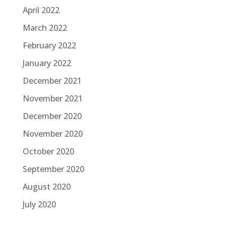
April 2022
March 2022
February 2022
January 2022
December 2021
November 2021
December 2020
November 2020
October 2020
September 2020
August 2020
July 2020