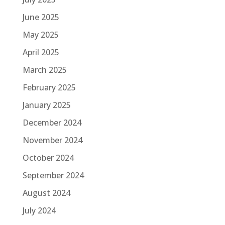
June 2025
May 2025
April 2025
March 2025
February 2025
January 2025
December 2024
November 2024
October 2024
September 2024
August 2024
July 2024