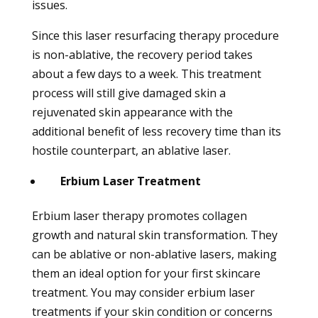
issues.
Since this laser resurfacing therapy procedure
is non-ablative, the recovery period takes
about a few days to a week. This treatment
process will still give damaged skin a
rejuvenated skin appearance with the
additional benefit of less recovery time than its
hostile counterpart, an ablative laser.
Erbium Laser Treatment
Erbium laser therapy promotes collagen
growth and natural skin transformation. They
can be ablative or non-ablative lasers, making
them an ideal option for your first skincare
treatment. You may consider erbium laser
treatments if your skin condition or concerns