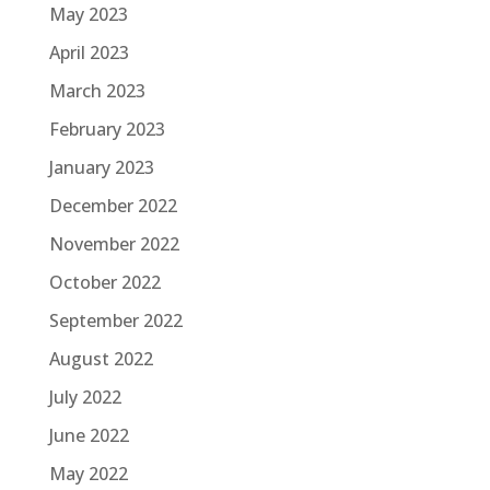
May 2023
April 2023
March 2023
February 2023
January 2023
December 2022
November 2022
October 2022
September 2022
August 2022
July 2022
June 2022
May 2022