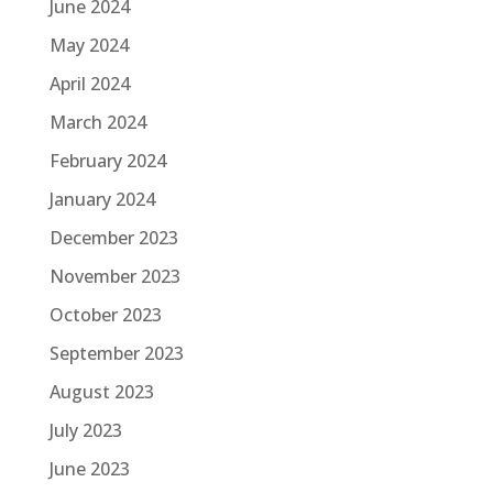
June 2024
May 2024
April 2024
March 2024
February 2024
January 2024
December 2023
November 2023
October 2023
September 2023
August 2023
July 2023
June 2023