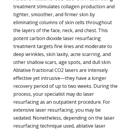
treatment stimulates collagen production and
tighter, smoother, and firmer skin by
eliminating columns of skin cells throughout
the layers of the face, neck, and chest. This
potent carbon dioxide laser resurfacing
treatment targets fine lines and moderate to
deep wrinkles, skin laxity, acne scarring, and
other shallow scars, age spots, and dull skin.
Ablative fractional CO2 lasers are intensely
effective yet intrusive—they have a longer
recovery period of up to two weeks. During the
process, your specialist may do laser
resurfacing as an outpatient procedure. For
extensive laser resurfacing, you may be
sedated. Nonetheless, depending on the laser
resurfacing technique used, ablative laser