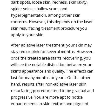
dark spots, loose skin, redness, skin laxity,
spider veins, shallow scars, and
hyperpigmentation, among other skin
concerns. However, this depends on the laser
skin resurfacing treatment procedure you
apply to your skin.
After ablative laser treatment, your skin may
stay red or pink for several months. However,
once the treated area starts recovering, you
will see the notable distinction between your
skin’s appearance and quality. The effects can
last for many months or years. On the other
hand, results after non-ablative laser skin
resurfacing procedure tend to be gradual and
progressive. You are more apt to notice
enhancements in skin texture and pigment