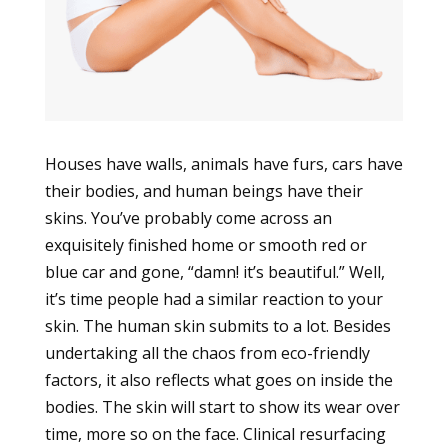
Houses have walls, animals have furs, cars have
their bodies, and human beings have their
skins. You’ve probably come across an
exquisitely finished home or smooth red or
blue car and gone, “damn! it’s beautiful.” Well,
it’s time people had a similar reaction to your
skin. The human skin submits to a lot. Besides
undertaking all the chaos from eco-friendly
factors, it also reflects what goes on inside the
bodies. The skin will start to show its wear over
time, more so on the face. Clinical resurfacing