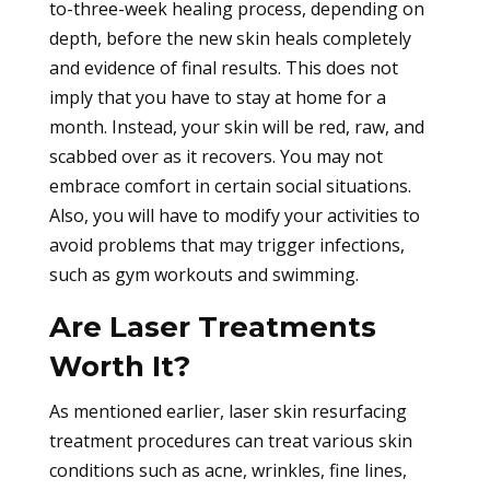
to-three-week healing process, depending on
depth, before the new skin heals completely
and evidence of final results. This does not
imply that you have to stay at home for a
month. Instead, your skin will be red, raw, and
scabbed over as it recovers. You may not
embrace comfort in certain social situations.
Also, you will have to modify your activities to
avoid problems that may trigger infections,
such as gym workouts and swimming.
Are Laser Treatments
Worth It?
As mentioned earlier, laser skin resurfacing
treatment procedures can treat various skin
conditions such as acne, wrinkles, fine lines,