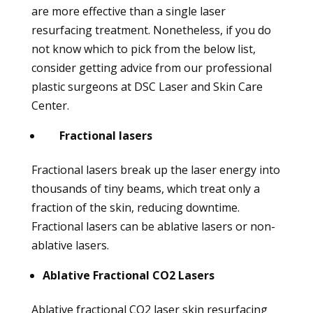
are more effective than a single laser
resurfacing treatment. Nonetheless, if you do
not know which to pick from the below list,
consider getting advice from our professional
plastic surgeons at DSC Laser and Skin Care
Center.
Fractional lasers
Fractional lasers break up the laser energy into
thousands of tiny beams, which treat only a
fraction of the skin, reducing downtime.
Fractional lasers can be ablative lasers or non-
ablative lasers.
Ablative Fractional CO2 Lasers
Ablative fractional CO2 laser skin resurfacing