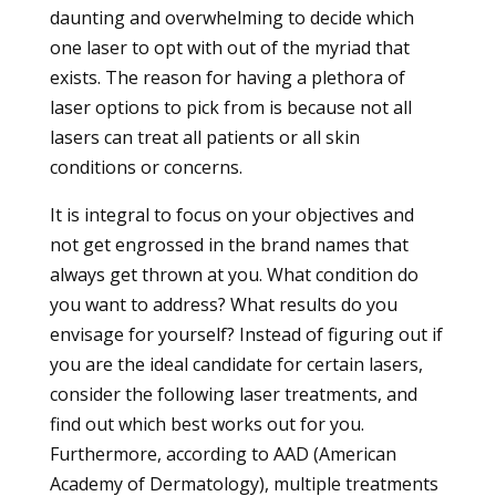
daunting and overwhelming to decide which
one laser to opt with out of the myriad that
exists. The reason for having a plethora of
laser options to pick from is because not all
lasers can treat all patients or all skin
conditions or concerns.
It is integral to focus on your objectives and
not get engrossed in the brand names that
always get thrown at you. What condition do
you want to address? What results do you
envisage for yourself? Instead of figuring out if
you are the ideal candidate for certain lasers,
consider the following laser treatments, and
find out which best works out for you.
Furthermore, according to AAD (American
Academy of Dermatology), multiple treatments