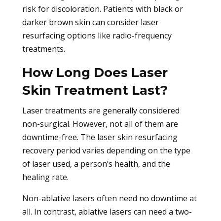
risk for discoloration. Patients with black or
darker brown skin can consider laser
resurfacing options like radio-frequency
treatments.
How Long Does Laser
Skin Treatment Last?
Laser treatments are generally considered
non-surgical. However, not all of them are
downtime-free. The laser skin resurfacing
recovery period varies depending on the type
of laser used, a person’s health, and the
healing rate.
Non-ablative lasers often need no downtime at
all. In contrast, ablative lasers can need a two-