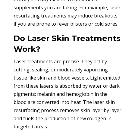
supplements you are taking. For example, laser
resurfacing treatments may induce breakouts
if you are prone to fever blisters or cold sores.
Do Laser Skin Treatments
Work?
Laser treatments are precise. They act by
cutting, sealing, or moderately vaporizing
tissue like skin and blood vessels. Light emitted
from these lasers is absorbed by water or dark
pigments: melanin and hemoglobin in the
blood are converted into heat. The laser skin
resurfacing process removes skin layer by layer
and fuels the production of new collagen in
targeted areas.