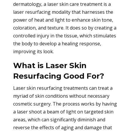
dermatology, a laser skin care treatment is a
laser resurfacing modality that harnesses the
power of heat and light to enhance skin tone,
coloration, and texture. It does so by creating a
controlled injury in the tissue, which stimulates
the body to develop a healing response,
improving its look.
What is Laser Skin
Resurfacing Good For?
Laser skin resurfacing treatments can treat a
myriad of skin conditions without necessary
cosmetic surgery. The process works by having
a laser shoot a beam of light on targeted skin
areas, which can significantly diminish and
reverse the effects of aging and damage that