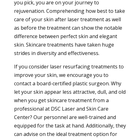
you pick, you are on your journey to
rejuvenation. Comprehending how best to take
care of your skin after laser treatment as well
as before the treatment can show the notable
difference between perfect skin and elegant
skin. Skincare treatments have taken huge
strides in diversity and effectiveness.
If you consider laser resurfacing treatments to
improve your skin, we encourage you to
contact a board-certified plastic surgeon. Why
let your skin appear less attractive, dull, and old
when you get skincare treatment from a
professional at DSC Laser and Skin Care
Center? Our personnel are well-trained and
equipped for the task at hand. Additionally, they
can advise on the ideal treatment option for