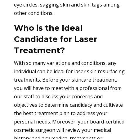
eye circles, sagging skin and skin tags among
other conditions.
Who is the Ideal
Candidate for Laser
Treatment?
With so many variations and conditions, any
individual can be ideal for laser skin resurfacing
treatments. Before your skincare treatment,
you will have to meet with a professional from
our staff to discuss your concerns and
objectives to determine candidacy and cultivate
the best treatment plan to address your
personal needs. Moreover, your board-certified
cosmetic surgeon will review your medical
history and any medical treatments or