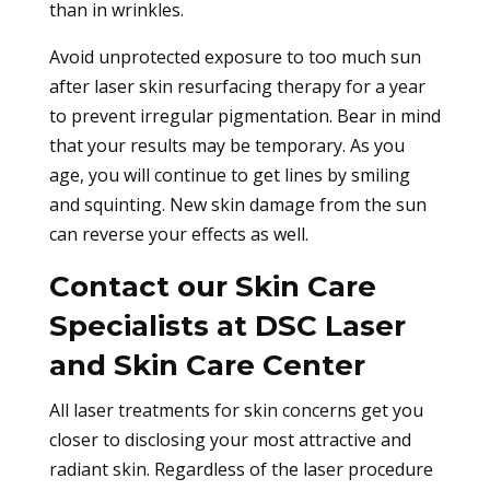
than in wrinkles.
Avoid unprotected exposure to too much sun
after laser skin resurfacing therapy for a year
to prevent irregular pigmentation. Bear in mind
that your results may be temporary. As you
age, you will continue to get lines by smiling
and squinting. New skin damage from the sun
can reverse your effects as well.
Contact our Skin Care
Specialists at DSC Laser
and Skin Care Center
All laser treatments for skin concerns get you
closer to disclosing your most attractive and
radiant skin. Regardless of the laser procedure