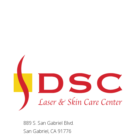
889 S. San Gabriel Blvd.
San Gabriel, CA 91776