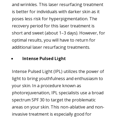
and wrinkles. This laser resurfacing treatment
is better for individuals with darker skin as it
poses less risk for hyperpigmentation. The
recovery period for this laser treatment is
short and sweet (about 1–3 days). However, for
optimal results, you will have to return for
additional laser resurfacing treatments.
Intense Pulsed Light
Intense Pulsed Light (IPL) utilizes the power of
light to bring youthfulness and enthusiasm to
your skin. In a procedure known as
photorejuvenation, IPL specialists use a broad
spectrum SPF 30 to target the problematic
areas on your skin. This non-ablative and non-
invasive treatment is especially good for