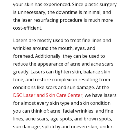
your skin has experienced. Since plastic surgery
is unnecessary, the downtime is minimal, and
the laser resurfacing procedure is much more
cost-efficient.
Lasers are mostly used to treat fine lines and
wrinkles around the mouth, eyes, and
forehead. Additionally, they can be used to
reduce the appearance of acne and acne scars
greatly. Lasers can tighten skin, balance skin
tone, and restore complexion resulting from
conditions like scars and sun damage. At the
DSC Laser and Skin Care Center
, we have lasers
for almost every skin type and skin condition
you can think of: acne, facial wrinkles, and fine
lines, acne scars, age spots, and brown spots,
sun damage, splotchy and uneven skin, under-