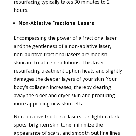
resurfacing typically takes 30 minutes to 2
hours.
Non-Ablative Fractional Lasers
Encompassing the power of a fractional laser
and the gentleness of a non-ablative laser,
non-ablative fractional lasers are modish
skincare treatment solutions. This laser
resurfacing treatment option heats and slightly
damages the deeper layers of your skin. Your
body’s collagen increases, thereby clearing
away the older and dryer skin and producing
more appealing new skin cells.
Non-ablative fractional lasers can lighten dark
spots, brighten skin tone, minimize the
appearance of scars, and smooth out fine lines