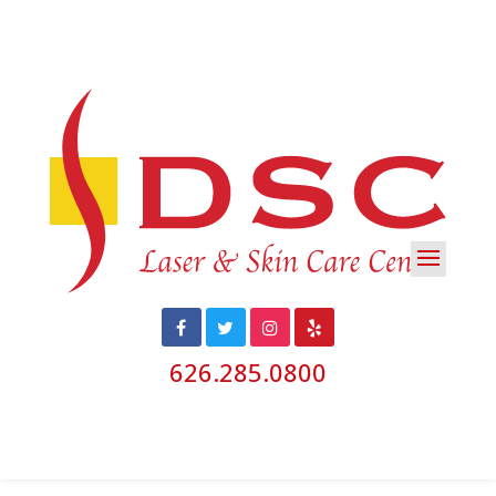
626.285.0800