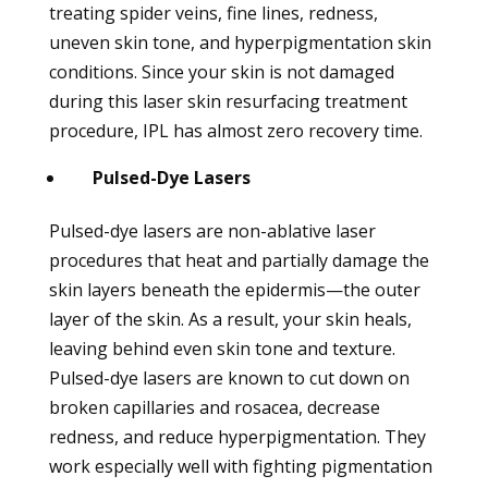
treating spider veins, fine lines, redness,
uneven skin tone, and hyperpigmentation skin
conditions. Since your skin is not damaged
during this laser skin resurfacing treatment
procedure, IPL has almost zero recovery time.
Pulsed-Dye Lasers
Pulsed-dye lasers are non-ablative laser
procedures that heat and partially damage the
skin layers beneath the epidermis—the outer
layer of the skin. As a result, your skin heals,
leaving behind even skin tone and texture.
Pulsed-dye lasers are known to cut down on
broken capillaries and rosacea, decrease
redness, and reduce hyperpigmentation. They
work especially well with fighting pigmentation