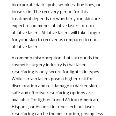
incorporate dark spots, wrinkles, fine lines, or
loose skin. The recovery period for this
treatment depends on whether your skincare
expert recommends ablative lasers or non-
ablative lasers. Ablative lasers will take longer
for your skin to recover as compared to non-
ablative lasers.
A common misconception that surrounds the
cosmetic surgery industry is that laser
resurfacing is only secure for light skin types.
While certain lasers pose a higher risk for
discoloration and cell damage in darker skin,
safe and effective resurfacing options are
available. For lighter-toned African American,
Hispanic, or Asian skin tones, erbium laser
resurfacing can be the best option, posing less