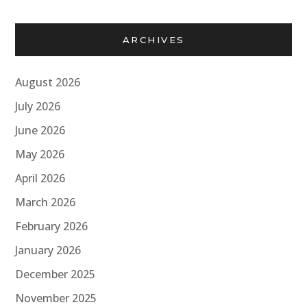
ARCHIVES
August 2026
July 2026
June 2026
May 2026
April 2026
March 2026
February 2026
January 2026
December 2025
November 2025