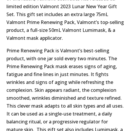
limited edition Valmont 2023 Lunar New Year Gift
Set. This gift set includes an extra large 75mL
Valmont Prime Renewing Pack, Valmont’s top-selling
product, a full-size 50mL Valmont Lumimask, & a
Valmont mask applicator.
Prime Renewing Pack is Valmont’s best-selling
product, with one jar sold every two minutes. The
Prime Renewing Pack mask erases signs of aging,
fatigue and fine lines in just minutes. It fights
wrinkles and signs of aging while refreshing the
complexion. Skin appears radiant, the complexion
smoothed, wrinkles diminished and texture refined.
This clever mask adapts to all skin types and all uses.
It can be used as a single-use treatment, a daily
balancing ritual, or a progressive regulator for
mature skin. This gift set also includes Lumimask, a