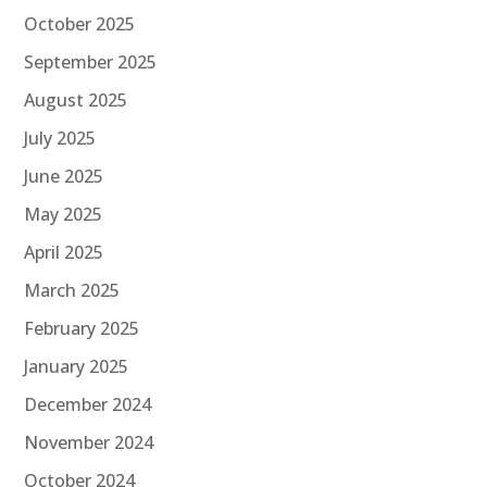
October 2025
September 2025
August 2025
July 2025
June 2025
May 2025
April 2025
March 2025
February 2025
January 2025
December 2024
November 2024
October 2024