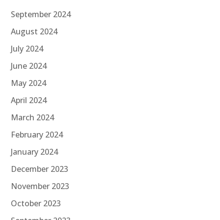
September 2024
August 2024
July 2024
June 2024
May 2024
April 2024
March 2024
February 2024
January 2024
December 2023
November 2023
October 2023