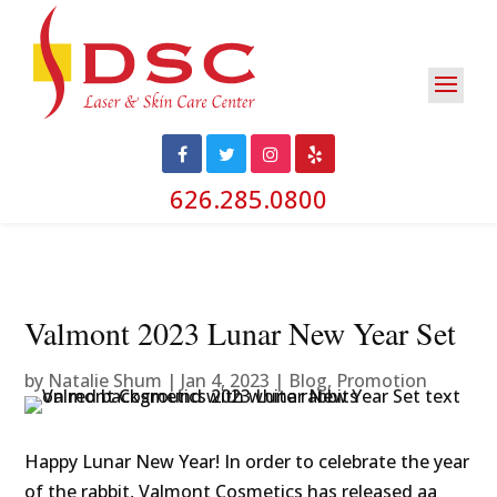
626.285.0800
Valmont 2023 Lunar New Year Set
by
Natalie Shum
|
Jan 4, 2023
|
Blog
,
Promotion
Happy Lunar New Year! In order to celebrate the year
of the rabbit, Valmont Cosmetics has released aa