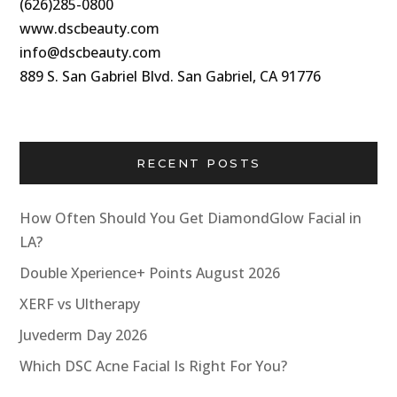
(626)285-0800
www.dscbeauty.com
info@dscbeauty.com
889 S. San Gabriel Blvd. San Gabriel, CA 91776
RECENT POSTS
How Often Should You Get DiamondGlow Facial in
LA?
Double Xperience+ Points August 2026
XERF vs Ultherapy
Juvederm Day 2026
Which DSC Acne Facial Is Right For You?