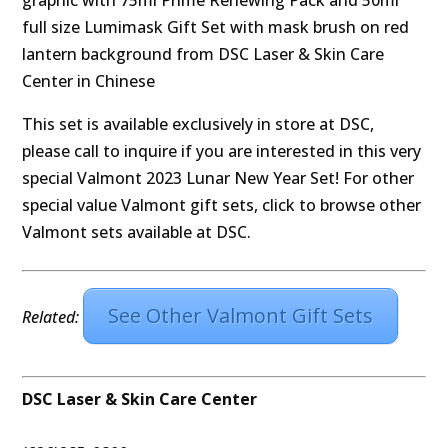
This set is available exclusively in store at DSC,
please call to inquire if you are interested in this very
special Valmont 2023 Lunar New Year Set! For other
special value Valmont gift sets, click to browse other
Valmont sets available at DSC.
See Other Valmont Gift Sets
Related:
DSC Laser & Skin Care Center