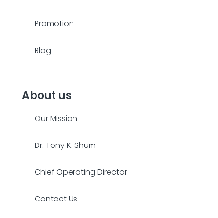
Promotion
Blog
About us
Our Mission
Dr. Tony K. Shum
Chief Operating Director
Contact Us