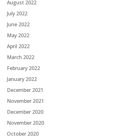
August 2022
July 2022
June 2022
May 2022
April 2022
March 2022
February 2022
January 2022
December 2021
November 2021
December 2020
November 2020
October 2020