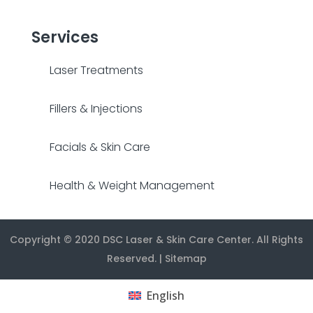
Services
Laser Treatments
Fillers & Injections
Facials & Skin Care
Health & Weight Management
Copyright © 2020
DSC Laser & Skin Care Center
. All Rights
Reserved. |
Sitemap
English