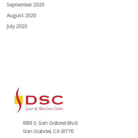
September 2020
August 2020
July 2020
889 S. San Gabriel Blvd.
San Gabriel, CA 91776