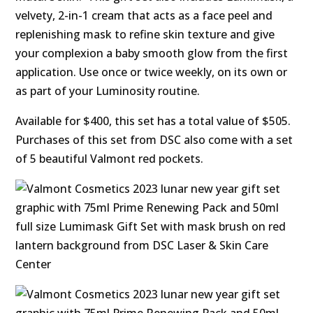
velvety, 2-in-1 cream that acts as a face peel and
replenishing mask to refine skin texture and give
your complexion a baby smooth glow from the first
application. Use once or twice weekly, on its own or
as part of your Luminosity routine.
Available for $400, this set has a total value of $505.
Purchases of this set from DSC also come with a set
of 5 beautiful Valmont red pockets.