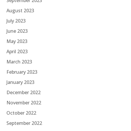
September 2023
August 2023
July 2023
June 2023
May 2023
April 2023
March 2023
February 2023
January 2023
December 2022
November 2022
October 2022
September 2022