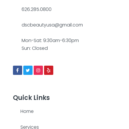
626.285.0800
dscbeautyusa@gmail.com
Mon-Sat: 9:30am-6:30pm
Sun: Closed
Quick Links
Home
Services