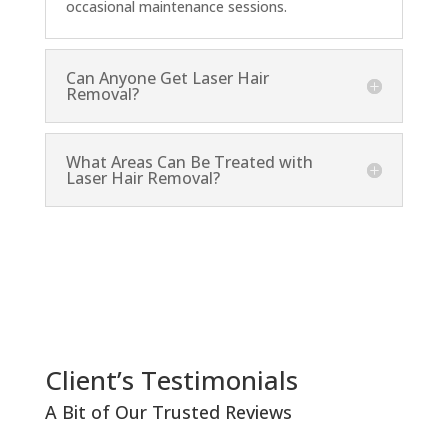
occasional maintenance sessions.
Can Anyone Get Laser Hair
Removal?
What Areas Can Be Treated with
Laser Hair Removal?
Client’s Testimonials
A Bit of Our Trusted Reviews