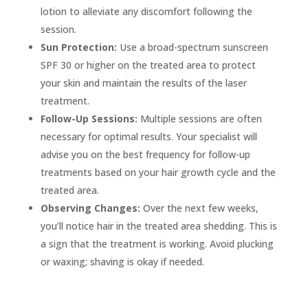
lotion to alleviate any discomfort following the
session.
Sun Protection:
Use a broad-spectrum sunscreen
SPF 30 or higher on the treated area to protect
your skin and maintain the results of the laser
treatment.
Follow-Up Sessions:
Multiple sessions are often
necessary for optimal results. Your specialist will
advise you on the best frequency for follow-up
treatments based on your hair growth cycle and the
treated area.
Observing Changes:
Over the next few weeks,
you’ll notice hair in the treated area shedding. This is
a sign that the treatment is working. Avoid plucking
or waxing; shaving is okay if needed.