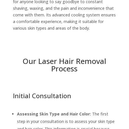
for anyone looking to say goodbye to constant
shaving, waxing, and the pain and inconvenience that
come with them. Its advanced cooling system ensures
a comfortable experience, making it suitable for
various skin types and areas of the body.
Our Laser Hair Removal
Process
Initial Consultation
Assessing Skin Type and Hair Color:
The first
step in your consultation is to assess your skin type
and hair color. This information is crucial because