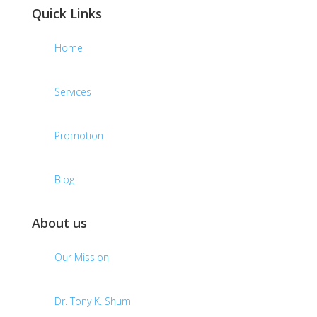
Quick Links
Home
Services
Promotion
Blog
About us
Our Mission
Dr. Tony K. Shum