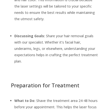
the laser settings will be tailored to your specific
needs to ensure the best results while maintaining
the utmost safety.
Discussing Goals:
Share your hair removal goals
with our specialist. Whether it’s facial hair,
underarms, legs, or elsewhere, understanding your
expectations helps in crafting the perfect treatment
plan.
Preparation for Treatment
What to Do:
Shave the treatment area 24-48 hours
before your appointment. This helps the laser focus