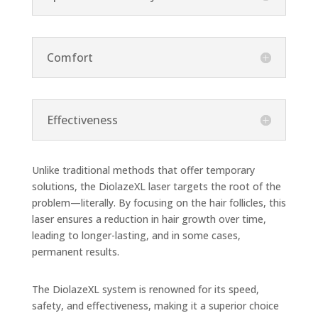
Comfort
Effectiveness
Unlike traditional methods that offer temporary
solutions, the DiolazeXL laser targets the root of the
problem—literally. By focusing on the hair follicles, this
laser ensures a reduction in hair growth over time,
leading to longer-lasting, and in some cases,
permanent results.
The DiolazeXL system is renowned for its speed,
safety, and effectiveness, making it a superior choice