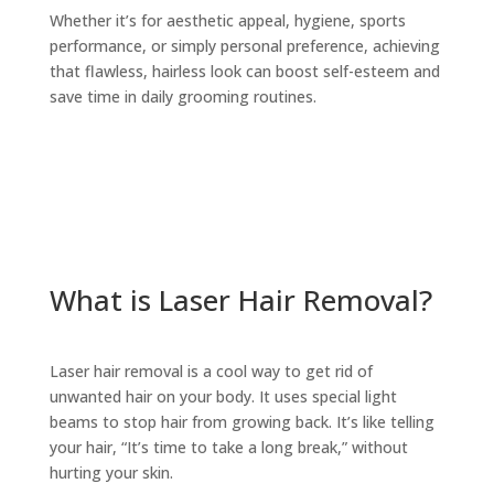
Whether it’s for aesthetic appeal, hygiene, sports
performance, or simply personal preference, achieving
that flawless, hairless look can boost self-esteem and
save time in daily grooming routines.
What is Laser Hair Removal?
Laser hair removal is a cool way to get rid of
unwanted hair on your body. It uses special light
beams to stop hair from growing back. It’s like telling
your hair, “It’s time to take a long break,” without
hurting your skin.