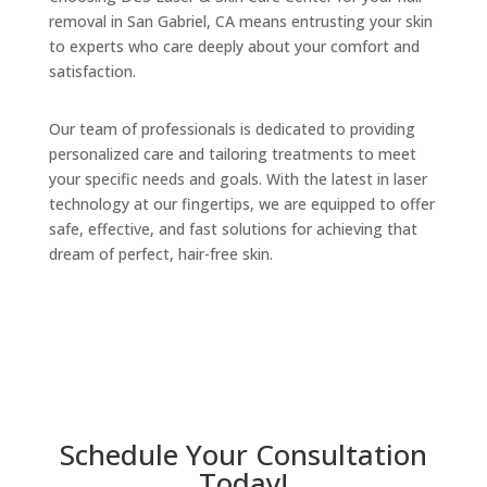
removal in San Gabriel, CA means entrusting your skin
to experts who care deeply about your comfort and
satisfaction.
Our team of professionals is dedicated to providing
personalized care and tailoring treatments to meet
your specific needs and goals. With the latest in laser
technology at our fingertips, we are equipped to offer
safe, effective, and fast solutions for achieving that
dream of perfect, hair-free skin.
Schedule Your Consultation
Today!