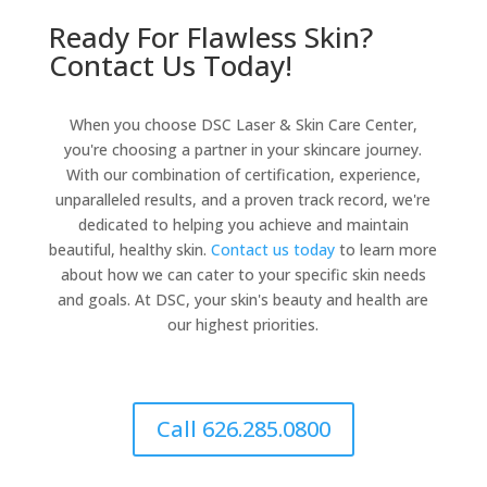
Ready For Flawless Skin?
Contact Us Today!
When you choose DSC Laser & Skin Care Center,
you're choosing a partner in your skincare journey.
With our combination of certification, experience,
unparalleled results, and a proven track record, we're
dedicated to helping you achieve and maintain
beautiful, healthy skin.
Contact us today
to learn more
about how we can cater to your specific skin needs
and goals. At DSC, your skin's beauty and health are
our highest priorities.
Call 626.285.0800