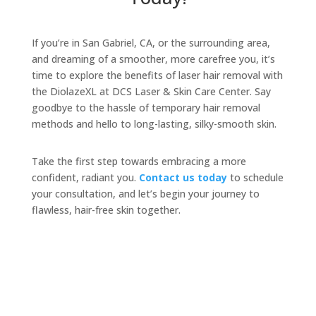
If you’re in San Gabriel, CA, or the surrounding area,
and dreaming of a smoother, more carefree you, it’s
time to explore the benefits of laser hair removal with
the DiolazeXL at DCS Laser & Skin Care Center. Say
goodbye to the hassle of temporary hair removal
methods and hello to long-lasting, silky-smooth skin.
Take the first step towards embracing a more
confident, radiant you.
Contact us today
to schedule
your consultation, and let’s begin your journey to
flawless, hair-free skin together.