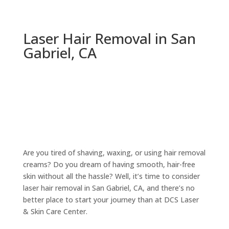
Laser Hair Removal in San
Gabriel, CA
Are you tired of shaving, waxing, or using hair removal
creams? Do you dream of having smooth, hair-free
skin without all the hassle? Well, it’s time to consider
laser hair removal in San Gabriel, CA, and there’s no
better place to start your journey than at DCS Laser
& Skin Care Center.