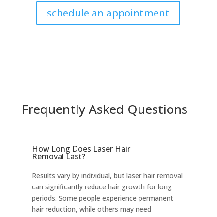
schedule an appointment
Frequently Asked Questions
How Long Does Laser Hair
Removal Last?
Results vary by individual, but laser hair removal
can significantly reduce hair growth for long
periods. Some people experience permanent
hair reduction, while others may need