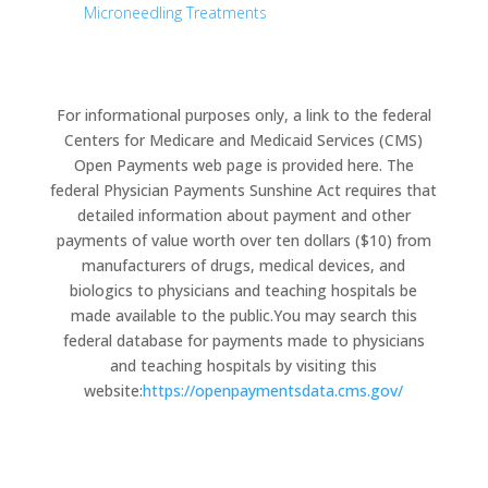
Microneedling Treatments
For informational purposes only, a link to the federal
Centers for Medicare and Medicaid Services (CMS)
Open Payments web page is provided here. The
federal Physician Payments Sunshine Act requires that
detailed information about payment and other
payments of value worth over ten dollars ($10) from
manufacturers of drugs, medical devices, and
biologics to physicians and teaching hospitals be
made available to the public.You may search this
federal database for payments made to physicians
and teaching hospitals by visiting this
website:
https://openpaymentsdata.cms.gov/