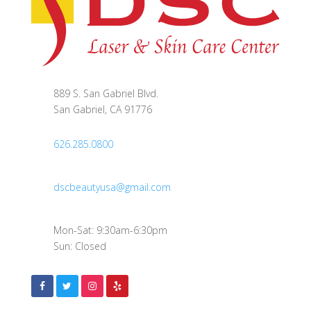
889 S. San Gabriel Blvd.
San Gabriel, CA 91776
626.285.0800
dscbeautyusa@gmail.com
Mon-Sat: 9:30am-6:30pm
Sun: Closed