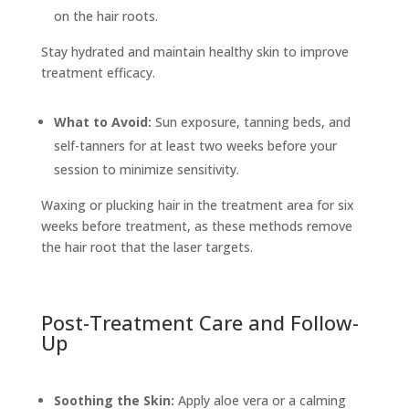
on the hair roots.
Stay hydrated and maintain healthy skin to improve
treatment efficacy.
What to Avoid:
Sun exposure, tanning beds, and
self-tanners for at least two weeks before your
session to minimize sensitivity.
Waxing or plucking hair in the treatment area for six
weeks before treatment, as these methods remove
the hair root that the laser targets.
Post-Treatment Care and Follow-
Up
Soothing the Skin:
Apply aloe vera or a calming