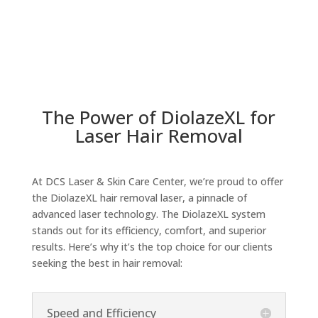
The Power of DiolazeXL for
Laser Hair Removal
At DCS Laser & Skin Care Center, we’re proud to offer
the DiolazeXL hair removal laser, a pinnacle of
advanced laser technology. The DiolazeXL system
stands out for its efficiency, comfort, and superior
results. Here’s why it’s the top choice for our clients
seeking the best in hair removal:
Speed and Efficiency