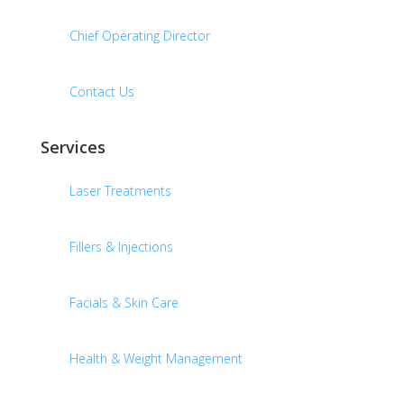
Chief Operating Director
Contact Us
Services
Laser Treatments
Fillers & Injections
Facials & Skin Care
Health & Weight Management