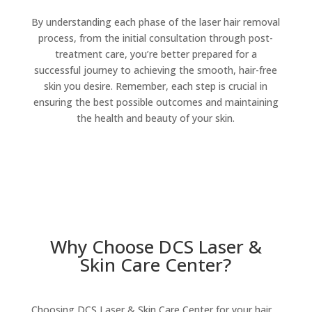
By understanding each phase of the laser hair removal
process, from the initial consultation through post-
treatment care, you’re better prepared for a
successful journey to achieving the smooth, hair-free
skin you desire. Remember, each step is crucial in
ensuring the best possible outcomes and maintaining
the health and beauty of your skin.
Why Choose DCS Laser &
Skin Care Center?
Choosing DCS Laser & Skin Care Center for your hair