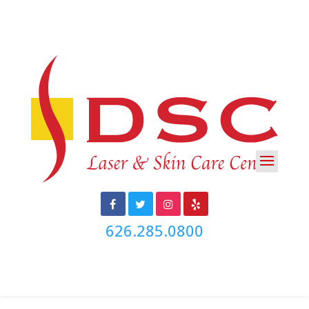
626.285.0800