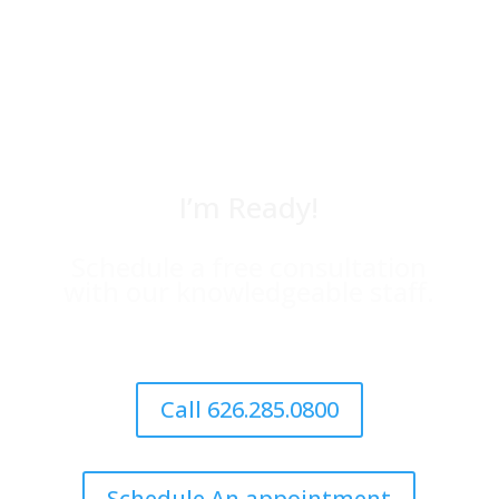
I’m Ready!
Schedule a free consultation
with our knowledgeable staff.
Call 626.285.0800
Schedule An appointment