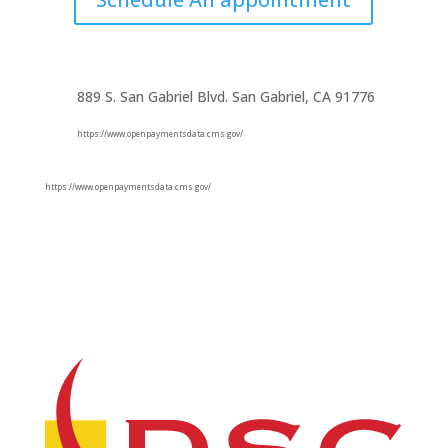
889 S. San Gabriel Blvd. San Gabriel, CA 91776
https://www.openpaymentsdata.cms.gov/
https://www.openpaymentsdata.cms.gov/