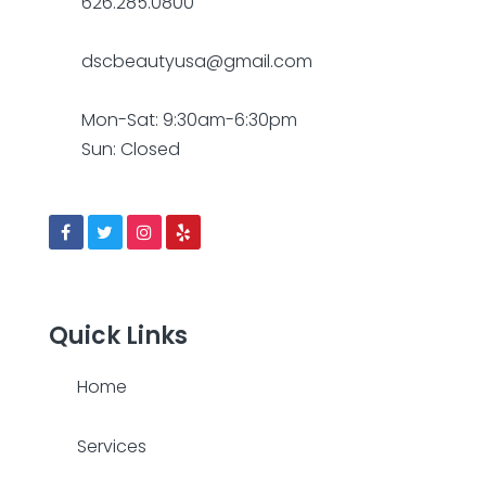
626.285.0800
dscbeautyusa@gmail.com
Mon-Sat: 9:30am-6:30pm
Sun: Closed
Quick Links
Home
Services