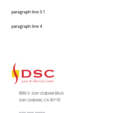
paragraph line 3.1
paragraph line 4
889 S. San Gabriel Blvd.
San Gabriel, CA 91776