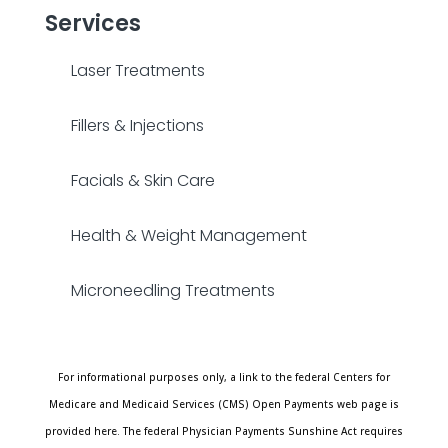
Services
Laser Treatments
Fillers & Injections
Facials & Skin Care
Health & Weight Management
Microneedling Treatments
For informational purposes only, a link to the federal Centers for
Medicare and Medicaid Services (CMS) Open Payments web page is
provided here. The federal Physician Payments Sunshine Act requires