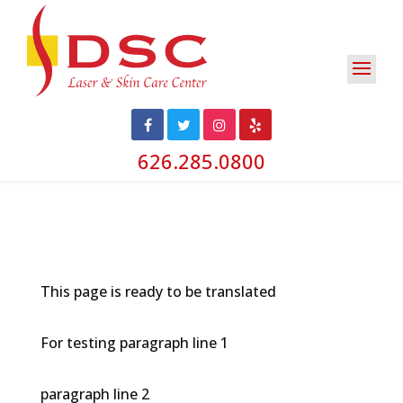
626.285.0800
This page is ready to be translated
For testing paragraph line 1
paragraph line 2