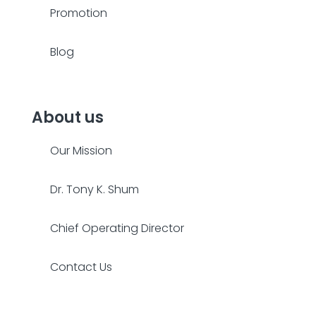
Promotion
Blog
About us
Our Mission
Dr. Tony K. Shum
Chief Operating Director
Contact Us