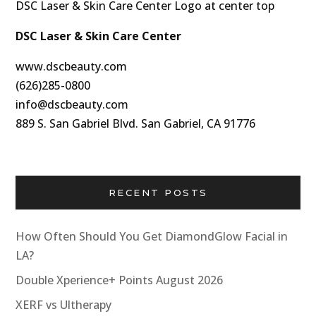
DSC Laser & Skin Care Center
www.dscbeauty.com
(626)285-0800
info@dscbeauty.com
889 S. San Gabriel Blvd. San Gabriel, CA 91776
RECENT POSTS
How Often Should You Get DiamondGlow Facial in
LA?
Double Xperience+ Points August 2026
XERF vs Ultherapy