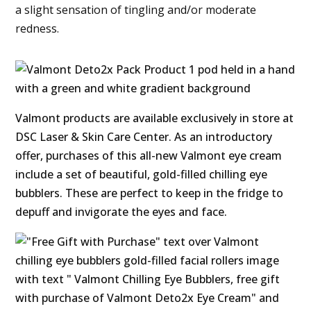
a slight sensation of tingling and/or moderate
redness.
Valmont products are available exclusively in store at
DSC Laser & Skin Care Center. As an introductory
offer, purchases of this all-new Valmont eye cream
include a set of beautiful, gold-filled chilling eye
bubblers. These are perfect to keep in the fridge to
depuff and invigorate the eyes and face.