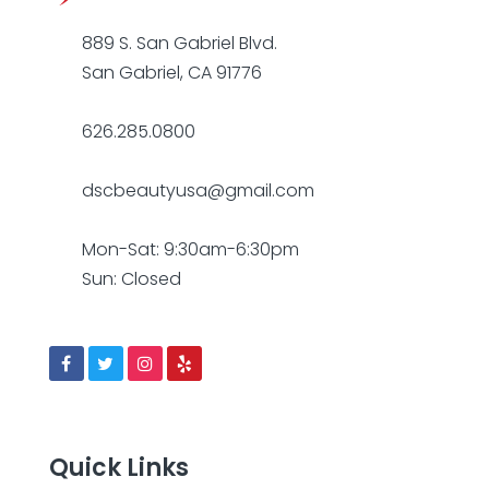
889 S. San Gabriel Blvd.
San Gabriel, CA 91776
626.285.0800
dscbeautyusa@gmail.com
Mon-Sat: 9:30am-6:30pm
Sun: Closed
Quick Links