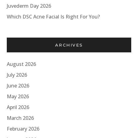
Juvederm Day 2026
Which DSC Acne Facial Is Right For You?
ARCHIVES
August 2026
July 2026
June 2026
May 2026
April 2026
March 2026
February 2026