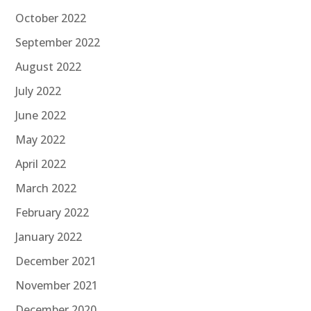
October 2022
September 2022
August 2022
July 2022
June 2022
May 2022
April 2022
March 2022
February 2022
January 2022
December 2021
November 2021
December 2020