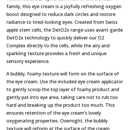
family, this eye cream is a joyfully refreshing oxygen
boost designed to reduce dark circles and restore
radiance to tired-looking eyes. Created from Swiss
apple stem cells, the DetO2x range uses avant-garde
DetO2x technology to quickly deliver our O2
Complex directly to the cells, while the airy and
sparkling texture provides a fresh and unique
sensory experience.
A bubbly, foamy texture will form on the surface of
the eye cream. Use the included eye cream applicator
to gently scoop the top layer of foamy product and
gently pat into eye area, taking care not to rub too
hard and breaking up the product too much. This
ensures retention of the eye cream’s lovely
oxygenating properties. Overnight, the bubbly
texture will reform at the surface of the cream,