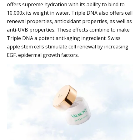
offers supreme hydration with its ability to bind to
10,000x its weight in water. Triple DNA also offers cell
renewal properties, antioxidant properties, as well as
anti-UVB properties. These effects combine to make
Triple DNA a potent anti-aging ingredient. Swiss
apple stem cells stimulate cell renewal by increasing
EGF, epidermal growth factors.