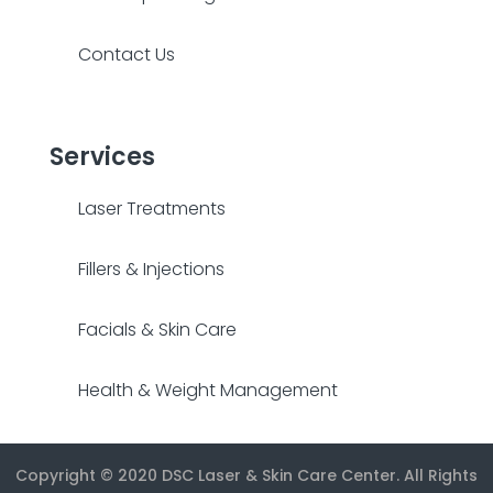
Contact Us
Services
Laser Treatments
Fillers & Injections
Facials & Skin Care
Health & Weight Management
Copyright © 2020
DSC Laser & Skin Care Center
. All Rights