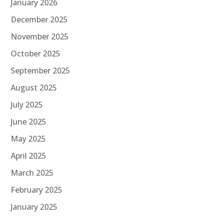
January 2026
December 2025
November 2025
October 2025
September 2025
August 2025
July 2025
June 2025
May 2025
April 2025
March 2025
February 2025
January 2025