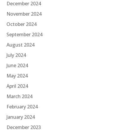
December 2024
November 2024
October 2024
September 2024
August 2024
July 2024
June 2024
May 2024
April 2024
March 2024
February 2024
January 2024
December 2023