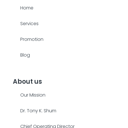
Home
Services
Promotion
Blog
About us
Our Mission
Dr. Tony K. Shum
Chief Operating Director