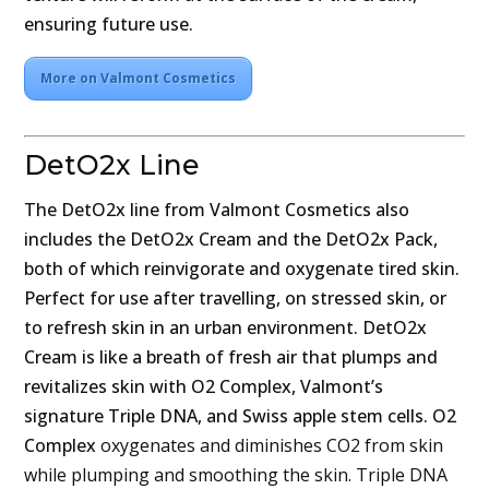
ensuring future use.
More on Valmont Cosmetics
DetO2x Line
The DetO2x line from Valmont Cosmetics also
includes the DetO2x Cream and the DetO2x Pack,
both of which reinvigorate and oxygenate tired skin.
Perfect for use after travelling, on stressed skin, or
to refresh skin in an urban environment. DetO2x
Cream is like a breath of fresh air that plumps and
revitalizes skin with O2 Complex, Valmont’s
signature Triple DNA, and Swiss apple stem cells. O2
Complex
oxygenates and diminishes CO2 from skin
while plumping and smoothing the skin. Triple DNA