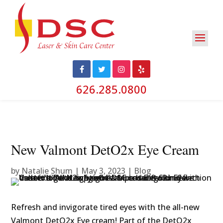
626.285.0800
New Valmont DetO2x Eye Cream
by
Natalie Shum
|
May 3, 2023
|
Blog
Refresh and invigorate tired eyes with the all-new
Valmont DetO2x Eye cream! Part of the DetO2x