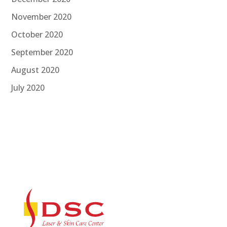
November 2020
October 2020
September 2020
August 2020
July 2020