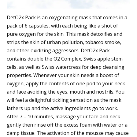
DetO2x Pack is an oxygenating mask that comes in a
pack of 6 capsules, with each being like a shot of
pure oxygen for the skin. This mask detoxifies and
strips the skin of urban pollution, tobacco smoke,
and other oxidizing aggressors. DetO2x Pack
contains double the O2 Complex, Swiss apple stem
cells, as well as Swiss watercress for deep cleansing
properties. Whenever your skin needs a boost of
oxygen, apply the contents of one pod to your neck
and face avoiding the eyes, mouth and nostrils. You
will feel a delightful tickling sensation as the mask
lathers up and the active ingredients go to work.
After 7 – 10 minutes, massage your face and neck
gently then rinse off the excess foam with water or a
damp tissue. The activation of the mousse may cause