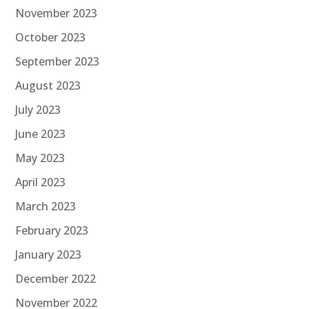
November 2023
October 2023
September 2023
August 2023
July 2023
June 2023
May 2023
April 2023
March 2023
February 2023
January 2023
December 2022
November 2022