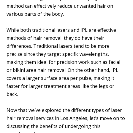
method can effectively reduce unwanted hair on
various parts of the body.
While both traditional lasers and IPL are effective
methods of hair removal, they do have their
differences. Traditional lasers tend to be more
precise since they target specific wavelengths,
making them ideal for precision work such as facial
or bikini area hair removal. On the other hand, IPL
covers a larger surface area per pulse, making it
faster for larger treatment areas like the legs or
back.
Now that we’ve explored the different types of laser
hair removal services in Los Angeles, let’s move on to
discussing the benefits of undergoing this