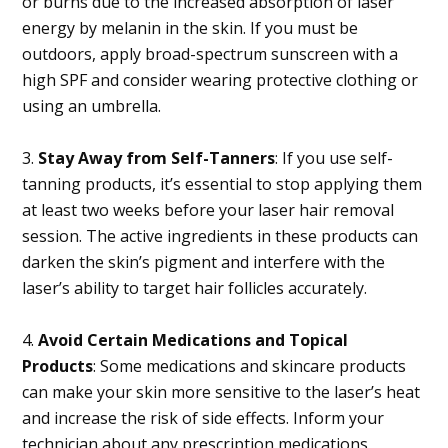
or burns due to the increased absorption of laser
energy by melanin in the skin. If you must be
outdoors, apply broad-spectrum sunscreen with a
high SPF and consider wearing protective clothing or
using an umbrella.
3.
Stay Away from Self-Tanners
: If you use self-
tanning products, it’s essential to stop applying them
at least two weeks before your laser hair removal
session. The active ingredients in these products can
darken the skin’s pigment and interfere with the
laser’s ability to target hair follicles accurately.
4.
Avoid Certain Medications and Topical
Products
: Some medications and skincare products
can make your skin more sensitive to the laser’s heat
and increase the risk of side effects. Inform your
technician about any prescription medications,