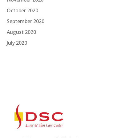
October 2020
September 2020
August 2020
July 2020