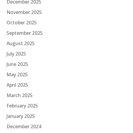
December 2025
November 2025
October 2025
September 2025
August 2025
July 2025
June 2025
May 2025
April 2025
March 2025
February 2025
January 2025
December 2024