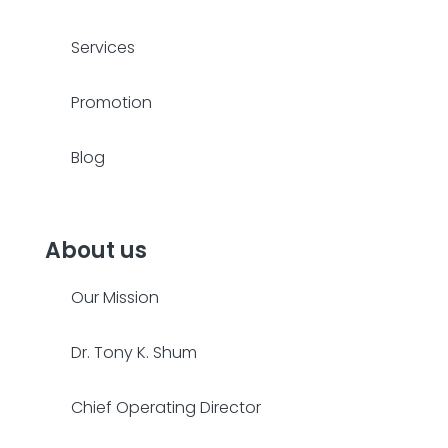
Services
Promotion
Blog
About us
Our Mission
Dr. Tony K. Shum
Chief Operating Director