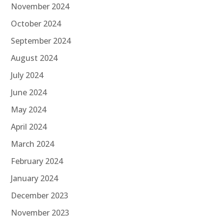
November 2024
October 2024
September 2024
August 2024
July 2024
June 2024
May 2024
April 2024
March 2024
February 2024
January 2024
December 2023
November 2023