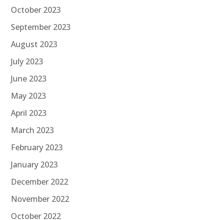
October 2023
September 2023
August 2023
July 2023
June 2023
May 2023
April 2023
March 2023
February 2023
January 2023
December 2022
November 2022
October 2022