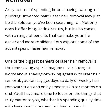
Are you tired of spending hours shaving, waxing, or
plucking unwanted hair? Laser hair removal may just
be the solution you’ve been searching for. Not only
does it offer long-lasting results, but it also comes
with a range of benefits that can make your life
easier and more confident. Let’s explore some of the
advantages of laser hair removal:
One of the biggest benefits of laser hair removal is
the time-saving aspect. Imagine never having to
worry about shaving or waxing again! With laser hair
removal, you can say goodbye to daily or weekly hair
removal rituals and enjoy smooth skin for months on
end. You’ll have more time to focus on the things that
truly matter to you, whether it’s spending quality time
with loved ones, pursuing hobbies, or simply