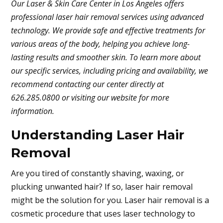
Our Laser & Skin Care Center in Los Angeles offers
professional laser hair removal services using advanced
technology. We provide safe and effective treatments for
various areas of the body, helping you achieve long-
lasting results and smoother skin. To learn more about
our specific services, including pricing and availability, we
recommend contacting our center directly at
626.285.0800 or visiting our website for more
information.
Understanding Laser Hair
Removal
Are you tired of constantly shaving, waxing, or
plucking unwanted hair? If so, laser hair removal
might be the solution for you. Laser hair removal is a
cosmetic procedure that uses laser technology to