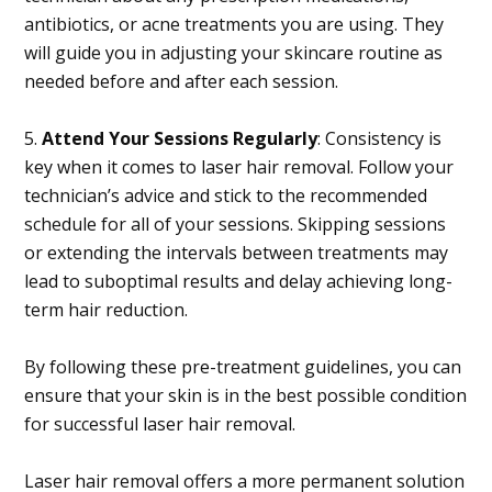
antibiotics, or acne treatments you are using. They
will guide you in adjusting your skincare routine as
needed before and after each session.
5.
Attend Your Sessions Regularly
: Consistency is
key when it comes to laser hair removal. Follow your
technician’s advice and stick to the recommended
schedule for all of your sessions. Skipping sessions
or extending the intervals between treatments may
lead to suboptimal results and delay achieving long-
term hair reduction.
By following these pre-treatment guidelines, you can
ensure that your skin is in the best possible condition
for successful laser hair removal.
Laser hair removal offers a more permanent solution