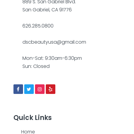
889 S. San Gabriel Blvd.
San Gabriel, CA 91776
626.285.0800
dscbeautyusa@gmail.com
Mon-Sat: 9:30am-6:30pm
Sun: Closed
Quick Links
Home