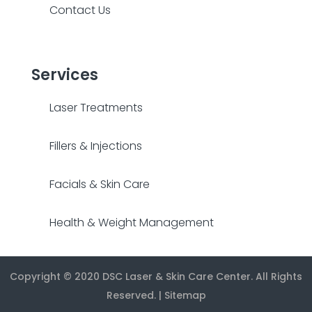
Contact Us
Services
Laser Treatments
Fillers & Injections
Facials & Skin Care
Health & Weight Management
Copyright © 2020
DSC Laser & Skin Care Center
. All Rights
Reserved. |
Sitemap