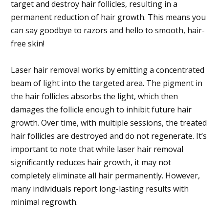
target and destroy hair follicles, resulting in a
permanent reduction of hair growth. This means you
can say goodbye to razors and hello to smooth, hair-
free skin!
Laser hair removal works by emitting a concentrated
beam of light into the targeted area. The pigment in
the hair follicles absorbs the light, which then
damages the follicle enough to inhibit future hair
growth. Over time, with multiple sessions, the treated
hair follicles are destroyed and do not regenerate. It’s
important to note that while laser hair removal
significantly reduces hair growth, it may not
completely eliminate all hair permanently. However,
many individuals report long-lasting results with
minimal regrowth.