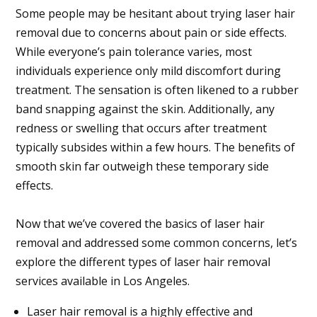
Some people may be hesitant about trying laser hair
removal due to concerns about pain or side effects.
While everyone’s pain tolerance varies, most
individuals experience only mild discomfort during
treatment. The sensation is often likened to a rubber
band snapping against the skin. Additionally, any
redness or swelling that occurs after treatment
typically subsides within a few hours. The benefits of
smooth skin far outweigh these temporary side
effects.
Now that we’ve covered the basics of laser hair
removal and addressed some common concerns, let’s
explore the different types of laser hair removal
services available in Los Angeles.
Laser hair removal is a highly effective and