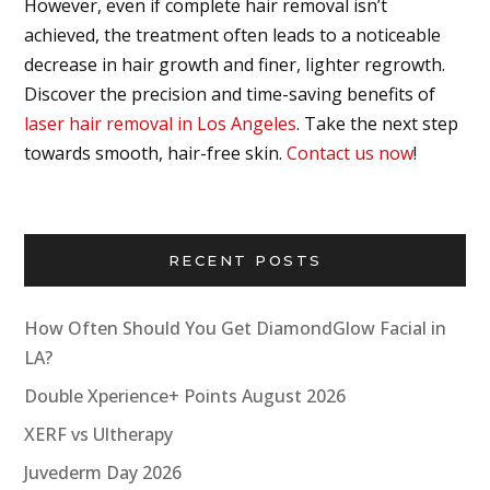
However, even if complete hair removal isn’t
achieved, the treatment often leads to a noticeable
decrease in hair growth and finer, lighter regrowth.
Discover the precision and time-saving benefits of
laser hair removal in Los Angeles
. Take the next step
towards smooth, hair-free skin.
Contact us now
!
RECENT POSTS
How Often Should You Get DiamondGlow Facial in
LA?
Double Xperience+ Points August 2026
XERF vs Ultherapy
Juvederm Day 2026