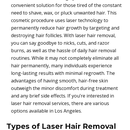
convenient solution for those tired of the constant
need to shave, wax, or pluck unwanted hair. This
cosmetic procedure uses laser technology to
permanently reduce hair growth by targeting and
destroying hair follicles. With laser hair removal,
you can say goodbye to nicks, cuts, and razor
burns, as well as the hassle of daily hair removal
routines. While it may not completely eliminate all
hair permanently, many individuals experience
long-lasting results with minimal regrowth. The
advantages of having smooth, hair-free skin
outweigh the minor discomfort during treatment
and any brief side effects. If you’re interested in
laser hair removal services, there are various
options available in Los Angeles.
Types of Laser Hair Removal