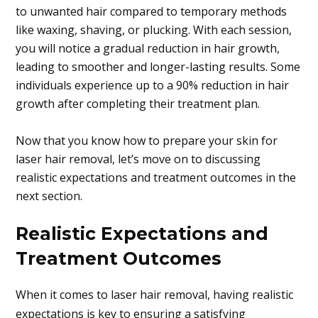
to unwanted hair compared to temporary methods
like waxing, shaving, or plucking. With each session,
you will notice a gradual reduction in hair growth,
leading to smoother and longer-lasting results. Some
individuals experience up to a 90% reduction in hair
growth after completing their treatment plan.
Now that you know how to prepare your skin for
laser hair removal, let’s move on to discussing
realistic expectations and treatment outcomes in the
next section.
Realistic Expectations and
Treatment Outcomes
When it comes to laser hair removal, having realistic
expectations is key to ensuring a satisfying