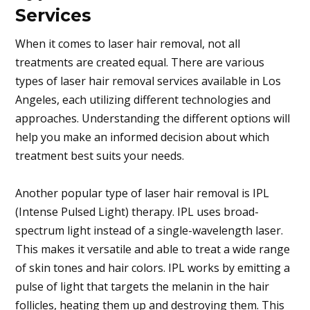
Services
When it comes to laser hair removal, not all
treatments are created equal. There are various
types of laser hair removal services available in Los
Angeles, each utilizing different technologies and
approaches. Understanding the different options will
help you make an informed decision about which
treatment best suits your needs.
Another popular type of laser hair removal is IPL
(Intense Pulsed Light) therapy. IPL uses broad-
spectrum light instead of a single-wavelength laser.
This makes it versatile and able to treat a wide range
of skin tones and hair colors. IPL works by emitting a
pulse of light that targets the melanin in the hair
follicles, heating them up and destroying them. This