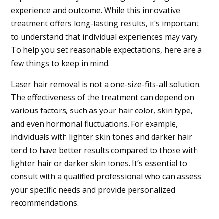
experience and outcome. While this innovative
treatment offers long-lasting results, it’s important
to understand that individual experiences may vary.
To help you set reasonable expectations, here are a
few things to keep in mind.
Laser hair removal is not a one-size-fits-all solution.
The effectiveness of the treatment can depend on
various factors, such as your hair color, skin type,
and even hormonal fluctuations. For example,
individuals with lighter skin tones and darker hair
tend to have better results compared to those with
lighter hair or darker skin tones. It’s essential to
consult with a qualified professional who can assess
your specific needs and provide personalized
recommendations.