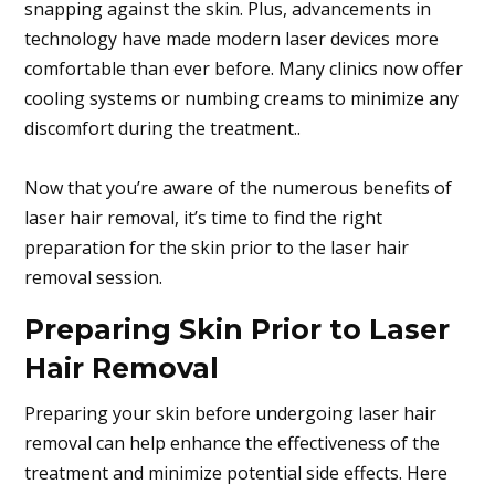
snapping against the skin. Plus, advancements in
technology have made modern laser devices more
comfortable than ever before. Many clinics now offer
cooling systems or numbing creams to minimize any
discomfort during the treatment..
Now that you’re aware of the numerous benefits of
laser hair removal, it’s time to find the right
preparation for the skin prior to the laser hair
removal session.
Preparing Skin Prior to Laser
Hair Removal
Preparing your skin before undergoing laser hair
removal can help enhance the effectiveness of the
treatment and minimize potential side effects. Here