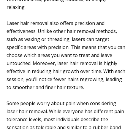
relaxing.
Laser hair removal also offers precision and
effectiveness. Unlike other hair removal methods,
such as waxing or threading, lasers can target
specific areas with precision. This means that you can
choose which areas you want to treat and leave
untouched. Moreover, laser hair removal is highly
effective in reducing hair growth over time. With each
session, you’ll notice fewer hairs regrowing, leading
to smoother and finer hair texture.
Some people worry about pain when considering
laser hair removal. While everyone has different pain
tolerance levels, most individuals describe the
sensation as tolerable and similar to a rubber band