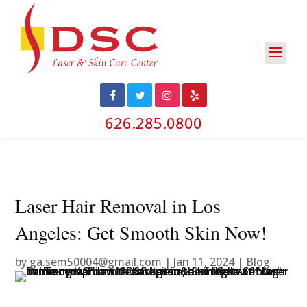
626.285.0800
Laser Hair Removal in Los
Angeles: Get Smooth Skin Now!
by
ga.sem50004@gmail.com
|
Jan 11, 2024
|
Blog