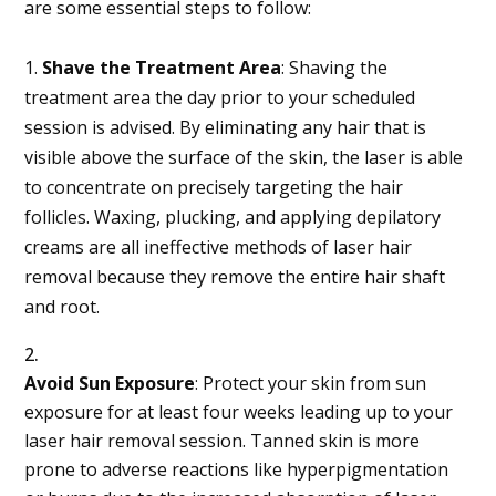
are some essential steps to follow:
1.
Shave the Treatment Area
: Shaving the
treatment area the day prior to your scheduled
session is advised. By eliminating any hair that is
visible above the surface of the skin, the laser is able
to concentrate on precisely targeting the hair
follicles. Waxing, plucking, and applying depilatory
creams are all ineffective methods of laser hair
removal because they remove the entire hair shaft
and root.
Avoid Sun Exposure
: Protect your skin from sun
exposure for at least four weeks leading up to your
laser hair removal session. Tanned skin is more
prone to adverse reactions like hyperpigmentation