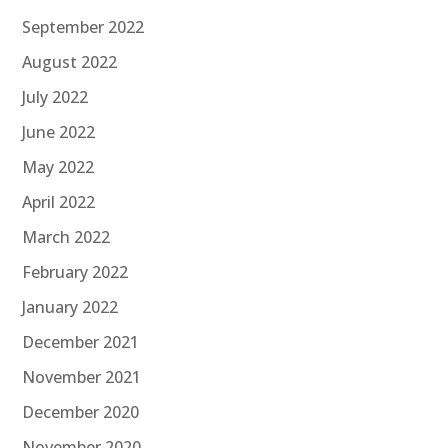
September 2022
August 2022
July 2022
June 2022
May 2022
April 2022
March 2022
February 2022
January 2022
December 2021
November 2021
December 2020
November 2020