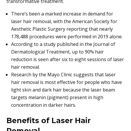
transformative treatment.
There’s been a marked increase in demand for
laser hair removal, with the American Society for
Aesthetic Plastic Surgery reporting that nearly
178,488 procedures were performed in 2019 alone.
According to a study published in the Journal of
Dermatological Treatment, up to 90% hair
reduction is seen after six to eight sessions of laser
hair removal.
Research by the Mayo Clinic suggests that laser
hair removal is most effective for people who have
light skin and dark hair because the laser beam
targets melanin (pigment) present in high
concentration in darker hairs.
Benefits of Laser Hair
Removal