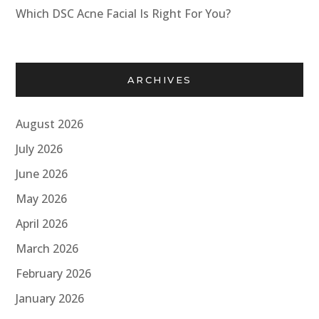
Which DSC Acne Facial Is Right For You?
ARCHIVES
August 2026
July 2026
June 2026
May 2026
April 2026
March 2026
February 2026
January 2026