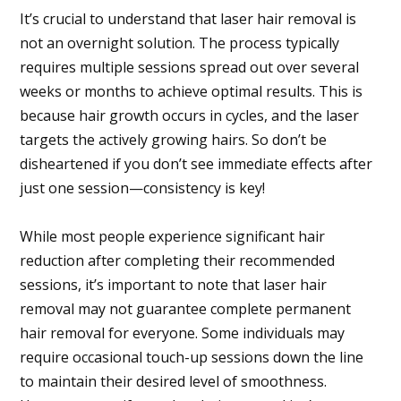
It’s crucial to understand that laser hair removal is
not an overnight solution. The process typically
requires multiple sessions spread out over several
weeks or months to achieve optimal results. This is
because hair growth occurs in cycles, and the laser
targets the actively growing hairs. So don’t be
disheartened if you don’t see immediate effects after
just one session—consistency is key!
While most people experience significant hair
reduction after completing their recommended
sessions, it’s important to note that laser hair
removal may not guarantee complete permanent
hair removal for everyone. Some individuals may
require occasional touch-up sessions down the line
to maintain their desired level of smoothness.