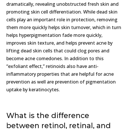
dramatically, revealing unobstructed fresh skin and
promoting skin cell differentiation. While dead skin
cells play an important role in protection, removing
them more quickly helps skin turnover, which in turn
helps hyperpigmentation fade more quickly,
improves skin texture, and helps prevent acne by
lifting dead skin cells that could clog pores and
become acne comedones. In addition to this
“exfoliant effect,” retinoids also have anti-
inflammatory properties that are helpful for acne
prevention as well are prevention of pigmentation
uptake by keratinocytes.
What is the difference
between retinol, retinal, and