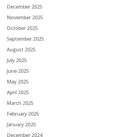
December 2025
November 2025
October 2025
September 2025
August 2025
July 2025
June 2025
May 2025
April 2025
March 2025
February 2025
January 2025
December 2024