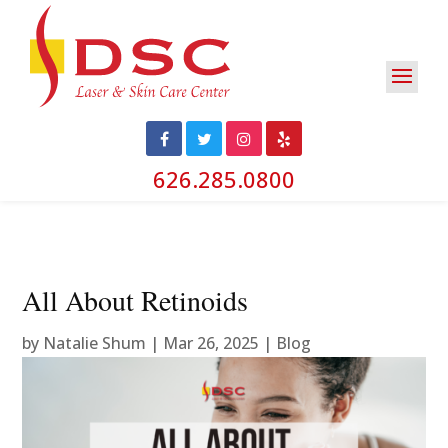
626.285.0800
All About Retinoids
by
Natalie Shum
|
Mar 26, 2025
|
Blog