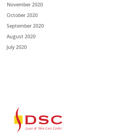
November 2020
October 2020
September 2020
August 2020
July 2020