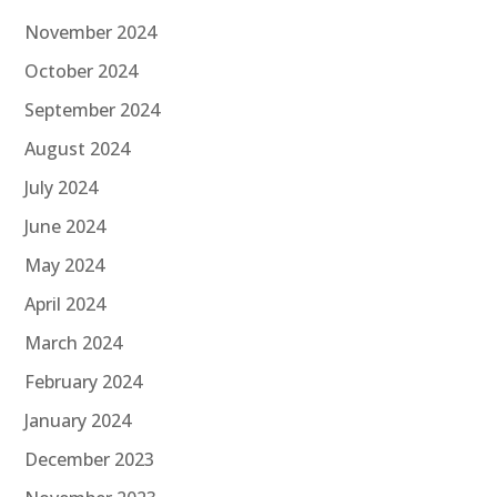
November 2024
October 2024
September 2024
August 2024
July 2024
June 2024
May 2024
April 2024
March 2024
February 2024
January 2024
December 2023