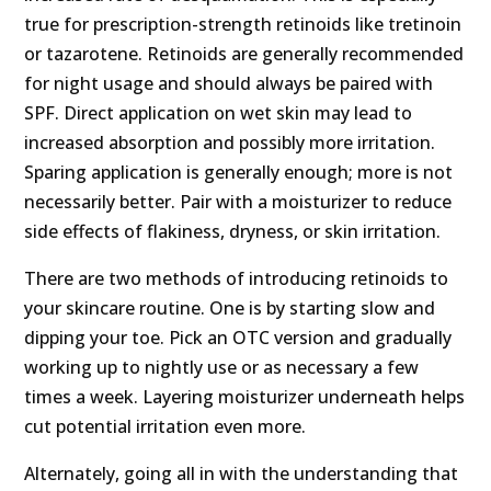
true for prescription-strength retinoids like tretinoin
or tazarotene. Retinoids are generally recommended
for night usage and should always be paired with
SPF. Direct application on wet skin may lead to
increased absorption and possibly more irritation.
Sparing application is generally enough; more is not
necessarily better. Pair with a moisturizer to reduce
side effects of flakiness, dryness, or skin irritation.
There are two methods of introducing retinoids to
your skincare routine. One is by starting slow and
dipping your toe. Pick an OTC version and gradually
working up to nightly use or as necessary a few
times a week. Layering moisturizer underneath helps
cut potential irritation even more.
Alternately, going all in with the understanding that