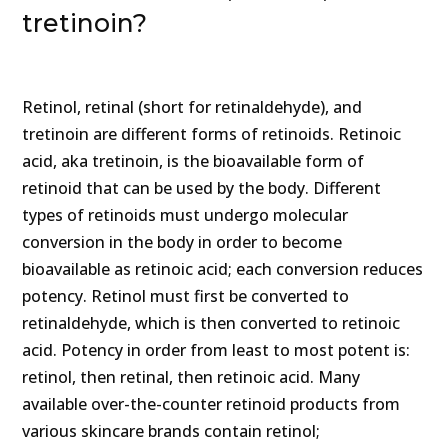
tretinoin?
Retinol, retinal (short for retinaldehyde), and
tretinoin are different forms of retinoids. Retinoic
acid, aka tretinoin, is the bioavailable form of
retinoid that can be used by the body. Different
types of retinoids must undergo molecular
conversion in the body in order to become
bioavailable as retinoic acid; each conversion reduces
potency. Retinol must first be converted to
retinaldehyde, which is then converted to retinoic
acid. Potency in order from least to most potent is:
retinol, then retinal, then retinoic acid. Many
available over-the-counter retinoid products from
various skincare brands contain retinol;