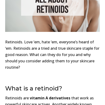
Retinoids. Love ‘em, hate ‘em, everyone’s heard of
‘em. Retinoids are a tried and true skincare staple for
good reason. What can they do for you and why
should you consider adding them to your skincare
routine?
What is a retinoid?
Retinoids are
vitamin A derivatives
that work as
powerful skincare actives. Another widely known