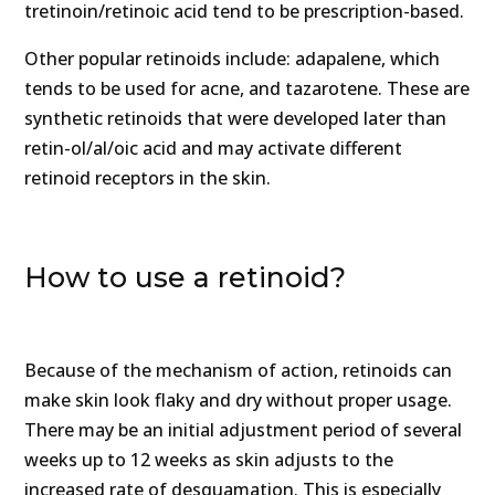
tretinoin/retinoic acid tend to be prescription-based.
Other popular retinoids include: adapalene, which
tends to be used for acne, and tazarotene. These are
synthetic retinoids that were developed later than
retin-ol/al/oic acid and may activate different
retinoid receptors in the skin.
How to use a retinoid?
Because of the mechanism of action, retinoids can
make skin look flaky and dry without proper usage.
There may be an initial adjustment period of several
weeks up to 12 weeks as skin adjusts to the
increased rate of desquamation. This is especially