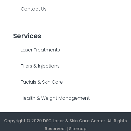
Contact Us
Services
Laser Treatments
Fillers & Injections
Facials & Skin Care
Health & Weight Management
Copyright © 2020
DSC Laser & Skin Care Center
. All Rights
Reserved. |
Sitemap