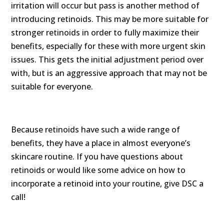
irritation will occur but pass is another method of
introducing retinoids. This may be more suitable for
stronger retinoids in order to fully maximize their
benefits, especially for these with more urgent skin
issues. This gets the initial adjustment period over
with, but is an aggressive approach that may not be
suitable for everyone.
Because retinoids have such a wide range of
benefits, they have a place in almost everyone’s
skincare routine. If you have questions about
retinoids or would like some advice on how to
incorporate a retinoid into your routine, give DSC a
call!