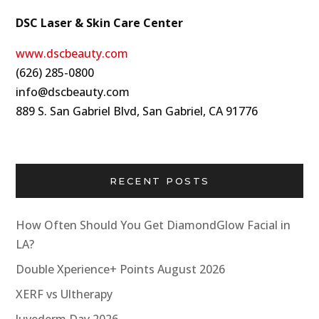
DSC Laser & Skin Care Center
www.dscbeauty.com
(626) 285-0800
info@dscbeauty.com
889 S. San Gabriel Blvd, San Gabriel, CA 91776
RECENT POSTS
How Often Should You Get DiamondGlow Facial in
LA?
Double Xperience+ Points August 2026
XERF vs Ultherapy