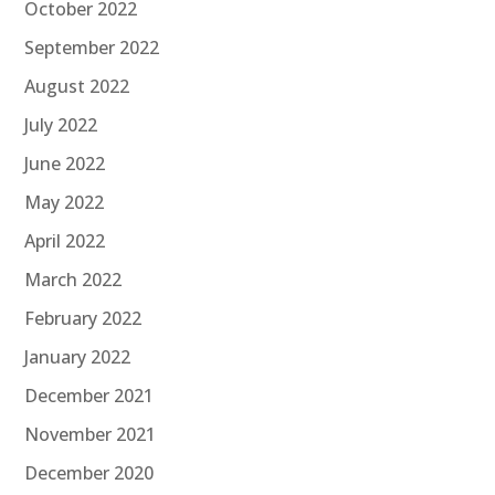
October 2022
September 2022
August 2022
July 2022
June 2022
May 2022
April 2022
March 2022
February 2022
January 2022
December 2021
November 2021
December 2020