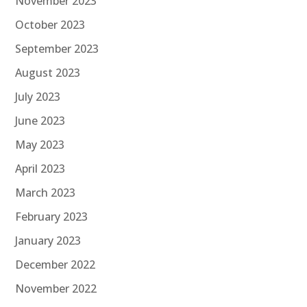
November 2023
October 2023
September 2023
August 2023
July 2023
June 2023
May 2023
April 2023
March 2023
February 2023
January 2023
December 2022
November 2022