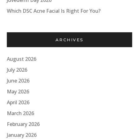
Juvederm Day 2026
Which DSC Acne Facial Is Right For You?
ARCHIVES
August 2026
July 2026
June 2026
May 2026
April 2026
March 2026
February 2026
January 2026