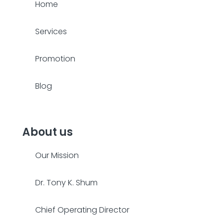
Home
Services
Promotion
Blog
About us
Our Mission
Dr. Tony K. Shum
Chief Operating Director