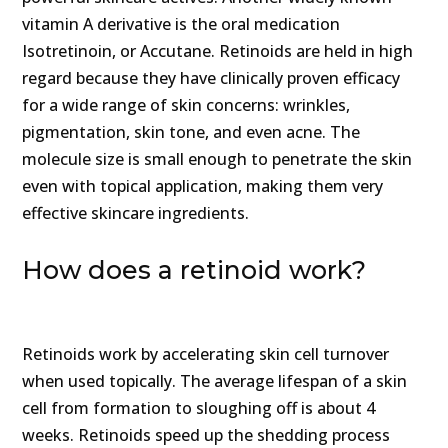
vitamin A derivative is the oral medication
Isotretinoin, or Accutane. Retinoids are held in high
regard because they have clinically proven efficacy
for a wide range of skin concerns: wrinkles,
pigmentation, skin tone, and even acne. The
molecule size is small enough to penetrate the skin
even with topical application, making them very
effective skincare ingredients.
How does a retinoid work?
Retinoids work by accelerating skin cell turnover
when used topically. The average lifespan of a skin
cell from formation to sloughing off is about 4
weeks. Retinoids speed up the shedding process