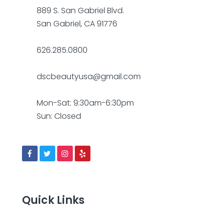
889 S. San Gabriel Blvd.
San Gabriel, CA 91776
626.285.0800
dscbeautyusa@gmail.com
Mon-Sat: 9:30am-6:30pm
Sun: Closed
Quick Links