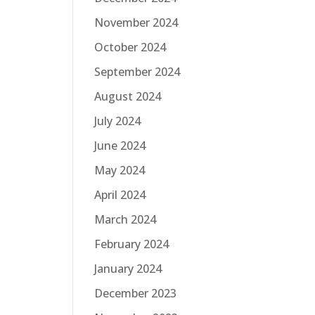
November 2024
October 2024
September 2024
August 2024
July 2024
June 2024
May 2024
April 2024
March 2024
February 2024
January 2024
December 2023