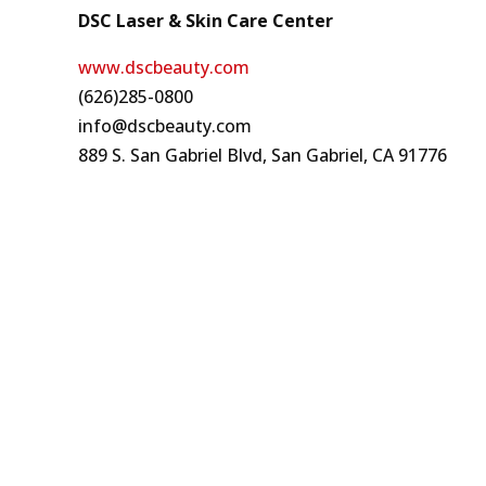
DSC Laser & Skin Care Center
www.dscbeauty.com
(626)285-0800
info@dscbeauty.com
889 S. San Gabriel Blvd, San Gabriel, CA 91776