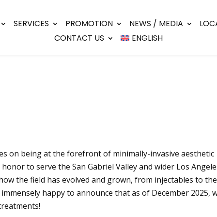
SERVICES
PROMOTION
NEWS / MEDIA
LOC
CONTACT US
ENGLISH
s on being at the forefront of minimally-invasive aesthetic
r honor to serve the San Gabriel Valley and wider Los Angele
how the field has evolved and grown, from injectables to the 
e immensely happy to announce that as of December 2025, we
treatments!