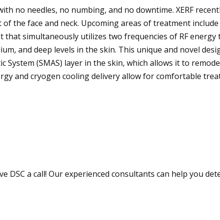
, with no needles, no numbing, and no downtime. XERF recent
 of the face and neck. Upcoming areas of treatment include
t that simultaneously utilizes two frequencies of RF energy 
ium, and deep levels in the skin. This unique and novel desi
c System (SMAS) layer in the skin, which allows it to remode
rgy and cryogen cooling delivery allow for comfortable tre
ve DSC a call! Our experienced consultants can help you det