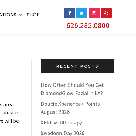
ATIONS
SHOP
626.285.0800
RECENT POSTS
How Often Should You Get
DiamondGlow Facial in LA?
Double Xperience+ Points
s area
August 2026
latest in
 will be
XERF vs Ultherapy
Juvederm Day 2026