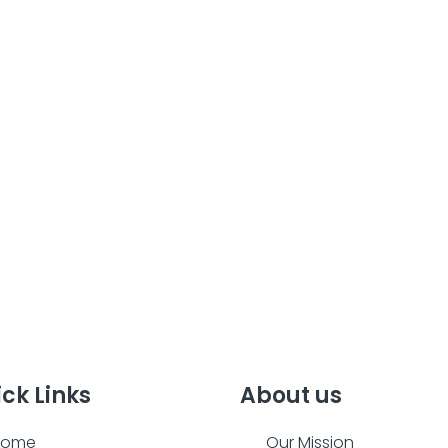
ck Links
About us
Home
Our Mission