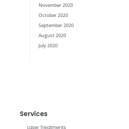
November 2020
October 2020
September 2020
August 2020
July 2020
Services
Laser Treatments