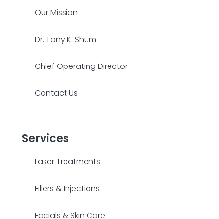
Our Mission
Dr. Tony K. Shum
Chief Operating Director
Contact Us
Services
Laser Treatments
Fillers & Injections
Facials & Skin Care