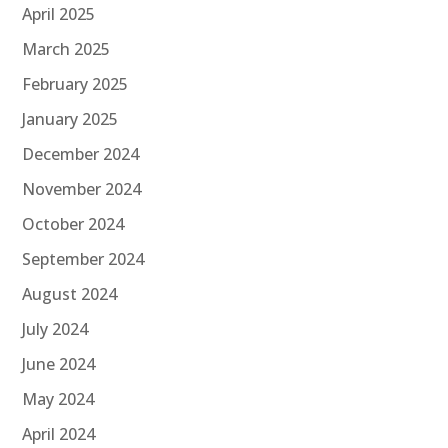
April 2025
March 2025
February 2025
January 2025
December 2024
November 2024
October 2024
September 2024
August 2024
July 2024
June 2024
May 2024
April 2024