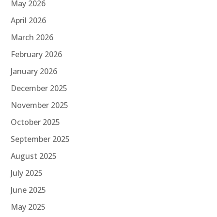
May 2026
April 2026
March 2026
February 2026
January 2026
December 2025
November 2025
October 2025
September 2025
August 2025
July 2025
June 2025
May 2025