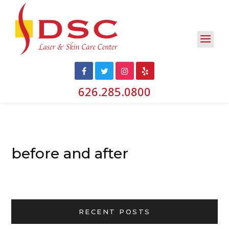
626.285.0800
before and after
RECENT POSTS