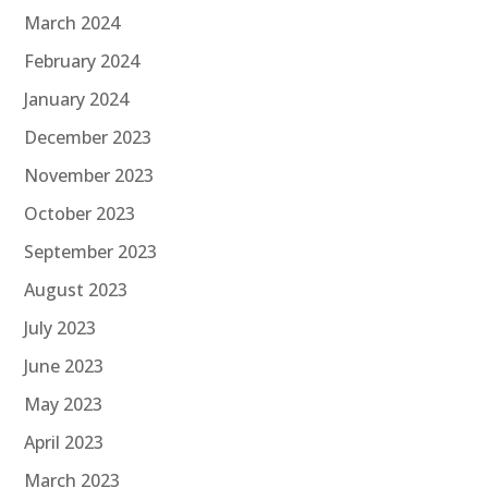
March 2024
February 2024
January 2024
December 2023
November 2023
October 2023
September 2023
August 2023
July 2023
June 2023
May 2023
April 2023
March 2023