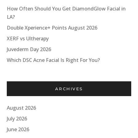
How Often Should You Get DiamondGlow Facial in
LA?
Double Xperience+ Points August 2026
XERF vs Ultherapy
Juvederm Day 2026
Which DSC Acne Facial Is Right For You?
ARCHIVES
August 2026
July 2026
June 2026