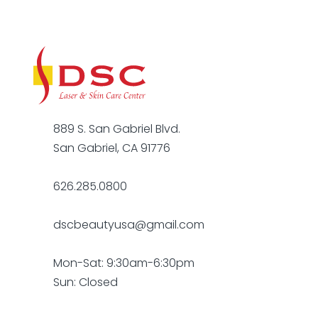
889 S. San Gabriel Blvd.
San Gabriel, CA 91776
626.285.0800
dscbeautyusa@gmail.com
Mon-Sat: 9:30am-6:30pm
Sun: Closed