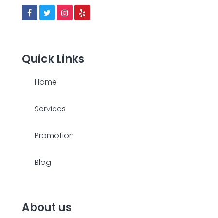
Quick Links
Home
Services
Promotion
Blog
About us