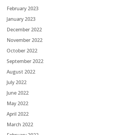
February 2023
January 2023
December 2022
November 2022
October 2022
September 2022
August 2022
July 2022
June 2022
May 2022
April 2022
March 2022
February 2022