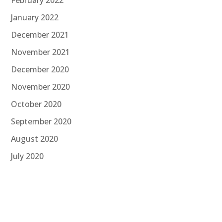
January 2022
December 2021
November 2021
December 2020
November 2020
October 2020
September 2020
August 2020
July 2020