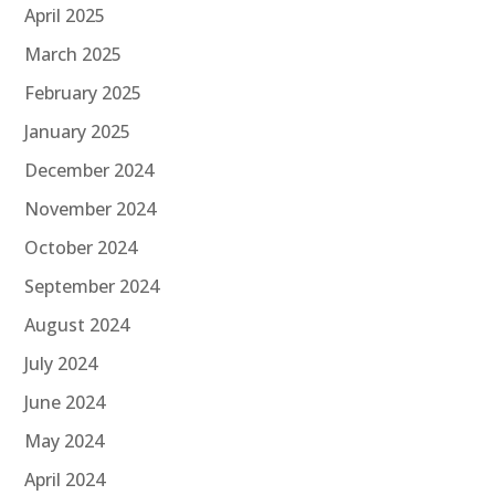
April 2025
March 2025
February 2025
January 2025
December 2024
November 2024
October 2024
September 2024
August 2024
July 2024
June 2024
May 2024
April 2024