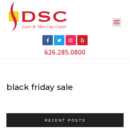
626.285.0800
black friday sale
RECENT POSTS