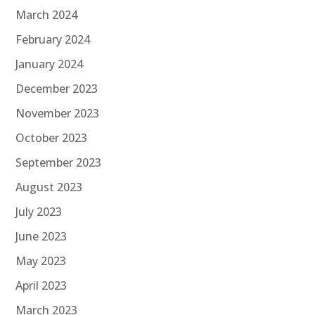
March 2024
February 2024
January 2024
December 2023
November 2023
October 2023
September 2023
August 2023
July 2023
June 2023
May 2023
April 2023
March 2023