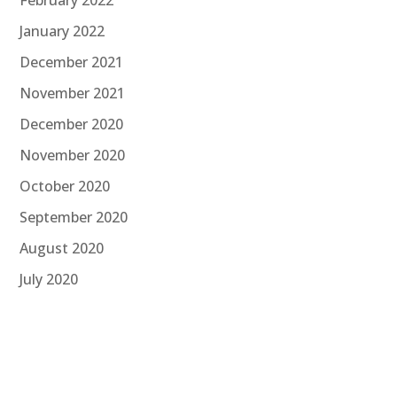
January 2022
December 2021
November 2021
December 2020
November 2020
October 2020
September 2020
August 2020
July 2020