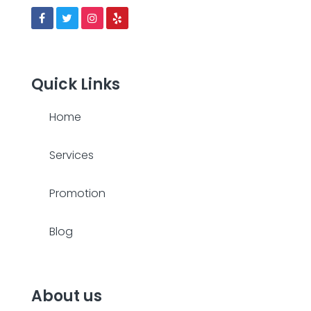
Quick Links
Home
Services
Promotion
Blog
About us