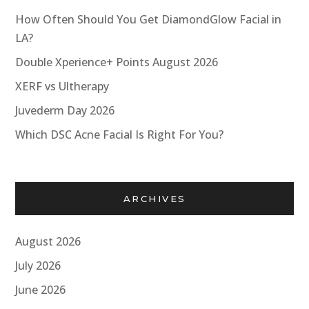
How Often Should You Get DiamondGlow Facial in
LA?
Double Xperience+ Points August 2026
XERF vs Ultherapy
Juvederm Day 2026
Which DSC Acne Facial Is Right For You?
ARCHIVES
August 2026
July 2026
June 2026