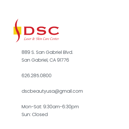
889 S. San Gabriel Blvd.
San Gabriel, CA 91776
626.285.0800
dscbeautyusa@gmail.com
Mon-Sat: 9:30am-6:30pm
Sun: Closed