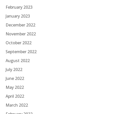
February 2023
January 2023
December 2022
November 2022
October 2022
September 2022
August 2022
July 2022
June 2022
May 2022
April 2022
March 2022
February 2022