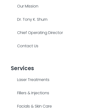
Our Mission
Dr. Tony K. Shum
Chief Operating Director
Contact Us
Services
Laser Treatments
Fillers & Injections
Facials & Skin Care