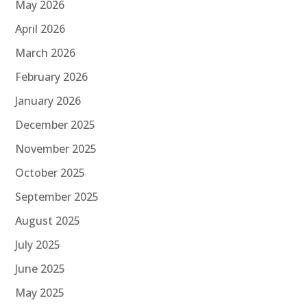
May 2026
April 2026
March 2026
February 2026
January 2026
December 2025
November 2025
October 2025
September 2025
August 2025
July 2025
June 2025
May 2025