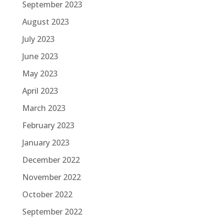
September 2023
August 2023
July 2023
June 2023
May 2023
April 2023
March 2023
February 2023
January 2023
December 2022
November 2022
October 2022
September 2022