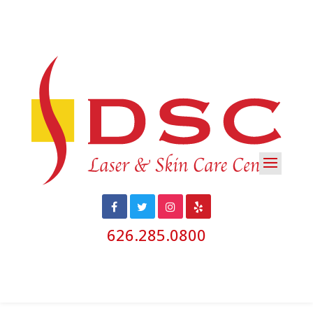
626.285.0800