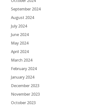
October 2024
September 2024
August 2024
July 2024
June 2024
May 2024
April 2024
March 2024
February 2024
January 2024
December 2023
November 2023
October 2023