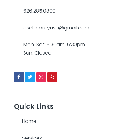
626.285.0800
dscbeautyusa@gmail.com
Mon-Sat: 9:30am-6:30pm
Sun: Closed
Quick Links
Home
Services