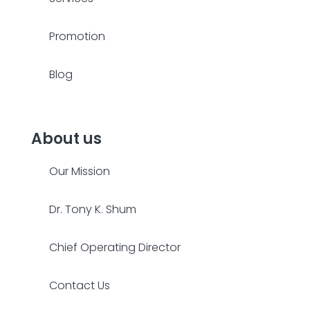
Promotion
Blog
About us
Our Mission
Dr. Tony K. Shum
Chief Operating Director
Contact Us