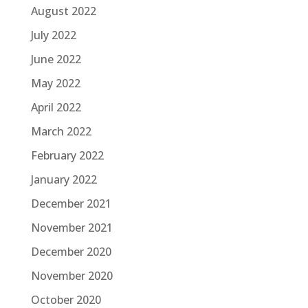
August 2022
July 2022
June 2022
May 2022
April 2022
March 2022
February 2022
January 2022
December 2021
November 2021
December 2020
November 2020
October 2020