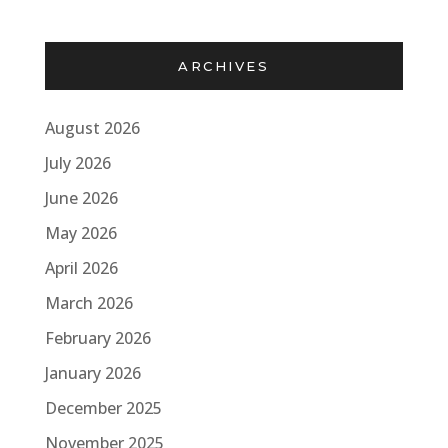
ARCHIVES
August 2026
July 2026
June 2026
May 2026
April 2026
March 2026
February 2026
January 2026
December 2025
November 2025