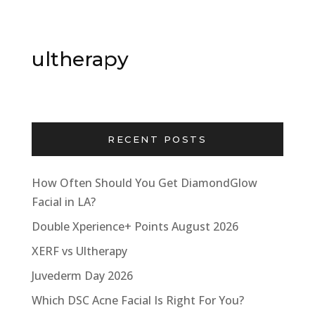
ultherapy
RECENT POSTS
How Often Should You Get DiamondGlow
Facial in LA?
Double Xperience+ Points August 2026
XERF vs Ultherapy
Juvederm Day 2026
Which DSC Acne Facial Is Right For You?