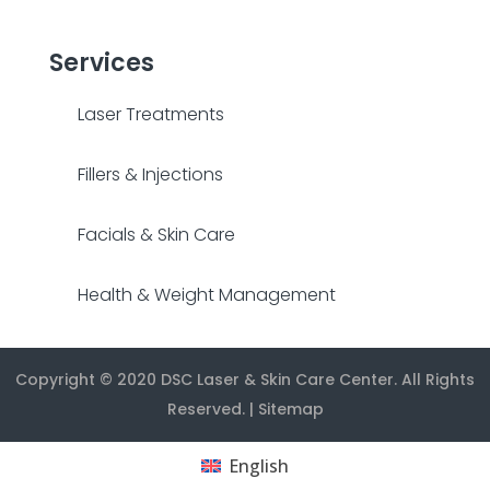
Services
Laser Treatments
Fillers & Injections
Facials & Skin Care
Health & Weight Management
Copyright © 2020
DSC Laser & Skin Care Center
. All Rights
Reserved. |
Sitemap
English