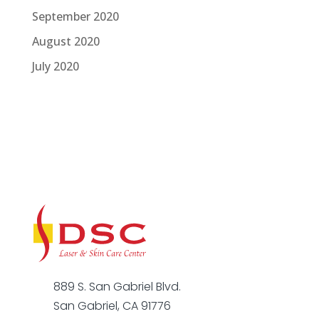
September 2020
August 2020
July 2020
889 S. San Gabriel Blvd.
San Gabriel, CA 91776