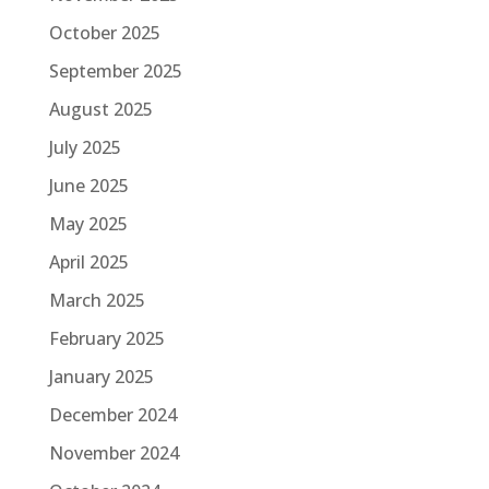
October 2025
September 2025
August 2025
July 2025
June 2025
May 2025
April 2025
March 2025
February 2025
January 2025
December 2024
November 2024