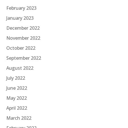
February 2023
January 2023
December 2022
November 2022
October 2022
September 2022
August 2022
July 2022
June 2022
May 2022
April 2022
March 2022
February 2022