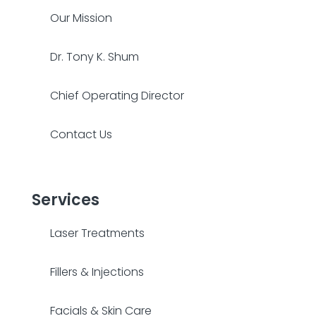
Our Mission
Dr. Tony K. Shum
Chief Operating Director
Contact Us
Services
Laser Treatments
Fillers & Injections
Facials & Skin Care