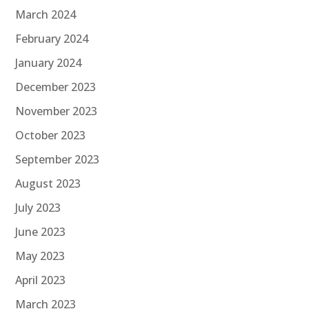
March 2024
February 2024
January 2024
December 2023
November 2023
October 2023
September 2023
August 2023
July 2023
June 2023
May 2023
April 2023
March 2023