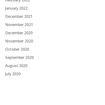
January 2022
December 2021
November 2021
December 2020
November 2020
October 2020
September 2020
August 2020
July 2020