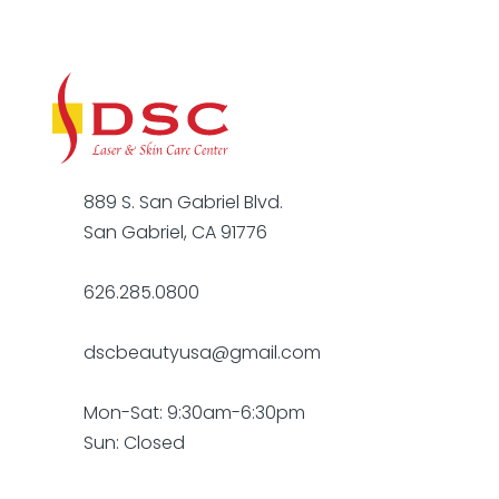
889 S. San Gabriel Blvd.
San Gabriel, CA 91776
626.285.0800
dscbeautyusa@gmail.com
Mon-Sat: 9:30am-6:30pm
Sun: Closed