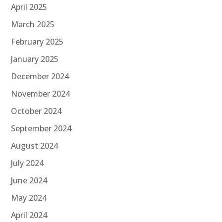
April 2025
March 2025
February 2025
January 2025
December 2024
November 2024
October 2024
September 2024
August 2024
July 2024
June 2024
May 2024
April 2024