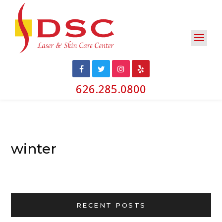
626.285.0800
winter
RECENT POSTS