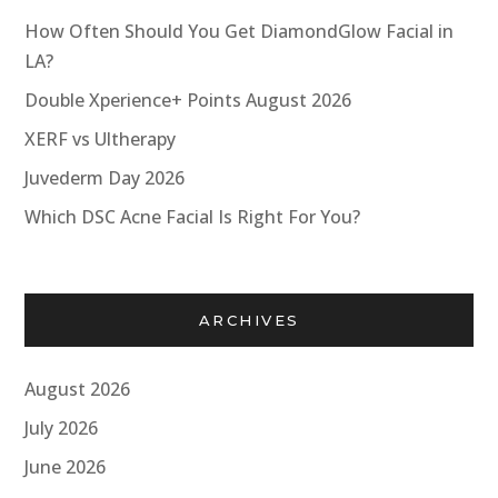
How Often Should You Get DiamondGlow Facial in
LA?
Double Xperience+ Points August 2026
XERF vs Ultherapy
Juvederm Day 2026
Which DSC Acne Facial Is Right For You?
ARCHIVES
August 2026
July 2026
June 2026