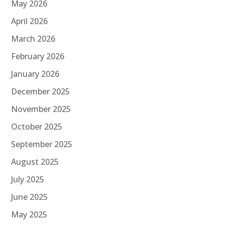
May 2026
April 2026
March 2026
February 2026
January 2026
December 2025
November 2025
October 2025
September 2025
August 2025
July 2025
June 2025
May 2025