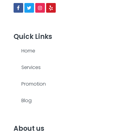
Quick Links
Home
Services
Promotion
Blog
About us