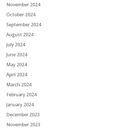
November 2024
October 2024
September 2024
August 2024
July 2024
June 2024
May 2024
April 2024
March 2024
February 2024
January 2024
December 2023
November 2023