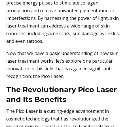
precise energy pulses to stimulate collagen
production and remove unwanted pigmentation or
imperfections. By harnessing the power of light, skin
laser treatment can address a wide range of skin
concerns, including acne scars, sun damage, wrinkles,
and even tattoos.
Now that we have a basic understanding of how skin
laser treatment works, let’s explore one particular
innovation in this field that has gained significant
recognition: the Pico Laser.
The Revolutionary Pico Laser
and Its Benefits
The Pico Laser is a cutting-edge advancement in
cosmetic technology that has revolutionized the
world of skin rejuvenation. Unlike traditional lasers