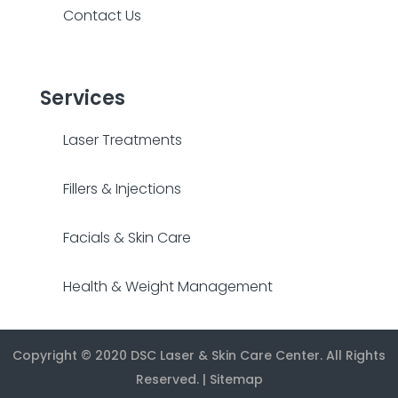
Contact Us
Services
Laser Treatments
Fillers & Injections
Facials & Skin Care
Health & Weight Management
Copyright © 2020
DSC Laser & Skin Care Center
. All Rights
Reserved. |
Sitemap