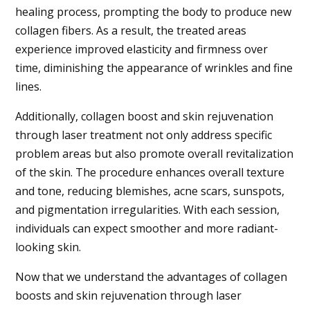
healing process, prompting the body to produce new
collagen fibers. As a result, the treated areas
experience improved elasticity and firmness over
time, diminishing the appearance of wrinkles and fine
lines.
Additionally, collagen boost and skin rejuvenation
through laser treatment not only address specific
problem areas but also promote overall revitalization
of the skin. The procedure enhances overall texture
and tone, reducing blemishes, acne scars, sunspots,
and pigmentation irregularities. With each session,
individuals can expect smoother and more radiant-
looking skin.
Now that we understand the advantages of collagen
boosts and skin rejuvenation through laser