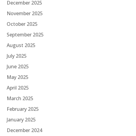
December 2025
November 2025
October 2025
September 2025
August 2025
July 2025
June 2025
May 2025
April 2025
March 2025
February 2025
January 2025
December 2024