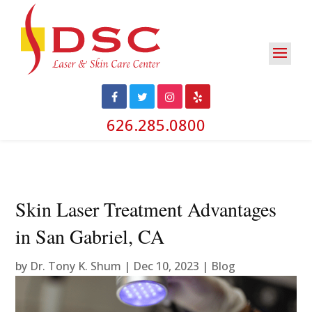
626.285.0800
Skin Laser Treatment Advantages
in San Gabriel, CA
by
Dr. Tony K. Shum
|
Dec 10, 2023
|
Blog