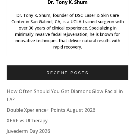
Dr. Tony K. Shum
Dr. Tony K. Shum, founder of DSC Laser & Skin Care
Center in San Gabriel, CA, is a UCLA-trained surgeon with
over 30 years of clinical experience. Specializing in
minimally invasive facial rejuvenation, he is known for
innovative techniques that deliver natural results with
rapid recovery.
RECENT POSTS
How Often Should You Get DiamondGlow Facial in
LA?
Double Xperience+ Points August 2026
XERF vs Ultherapy
Juvederm Day 2026