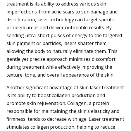
treatment is its ability to address various skin
imperfections. From acne scars to sun damage and
discoloration, laser technology can target specific
problem areas and deliver noticeable results. By
sending ultra-short pulses of energy to the targeted
skin pigment or particles, lasers shatter them,
allowing the body to naturally eliminate them. This
gentle yet precise approach minimizes discomfort
during treatment while effectively improving the
texture, tone, and overall appearance of the skin.
Another significant advantage of skin laser treatment
is its ability to boost collagen production and
promote skin rejuvenation. Collagen, a protein
responsible for maintaining the skin’s elasticity and
firmness, tends to decrease with age. Laser treatment
stimulates collagen production, helping to reduce