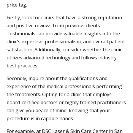
price tag.
Firstly, look for clinics that have a strong reputation
and positive reviews from previous clients.
Testimonials can provide valuable insights into the
clinic’s expertise, professionalism, and overall patient
satisfaction. Additionally, consider whether the clinic
utilizes advanced technology and follows industry
best practices.
Secondly, inquire about the qualifications and
experience of the medical professionals performing
the treatments. Opting for a clinic that employs
board-certified doctors or highly trained practitioners
can give you peace of mind, knowing that your
procedure is in capable hands.
For example, at DSC Laser & Skin Care Center in
San