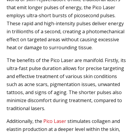
that emit longer pulses of energy, the Pico Laser
employs ultra-short bursts of picosecond pulses.
These rapid and high-intensity pulses deliver energy
in trillionths of a second, creating a photomechanical
effect on targeted areas without causing excessive
heat or damage to surrounding tissue.
The benefits of the Pico Laser are manifold. Firstly, its
ultra-fast pulse duration allows for precise targeting
and effective treatment of various skin conditions
such as acne scars, pigmentation issues, unwanted
tattoos, and signs of aging. The shorter pulses also
minimize discomfort during treatment, compared to
traditional lasers.
Additionally, the
Pico Laser
stimulates collagen and
elastin production at a deeper level within the skin,