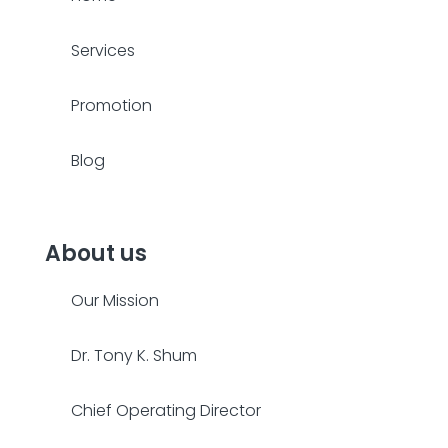
Services
Promotion
Blog
About us
Our Mission
Dr. Tony K. Shum
Chief Operating Director