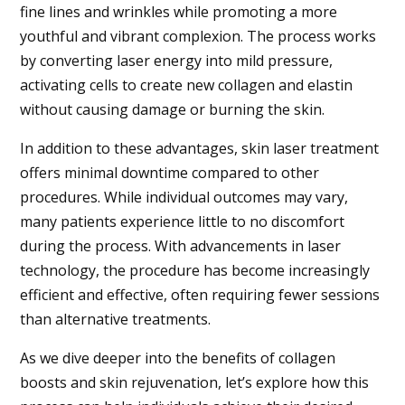
fine lines and wrinkles while promoting a more
youthful and vibrant complexion. The process works
by converting laser energy into mild pressure,
activating cells to create new collagen and elastin
without causing damage or burning the skin.
In addition to these advantages, skin laser treatment
offers minimal downtime compared to other
procedures. While individual outcomes may vary,
many patients experience little to no discomfort
during the process. With advancements in laser
technology, the procedure has become increasingly
efficient and effective, often requiring fewer sessions
than alternative treatments.
As we dive deeper into the benefits of collagen
boosts and skin rejuvenation, let’s explore how this