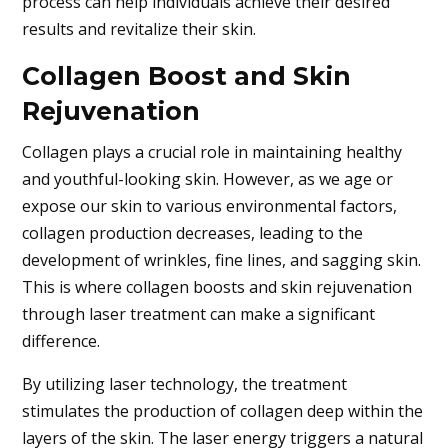
process can help individuals achieve their desired
results and revitalize their skin.
Collagen Boost and Skin
Rejuvenation
Collagen plays a crucial role in maintaining healthy
and youthful-looking skin. However, as we age or
expose our skin to various environmental factors,
collagen production decreases, leading to the
development of wrinkles, fine lines, and sagging skin.
This is where collagen boosts and skin rejuvenation
through laser treatment can make a significant
difference.
By utilizing laser technology, the treatment
stimulates the production of collagen deep within the
layers of the skin. The laser energy triggers a natural