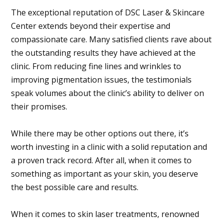
The exceptional reputation of DSC Laser & Skincare
Center extends beyond their expertise and
compassionate care. Many satisfied clients rave about
the outstanding results they have achieved at the
clinic. From reducing fine lines and wrinkles to
improving pigmentation issues, the testimonials
speak volumes about the clinic’s ability to deliver on
their promises.
While there may be other options out there, it’s
worth investing in a clinic with a solid reputation and
a proven track record. After all, when it comes to
something as important as your skin, you deserve
the best possible care and results.
When it comes to skin laser treatments, renowned