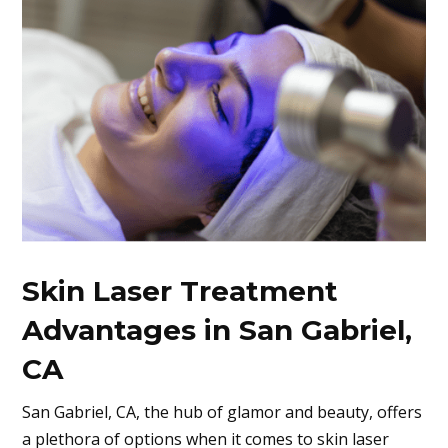
Skin Laser Treatment
Advantages in San Gabriel,
CA
San Gabriel, CA
, the hub of glamor and beauty, offers
a plethora of options when it comes to skin laser