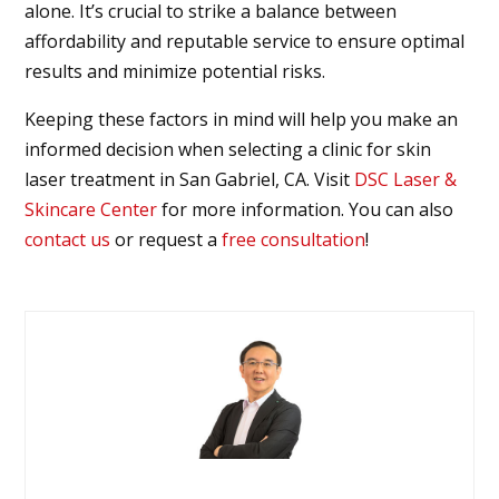
alone. It’s crucial to strike a balance between
affordability and reputable service to ensure optimal
results and minimize potential risks.
Keeping these factors in mind will help you make an
informed decision when selecting a clinic for skin
laser treatment in
San Gabriel, CA
. Visit
DSC Laser &
Skincare Center
for more information. You can also
contact us
or request a
free consultation
!