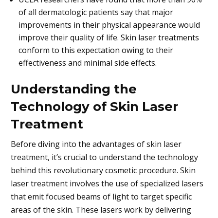
of all dermatologic patients say that major
improvements in their physical appearance would
improve their quality of life. Skin laser treatments
conform to this expectation owing to their
effectiveness and minimal side effects.
Understanding the
Technology of Skin Laser
Treatment
Before diving into the advantages of skin laser
treatment, it’s crucial to understand the technology
behind this revolutionary cosmetic procedure. Skin
laser treatment involves the use of specialized lasers
that emit focused beams of light to target specific
areas of the skin. These lasers work by delivering