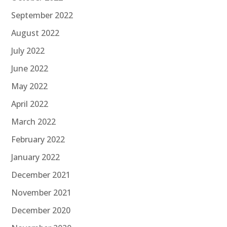
September 2022
August 2022
July 2022
June 2022
May 2022
April 2022
March 2022
February 2022
January 2022
December 2021
November 2021
December 2020