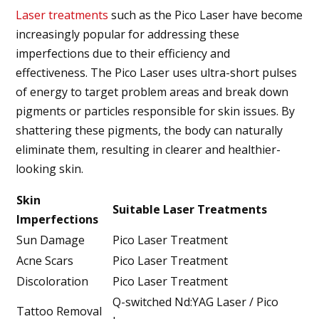
Laser treatments
such as the Pico Laser have become
increasingly popular for addressing these
imperfections due to their efficiency and
effectiveness. The Pico Laser uses ultra-short pulses
of energy to target problem areas and break down
pigments or particles responsible for skin issues. By
shattering these pigments, the body can naturally
eliminate them, resulting in clearer and healthier-
looking skin.
Skin
Suitable Laser Treatments
Imperfections
Sun Damage
Pico Laser Treatment
Acne Scars
Pico Laser Treatment
Discoloration
Pico Laser Treatment
Q-switched Nd:YAG Laser / Pico
Tattoo Removal