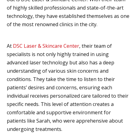
of highly skilled professionals and state-of-the-art
technology, they have established themselves as one
of the most renowned clinics in the city.
At
DSC Laser & Skincare Center
, their team of
specialists is not only highly trained in using
advanced laser technology but also has a deep
understanding of various skin concerns and
conditions. They take the time to listen to their
patients’ desires and concerns, ensuring each
individual receives personalized care tailored to their
specific needs. This level of attention creates a
comfortable and supportive environment for
patients like Sarah, who were apprehensive about
undergoing treatments.