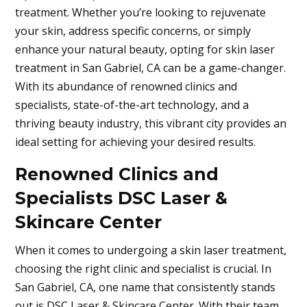
treatment. Whether you’re looking to rejuvenate
your skin, address specific concerns, or simply
enhance your natural beauty, opting for skin laser
treatment in
San Gabriel, CA
can be a game-changer.
With its abundance of renowned clinics and
specialists, state-of-the-art technology, and a
thriving beauty industry, this vibrant city provides an
ideal setting for achieving your desired results.
Renowned Clinics and
Specialists DSC Laser &
Skincare Center
When it comes to undergoing a skin laser treatment,
choosing the right clinic and specialist is crucial. In
San Gabriel, CA
, one name that consistently stands
out is DSC Laser & Skincare Center. With their team