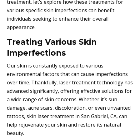
treatment, let’s explore how these treatments for
various specific skin imperfections can benefit
individuals seeking to enhance their overall
appearance.
Treating Various Skin
Imperfections
Our skin is constantly exposed to various
environmental factors that can cause imperfections
over time. Thankfully, laser treatment technology has
advanced significantly, offering effective solutions for
a wide range of skin concerns. Whether it’s sun
damage, acne scars, discoloration, or even unwanted
tattoos, skin laser treatment in
San Gabriel, CA,
can
help rejuvenate your skin and restore its natural
beauty.