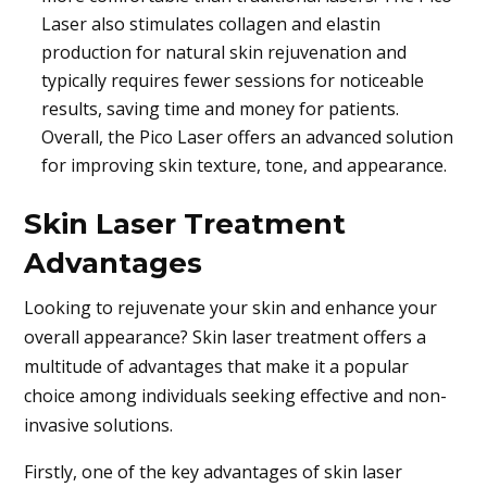
Laser also stimulates collagen and elastin
production for natural skin rejuvenation and
typically requires fewer sessions for noticeable
results, saving time and money for patients.
Overall, the Pico Laser offers an advanced solution
for improving skin texture, tone, and appearance.
Skin Laser Treatment
Advantages
Looking to rejuvenate your skin and enhance your
overall appearance? Skin laser treatment offers a
multitude of advantages that make it a popular
choice among individuals seeking effective and non-
invasive solutions.
Firstly, one of the key advantages of skin laser