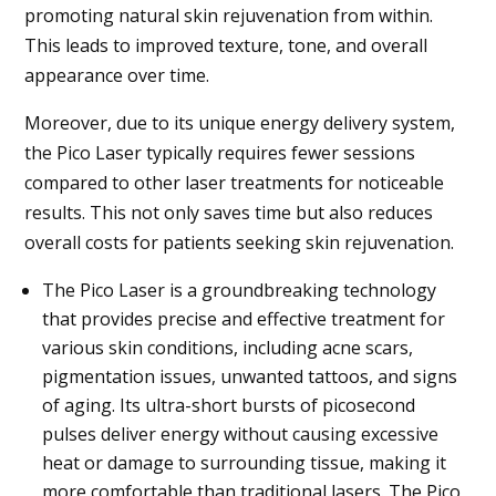
promoting natural skin rejuvenation from within.
This leads to improved texture, tone, and overall
appearance over time.
Moreover, due to its unique energy delivery system,
the Pico Laser typically requires fewer sessions
compared to other laser treatments for noticeable
results. This not only saves time but also reduces
overall costs for patients seeking skin rejuvenation.
The Pico Laser is a groundbreaking technology
that provides precise and effective treatment for
various skin conditions, including acne scars,
pigmentation issues, unwanted tattoos, and signs
of aging. Its ultra-short bursts of picosecond
pulses deliver energy without causing excessive
heat or damage to surrounding tissue, making it
more comfortable than traditional lasers. The Pico