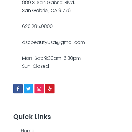
889 S. San Gabriel Blvd.
San Gabriel, CA 91776
626.285.0800
dscbeautyusa@gmail.com
Mon-Sat: 9:30am-6:30pm
Sun: Closed
Quick Links
Home