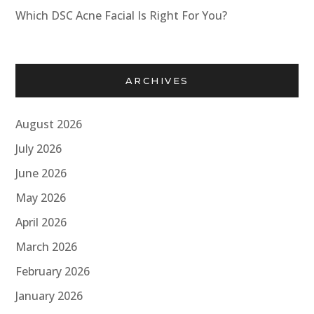
Which DSC Acne Facial Is Right For You?
ARCHIVES
August 2026
July 2026
June 2026
May 2026
April 2026
March 2026
February 2026
January 2026