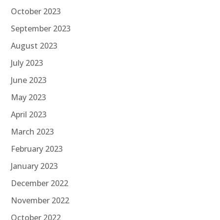
October 2023
September 2023
August 2023
July 2023
June 2023
May 2023
April 2023
March 2023
February 2023
January 2023
December 2022
November 2022
October 2022