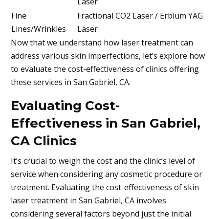
Laser
Fine
Fractional CO2 Laser / Erbium YAG
Lines/Wrinkles
Laser
Now that we understand how laser treatment can
address various skin imperfections, let’s explore how
to evaluate the cost-effectiveness of clinics offering
these services in
San Gabriel, CA
.
Evaluating Cost-
Effectiveness in San Gabriel,
CA Clinics
It’s crucial to weigh the cost and the clinic’s level of
service when considering any cosmetic procedure or
treatment. Evaluating the cost-effectiveness of skin
laser treatment in
San Gabriel, CA
involves
considering several factors beyond just the initial