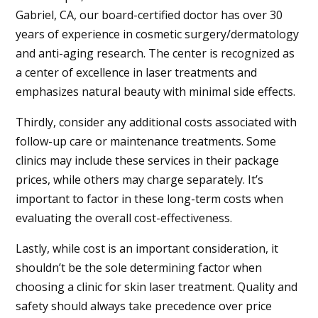
Gabriel, CA
, our board-certified doctor has over 30
years of experience in cosmetic surgery/dermatology
and anti-aging research. The center is recognized as
a center of excellence in laser treatments and
emphasizes natural beauty with minimal side effects.
Thirdly, consider any additional costs associated with
follow-up care or maintenance treatments. Some
clinics may include these services in their package
prices, while others may charge separately. It’s
important to factor in these long-term costs when
evaluating the overall cost-effectiveness.
Lastly, while cost is an important consideration, it
shouldn’t be the sole determining factor when
choosing a clinic for skin laser treatment. Quality and
safety should always take precedence over price