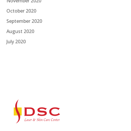
November 2020
October 2020
September 2020
August 2020
July 2020