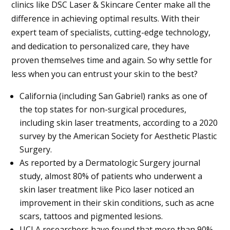
clinics like DSC Laser & Skincare Center make all the
difference in achieving optimal results. With their
expert team of specialists, cutting-edge technology,
and dedication to personalized care, they have
proven themselves time and again. So why settle for
less when you can entrust your skin to the best?
California (including
San Gabriel
) ranks as one of
the top states for non-surgical procedures,
including skin laser treatments, according to a 2020
survey by the American Society for Aesthetic Plastic
Surgery.
As reported by a Dermatologic Surgery journal
study, almost 80% of patients who underwent a
skin laser treatment like Pico laser noticed an
improvement in their skin conditions, such as acne
scars, tattoos and pigmented lesions.
UCLA researchers have found that more than 90%