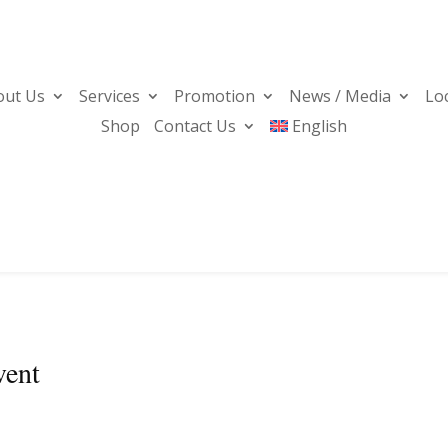
out Us
Services
Promotion
News / Media
Lo
Shop
Contact Us
English
vent