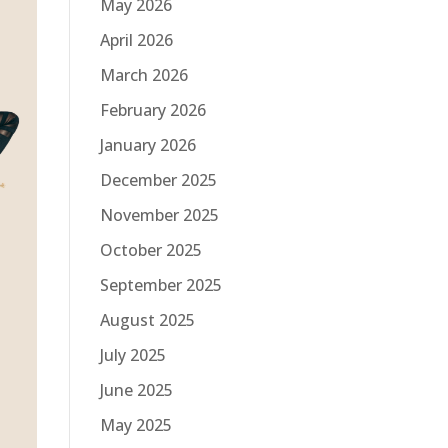
May 2026
April 2026
March 2026
February 2026
January 2026
December 2025
November 2025
October 2025
September 2025
August 2025
July 2025
June 2025
May 2025