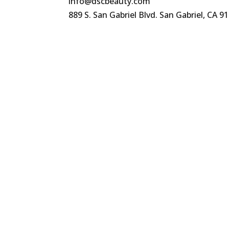
info@dscbeauty.com
889 S. San Gabriel Blvd. San Gabriel, CA 9