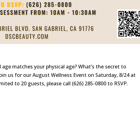
l age matches your physical age? What’s the secret to
Join us for our August Wellness Event on Saturday, 8/24 at
mited to 20 guests, please call (626) 285-0800 to RSVP.