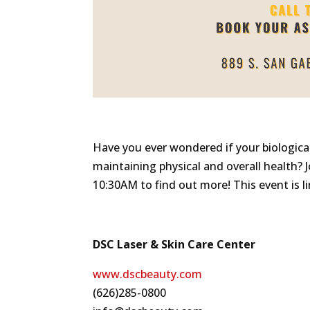
Have you ever wondered if your biologica
maintaining physical and overall health? 
10:30AM to find out more! This event is li
DSC Laser & Skin Care Center
www.dscbeauty.com
(626)285-0800