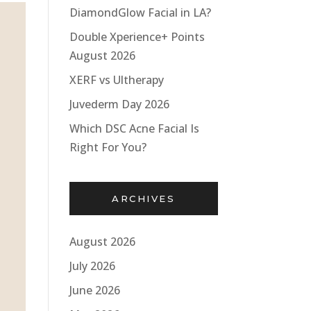
DiamondGlow Facial in LA?
Double Xperience+ Points
August 2026
XERF vs Ultherapy
Juvederm Day 2026
Which DSC Acne Facial Is
Right For You?
ARCHIVES
August 2026
July 2026
June 2026