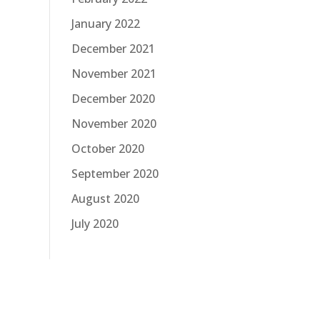
January 2022
December 2021
November 2021
December 2020
November 2020
October 2020
September 2020
August 2020
July 2020