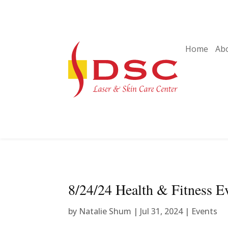
Home
Ab
8/24/24 Health & Fitness E
by
Natalie Shum
|
Jul 31, 2024
|
Events