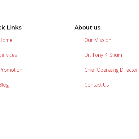
ck Links
About us
Home
Our Mission
Services
Dr. Tony K. Shum
Promotion
Chief Operating Director
Blog
Contact Us