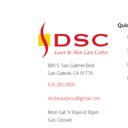
Qui
889 S. San Gabriel Blvd.
San Gabriel, CA 91776
626.285.0800
dscbeautyusa@gmail.com
Mon-Sat: 9:30am-6:30pm
Sun: Closed