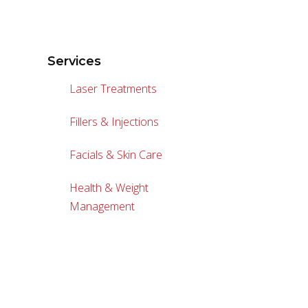
Services
Laser Treatments
Fillers & Injections
Facials & Skin Care
Health & Weight
Management