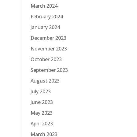
March 2024
February 2024
January 2024
December 2023
November 2023
October 2023
September 2023
August 2023
July 2023
June 2023
May 2023
April 2023
March 2023