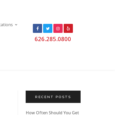
cations
626.285.0800
RECENT POSTS
How Often Should You Get