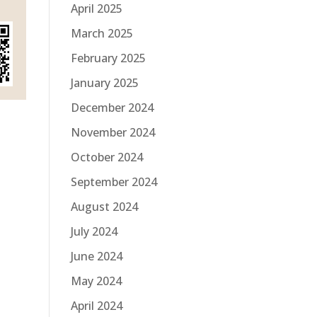
April 2025
March 2025
February 2025
January 2025
December 2024
November 2024
October 2024
September 2024
August 2024
July 2024
June 2024
May 2024
April 2024