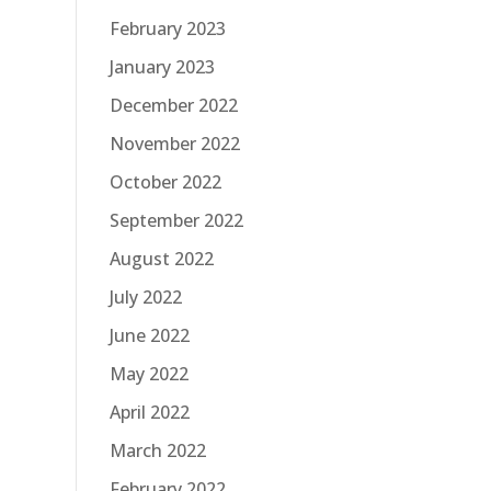
February 2023
January 2023
December 2022
November 2022
October 2022
September 2022
August 2022
July 2022
June 2022
May 2022
April 2022
March 2022
February 2022