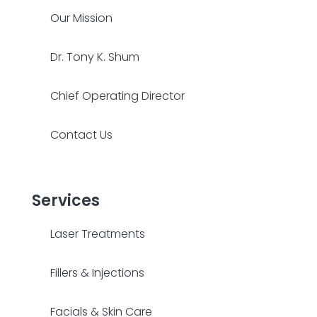
Our Mission
Dr. Tony K. Shum
Chief Operating Director
Contact Us
Services
Laser Treatments
Fillers & Injections
Facials & Skin Care