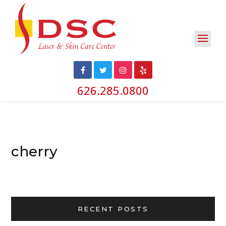
626.285.0800
cherry
RECENT POSTS