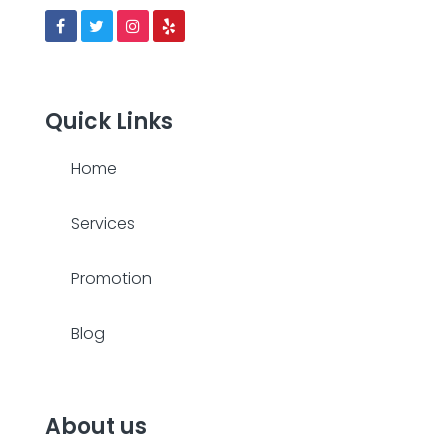
Quick Links
Home
Services
Promotion
Blog
About us