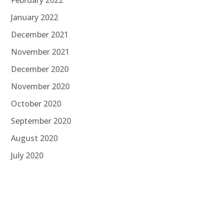
January 2022
December 2021
November 2021
December 2020
November 2020
October 2020
September 2020
August 2020
July 2020