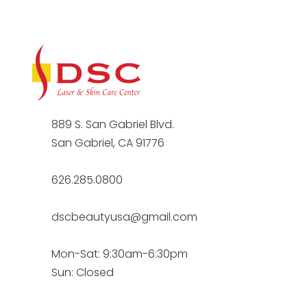
889 S. San Gabriel Blvd.
San Gabriel, CA 91776
626.285.0800
dscbeautyusa@gmail.com
Mon-Sat: 9:30am-6:30pm
Sun: Closed