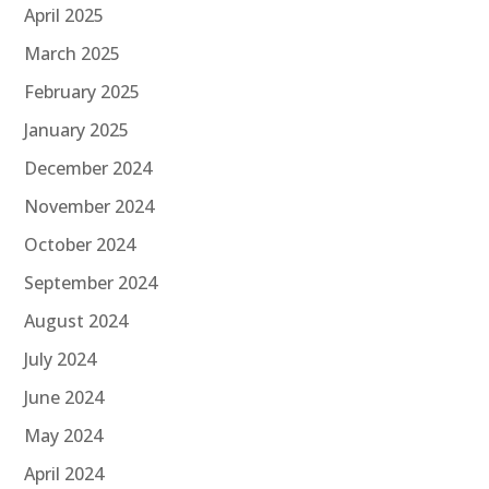
April 2025
March 2025
February 2025
January 2025
December 2024
November 2024
October 2024
September 2024
August 2024
July 2024
June 2024
May 2024
April 2024