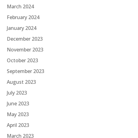
March 2024
February 2024
January 2024
December 2023
November 2023
October 2023
September 2023
August 2023
July 2023
June 2023
May 2023
April 2023
March 2023