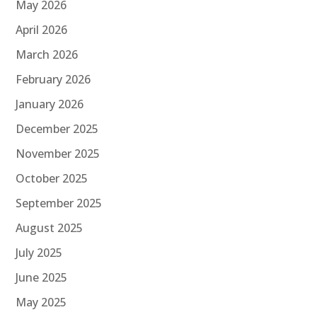
May 2026
April 2026
March 2026
February 2026
January 2026
December 2025
November 2025
October 2025
September 2025
August 2025
July 2025
June 2025
May 2025