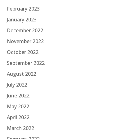
February 2023
January 2023
December 2022
November 2022
October 2022
September 2022
August 2022
July 2022
June 2022
May 2022
April 2022
March 2022
February 2022