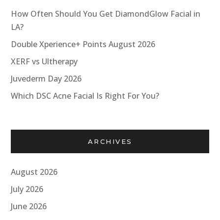
How Often Should You Get DiamondGlow Facial in
LA?
Double Xperience+ Points August 2026
XERF vs Ultherapy
Juvederm Day 2026
Which DSC Acne Facial Is Right For You?
ARCHIVES
August 2026
July 2026
June 2026