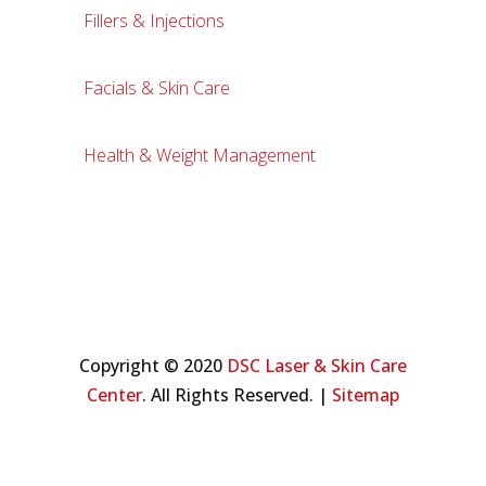
Fillers & Injections
Facials & Skin Care
Health & Weight Management
Copyright © 2020
DSC Laser & Skin Care
Center
. All Rights Reserved. |
Sitemap