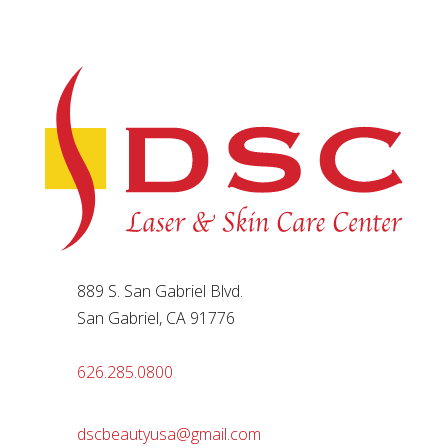
889 S. San Gabriel Blvd.
San Gabriel, CA 91776
626.285.0800
dscbeautyusa@gmail.com