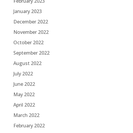
February 2023
January 2023
December 2022
November 2022
October 2022
September 2022
August 2022
July 2022
June 2022
May 2022
April 2022
March 2022
February 2022