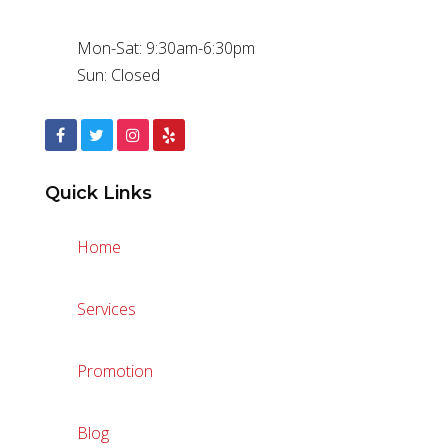
Mon-Sat: 9:30am-6:30pm
Sun: Closed
Quick Links
Home
Services
Promotion
Blog