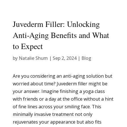
Juvederm Filler: Unlocking
Anti-Aging Benefits and What
to Expect
by
Natalie Shum
|
Sep 2, 2024
|
Blog
Are you considering an anti-aging solution but
worried about time? Juvederm filler might be
your answer. Imagine finishing a yoga class
with friends or a day at the office without a hint
of fine lines across your smiling face. This
minimally invasive treatment not only
rejuvenates your appearance but also fits