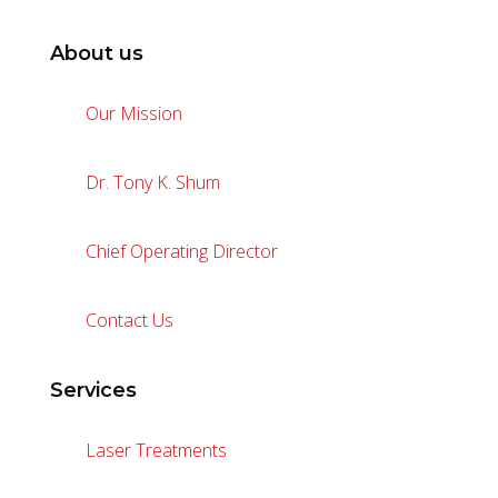
About us
Our Mission
Dr. Tony K. Shum
Chief Operating Director
Contact Us
Services
Laser Treatments