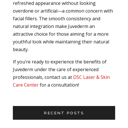
refreshed appearance without looking
overdone or artificial—a common concern with
facial fillers. The smooth consistency and
natural integration make Juvederm an
attractive choice for those aiming for a more
youthful look while maintaining their natural
beauty.
If you’re ready to experience the benefits of
Juvederm under the care of experienced
professionals, contact us at
DSC Laser & Skin
Care Center
for a consultation!
RECENT POSTS