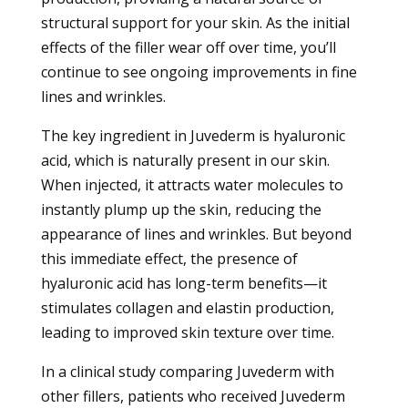
structural support for your skin. As the initial
effects of the filler wear off over time, you’ll
continue to see ongoing improvements in fine
lines and wrinkles.
The key ingredient in Juvederm is hyaluronic
acid, which is naturally present in our skin.
When injected, it attracts water molecules to
instantly plump up the skin, reducing the
appearance of lines and wrinkles. But beyond
this immediate effect, the presence of
hyaluronic acid has long-term benefits—it
stimulates collagen and elastin production,
leading to improved skin texture over time.
In a clinical study comparing Juvederm with
other fillers, patients who received Juvederm