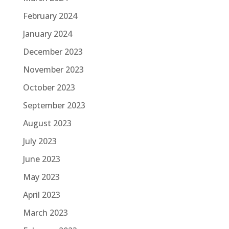
February 2024
January 2024
December 2023
November 2023
October 2023
September 2023
August 2023
July 2023
June 2023
May 2023
April 2023
March 2023