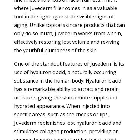
where Juvederm filler comes in as a valuable
tool in the fight against the visible signs of
aging. Unlike topical skincare products that can
only do so much, Juvederm works from within,
effectively restoring lost volume and reviving
the youthful plumpness of the skin.
One of the standout features of Juvederm is its
use of hyaluronic acid, a naturally occurring
substance in the human body. Hyaluronic acid
has a remarkable ability to attract and retain
moisture, giving the skin a more supple and
hydrated appearance. When injected into
specific areas, such as the cheeks or lips,
Juvederm replenishes lost hyaluronic acid and
stimulates collagen production, providing an
immediate improvement in skin texture and