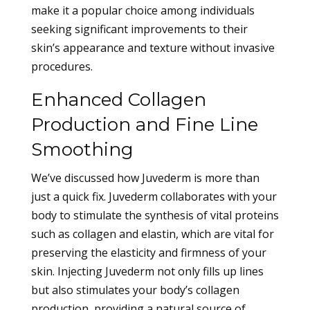
make it a popular choice among individuals
seeking significant improvements to their
skin’s appearance and texture without invasive
procedures.
Enhanced Collagen
Production and Fine Line
Smoothing
We’ve discussed how Juvederm is more than
just a quick fix. Juvederm collaborates with your
body to stimulate the synthesis of vital proteins
such as collagen and elastin, which are vital for
preserving the elasticity and firmness of your
skin. Injecting Juvederm not only fills up lines
but also stimulates your body’s collagen
production, providing a natural source of