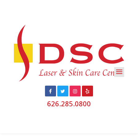
626.285.0800