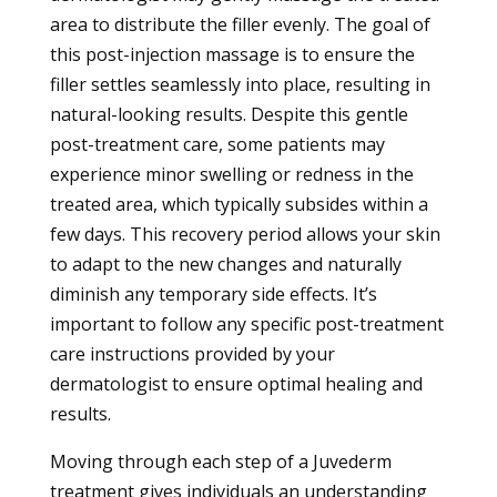
area to distribute the filler evenly. The goal of
this post-injection massage is to ensure the
filler settles seamlessly into place, resulting in
natural-looking results. Despite this gentle
post-treatment care, some patients may
experience minor swelling or redness in the
treated area, which typically subsides within a
few days. This recovery period allows your skin
to adapt to the new changes and naturally
diminish any temporary side effects. It’s
important to follow any specific post-treatment
care instructions provided by your
dermatologist to ensure optimal healing and
results.
Moving through each step of a Juvederm
treatment gives individuals an understanding