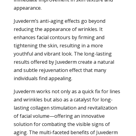
appearance.
Juvederm’s anti-aging effects go beyond
reducing the appearance of wrinkles. It
enhances facial contours by firming and
tightening the skin, resulting in a more
youthful and vibrant look. The long-lasting
results offered by Juvederm create a natural
and subtle rejuvenation effect that many
individuals find appealing.
Juvederm works not only as a quick fix for lines
and wrinkles but also as a catalyst for long-
lasting collagen stimulation and revitalization
of facial volume—offering an innovative
solution for combating the visible signs of
aging. The multi-faceted benefits of Juvederm