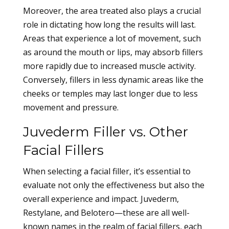
Moreover, the area treated also plays a crucial
role in dictating how long the results will last.
Areas that experience a lot of movement, such
as around the mouth or lips, may absorb fillers
more rapidly due to increased muscle activity.
Conversely, fillers in less dynamic areas like the
cheeks or temples may last longer due to less
movement and pressure.
Juvederm Filler vs. Other
Facial Fillers
When selecting a facial filler, it’s essential to
evaluate not only the effectiveness but also the
overall experience and impact. Juvederm,
Restylane, and Belotero—these are all well-
known names in the realm of facial fillers, each