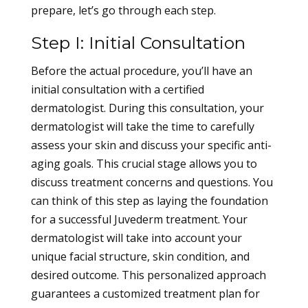
prepare, let’s go through each step.
Step I: Initial Consultation
Before the actual procedure, you’ll have an
initial consultation with a certified
dermatologist. During this consultation, your
dermatologist will take the time to carefully
assess your skin and discuss your specific anti-
aging goals. This crucial stage allows you to
discuss treatment concerns and questions. You
can think of this step as laying the foundation
for a successful Juvederm treatment. Your
dermatologist will take into account your
unique facial structure, skin condition, and
desired outcome. This personalized approach
guarantees a customized treatment plan for