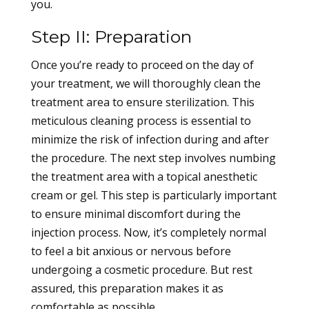
you.
Step II: Preparation
Once you’re ready to proceed on the day of
your treatment, we will thoroughly clean the
treatment area to ensure sterilization. This
meticulous cleaning process is essential to
minimize the risk of infection during and after
the procedure. The next step involves numbing
the treatment area with a topical anesthetic
cream or gel. This step is particularly important
to ensure minimal discomfort during the
injection process. Now, it’s completely normal
to feel a bit anxious or nervous before
undergoing a cosmetic procedure. But rest
assured, this preparation makes it as
comfortable as possible.