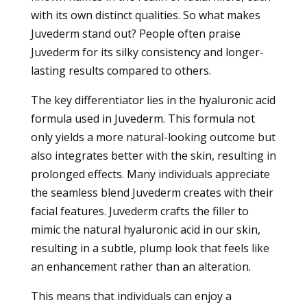
with its own distinct qualities. So what makes
Juvederm stand out? People often praise
Juvederm for its silky consistency and longer-
lasting results compared to others.
The key differentiator lies in the hyaluronic acid
formula used in Juvederm. This formula not
only yields a more natural-looking outcome but
also integrates better with the skin, resulting in
prolonged effects. Many individuals appreciate
the seamless blend Juvederm creates with their
facial features. Juvederm crafts the filler to
mimic the natural hyaluronic acid in our skin,
resulting in a subtle, plump look that feels like
an enhancement rather than an alteration.
This means that individuals can enjoy a