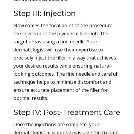
Step III: Injection
Now comes the focal point of the procedure:
the injection of the Juvederm filler into the
target areas using a fine needle. Your
dermatologist will use their expertise to
precisely inject the filler in a way that achieves
your desired results while ensuring natural-
looking outcomes. The fine needle and careful
technique helps to minimize discomfort and
ensure accurate placement of the filler for
optimal results.
Step IV: Post-Treatment Care
Once the injections are complete, your
dermatologist may gently massage the treated