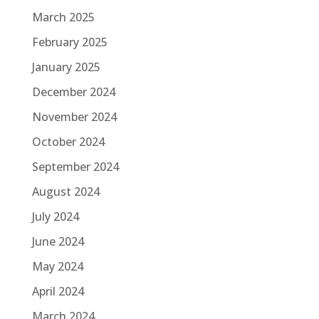
March 2025
February 2025
January 2025
December 2024
November 2024
October 2024
September 2024
August 2024
July 2024
June 2024
May 2024
April 2024
March 2024