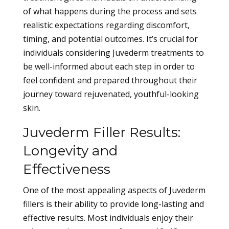
of what happens during the process and sets
realistic expectations regarding discomfort,
timing, and potential outcomes. It’s crucial for
individuals considering Juvederm treatments to
be well-informed about each step in order to
feel confident and prepared throughout their
journey toward rejuvenated, youthful-looking
skin.
Juvederm Filler Results:
Longevity and
Effectiveness
One of the most appealing aspects of Juvederm
fillers is their ability to provide long-lasting and
effective results. Most individuals enjoy their