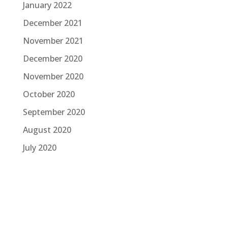
January 2022
December 2021
November 2021
December 2020
November 2020
October 2020
September 2020
August 2020
July 2020