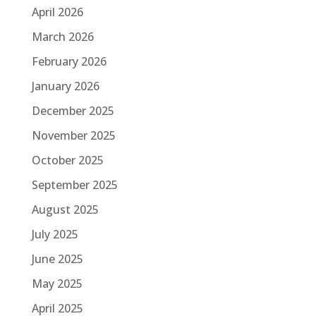
April 2026
March 2026
February 2026
January 2026
December 2025
November 2025
October 2025
September 2025
August 2025
July 2025
June 2025
May 2025
April 2025