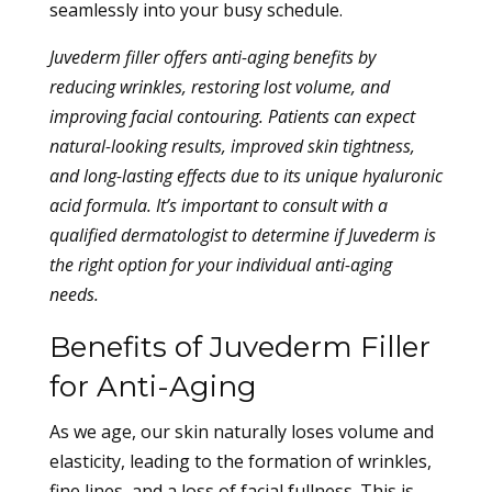
seamlessly into your busy schedule.
Juvederm filler offers anti-aging benefits by
reducing wrinkles, restoring lost volume, and
improving facial contouring. Patients can expect
natural-looking results, improved skin tightness,
and long-lasting effects due to its unique hyaluronic
acid formula. It’s important to consult with a
qualified dermatologist to determine if Juvederm is
the right option for your individual anti-aging
needs.
Benefits of Juvederm Filler
for Anti-Aging
As we age, our skin naturally loses volume and
elasticity, leading to the formation of wrinkles,
fine lines, and a loss of facial fullness. This is