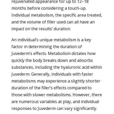
rejuvenated appearance for up to 12–18
months before considering a touch-up.
Individual metabolism, the specific area treated,
and the volume of filler used can all have an
impact on the results’ duration.
An individual’s unique metabolism is a key
factor in determining the duration of
Juvederm’s effects. Metabolism dictates how
quickly the body breaks down and absorbs
substances, including the hyaluronic acid within
Juvederm. Generally, individuals with faster
metabolisms may experience a slightly shorter
duration of the filler’s effects compared to
those with slower metabolisms. However, there
are numerous variables at play, and individual
responses to Juvederm can vary significantly.