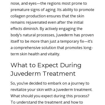
nose, and eyes—the regions most prone to
premature signs of aging. Its ability to promote
collagen production ensures that the skin
remains rejuvenated even after the initial
effects diminish. By actively engaging the
body’s natural processes, Juvederm has proven
itself to be more than just a temporary fix—it’s
a comprehensive solution that promotes long-
term skin health and vitality.
What to Expect During
Juvederm Treatment
So, you’ve decided to embark on a journey to
revitalize your skin with a Juvederm treatment.
What should you expect during this process?
To understand the treatment and how to