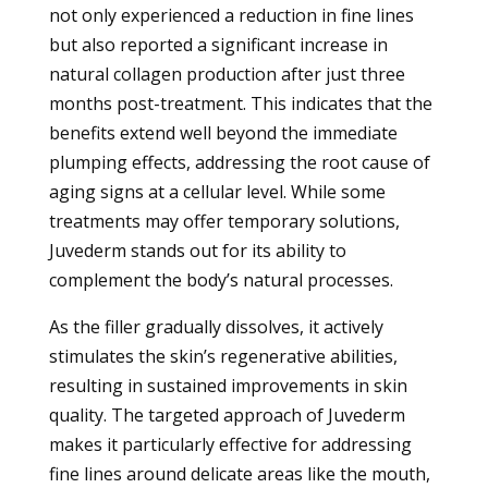
not only experienced a reduction in fine lines
but also reported a significant increase in
natural collagen production after just three
months post-treatment. This indicates that the
benefits extend well beyond the immediate
plumping effects, addressing the root cause of
aging signs at a cellular level. While some
treatments may offer temporary solutions,
Juvederm stands out for its ability to
complement the body’s natural processes.
As the filler gradually dissolves, it actively
stimulates the skin’s regenerative abilities,
resulting in sustained improvements in skin
quality. The targeted approach of Juvederm
makes it particularly effective for addressing
fine lines around delicate areas like the mouth,