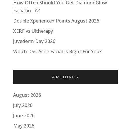
How Often Should You Get DiamondGlow
Facial in LA?
Double Xperience+ Points August 2026
XERF vs Ultherapy
Juvederm Day 2026
Which DSC Acne Facial Is Right For You?
ARCHIVES
August 2026
July 2026
June 2026
May 2026