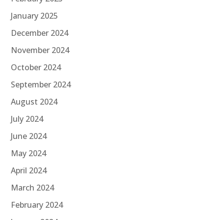
January 2025
December 2024
November 2024
October 2024
September 2024
August 2024
July 2024
June 2024
May 2024
April 2024
March 2024
February 2024