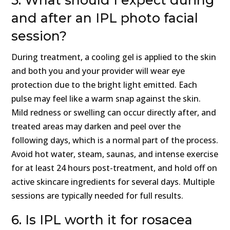
5. What should I expect during
and after an IPL photo facial
session?
During treatment, a cooling gel is applied to the skin
and both you and your provider will wear eye
protection due to the bright light emitted. Each
pulse may feel like a warm snap against the skin.
Mild redness or swelling can occur directly after, and
treated areas may darken and peel over the
following days, which is a normal part of the process.
Avoid hot water, steam, saunas, and intense exercise
for at least 24 hours post-treatment, and hold off on
active skincare ingredients for several days. Multiple
sessions are typically needed for full results.
6. Is IPL worth it for rosacea