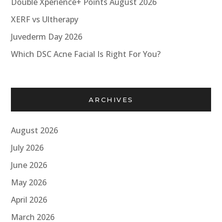
Double Xperience+ Points August 2026
XERF vs Ultherapy
Juvederm Day 2026
Which DSC Acne Facial Is Right For You?
ARCHIVES
August 2026
July 2026
June 2026
May 2026
April 2026
March 2026