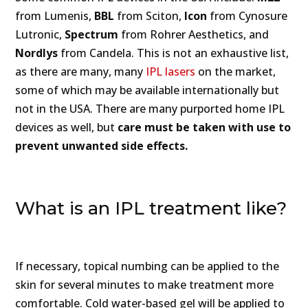
from Lumenis,
BBL
from Sciton,
Icon
from Cynosure
Lutronic,
Spectrum
from Rohrer Aesthetics, and
Nordlys
from Candela. This is not an exhaustive list,
as there are many, many
IPL lasers
on the market,
some of which may be available internationally but
not in the USA. There are many purported home IPL
devices as well, but
care must be taken with use to
prevent unwanted side effects.
What is an IPL treatment like?
If necessary, topical numbing can be applied to the
skin for several minutes to make treatment more
comfortable. Cold water-based gel will be applied to