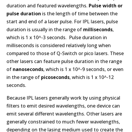
duration and featured wavelengths.
Pulse width or
pulse duration
is the length of time between the
start and end of a laser pulse. For IPL lasers, pulse
duration is usually in the range of
milliseconds
,
which is 1 x 10^-3 seconds. Pulse duration in
milliseconds is considered relatively long when
compared to those of Q-Switch or pico lasers. These
other lasers can feature pulse duration in the range
of
nanoseconds
, which is 1 x 10^-9 seconds, or even
in the range of
picoseconds
, which is 1 x 10^-12
seconds.
Because IPL lasers generally work by using physical
filters to emit desired wavelengths, one device can
emit several different wavelengths. Other lasers are
generally constrained to much fewer wavelengths,
depending on the lasing medium used to create the