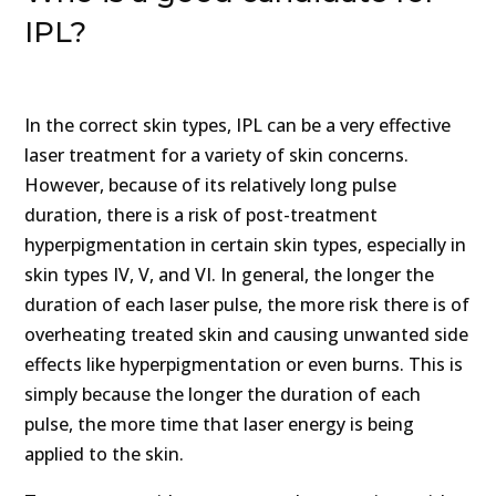
IPL?
In the correct skin types, IPL can be a very effective
laser treatment for a variety of skin concerns.
However, because of its relatively long pulse
duration, there is a risk of post-treatment
hyperpigmentation in certain skin types, especially in
skin types IV, V, and VI. In general, the longer the
duration of each laser pulse, the more risk there is of
overheating treated skin and causing unwanted side
effects like hyperpigmentation or even burns. This is
simply because the longer the duration of each
pulse, the more time that laser energy is being
applied to the skin.