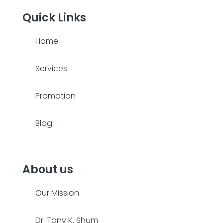
Quick Links
Home
Services
Promotion
Blog
About us
Our Mission
Dr. Tony K. Shum