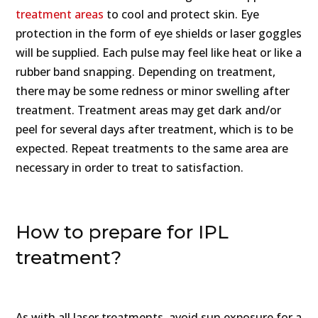
treatment areas
to cool and protect skin. Eye
protection in the form of eye shields or laser goggles
will be supplied. Each pulse may feel like heat or like a
rubber band snapping. Depending on treatment,
there may be some redness or minor swelling after
treatment. Treatment areas may get dark and/or
peel for several days after treatment, which is to be
expected. Repeat treatments to the same area are
necessary in order to treat to satisfaction.
How to prepare for IPL
treatment?
As with all laser treatments, avoid sun exposure for a