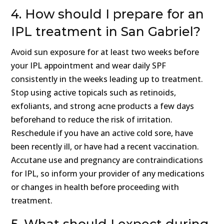
4. How should I prepare for an
IPL treatment in San Gabriel?
Avoid sun exposure for at least two weeks before
your IPL appointment and wear daily SPF
consistently in the weeks leading up to treatment.
Stop using active topicals such as retinoids,
exfoliants, and strong acne products a few days
beforehand to reduce the risk of irritation.
Reschedule if you have an active cold sore, have
been recently ill, or have had a recent vaccination.
Accutane use and pregnancy are contraindications
for IPL, so inform your provider of any medications
or changes in health before proceeding with
treatment.