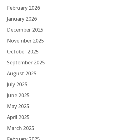
February 2026
January 2026
December 2025
November 2025
October 2025
September 2025
August 2025
July 2025
June 2025
May 2025
April 2025
March 2025
February 2025