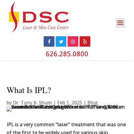
626.285.0800
What Is IPL?
by
Dr. Tony K. Shum
|
Feb 1, 2025
|
Blog
IPL is a very common “laser” treatment that was one
of the first to be widely used for various skin