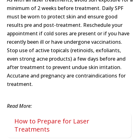
minimum of 2 weeks before treatment. Daily SPF
must be worn to protect skin and ensure good
results pre and post-treatment. Reschedule your
appointment if cold sores are present or if you have
recently been ill or have undergone vaccinations.
Stop use of active topicals (retinoids, exfoliants,
even strong acne products) a few days before and
after treatment to prevent undue skin irritation.
Accutane and pregnancy are contraindications for
treatment.
Read More:
How to Prepare for Laser
Treatments