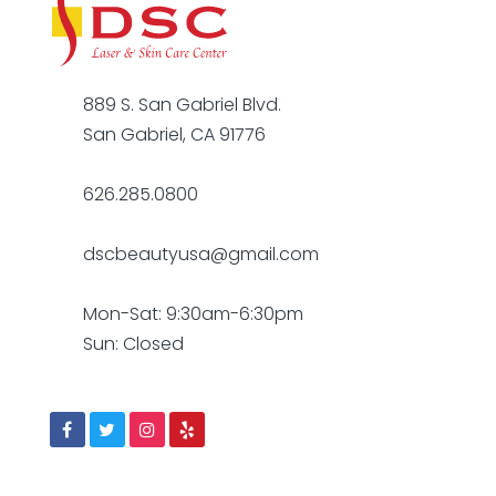
889 S. San Gabriel Blvd.
San Gabriel, CA 91776
626.285.0800
dscbeautyusa@gmail.com
Mon-Sat: 9:30am-6:30pm
Sun: Closed