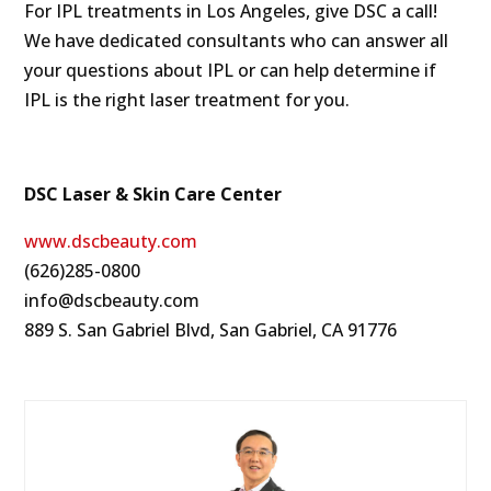
For IPL treatments in Los Angeles, give DSC a call!
We have dedicated consultants who can answer all
your questions about IPL or can help determine if
IPL is the right laser treatment for you.
DSC Laser & Skin Care Center
www.dscbeauty.com
(626)285-0800
info@dscbeauty.com
889 S. San Gabriel Blvd, San Gabriel, CA 91776