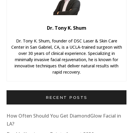
Dr. Tony K. Shum
Dr. Tony K. Shum, founder of DSC Laser & Skin Care
Center in San Gabriel, CA, is a UCLA-trained surgeon with
over 30 years of clinical experience. Specializing in
minimally invasive facial rejuvenation, he is known for
innovative techniques that deliver natural results with
rapid recovery.
RECENT POSTS
How Often Should You Get DiamondGlow Facial in
LA?