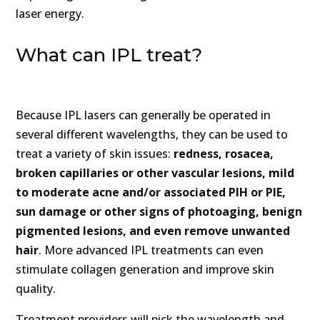
laser energy.
What can IPL treat?
Because IPL lasers can generally be operated in
several different wavelengths, they can be used to
treat a variety of skin issues:
redness, rosacea,
broken capillaries or other vascular lesions, mild
to moderate acne and/or associated PIH or PIE,
sun damage or other signs of photoaging, benign
pigmented lesions, and even remove unwanted
hair
. More advanced IPL treatments can even
stimulate collagen generation and improve skin
quality.
Treatment providers will pick the wavelength and