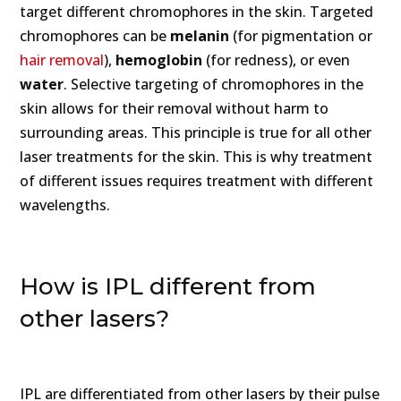
target different chromophores in the skin. Targeted
chromophores can be
melanin
(for pigmentation or
hair removal
),
hemoglobin
(for redness), or even
water
. Selective targeting of chromophores in the
skin allows for their removal without harm to
surrounding areas. This principle is true for all other
laser treatments for the skin. This is why treatment
of different issues requires treatment with different
wavelengths.
How is IPL different from
other lasers?
IPL are differentiated from other lasers by their pulse