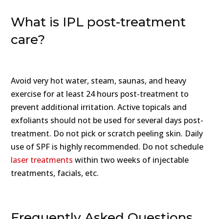
What is IPL post-treatment
care?
Avoid very hot water, steam, saunas, and heavy
exercise for at least 24 hours post-treatment to
prevent additional irritation. Active topicals and
exfoliants should not be used for several days post-
treatment. Do not pick or scratch peeling skin. Daily
use of SPF is highly recommended. Do not schedule
laser treatments
within two weeks of injectable
treatments, facials, etc.
Frequently Asked Questions