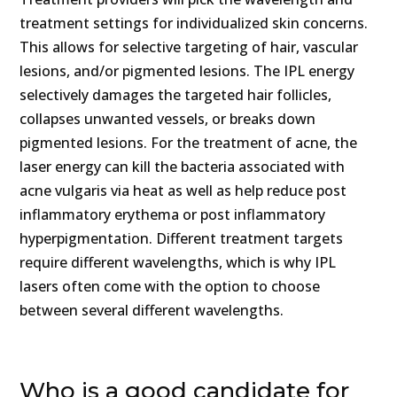
treatment settings for individualized skin concerns.
This allows for selective targeting of hair, vascular
lesions, and/or pigmented lesions. The IPL energy
selectively damages the targeted hair follicles,
collapses unwanted vessels, or breaks down
pigmented lesions. For the treatment of acne, the
laser energy can kill the bacteria associated with
acne vulgaris via heat as well as help reduce post
inflammatory erythema or post inflammatory
hyperpigmentation. Different treatment targets
require different wavelengths, which is why IPL
lasers often come with the option to choose
between several different wavelengths.
Who is a good candidate for