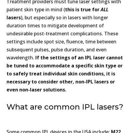
Treatment providers must tune laser settings with
patient skin type in mind (
this is true for
ALL
lasers
), but especially so in lasers with longer
duration times to mitigate development of
undesirable post-treatment complications. These
settings include spot size, fluence, time between
subsequent pulses, pulse duration, and even
wavelength.
If the settings of an IPL laser cannot
be tuned to accommodate a specific skin type or
to safely treat individual skin conditions,
it is
necessary to consider other, non-IPL lasers or
even non-laser solutions.
What are common IPL lasers?
Some common IPL devices in the USA include:
M22