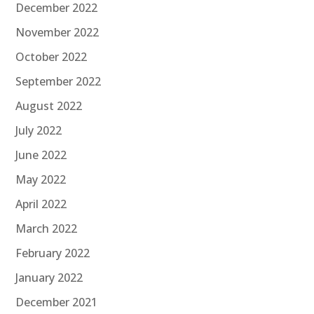
December 2022
November 2022
October 2022
September 2022
August 2022
July 2022
June 2022
May 2022
April 2022
March 2022
February 2022
January 2022
December 2021