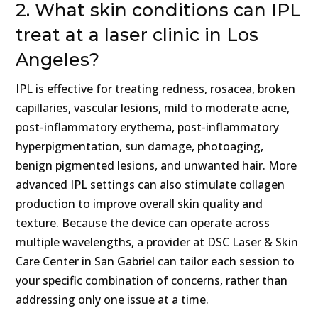
2. What skin conditions can IPL
treat at a laser clinic in Los
Angeles?
IPL is effective for treating redness, rosacea, broken
capillaries, vascular lesions, mild to moderate acne,
post-inflammatory erythema, post-inflammatory
hyperpigmentation, sun damage, photoaging,
benign pigmented lesions, and unwanted hair. More
advanced IPL settings can also stimulate collagen
production to improve overall skin quality and
texture. Because the device can operate across
multiple wavelengths, a provider at DSC Laser & Skin
Care Center in San Gabriel can tailor each session to
your specific combination of concerns, rather than
addressing only one issue at a time.