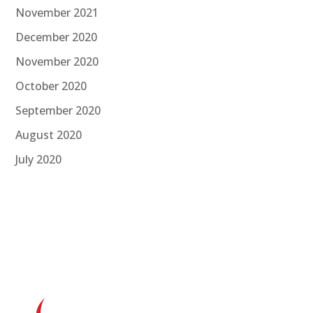
November 2021
December 2020
November 2020
October 2020
September 2020
August 2020
July 2020