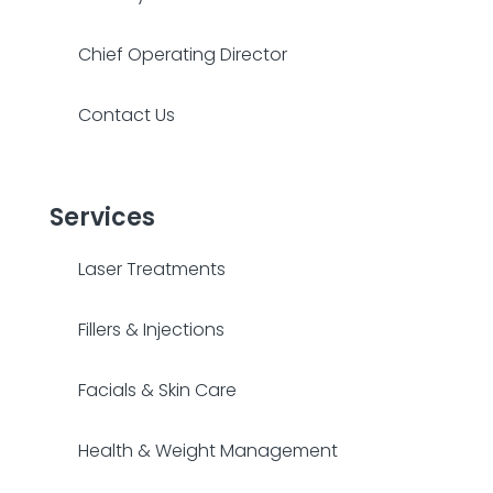
Chief Operating Director
Contact Us
Services
Laser Treatments
Fillers & Injections
Facials & Skin Care
Health & Weight Management