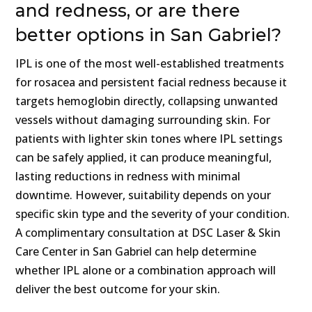
and redness, or are there
better options in San Gabriel?
IPL is one of the most well-established treatments
for rosacea and persistent facial redness because it
targets hemoglobin directly, collapsing unwanted
vessels without damaging surrounding skin. For
patients with lighter skin tones where IPL settings
can be safely applied, it can produce meaningful,
lasting reductions in redness with minimal
downtime. However, suitability depends on your
specific skin type and the severity of your condition.
A complimentary consultation at DSC Laser & Skin
Care Center in San Gabriel can help determine
whether IPL alone or a combination approach will
deliver the best outcome for your skin.