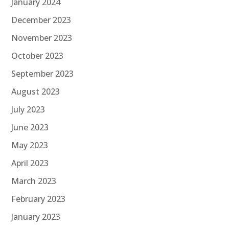
January 2024
December 2023
November 2023
October 2023
September 2023
August 2023
July 2023
June 2023
May 2023
April 2023
March 2023
February 2023
January 2023