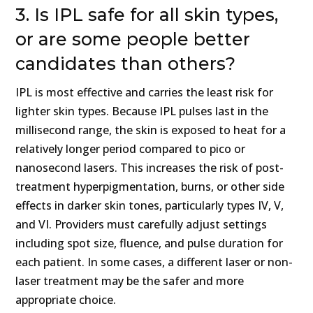
3. Is IPL safe for all skin types,
or are some people better
candidates than others?
IPL is most effective and carries the least risk for
lighter skin types. Because IPL pulses last in the
millisecond range, the skin is exposed to heat for a
relatively longer period compared to pico or
nanosecond lasers. This increases the risk of post-
treatment hyperpigmentation, burns, or other side
effects in darker skin tones, particularly types IV, V,
and VI. Providers must carefully adjust settings
including spot size, fluence, and pulse duration for
each patient. In some cases, a different laser or non-
laser treatment may be the safer and more
appropriate choice.