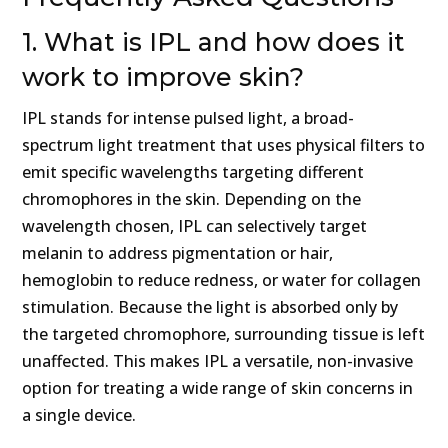
1. What is IPL and how does it
work to improve skin?
IPL stands for intense pulsed light, a broad-
spectrum light treatment that uses physical filters to
emit specific wavelengths targeting different
chromophores in the skin. Depending on the
wavelength chosen, IPL can selectively target
melanin to address pigmentation or hair,
hemoglobin to reduce redness, or water for collagen
stimulation. Because the light is absorbed only by
the targeted chromophore, surrounding tissue is left
unaffected. This makes IPL a versatile, non-invasive
option for treating a wide range of skin concerns in
a single device.