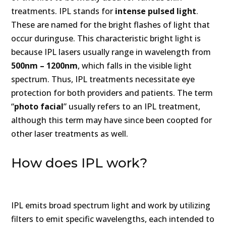
treatments. IPL stands for
intense pulsed light
.
These are named for the bright flashes of light that
occur duringuse. This characteristic bright light is
because IPL lasers usually range in wavelength from
500nm – 1200nm
, which falls in the visible light
spectrum. Thus, IPL treatments necessitate eye
protection for both providers and patients. The term
“
photo facial
” usually refers to an IPL treatment,
although this term may have since been coopted for
other laser treatments as well.
How does IPL work?
IPL emits broad spectrum light and work by utilizing
filters to emit specific wavelengths, each intended to