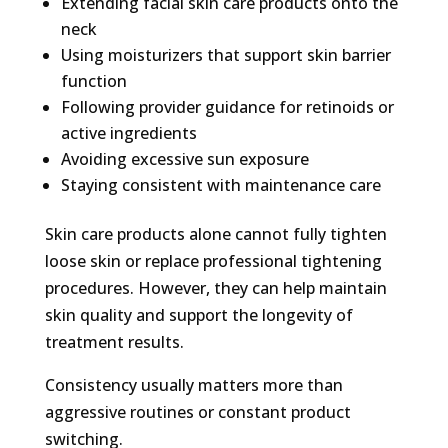
Extending facial skin care products onto the
neck
Using moisturizers that support skin barrier
function
Following provider guidance for retinoids or
active ingredients
Avoiding excessive sun exposure
Staying consistent with maintenance care
Skin care products alone cannot fully tighten
loose skin or replace professional tightening
procedures. However, they can help maintain
skin quality and support the longevity of
treatment results.
Consistency usually matters more than
aggressive routines or constant product
switching.