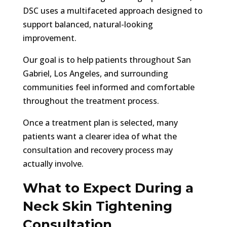
DSC uses a multifaceted approach designed to
support balanced, natural-looking
improvement.
Our goal is to help patients throughout San
Gabriel, Los Angeles, and surrounding
communities feel informed and comfortable
throughout the treatment process.
Once a treatment plan is selected, many
patients want a clearer idea of what the
consultation and recovery process may
actually involve.
What to Expect During a
Neck Skin Tightening
Consultation