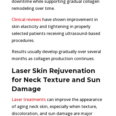
downtime while supporting gradual collagen
remodeling over time.
Clinical reviews
have shown improvement in
skin elasticity and tightening in properly
selected patients receiving ultrasound-based
procedures.
Results usually develop gradually over several
months as collagen production continues.
Laser Skin Rejuvenation
for Neck Texture and Sun
Damage
Laser treatments
can improve the appearance
of aging neck skin, especially when texture,
discoloration, and sun damage are major