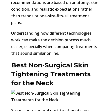
recommendations are based on anatomy, skin
condition, and realistic expectations rather
than trends or one-size-fits-all treatment
plans.
Understanding how different technologies
work can make the decision process much
easier, especially when comparing treatments
that sound similar online.
Best Non-Surgical Skin
Tightening Treatments
for the Neck
Several non-surgical neck treatments are