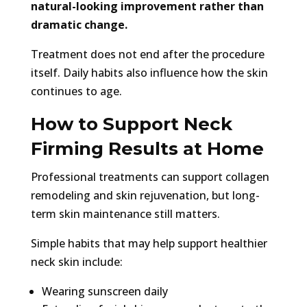
natural-looking improvement rather than
dramatic change.
Treatment does not end after the procedure
itself. Daily habits also influence how the skin
continues to age.
How to Support Neck
Firming Results at Home
Professional treatments can support collagen
remodeling and skin rejuvenation, but long-
term skin maintenance still matters.
Simple habits that may help support healthier
neck skin include:
Wearing sunscreen daily