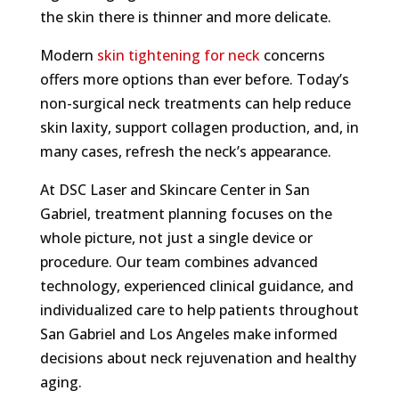
the skin there is thinner and more delicate.
Modern
skin tightening for neck
concerns
offers more options than ever before. Today’s
non-surgical neck treatments can help reduce
skin laxity, support collagen production, and, in
many cases, refresh the neck’s appearance.
At DSC Laser and Skincare Center in San
Gabriel, treatment planning focuses on the
whole picture, not just a single device or
procedure. Our team combines advanced
technology, experienced clinical guidance, and
individualized care to help patients throughout
San Gabriel and Los Angeles make informed
decisions about neck rejuvenation and healthy
aging.