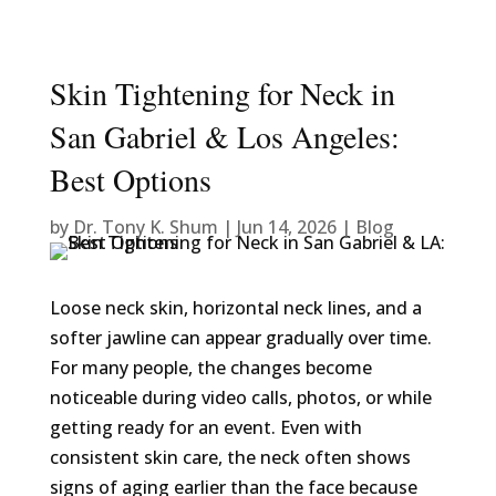
Skin Tightening for Neck in
San Gabriel & Los Angeles:
Best Options
by
Dr. Tony K. Shum
|
Jun 14, 2026
|
Blog
Loose neck skin, horizontal neck lines, and a
softer jawline can appear gradually over time.
For many people, the changes become
noticeable during video calls, photos, or while
getting ready for an event. Even with
consistent skin care, the neck often shows
signs of aging earlier than the face because