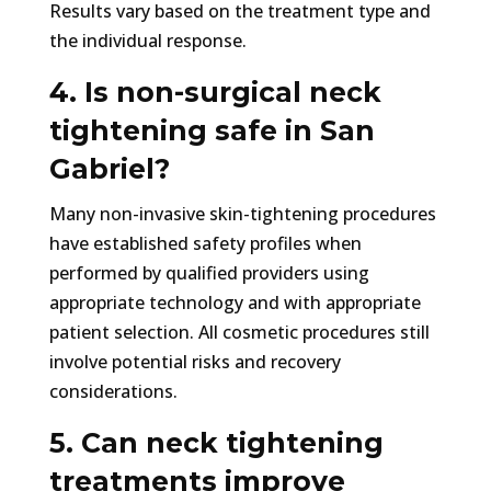
Results vary based on the treatment type and
the individual response.
4. Is non-surgical neck
tightening safe in San
Gabriel?
Many non-invasive skin-tightening procedures
have established safety profiles when
performed by qualified providers using
appropriate technology and with appropriate
patient selection. All cosmetic procedures still
involve potential risks and recovery
considerations.
5. Can neck tightening
treatments improve