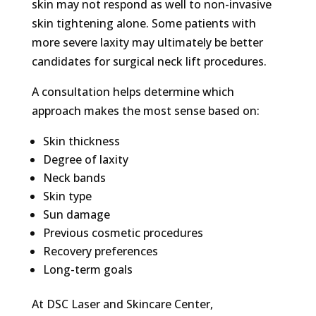
skin may not respond as well to non-invasive
skin tightening alone. Some patients with
more severe laxity may ultimately be better
candidates for surgical neck lift procedures.
A consultation helps determine which
approach makes the most sense based on:
Skin thickness
Degree of laxity
Neck bands
Skin type
Sun damage
Previous cosmetic procedures
Recovery preferences
Long-term goals
At
DSC Laser and Skincare Center,