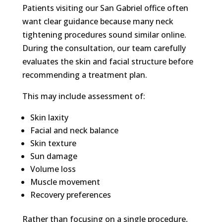
Patients visiting our San Gabriel office often
want clear guidance because many neck
tightening procedures sound similar online.
During the consultation, our team carefully
evaluates the skin and facial structure before
recommending a treatment plan.
This may include assessment of:
Skin laxity
Facial and neck balance
Skin texture
Sun damage
Volume loss
Muscle movement
Recovery preferences
Rather than focusing on a single procedure,