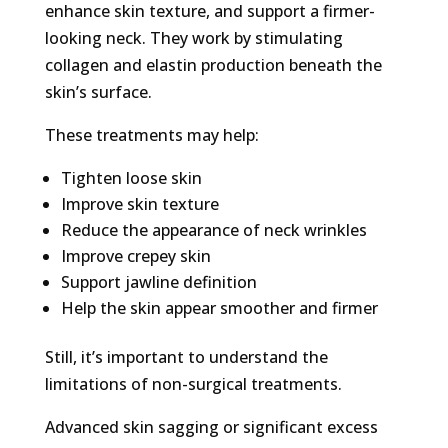
enhance skin texture, and support a firmer-
looking neck. They work by stimulating
collagen and elastin production beneath the
skin’s surface.
These treatments may help:
Tighten loose skin
Improve skin texture
Reduce the appearance of neck wrinkles
Improve crepey skin
Support jawline definition
Help the skin appear smoother and firmer
Still, it’s important to understand the
limitations of non-surgical treatments.
Advanced skin sagging or significant excess