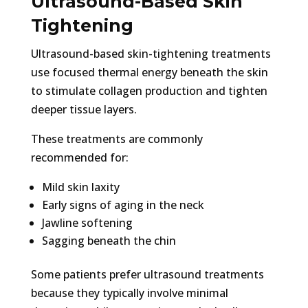
Ultrasound-Based Skin
Tightening
Ultrasound-based skin-tightening treatments
use focused thermal energy beneath the skin
to stimulate collagen production and tighten
deeper tissue layers.
These treatments are commonly
recommended for:
Mild skin laxity
Early signs of aging in the neck
Jawline softening
Sagging beneath the chin
Some patients prefer ultrasound treatments
because they typically involve minimal