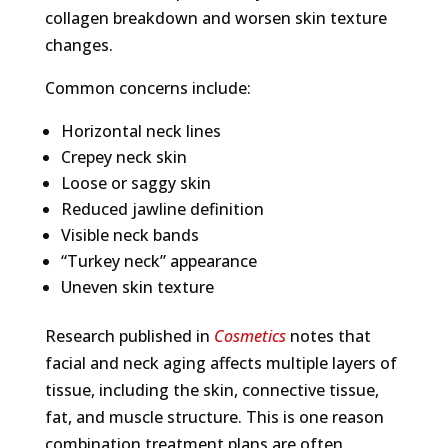
collagen breakdown and worsen skin texture
changes.
Common concerns include:
Horizontal neck lines
Crepey neck skin
Loose or saggy skin
Reduced jawline definition
Visible neck bands
“Turkey neck” appearance
Uneven skin texture
Research published in
Cosmetics
notes that
facial and neck aging affects multiple layers of
tissue, including the skin, connective tissue,
fat, and muscle structure. This is one reason
combination treatment plans are often