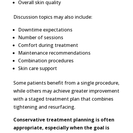
Overall skin quality
Discussion topics may also include:
Downtime expectations
Number of sessions
Comfort during treatment
Maintenance recommendations
Combination procedures
Skin care support
Some patients benefit from a single procedure,
while others may achieve greater improvement
with a staged treatment plan that combines
tightening and resurfacing.
Conservative treatment planning is often
appropriate, especially when the goal is