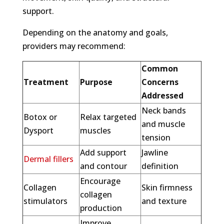
support.
Depending on the anatomy and goals,
providers may recommend:
Common
Treatment
Purpose
Concerns
Addressed
Neck bands
Botox or
Relax targeted
and muscle
Dysport
muscles
tension
Add support
Jawline
Dermal fillers
and contour
definition
Encourage
Collagen
Skin firmness
collagen
stimulators
and texture
production
Improve