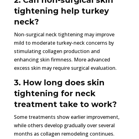
2. Can non-surgical skin
tightening help turkey
neck?
Non-surgical neck tightening may improve
mild to moderate turkey-neck concerns by
stimulating collagen production and
enhancing skin firmness. More advanced
excess skin may require surgical evaluation.
3. How long does skin
tightening for neck
treatment take to work?
Some treatments show earlier improvement,
while others develop gradually over several
months as collagen remodeling continues.