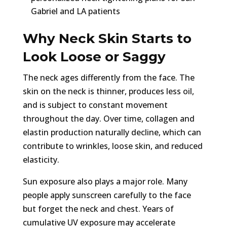
Gabriel and LA patients
Why Neck Skin Starts to
Look Loose or Saggy
The neck ages differently from the face. The
skin on the neck is thinner, produces less oil,
and is subject to constant movement
throughout the day. Over time, collagen and
elastin production naturally decline, which can
contribute to wrinkles, loose skin, and reduced
elasticity.
Sun exposure also plays a major role. Many
people apply sunscreen carefully to the face
but forget the neck and chest. Years of
cumulative UV exposure may accelerate