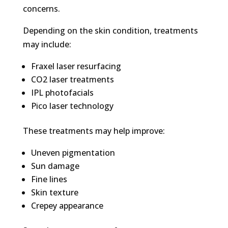
concerns.
Depending on the skin condition, treatments
may include:
Fraxel laser resurfacing
CO2 laser treatments
IPL photofacials
Pico laser technology
These treatments may help improve:
Uneven pigmentation
Sun damage
Fine lines
Skin texture
Crepey appearance