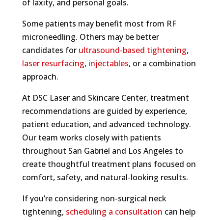
of laxity, and personal goals.
Some patients may benefit most from RF
microneedling. Others may be better
candidates for
ultrasound-based tightening
,
laser resurfacing
,
injectables
, or a combination
approach.
At DSC Laser and Skincare Center, treatment
recommendations are guided by experience,
patient education, and advanced technology.
Our team works closely with patients
throughout San Gabriel and Los Angeles to
create thoughtful treatment plans focused on
comfort, safety, and natural-looking results.
If you’re considering non-surgical neck
tightening,
scheduling a consultation
can help