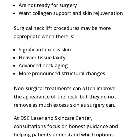
Are not ready for surgery
Want collagen support and skin rejuvenation
Surgical neck lift procedures may be more
appropriate when there is:
Significant excess skin
Heavier tissue laxity
Advanced neck aging
More pronounced structural changes
Non-surgical treatments can often improve
the appearance of the neck, but they do not
remove as much excess skin as surgery can.
At DSC Laser and Skincare Center,
consultations focus on honest guidance and
helping patients understand which options