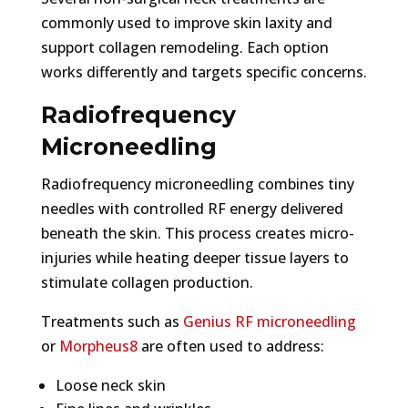
commonly used to improve skin laxity and
support collagen remodeling. Each option
works differently and targets specific concerns.
Radiofrequency
Microneedling
Radiofrequency microneedling combines tiny
needles with controlled RF energy delivered
beneath the skin. This process creates micro-
injuries while heating deeper tissue layers to
stimulate collagen production.
Treatments such as
Genius RF microneedling
or
Morpheus8
are often used to address:
Loose neck skin