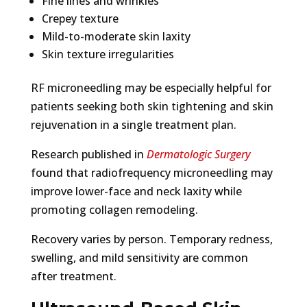
Fine lines and wrinkles
Crepey texture
Mild-to-moderate skin laxity
Skin texture irregularities
RF microneedling may be especially helpful for
patients seeking both skin tightening and skin
rejuvenation in a single treatment plan.
Research published in
Dermatologic Surgery
found that radiofrequency microneedling may
improve lower-face and neck laxity while
promoting collagen remodeling.
Recovery varies by person. Temporary redness,
swelling, and mild sensitivity are common
after treatment.