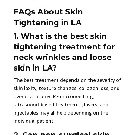
FAQs About Skin
Tightening in LA
1. What is the best skin
tightening treatment for
neck wrinkles and loose
skin in LA?
The best treatment depends on the severity of
skin laxity, texture changes, collagen loss, and
overall anatomy. RF microneedling,
ultrasound-based treatments, lasers, and
injectables may all help depending on the
individual patient.