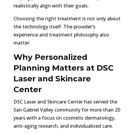
realistically align with their goals.
Choosing the right treatment is not only about
the technology itself. The provider’s
experience and treatment philosophy also
matter.
Why Personalized
Planning Matters at DSC
Laser and Skincare
Center
DSC Laser and Skincare Center has served the
San Gabriel Valley community for more than 20
years with a focus on cosmetic dermatology,
anti-aging research, and individualized care.