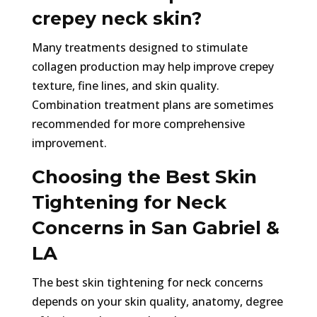
crepey neck skin?
Many treatments designed to stimulate
collagen production may help improve crepey
texture, fine lines, and skin quality.
Combination treatment plans are sometimes
recommended for more comprehensive
improvement.
Choosing the Best Skin
Tightening for Neck
Concerns in San Gabriel &
LA
The best skin tightening for neck concerns
depends on your skin quality, anatomy, degree