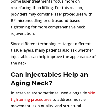
Some laser treatments focus more on
resurfacing than lifting. For this reason,
providers may combine laser procedures with
RF microneedling or ultrasound-based
tightening for more comprehensive neck
rejuvenation.
Since different technologies target different
tissue layers, many patients also ask whether
injectables can help improve the appearance of
the neck.
Can Injectables Help an
Aging Neck?
Injectables are sometimes used alongside
skin
tightening procedures
to address muscle
movement, skin quality, and structural