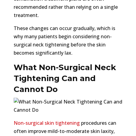
recommended rather than relying on a single
treatment.
These changes can occur gradually, which is
why many patients begin considering non-
surgical neck tightening before the skin
becomes significantly lax.
What Non-Surgical Neck
Tightening Can and
Cannot Do
Non-surgical skin tightening
procedures can
often improve mild-to-moderate skin laxity,