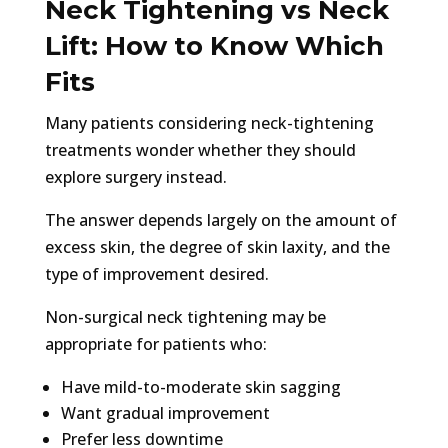
Neck Tightening vs Neck
Lift: How to Know Which
Fits
Many patients considering neck-tightening
treatments wonder whether they should
explore surgery instead.
The answer depends largely on the amount of
excess skin, the degree of skin laxity, and the
type of improvement desired.
Non-surgical neck tightening may be
appropriate for patients who:
Have mild-to-moderate skin sagging
Want gradual improvement
Prefer less downtime