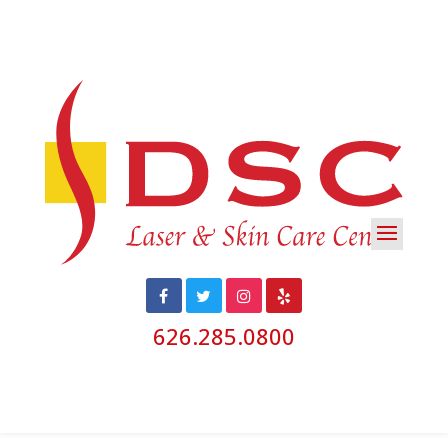
626.285.0800