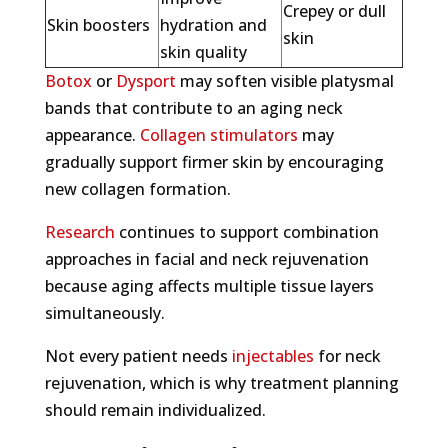
Crepey or dull
Skin boosters
hydration and
skin
skin quality
Botox
or
Dysport
may soften visible platysmal
bands that contribute to an aging neck
appearance.
Collagen stimulators
may
gradually support firmer skin by encouraging
new collagen formation.
Research
continues to support combination
approaches in facial and neck rejuvenation
because aging affects multiple tissue layers
simultaneously.
Not every patient needs
injectables
for neck
rejuvenation, which is why treatment planning
should remain individualized.