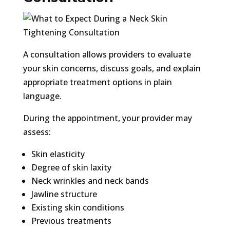
A consultation allows providers to evaluate
your skin concerns, discuss goals, and explain
appropriate treatment options in plain
language.
During the appointment, your provider may
assess:
Skin elasticity
Degree of skin laxity
Neck wrinkles and neck bands
Jawline structure
Existing skin conditions
Previous treatments