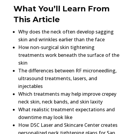
What You’ll Learn From
This Article
Why does the neck often develop sagging
skin and wrinkles earlier than the face
How non-surgical skin tightening
treatments work beneath the surface of the
skin
The differences between RF microneedling,
ultrasound treatments, lasers, and
injectables
Which treatments may help improve crepey
neck skin, neck bands, and skin laxity
What realistic treatment expectations and
downtime may look like
How DSC Laser and Skincare Center creates
personalized neck tightening plans for San